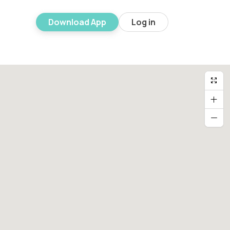
Download App
Log in