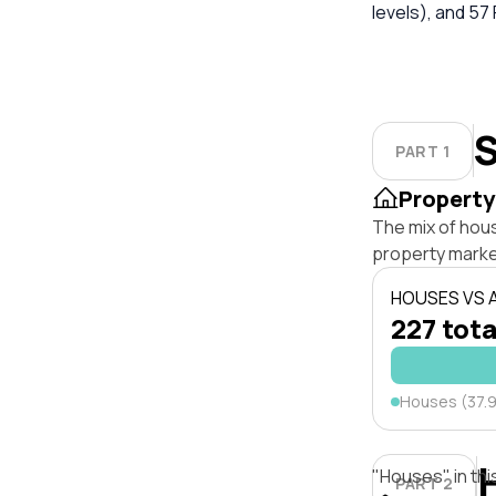
levels), and 57 
S
PART 1
Property
The mix of hou
property marke
HOUSES VS
227 tota
Houses (37.
"Houses" in thi
PART 2