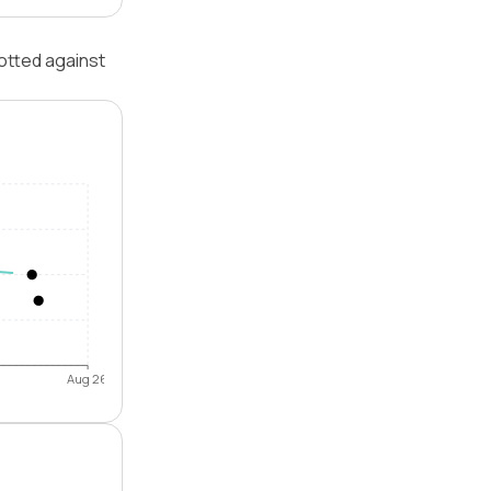
otted against
Aug 26