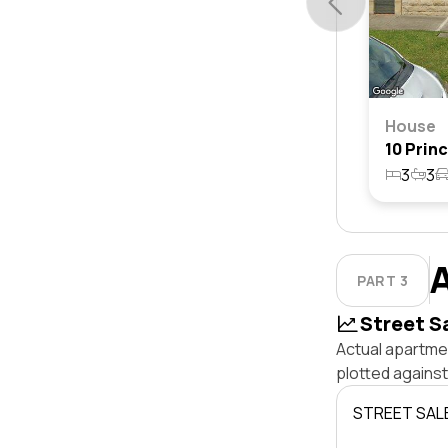
House
3
3
PART 3
Street S
Actual apartme
plotted agains
STREET SAL