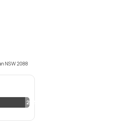
man NSW 2088
2.2%