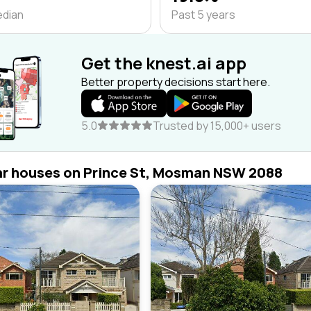
edian
Past 5 years
Get the knest.ai app
Better property decisions start here.
5.0
Trusted by 15,000+ users
ar houses on Prince St, Mosman NSW 2088