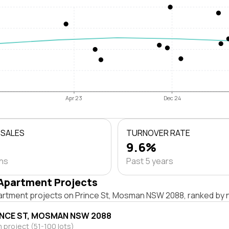
Apr 23
Dec 24
 SALES
TURNOVER RATE
9.6%
ths
Past 5 years
Apartment Projects
artment projects on Prince St, Mosman NSW 2088, ranked by n
INCE ST, MOSMAN NSW 2088
project (51-100 lots)