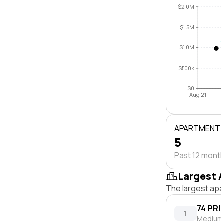
$2.0M
$1.5M
$1.0M
$500k
$0
Aug 21
APARTMENT
5
Past 12 mon
Largest 
The largest ap
74 PR
1
Medium 