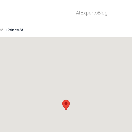
AI Experts
Blog
88
Prince St