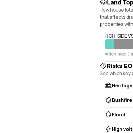
Land To
How house lots
that affects dra
properties with
HIGH-SIDE V
High-side (1
Risks &O
See which key p
Heritage
Bushfire
Flood
High vol