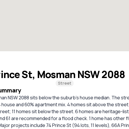
rince St, Mosman NSW 2088
Street
Summary
man NSW 2088 sits below the suburb's house median. The stree
% house and 60% apartment mix. 4 homes sit above the street
street; 11 homes sit below the street. 6 homes are heritage-list
and 61 are recommended for a flood check. 1 home has other f
Major projects include 74 Prince St (94 lots, 11 levels), 66A Prin