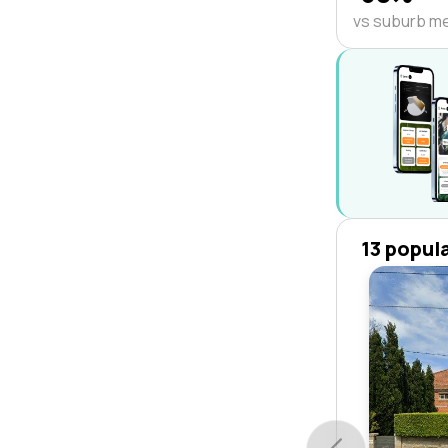
vs suburb m
13 popul