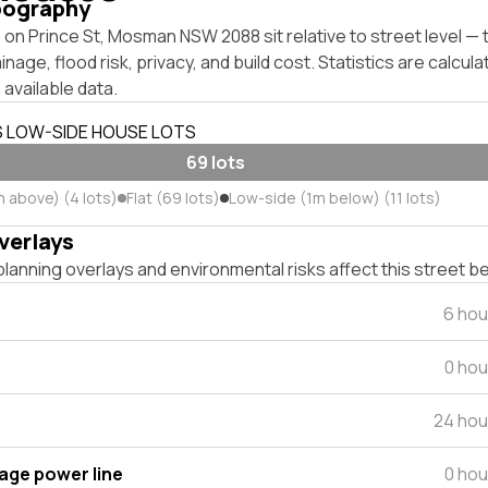
pography
 on Prince St, Mosman NSW 2088 sit relative to street level 
inage, flood risk, privacy, and build cost. Statistics are calcul
 available data.
S LOW-SIDE HOUSE LOTS
69 lots
m above) (4 lots)
Flat (69 lots)
Low-side (1m below) (11 lots)
verlays
lanning overlays and environmental risks affect this street b
6 hou
0 hou
24 hou
tage power line
0 hou