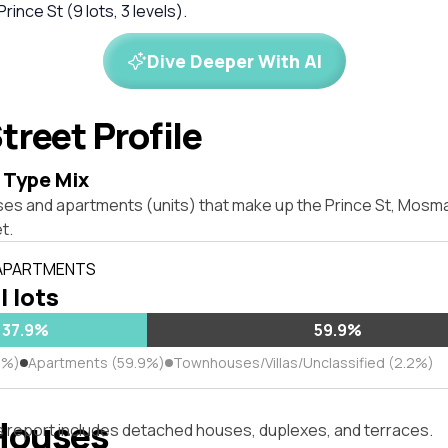
Prince St (9 lots, 3 levels).
Dive Deeper With AI
treet Profile
 Type Mix
ses and apartments (units) that make up the Prince St, Mos
t.
 APARTMENTS
l lots
37.9%
59.9%
9%)
Apartments (59.9%)
Townhouses/Villas/Unclassified (2.2%)
Houses
s report includes detached houses, duplexes, and terraces.