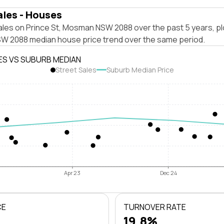
ales - Houses
ales on Prince St, Mosman NSW 2088 over the past 5 years, pl
 2088 median house price trend over the same period.
ES VS SUBURB MEDIAN
Street Sales
Suburb Median Price
Apr 23
Dec 24
CE
TURNOVER RATE
19.8%