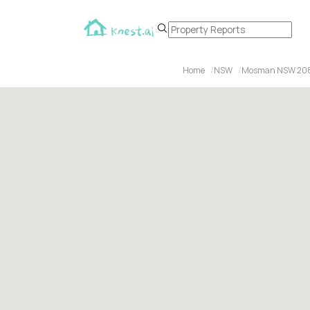
Home
NSW
Mosman NSW 20