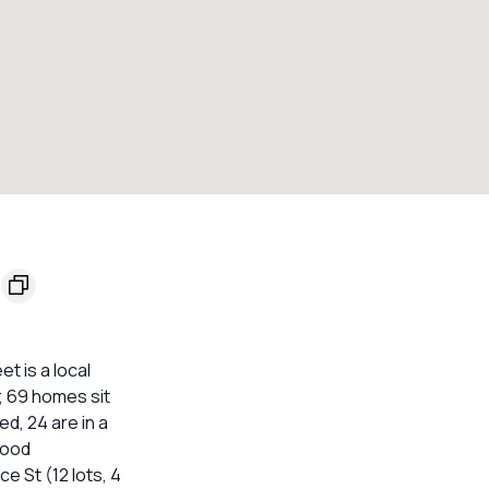
t is a local
; 69 homes sit
ed, 24 are in a
lood
ce St (12 lots, 4