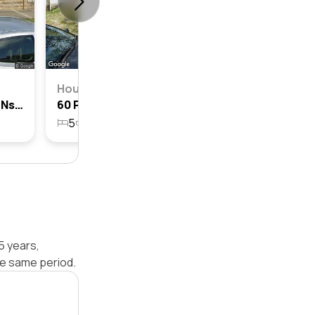
House
8a Prince Street, Mosman, Nsw 2088
60 Prince Street, Mosman, Nsw 2088
5
3
2
516.5m²
5 years,
e same period.