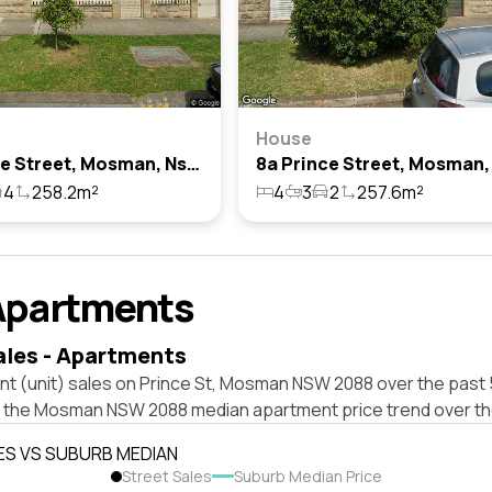
House
10 Prince Street, Mosman, Nsw 2088
4
258.2m²
4
3
2
257.6m²
Apartments
ales - Apartments
nt (unit) sales on Prince St, Mosman NSW 2088 over the past 
t the Mosman NSW 2088 median apartment price trend over th
ES VS SUBURB MEDIAN
Street Sales
Suburb Median Price