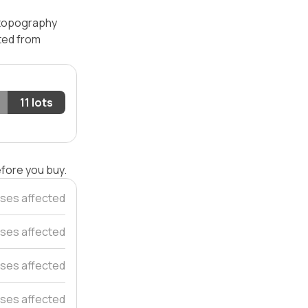
— topography
ated from
11 lots
efore you buy.
ses affected
ses affected
ses affected
ses affected