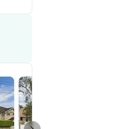
House
4
2