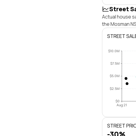
Street S
Actual house s
the Mosman NSW
STREET SAL
$10.0M
$7.5M
$5.0M
$2.5M
$0
Aug 21
STREET PRI
-30%