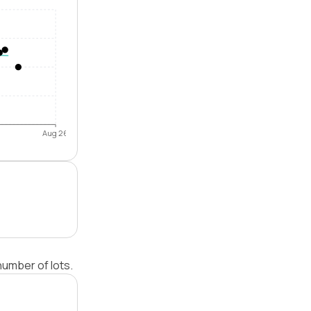
Aug 26
umber of lots.