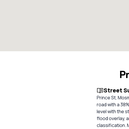
P
Street 
Prince St, Mos
road with a 38
level with the 
flood overlay, 
classification. 