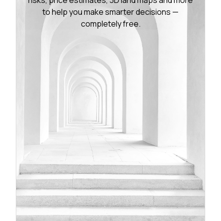
to help you make smarter decisions —
completely free.