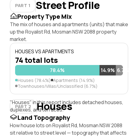
Street Profile
PART 1
Property Type Mix
The mix of houses and apartments (units) that make
up the Royalist Rd, Mosman NSW 2088 property
market.
HOUSES VS APARTMENTS
74 total lots
78.4%
14.9%
6.7%
Houses (78.4%)
Apartments (14.9%)
Townhouses/Villas/Unclassified (6.7%)
"Houses" in this report includes detached houses,
Houses
PART 2
duplexes, and terraces.
Land Topography
How house lots on Royalist Rd, Mosman NSW 2088
sit relative to street level — topography that affects