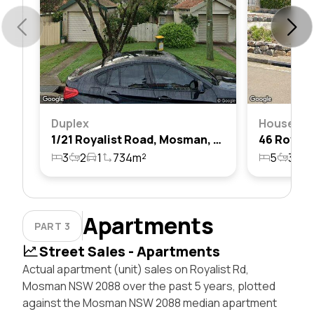
Duplex
House
1/21 Royalist Road, Mosman, Nsw 2088
3
2
1
734m²
5
3
2
Apartments
PART 3
Street Sales - Apartments
Actual apartment (unit) sales on Royalist Rd,
Mosman NSW 2088 over the past 5 years, plotted
against the Mosman NSW 2088 median apartment