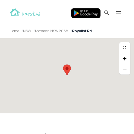
🔍
Home
NSW
Mosman NSW 2088
Royalist Rd