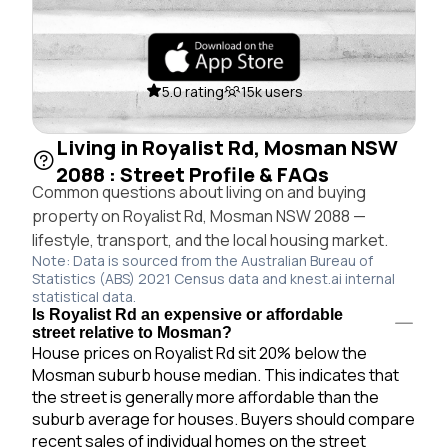
5.0 rating
15k users
Living in Royalist Rd, Mosman NSW
2088 : Street Profile & FAQs
Common questions about living on and buying
property on Royalist Rd, Mosman NSW 2088 —
lifestyle, transport, and the local housing market.
Note: Data is sourced from the Australian Bureau of
Statistics (ABS) 2021 Census data and knest.ai internal
statistical data.
Is Royalist Rd an expensive or affordable
street relative to Mosman?
House prices on Royalist Rd sit 20% below the
Mosman suburb house median. This indicates that
the street is generally more affordable than the
suburb average for houses. Buyers should compare
recent sales of individual homes on the street