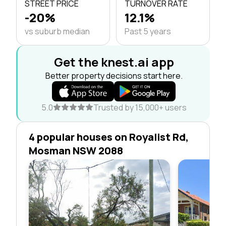
STREET PRICE
TURNOVER RATE
-20%
12.1%
vs suburb median
Past 5 years
Get the knest.ai app
Better property decisions start here.
5.0
Trusted by 15,000+ users
4 popular houses on Royalist Rd,
Mosman NSW 2088