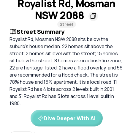
Royalist Rd, Mosman
NSW 2088
Street
Street Summary
Royalist Rd, Mosman NSW 2088 sits below the
suburb’s house median. 22 homes sit above the
street; 2 homes sit level with the street; 15 homes
sit below the street. 8 homes are in a bushfire zone,
22 are heritage-listed, 2 have a flood overlay, and 56
are recommended for a flood check. The street is
78% house and 15% apartment. It is a local road. 11
Royalist Rd has 4 lots across 2 levels built in 2001,
and 31 Royalist Rd has 5 lots across 1 level built in
1980.
Dive Deeper With AI