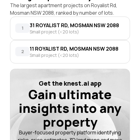
The largest apartment projects on Royalist Rd,
Mosman NSW 2088, ranked by number of lots.
31 ROYALIST RD, MOSMAN NSW 2088
1
Small project (<20 lots)
11 ROYALIST RD, MOSMAN NSW 2088
2
Small project (<20 lots)
Get the knest.ai app
Gain ultimate
insights into any
property
Buyer-focused property platform identifying
risks, price estimates, 3D land maps and more