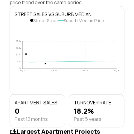
price trend over the same period.
STREET SALES VS SUBURB MEDIAN
Street Sales
Suburb Median Price
$5.0M
$3.8M
$2.5M
$1.3M
$0
Aug 21
Apr 23
Dec 24
Aug 26
APARTMENT SALES
TURNOVER RATE
0
18.2%
Past 12 months
Past 5 years
Largest Apartment Projects