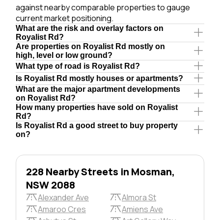
against nearby comparable properties to gauge
current market positioning.
What are the risk and overlay factors on
Royalist Rd?
Are properties on Royalist Rd mostly on
high, level or low ground?
What type of road is Royalist Rd?
Is Royalist Rd mostly houses or apartments?
What are the major apartment developments
on Royalist Rd?
How many properties have sold on Royalist
Rd?
Is Royalist Rd a good street to buy property
on?
228 Nearby Streets in Mosman,
NSW 2088
Alexander Ave
Almora St
Amaroo Cres
Amiens Ave