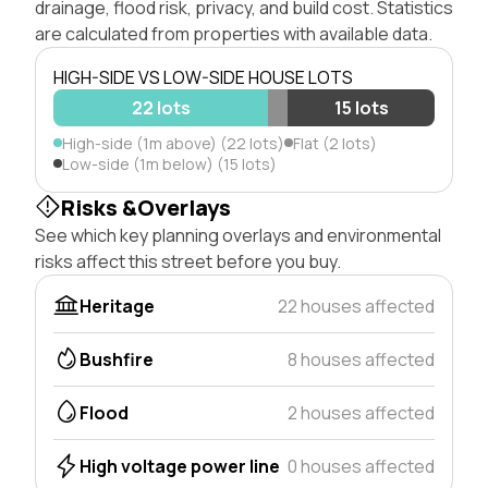
drainage, flood risk, privacy, and build cost. Statistics
are calculated from properties with available data.
HIGH-SIDE VS LOW-SIDE HOUSE LOTS
22 lots
15 lots
High-side (1m above) (22 lots)
Flat (2 lots)
Low-side (1m below) (15 lots)
Risks &Overlays
See which key planning overlays and environmental
risks affect this street before you buy.
Heritage
22 houses affected
Bushfire
8 houses affected
Flood
2 houses affected
High voltage power line
0 houses affected