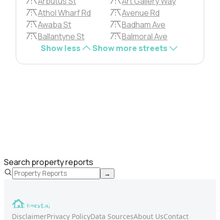
Arbutus St
Art Gallery Way
Athol Wharf Rd
Avenue Rd
Awaba St
Badham Ave
Ballantyne St
Balmoral Ave
Show less
Show more streets
Search property reports
→
Disclaimer
Privacy Policy
Data Sources
About Us
Contact