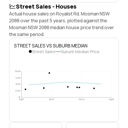
Street Sales - Houses
Actual house sales on Royalist Rd, Mosman NSW
2088 over the past 5 years, plotted against the
Mosman NSW 2088 median house price trend over
the same period.
STREET SALES VS SUBURB MEDIAN
Street Sales
Suburb Median Price
$10.0M
$7.5M
$5.0M
$2.5M
$0
Aug 21
Apr 23
Dec 24
Aug 26