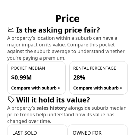
Price
Is the asking price fair?
A property’s location within a suburb can have a
major impact on its value. Compare this pocket
against the suburb average to understand whether
you’re paying a premium.
POCKET MEDIAN
RENTAL PERCENTAGE
$0.99M
28%
Compare with suburb >
Compare with suburb >
Will it hold its value?
A property’s
sales history
alongside suburb median
price trends help understand how its value has
changed over time.
LAST SOLD
OWNED FOR