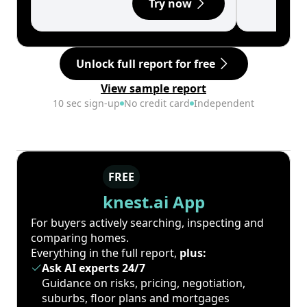
Try now
Unlock full report for free
View sample report
10 sec sign-up
No credit card
Independent
FREE
knest.ai App
For buyers actively searching, inspecting and
comparing homes.
Everything in the full report,
plus:
Ask AI experts 24/7
Guidance on risks, pricing, negotiation,
suburbs, floor plans and mortgages