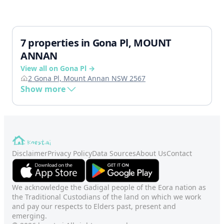
7 properties in Gona Pl, MOUNT
ANNAN
View all on Gona Pl →
2 Gona Pl, Mount Annan NSW 2567
Show more
Disclaimer
Privacy Policy
Data Sources
About Us
Contact
We acknowledge the Gadigal people of the Eora nation as
the Traditional Custodians of the land on which we work
and pay our respects to Elders past, present and
emerging.