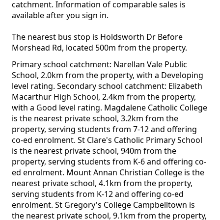
catchment. Information of comparable sales is
available after you sign in.
The nearest bus stop is Holdsworth Dr Before
Morshead Rd, located 500m from the property.
Primary school catchment: Narellan Vale Public
School, 2.0km from the property, with a Developing
level rating. Secondary school catchment: Elizabeth
Macarthur High School, 2.4km from the property,
with a Good level rating. Magdalene Catholic College
is the nearest private school, 3.2km from the
property, serving students from 7-12 and offering
co-ed enrolment. St Clare's Catholic Primary School
is the nearest private school, 940m from the
property, serving students from K-6 and offering co-
ed enrolment. Mount Annan Christian College is the
nearest private school, 4.1km from the property,
serving students from K-12 and offering co-ed
enrolment. St Gregory's College Campbelltown is
the nearest private school, 9.1km from the property,