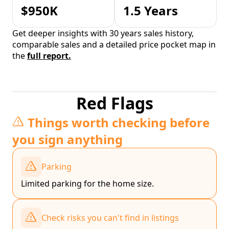
$950K
1.5 Years
Get deeper insights with 30 years sales history,
comparable sales and a detailed price pocket map in
the
full report.
Red Flags
Things worth checking before
you sign anything
Parking
Limited parking for the home size.
Check risks you can't find in listings