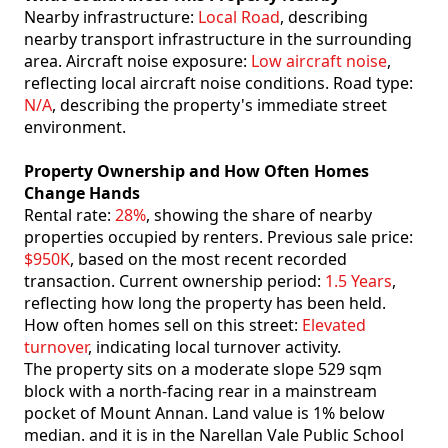
Nearby infrastructure:
Local Road
, describing
nearby transport infrastructure in the surrounding
area. Aircraft noise exposure:
Low aircraft noise
,
reflecting local aircraft noise conditions. Road type:
N/A
, describing the property's immediate street
environment.
Property Ownership and How Often Homes
Change Hands
Rental rate:
28%
, showing the share of nearby
properties occupied by renters. Previous sale price:
$950K
, based on the most recent recorded
transaction. Current ownership period:
1.5 Years
,
reflecting how long the property has been held.
How often homes sell on this street:
Elevated
turnover
, indicating local turnover activity.
The property sits on a moderate slope 529 sqm
block with a north-facing rear in a mainstream
pocket of Mount Annan. Land value is 1% below
median. and it is in the Narellan Vale Public School