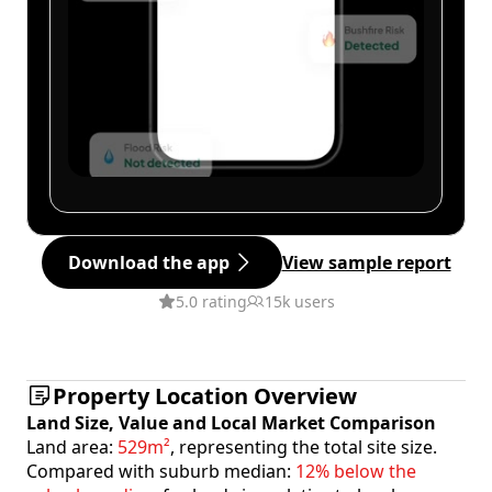
Download the app
View sample report
5.0 rating
15k users
Property Location Overview
Land Size, Value and Local Market Comparison
Land area:
529m²
, representing the total site size.
Compared with suburb median:
12% below the