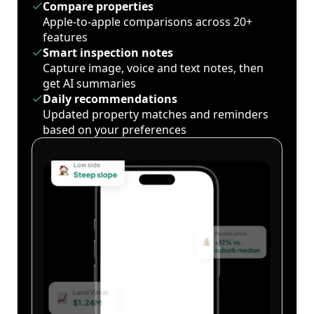
Compare properties
Apple-to-apple comparisons across 20+
features
Smart inspection notes
Capture image, voice and text notes, then
get AI summaries
Daily recommendations
Updated property matches and reminders
based on your preferences