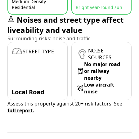
Medium Density
Residential
Bright year-round sun
Noises and street type affect
liveability and value
Surrounding risks: noise and traffic.
NOISE
STREET TYPE
SOURCES
No major road
or railway
nearby
Low aircraft
Local Road
noise
Assess this property against 20+ risk factors. See
full report.