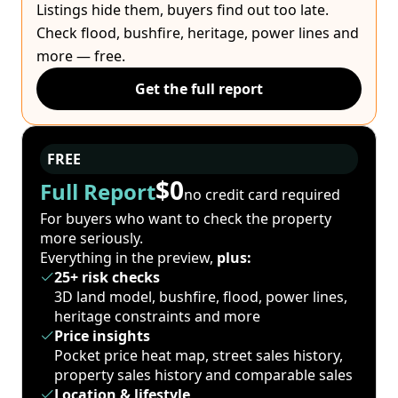
Listings hide them, buyers find out too late.
Check flood, bushfire, heritage, power lines and
more — free.
Get the full report
FREE
$0
Full Report
no credit card required
For buyers who want to check the property
more seriously.
Everything in the preview,
plus:
25+ risk checks
3D land model, bushfire, flood, power lines,
heritage constraints and more
Price insights
Pocket price heat map, street sales history,
property sales history and comparable sales
Location & lifestyle