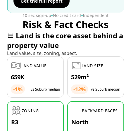
Get the full report
10 sec sign-up
No credit card
Independent
Risk & Fact Checks
Land is the core asset behind a
property value
Land value, size, zoning, aspect.
LAND VALUE
LAND SIZE
659K
529m²
-1%
-12%
vs Suburb median
vs Suburb median
ZONING
BACKYARD FACES
R3
North