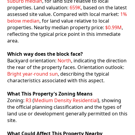
suburb median
, for land size relative to local
properties. Land valuation:
659K
, based on the latest
assessed site value. Compared with local market:
1%
below median
, for land value relative to local
properties. Nearby median property price:
$0.99M
,
reflecting the typical price point in this immediate
area.
Which way does the block face?
Backyard orientation:
North
, indicating the direction
the rear of the property faces. Orientation outlook:
Bright year-round sun
, describing the typical
characteristics associated with this aspect.
What This Property's Zoning Means
Zoning:
R3
(
Medium Density Residential
), showing
the official planning classification and the types of
land use or development generally permitted on this
site.
What Could Affect This Property Nearby