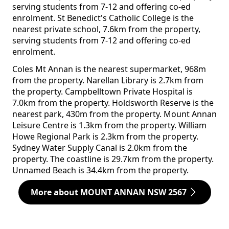
serving students from 7-12 and offering co-ed
enrolment. St Benedict's Catholic College is the
nearest private school, 7.6km from the property,
serving students from 7-12 and offering co-ed
enrolment.
Coles Mt Annan is the nearest supermarket, 968m
from the property. Narellan Library is 2.7km from
the property. Campbelltown Private Hospital is
7.0km from the property. Holdsworth Reserve is the
nearest park, 430m from the property. Mount Annan
Leisure Centre is 1.3km from the property. William
Howe Regional Park is 2.3km from the property.
Sydney Water Supply Canal is 2.0km from the
property. The coastline is 29.7km from the property.
Unnamed Beach is 34.4km from the property.
More about MOUNT ANNAN NSW 2567