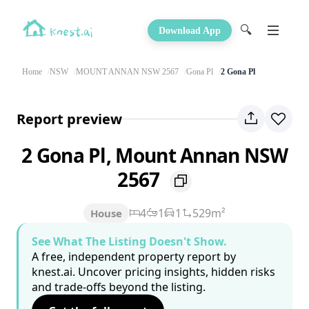
🔍
Download App
Home
NSW
MOUNT ANNAN NSW 2567
Gona Pl
2 Gona Pl
Report preview
2 Gona Pl, Mount Annan NSW
2567
4
1
1
529m²
House
See What The Listing Doesn't Show.
A free, independent property report by
knest.ai. Uncover pricing insights, hidden risks
and trade-offs beyond the listing.