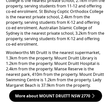
College is the nearest private school, 2.1km from the
property, serving students from 11-12 and offering
co-ed enrolment. St Bishoy Coptic Orthodox College
is the nearest private school, 2.4km from the
property, serving students from K-12 and offering
co-ed enrolment. Australian Islamic College of
Sydney is the nearest private school, 3.2km from the
property, serving students from K-12 and offering
co-ed enrolment.
Woolworths Mt Druitt is the nearest supermarket,
1.3km from the property. Mount Druitt Library is
1.2km from the property. Mount Druitt Hospital is
2.4km from the property. Manse Reserve is the
nearest park, 410m from the property. Mount Druitt
Swimming Centre is 1.2km from the property. Lady
Margaret Beach is 37.9km from the property.
More about MOUNT DRUITT NSW 2770