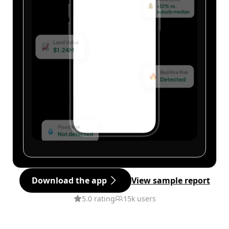
Download the app
View sample report
5.0 rating
15k users