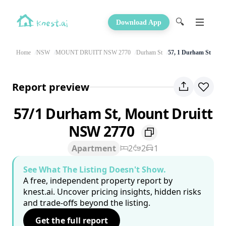
🔍
Download App
Home
NSW
MOUNT DRUITT NSW 2770
Durham St
57, 1 Durham St
Report preview
57/1 Durham St, Mount Druitt
NSW 2770
Apartment
2
2
1
See What The Listing Doesn't Show.
A free, independent property report by
knest.ai. Uncover pricing insights, hidden risks
and trade-offs beyond the listing.
Get the full report