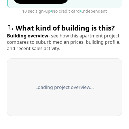
10 sec sign-up
No credit card
Independent
What kind of building is this?
Building overview
- see how this apartment project
compares to suburb median prices, building profile,
and recent sales activity.
Loading project overview…