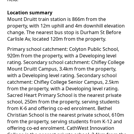
Location summary
Mount Druitt train station is 866m from the
property, with 12m uphill and 4m downhill elevation
change. The nearest bus stop is Durham St Before
Carlisle Av, located 120m from the property.
Primary school catchment: Colyton Public School,
920m from the property, with a Developing level
rating. Secondary school catchment: Chifley College
Mount Druitt Campus, 3.4km from the property,
with a Developing level rating. Secondary school
catchment: Chifley College Senior Campus, 2.5km
from the property, with a Developing level rating.
Sacred Heart Primary School is the nearest private
school, 250m from the property, serving students
from K-6 and offering co-ed enrolment. Bethel
Christian School is the nearest private school, 610m
from the property, serving students from K-12 and
offering co-ed enrolment. CathWest Innovation