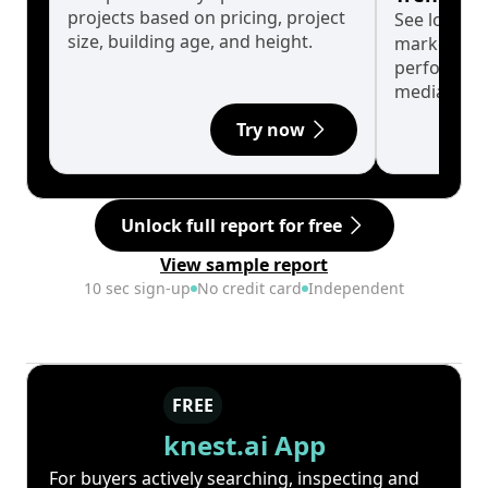
projects based on pricing, project
See long-t
size, building age, and height.
market cyc
performanc
median.
Try now
Unlock full report for free
View sample report
10 sec sign-up
No credit card
Independent
FREE
knest.ai App
For buyers actively searching, inspecting and