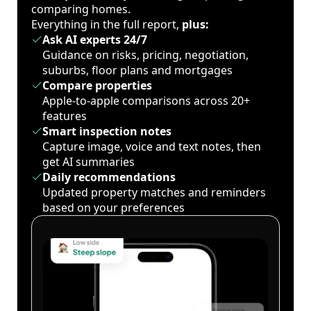
comparing homes.
Everything in the full report,
plus:
Ask AI experts 24/7
Guidance on risks, pricing, negotiation,
suburbs, floor plans and mortgages
Compare properties
Apple-to-apple comparisons across 20+
features
Smart inspection notes
Capture image, voice and text notes, then
get AI summaries
Daily recommendations
Updated property matches and reminders
based on your preferences