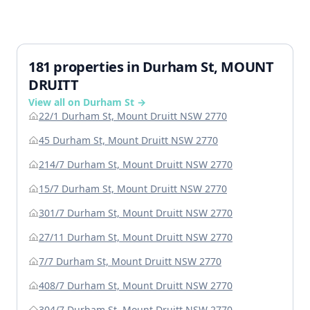
181 properties in Durham St, MOUNT
DRUITT
View all on Durham St →
22/1 Durham St, Mount Druitt NSW 2770
45 Durham St, Mount Druitt NSW 2770
214/7 Durham St, Mount Druitt NSW 2770
15/7 Durham St, Mount Druitt NSW 2770
301/7 Durham St, Mount Druitt NSW 2770
27/11 Durham St, Mount Druitt NSW 2770
7/7 Durham St, Mount Druitt NSW 2770
408/7 Durham St, Mount Druitt NSW 2770
304/7 Durham St, Mount Druitt NSW 2770