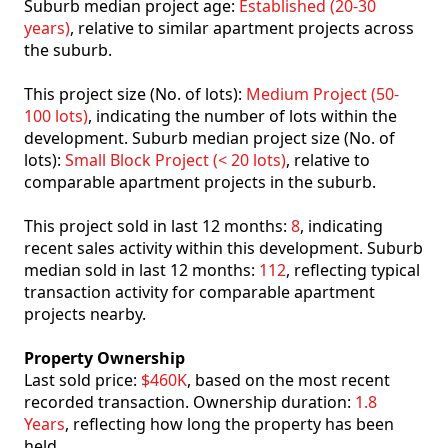
Suburb median project age:
Established (20-30
years)
, relative to similar apartment projects across
the suburb.
This project size (No. of lots):
Medium Project (50-
100 lots)
, indicating the number of lots within the
development. Suburb median project size (No. of
lots):
Small Block Project (< 20 lots)
, relative to
comparable apartment projects in the suburb.
This project sold in last 12 months:
8
, indicating
recent sales activity within this development. Suburb
median sold in last 12 months:
112
, reflecting typical
transaction activity for comparable apartment
projects nearby.
Property Ownership
Last sold price:
$460K
, based on the most recent
recorded transaction. Ownership duration:
1.8
Years
, reflecting how long the property has been
held.