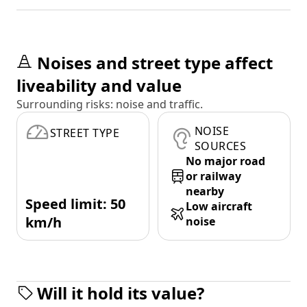
Noises and street type affect
liveability and value
Surrounding risks: noise and traffic.
NOISE
STREET TYPE
SOURCES
No major road
or railway
nearby
Speed limit: 50
Low aircraft
km/h
noise
Will it hold its value?