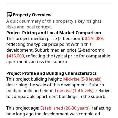
Property Overview
A quick summary of this property's key insights,
risks and local context.
Project Pricing and Local Market Comparison
This project median price (2-bedroom):
$476,089
,
reflecting the typical price point within this
development. Suburb median price (2-bedroom):
$415,000
, reflecting the typical price for comparable
apartments across the suburb.
Project Profile and Building Characteristics
This project building height:
Mid-rise (5-8 levels)
,
describing the scale of this development. Suburb
median building height:
Low-rise (1-4 levels)
, relative
to comparable apartment buildings in the suburb.
This project age:
Established (20-30 years)
, reflecting
how long ago the development was completed.