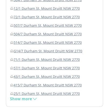
12/1 Durham St, Mount Druitt NSW 2770
72/1 Durham St, Mount Druitt NSW 2770
507/7 Durham St, Mount Druitt NSW 2770
504/7 Durham St, Mount Druitt NSW 2770
514/7 Durham St, Mount Druitt NSW 2770
G14/7 Durham St, Mount Druitt NSW 2770
71/1 Durham St, Mount Druitt NSW 2770
57/1 Durham St, Mount Druitt NSW 2770
43/1 Durham St, Mount Druitt NSW 2770
415/7 Durham St, Mount Druitt NSW 2770
25/1 Durham St, Mount Druitt NSW 2770
Show more