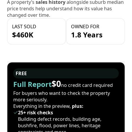
A property’s
sales history
alongside suburb median
price trends help understand how its value has
changed over time.
LAST SOLD
OWNED FOR
$460K
1.8 Years
FREE
$0
Full Report
no credit card required
For buyers who want to check the property
more seriously.
Everything in the preview,
plus:
25+ risk checks
Building defect records, building age,
bushfire, flood, power lines, heritage