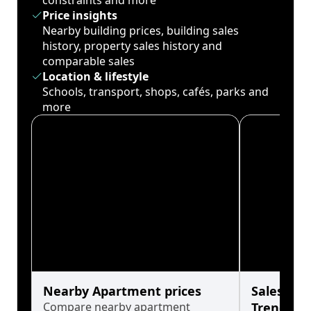
constraints and more
Price insights
Nearby building prices, building sales
history, property sales history and
comparable sales
Location & lifestyle
Schools, transport, shops, cafés, parks and
more
Nearby Apartment prices
Sales His
Compare nearby apartment
Trends