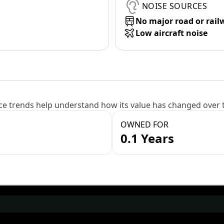
NOISE SOURCES
No major road or rail
Low aircraft noise
e trends help understand how its value has changed over 
OWNED FOR
0.1 Years