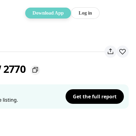
Download App
Log in
W 2770
Get the full report
listing.