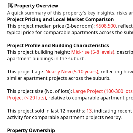
Property Overview
A quick summary of this property's key insights, risks an
Project Pricing and Local Market Comparison
This project median price (2-bedroom):
$508,500
, refle
typical price for comparable apartments across the sub
Project Profile and Building Characteristics
This project building height:
Mid-rise (5-8 levels)
, descri
apartment buildings in the suburb.
This project age:
Nearly New (5-10 years)
, reflecting h
similar apartment projects across the suburb.
This project size (No. of lots):
Large Project (100-300 lots
Project (< 20 lots)
, relative to comparable apartment pro
This project sold in last 12 months:
13
, indicating recen
activity for comparable apartment projects nearby.
Property Ownership