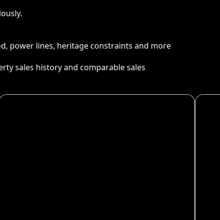
ously.
ood, power lines, heritage constraints and more
perty sales history and comparable sales