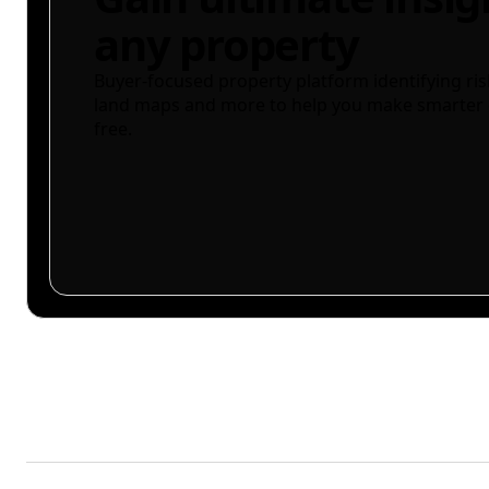
any property
Buyer-focused property platform identifying ris
land maps and more to help you make smarter 
free.