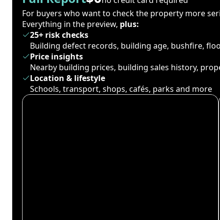
For buyers who want to check the property more seri
Everything in the preview,
plus:
25+ risk checks
Building defect records, building age, bushfire, fl
Price insights
Nearby building prices, building sales history, pro
Location & lifestyle
Schools, transport, shops, cafés, parks and more