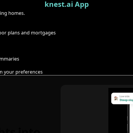
knest.ai App
ring homes.
floor plans and mortgages
summaries
n your preferences
hts into