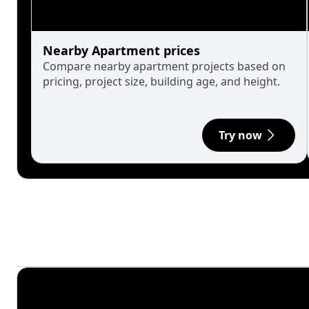
Nearby Apartment prices
Compare nearby apartment projects based on
pricing, project size, building age, and height.
Try now