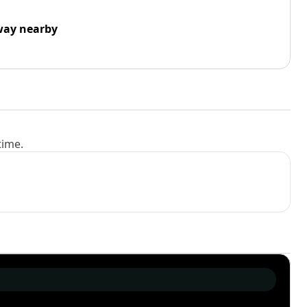
way nearby
time.