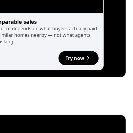
parable sales
 price depends on what buyers actually paid
similar homes nearby — not what agents
asking.
Try now