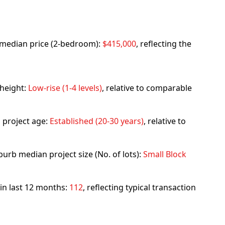
rb median price (2-bedroom):
$415,000
, reflecting the
 height:
Low-rise (1-4 levels)
, relative to comparable
 project age:
Established (20-30 years)
, relative to
urb median project size (No. of lots):
Small Block
 in last 12 months:
112
, reflecting typical transaction