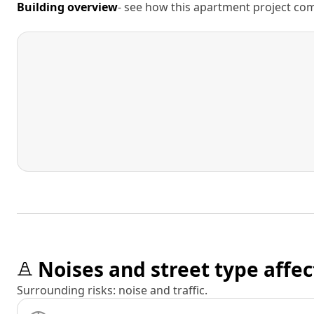
Building overview
- see how this apartment project comp
Noises and street type affec
Surrounding risks: noise and traffic.