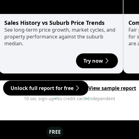
Sales History vs Suburb Price Trends
Com
See long-term price growth, market cycles, and
Fair
property performance against the suburb
for 
median.
are 
Try now
Unlock full report for free
View sample report
10 sec sign-up
No credit card
Independent
FREE