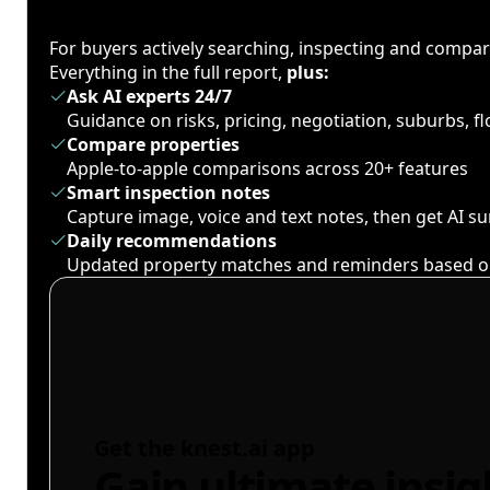
For buyers actively searching, inspecting and compa
Everything in the full report,
plus:
Ask AI experts 24/7
Guidance on risks, pricing, negotiation, suburbs, 
Compare properties
Apple-to-apple comparisons across 20+ features
Smart inspection notes
Capture image, voice and text notes, then get AI 
Daily recommendations
Updated property matches and reminders based o
Get the knest.ai app
Gain ultimate insig