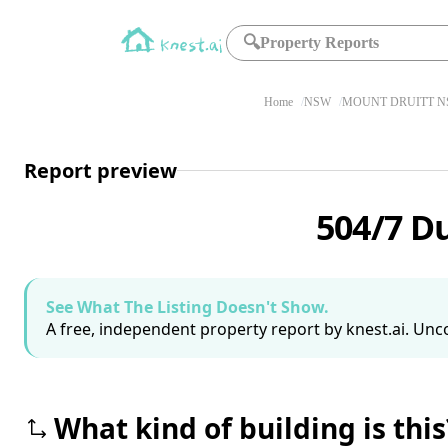
🔍
Property Reports
Home
NSW
MOUNT DRUITT N
Report preview
504/7 D
See What The Listing Doesn't Show.
A free, independent property report by knest.ai. Unco
What kind of building is this