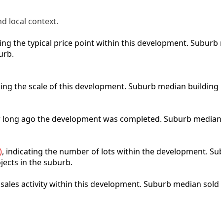
d local context.
cting the typical price point within this development. Subu
urb.
bing the scale of this development. Suburb median building
ow long ago the development was completed. Suburb median
)
, indicating the number of lots within the development. Sub
jects in the suburb.
t sales activity within this development. Suburb median sold