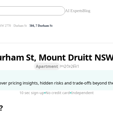
AI Experts
Blog
SW 2770
Durham St
504, 7 Durham St
urham St, Mount Druitt NS
Apartment
2
2
1
ver pricing insights, hidden risks and trade-offs beyond the 
10 sec sign-up
No credit card
Independent
?