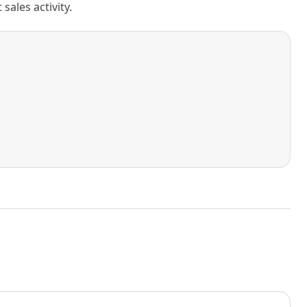
ales activity.