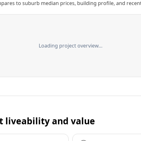
ares to suburb median prices, building profile, and recent s
Loading project overview…
t liveability and value