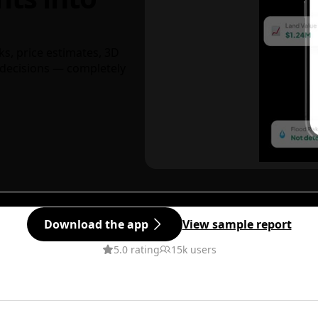
ks, price estimates, 3D
decisions — completely
Download the app
View sample report
5.0 rating
15k users