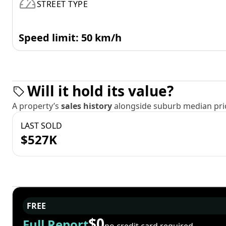
STREET TYPE
Speed limit: 50 km/h
Will it hold its value?
A property’s
sales history
alongside suburb median pric
LAST SOLD
$527K
FREE
$0
Full Report
no credit card required