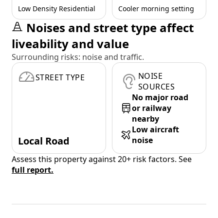
Low Density Residential
Cooler morning setting
Noises and street type affect
liveability and value
Surrounding risks: noise and traffic.
NOISE
STREET TYPE
SOURCES
No major road
or railway
nearby
Low aircraft
Local Road
noise
Assess this property against 20+ risk factors. See
full report.