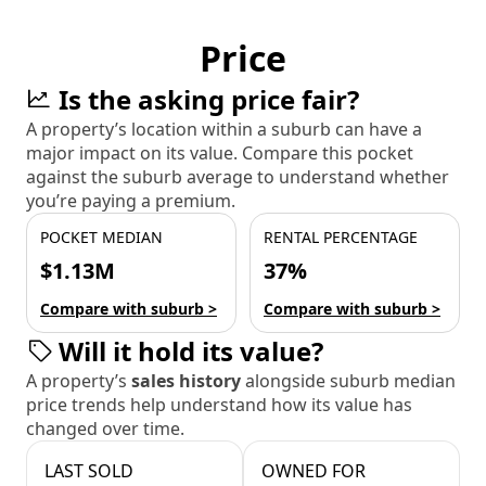
Price
Is the asking price fair?
A property’s location within a suburb can have a
major impact on its value. Compare this pocket
against the suburb average to understand whether
you’re paying a premium.
POCKET MEDIAN
RENTAL PERCENTAGE
$1.13M
37%
Compare with suburb >
Compare with suburb >
Will it hold its value?
A property’s
sales history
alongside suburb median
price trends help understand how its value has
changed over time.
LAST SOLD
OWNED FOR