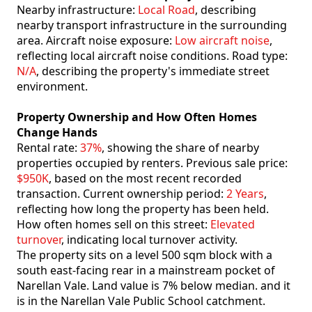
Nearby infrastructure:
Local Road
, describing
nearby transport infrastructure in the surrounding
area. Aircraft noise exposure:
Low aircraft noise
,
reflecting local aircraft noise conditions. Road type:
N/A
, describing the property's immediate street
environment.
Property Ownership and How Often Homes
Change Hands
Rental rate:
37%
, showing the share of nearby
properties occupied by renters. Previous sale price:
$950K
, based on the most recent recorded
transaction. Current ownership period:
2 Years
,
reflecting how long the property has been held.
How often homes sell on this street:
Elevated
turnover
, indicating local turnover activity.
The property sits on a level 500 sqm block with a
south east-facing rear in a mainstream pocket of
Narellan Vale. Land value is 7% below median. and it
is in the Narellan Vale Public School catchment.