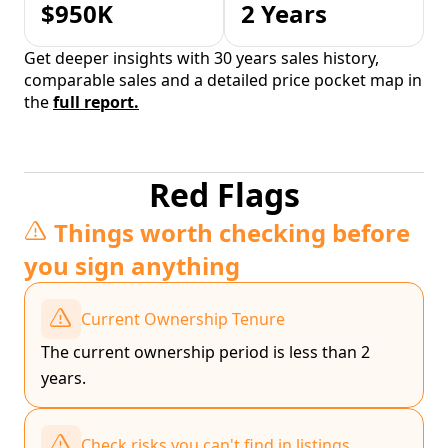
$950K
2 Years
Get deeper insights with 30 years sales history,
comparable sales and a detailed price pocket map in
the
full report.
Red Flags
Things worth checking before
you sign anything
Current Ownership Tenure
The current ownership period is less than 2
years.
Check risks you can't find in listings