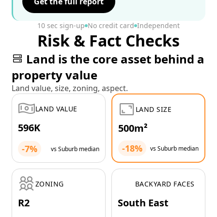
Get the full report
10 sec sign-up
No credit card
Independent
Risk & Fact Checks
Land is the core asset behind a
property value
Land value, size, zoning, aspect.
LAND VALUE
LAND SIZE
596K
500m²
-18%
-7%
vs Suburb median
vs Suburb median
ZONING
BACKYARD FACES
R2
South East