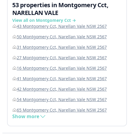
53 properties in Montgomery Cct,
NARELLAN VALE
View all on Montgomery Cct →
43 Montgomery Cct, Narellan Vale NSW 2567
50 Montgomery Cct, Narellan Vale NSW 2567
31 Montgomery Cct, Narellan Vale NSW 2567
27 Montgomery Cct, Narellan Vale NSW 2567
16 Montgomery Cct, Narellan Vale NSW 2567
41 Montgomery Cct, Narellan Vale NSW 2567
42 Montgomery Cct, Narellan Vale NSW 2567
54 Montgomery Cct, Narellan Vale NSW 2567
65 Montgomery Cct, Narellan Vale NSW 2567
Show more