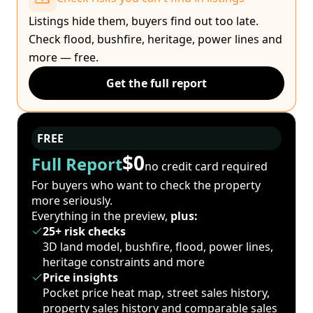
Listings hide them, buyers find out too late.
Check flood, bushfire, heritage, power lines and
more — free.
Get the full report
FREE
$0
Full Report
no credit card required
For buyers who want to check the property
more seriously.
Everything in the preview,
plus:
25+ risk checks
3D land model, bushfire, flood, power lines,
heritage constraints and more
Price insights
Pocket price heat map, street sales history,
property sales history and comparable sales