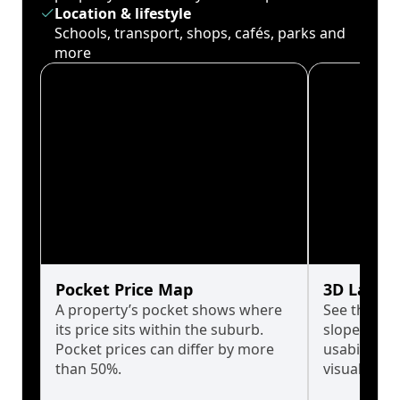
Location & lifestyle
Schools, transport, shops, cafés, parks and
more
Pocket Price Map
3D Land 
A property’s pocket shows where
See the tru
its price sits within the suburb.
slopes affe
Pocket prices can differ by more
usability w
than 50%.
visualise in