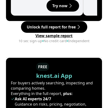
Try now
Unlock full report for free
View sample report
10 sec sign-up
No credit card
Independent
FREE
knest.ai App
For buyers actively searching, inspecting and
comparing homes.
Everything in the full report,
plus:
Ask AI experts 24/7
Guidance on risks, pricing, negotiation,