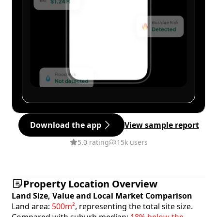
Download the app
View sample report
5.0 rating
15k users
Property Location Overview
Land Size, Value and Local Market Comparison
Land area:
500m²
, representing the total site size.