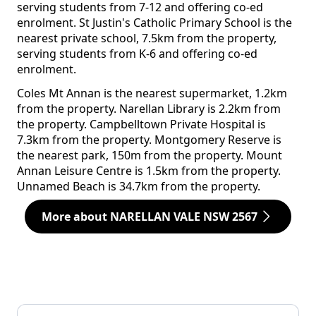
serving students from 7-12 and offering co-ed
enrolment. St Justin's Catholic Primary School is the
nearest private school, 7.5km from the property,
serving students from K-6 and offering co-ed
enrolment.
Coles Mt Annan is the nearest supermarket, 1.2km
from the property. Narellan Library is 2.2km from
the property. Campbelltown Private Hospital is
7.3km from the property. Montgomery Reserve is
the nearest park, 150m from the property. Mount
Annan Leisure Centre is 1.5km from the property.
Unnamed Beach is 34.7km from the property.
More about NARELLAN VALE NSW 2567