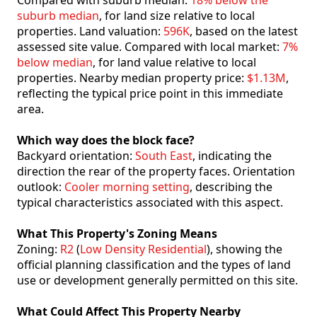
Compared with suburb median:
18% below the
suburb median
, for land size relative to local
properties. Land valuation:
596K
, based on the latest
assessed site value. Compared with local market:
7%
below median
, for land value relative to local
properties. Nearby median property price:
$1.13M
,
reflecting the typical price point in this immediate
area.
Which way does the block face?
Backyard orientation:
South East
, indicating the
direction the rear of the property faces. Orientation
outlook:
Cooler morning setting
, describing the
typical characteristics associated with this aspect.
What This Property's Zoning Means
Zoning:
R2
(
Low Density Residential
), showing the
official planning classification and the types of land
use or development generally permitted on this site.
What Could Affect This Property Nearby