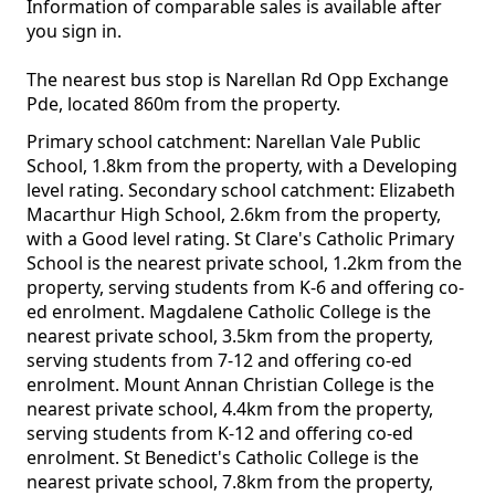
Information of comparable sales is available after
you sign in.
The nearest bus stop is Narellan Rd Opp Exchange
Pde, located 860m from the property.
Primary school catchment: Narellan Vale Public
School, 1.8km from the property, with a Developing
level rating. Secondary school catchment: Elizabeth
Macarthur High School, 2.6km from the property,
with a Good level rating. St Clare's Catholic Primary
School is the nearest private school, 1.2km from the
property, serving students from K-6 and offering co-
ed enrolment. Magdalene Catholic College is the
nearest private school, 3.5km from the property,
serving students from 7-12 and offering co-ed
enrolment. Mount Annan Christian College is the
nearest private school, 4.4km from the property,
serving students from K-12 and offering co-ed
enrolment. St Benedict's Catholic College is the
nearest private school, 7.8km from the property,