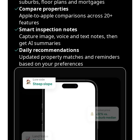
suburbs, floor plans and mortgages
Compare properties
Apple-to-apple comparisons across 20+
features
Smart inspection notes
Capture image, voice and text notes, then
get AI summaries
Daily recommendations
Updated property matches and reminders
based on your preferences