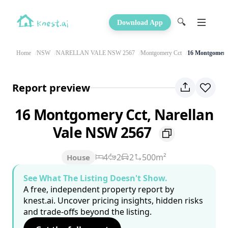
🔍
Download App
Home
NSW
NARELLAN VALE NSW 2567
Montgomery Cct
16 Montgomery
Report preview
16 Montgomery Cct, Narellan
Vale NSW 2567
4
2
2
500m²
House
See What The Listing Doesn't Show.
A free, independent property report by
knest.ai. Uncover pricing insights, hidden risks
and trade-offs beyond the listing.