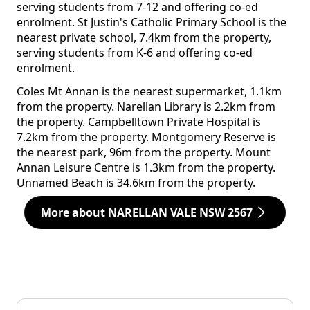
serving students from 7-12 and offering co-ed
enrolment. St Justin's Catholic Primary School is the
nearest private school, 7.4km from the property,
serving students from K-6 and offering co-ed
enrolment.
Coles Mt Annan is the nearest supermarket, 1.1km
from the property. Narellan Library is 2.2km from
the property. Campbelltown Private Hospital is
7.2km from the property. Montgomery Reserve is
the nearest park, 96m from the property. Mount
Annan Leisure Centre is 1.3km from the property.
Unnamed Beach is 34.6km from the property.
More about NARELLAN VALE NSW 2567