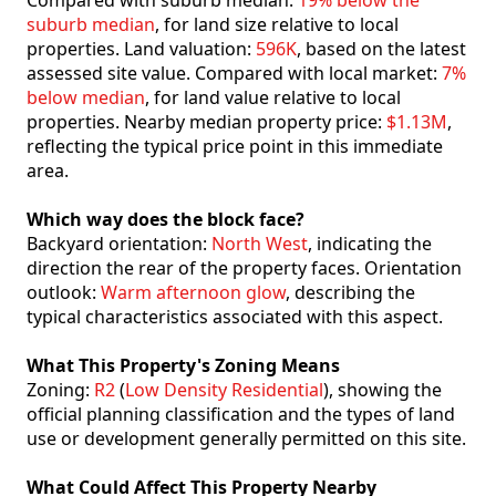
Compared with suburb median:
19% below the
suburb median
, for land size relative to local
properties. Land valuation:
596K
, based on the latest
assessed site value. Compared with local market:
7%
below median
, for land value relative to local
properties. Nearby median property price:
$1.13M
,
reflecting the typical price point in this immediate
area.
Which way does the block face?
Backyard orientation:
North West
, indicating the
direction the rear of the property faces. Orientation
outlook:
Warm afternoon glow
, describing the
typical characteristics associated with this aspect.
What This Property's Zoning Means
Zoning:
R2
(
Low Density Residential
), showing the
official planning classification and the types of land
use or development generally permitted on this site.
What Could Affect This Property Nearby