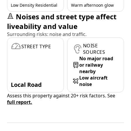
Low Density Residential
Warm afternoon glow
Noises and street type affect
liveability and value
Surrounding risks: noise and traffic.
NOISE
STREET TYPE
SOURCES
No major road
or railway
nearby
Low aircraft
Local Road
noise
Assess this property against 20+ risk factors. See
full report.