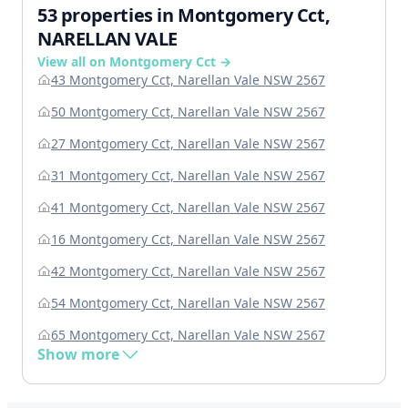
53 properties in Montgomery Cct,
NARELLAN VALE
View all on Montgomery Cct →
43 Montgomery Cct, Narellan Vale NSW 2567
50 Montgomery Cct, Narellan Vale NSW 2567
27 Montgomery Cct, Narellan Vale NSW 2567
31 Montgomery Cct, Narellan Vale NSW 2567
41 Montgomery Cct, Narellan Vale NSW 2567
16 Montgomery Cct, Narellan Vale NSW 2567
42 Montgomery Cct, Narellan Vale NSW 2567
54 Montgomery Cct, Narellan Vale NSW 2567
65 Montgomery Cct, Narellan Vale NSW 2567
Show more