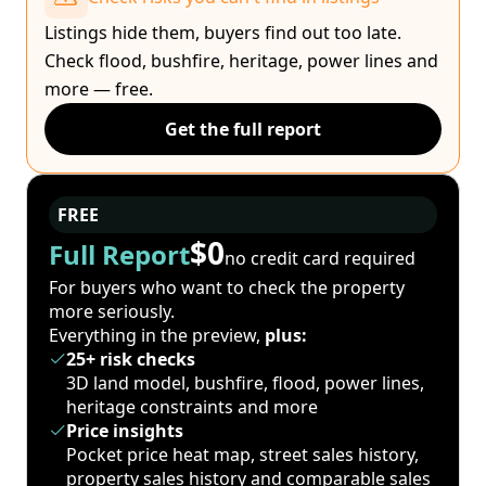
Listings hide them, buyers find out too late.
Check flood, bushfire, heritage, power lines and
more — free.
Get the full report
FREE
$0
Full Report
no credit card required
For buyers who want to check the property
more seriously.
Everything in the preview,
plus:
25+ risk checks
3D land model, bushfire, flood, power lines,
heritage constraints and more
Price insights
Pocket price heat map, street sales history,
property sales history and comparable sales