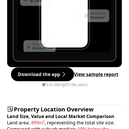
Download the app
View sample report
5.0 rating
15k users
Property Location Overview
Land Size, Value and Local Market Comparison
Land area:
499m²
, representing the total site size.