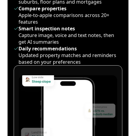
suburbs, floor plans and mortgages
Compare properties
Apple-to-apple comparisons across 20+
features
Smart inspection notes
Capture image, voice and text notes, then
get AI summaries
Daily recommendations
Updated property matches and reminders
based on your preferences