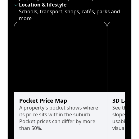
Location & lifestyle
Schools, transport, shops, cafés, parks and
more
Pocket Price Map
3D Land 
A property’s pocket shows where
See the tru
its price sits within the suburb.
slopes affe
Pocket prices can differ by more
usability w
than 50%.
visualise in