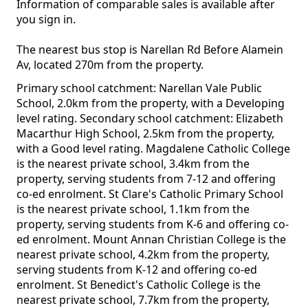
Information of comparable sales is available after
you sign in.
The nearest bus stop is Narellan Rd Before Alamein
Av, located 270m from the property.
Primary school catchment: Narellan Vale Public
School, 2.0km from the property, with a Developing
level rating. Secondary school catchment: Elizabeth
Macarthur High School, 2.5km from the property,
with a Good level rating. Magdalene Catholic College
is the nearest private school, 3.4km from the
property, serving students from 7-12 and offering
co-ed enrolment. St Clare's Catholic Primary School
is the nearest private school, 1.1km from the
property, serving students from K-6 and offering co-
ed enrolment. Mount Annan Christian College is the
nearest private school, 4.2km from the property,
serving students from K-12 and offering co-ed
enrolment. St Benedict's Catholic College is the
nearest private school, 7.7km from the property,