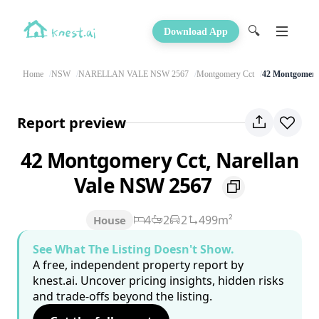
🔍
Download App
Home
NSW
NARELLAN VALE NSW 2567
Montgomery Cct
42 Montgomery
Report preview
42 Montgomery Cct, Narellan
Vale NSW 2567
4
2
2
499m²
House
See What The Listing Doesn't Show.
A free, independent property report by
knest.ai. Uncover pricing insights, hidden risks
and trade-offs beyond the listing.