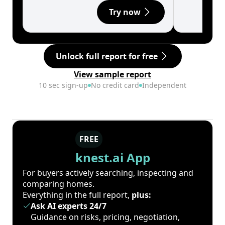
Try now
Unlock full report for free
View sample report
10 sec sign-up
No credit card
Independent
FREE
knest.ai App
For buyers actively searching, inspecting and
comparing homes.
Everything in the full report,
plus:
Ask AI experts 24/7
Guidance on risks, pricing, negotiation,