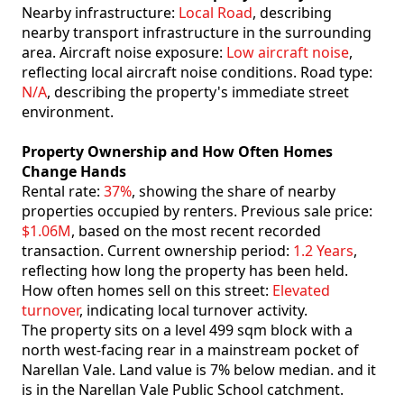
Nearby infrastructure:
Local Road
, describing
nearby transport infrastructure in the surrounding
area. Aircraft noise exposure:
Low aircraft noise
,
reflecting local aircraft noise conditions. Road type:
N/A
, describing the property's immediate street
environment.
Property Ownership and How Often Homes
Change Hands
Rental rate:
37%
, showing the share of nearby
properties occupied by renters. Previous sale price:
$1.06M
, based on the most recent recorded
transaction. Current ownership period:
1.2 Years
,
reflecting how long the property has been held.
How often homes sell on this street:
Elevated
turnover
, indicating local turnover activity.
The property sits on a level 499 sqm block with a
north west-facing rear in a mainstream pocket of
Narellan Vale. Land value is 7% below median. and it
is in the Narellan Vale Public School catchment.