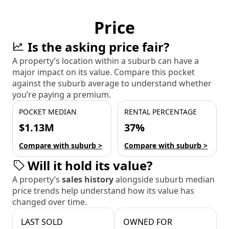
Price
Is the asking price fair?
A property’s location within a suburb can have a
major impact on its value. Compare this pocket
against the suburb average to understand whether
you’re paying a premium.
POCKET MEDIAN
RENTAL PERCENTAGE
$1.13M
37%
Compare with suburb >
Compare with suburb >
Will it hold its value?
A property’s
sales history
alongside suburb median
price trends help understand how its value has
changed over time.
LAST SOLD
OWNED FOR