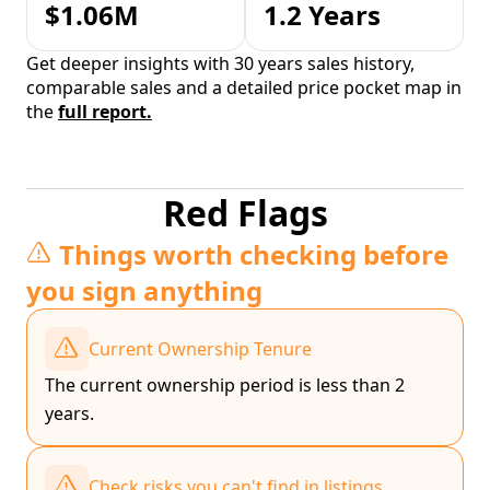
$1.06M
1.2 Years
Get deeper insights with 30 years sales history,
comparable sales and a detailed price pocket map in
the
full report.
Red Flags
Things worth checking before
you sign anything
Current Ownership Tenure
The current ownership period is less than 2
years.
Check risks you can't find in listings