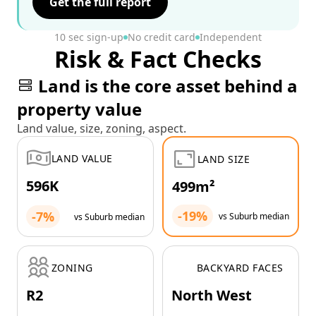
Get the full report
10 sec sign-up
No credit card
Independent
Risk & Fact Checks
Land is the core asset behind a
property value
Land value, size, zoning, aspect.
LAND VALUE
LAND SIZE
596K
499m²
-19%
-7%
vs Suburb median
vs Suburb median
ZONING
BACKYARD FACES
R2
North West