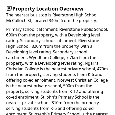
Property Location Overview
The nearest bus stop is Riverstone High School,
McCulloch St, located 340m from the property.
Primary school catchment: Riverstone Public School,
690m from the property, with a Developing level
rating. Secondary school catchment: Riverstone
High School, 820m from the property, with a
Developing level rating. Secondary school
catchment: Wyndham College, 7.7km from the
property, with a Developing level rating. Ngarra
Christian College is the nearest private school, 470m
from the property, serving students from K-6 and
offering co-ed enrolment. Norwest Christian College
is the nearest private school, 500m from the
property, serving students from K-12 and offering
co-ed enrolment. St John's Primary School is the
nearest private school, 810m from the property,
serving students from K-6 and offering co-ed
enrolment. St Joseph's Primary School is the nearest