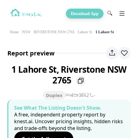
🔍
Download App
Home
NSW
RIVERSTONE NSW 2765
Lahore St
1 Lahore St
Report preview
1 Lahore St, Riverstone NSW
2765
4
3
2
-
Duplex
See What The Listing Doesn't Show.
A free, independent property report by
knest.ai. Uncover pricing insights, hidden risks
and trade-offs beyond the listing.