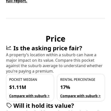
full report.
Price
Is the asking price fair?
A property’s location within a suburb can have a
major impact on its value. Compare this pocket
against the suburb average to understand whether
you’re paying a premium.
POCKET MEDIAN
RENTAL PERCENTAGE
$1.11M
17%
Compare with suburb >
Compare with suburb >
Will it hold its value?