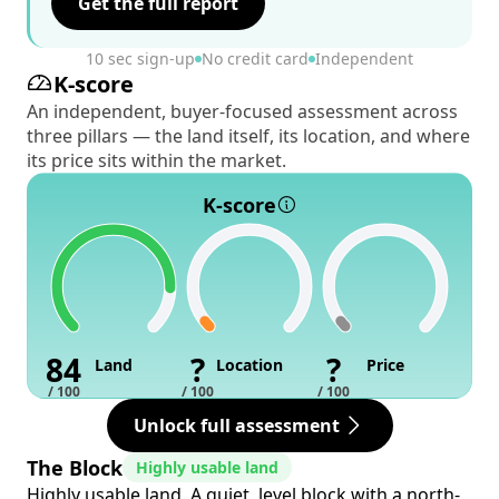
Get the full report
10 sec sign-up
No credit card
Independent
K-score
An independent, buyer-focused assessment across
three pillars — the land itself, its location, and where
its price sits within the market.
K-score
84
?
?
Land
Location
Price
/ 100
/ 100
/ 100
Unlock full assessment
The Block
Highly usable land
Highly usable land. A quiet, level block with a north-