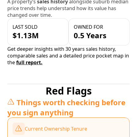
A property’s
sales history
alongside suburb median
price trends help understand how its value has
changed over time.
LAST SOLD
OWNED FOR
$1.13M
0.5 Years
Get deeper insights with 30 years sales history,
comparable sales and a detailed price pocket map in
the
full report.
Red Flags
Things worth checking before
you sign anything
Current Ownership Tenure