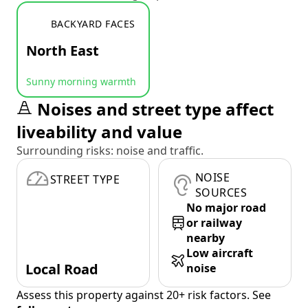
BACKYARD FACES
North East
Sunny morning warmth
Noises and street type affect
liveability and value
Surrounding risks: noise and traffic.
NOISE
STREET TYPE
SOURCES
No major road
or railway
nearby
Low aircraft
Local Road
noise
Assess this property against 20+ risk factors. See