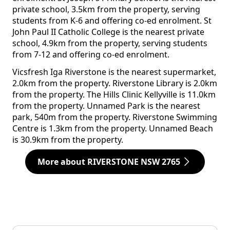
private school, 3.5km from the property, serving
students from K-6 and offering co-ed enrolment. St
John Paul II Catholic College is the nearest private
school, 4.9km from the property, serving students
from 7-12 and offering co-ed enrolment.
Vicsfresh Iga Riverstone is the nearest supermarket,
2.0km from the property. Riverstone Library is 2.0km
from the property. The Hills Clinic Kellyville is 11.0km
from the property. Unnamed Park is the nearest
park, 540m from the property. Riverstone Swimming
Centre is 1.3km from the property. Unnamed Beach
is 30.9km from the property.
More about RIVERSTONE NSW 2765