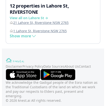
12 properties in Lahore St,
RIVERSTONE
View all on Lahore St →
21 Lahore St, Riverstone NSW 2765
1 Lahore St, Riverstone NSW 2765
Show more
Disclaimer
Privacy Policy
Data Sources
About Us
Contact
We acknowledge the Gadigal people of the Eora nation as
the Traditional Custodians of the land on which we work
and pay our respects to Elders past, present and
emerging.
© 2026 knest.ai All rights reserved.