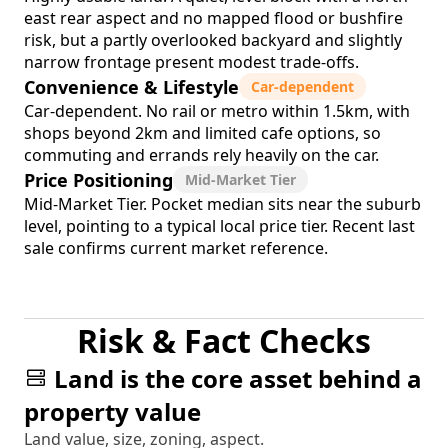
east rear aspect and no mapped flood or bushfire
risk, but a partly overlooked backyard and slightly
narrow frontage present modest trade-offs.
Convenience & Lifestyle
Car-dependent
Car-dependent. No rail or metro within 1.5km, with
shops beyond 2km and limited cafe options, so
commuting and errands rely heavily on the car.
Price Positioning
Mid-Market Tier
Mid-Market Tier. Pocket median sits near the suburb
level, pointing to a typical local price tier. Recent last
sale confirms current market reference.
Risk & Fact Checks
Land is the core asset behind a
property value
Land value, size, zoning, aspect.