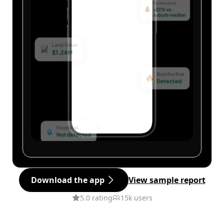
Download the app
View sample report
5.0 rating
15k users