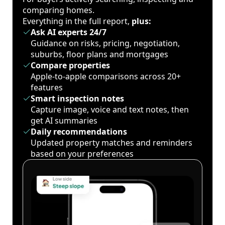
comparing homes.
Everything in the full report,
plus:
Ask AI experts 24/7
Guidance on risks, pricing, negotiation,
suburbs, floor plans and mortgages
Compare properties
Apple-to-apple comparisons across 20+
features
Smart inspection notes
Capture image, voice and text notes, then
get AI summaries
Daily recommendations
Updated property matches and reminders
based on your preferences