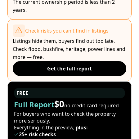
The current ownership period is less than 2
years.
Check risks you can't find in listings
Listings hide them, buyers find out too late.
Check flood, bushfire, heritage, power lines and
more — free.
Get the full report
FREE
$0
Full Report
no credit card required
For buyers who want to check the property
more seriously.
Everything in the preview,
plus:
25+ risk checks