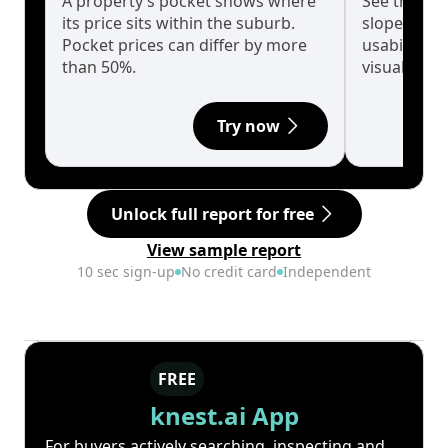
A property’s pocket shows where
See the tru
its price sits within the suburb.
slopes affe
Pocket prices can differ by more
usability w
than 50%.
visualise in
Try now
Unlock full report for free
View sample report
10 sec sign-up
No credit card
Independent
FREE
knest.ai App
For buyers actively searching, inspecting and