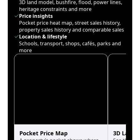
3D land model, bushfire, flood, power lines,
heritage constraints and more
Price insights
Pocket price heat map, street sales history,
property sales history and comparable sales
Location & lifestyle
Schools, transport, shops, cafés, parks and
more
Pocket Price Map
3D Land 