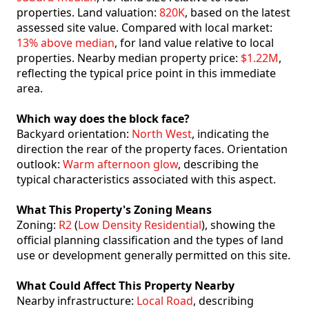
properties. Land valuation:
820K
, based on the latest
assessed site value. Compared with local market:
13% above median
, for land value relative to local
properties. Nearby median property price:
$1.22M
,
reflecting the typical price point in this immediate
area.
Which way does the block face?
Backyard orientation:
North West
, indicating the
direction the rear of the property faces. Orientation
outlook:
Warm afternoon glow
, describing the
typical characteristics associated with this aspect.
What This Property's Zoning Means
Zoning:
R2
(
Low Density Residential
), showing the
official planning classification and the types of land
use or development generally permitted on this site.
What Could Affect This Property Nearby
Nearby infrastructure:
Local Road
, describing