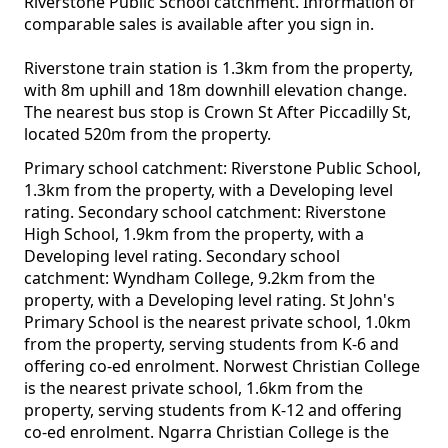
Riverstone Public School catchment. Information of
comparable sales is available after you sign in.
Riverstone train station is 1.3km from the property,
with 8m uphill and 18m downhill elevation change.
The nearest bus stop is Crown St After Piccadilly St,
located 520m from the property.
Primary school catchment: Riverstone Public School,
1.3km from the property, with a Developing level
rating. Secondary school catchment: Riverstone
High School, 1.9km from the property, with a
Developing level rating. Secondary school
catchment: Wyndham College, 9.2km from the
property, with a Developing level rating. St John's
Primary School is the nearest private school, 1.0km
from the property, serving students from K-6 and
offering co-ed enrolment. Norwest Christian College
is the nearest private school, 1.6km from the
property, serving students from K-12 and offering
co-ed enrolment. Ngarra Christian College is the