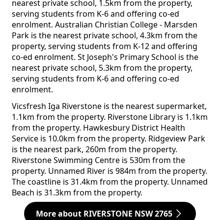
nearest private school, 1.5km from the property,
serving students from K-6 and offering co-ed
enrolment. Australian Christian College - Marsden
Park is the nearest private school, 4.3km from the
property, serving students from K-12 and offering
co-ed enrolment. St Joseph's Primary School is the
nearest private school, 5.3km from the property,
serving students from K-6 and offering co-ed
enrolment.
Vicsfresh Iga Riverstone is the nearest supermarket,
1.1km from the property. Riverstone Library is 1.1km
from the property. Hawkesbury District Health
Service is 10.0km from the property. Ridgeview Park
is the nearest park, 260m from the property.
Riverstone Swimming Centre is 530m from the
property. Unnamed River is 984m from the property.
The coastline is 31.4km from the property. Unnamed
Beach is 31.3km from the property.
More about RIVERSTONE NSW 2765