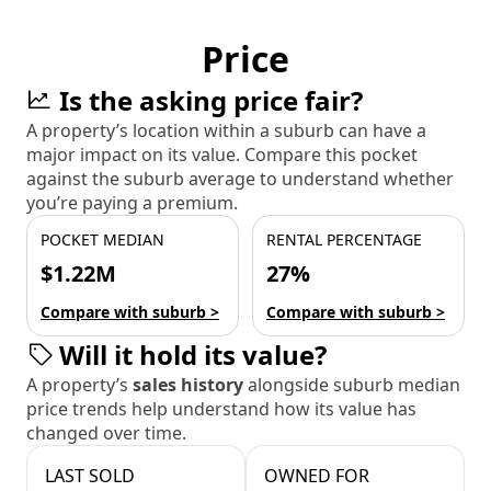
Price
Is the asking price fair?
A property’s location within a suburb can have a
major impact on its value. Compare this pocket
against the suburb average to understand whether
you’re paying a premium.
POCKET MEDIAN
RENTAL PERCENTAGE
$1.22M
27%
Compare with suburb >
Compare with suburb >
Will it hold its value?
A property’s
sales history
alongside suburb median
price trends help understand how its value has
changed over time.
LAST SOLD
OWNED FOR