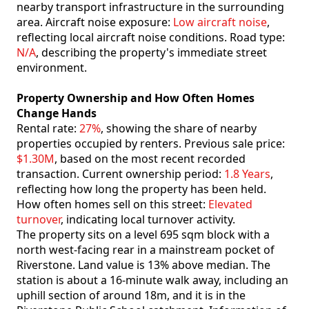
nearby transport infrastructure in the surrounding
area. Aircraft noise exposure:
Low aircraft noise
,
reflecting local aircraft noise conditions. Road type:
N/A
, describing the property's immediate street
environment.
Property Ownership and How Often Homes
Change Hands
Rental rate:
27%
, showing the share of nearby
properties occupied by renters. Previous sale price:
$1.30M
, based on the most recent recorded
transaction. Current ownership period:
1.8 Years
,
reflecting how long the property has been held.
How often homes sell on this street:
Elevated
turnover
, indicating local turnover activity.
The property sits on a level 695 sqm block with a
north west-facing rear in a mainstream pocket of
Riverstone. Land value is 13% above median. The
station is about a 16-minute walk away, including an
uphill section of around 18m, and it is in the