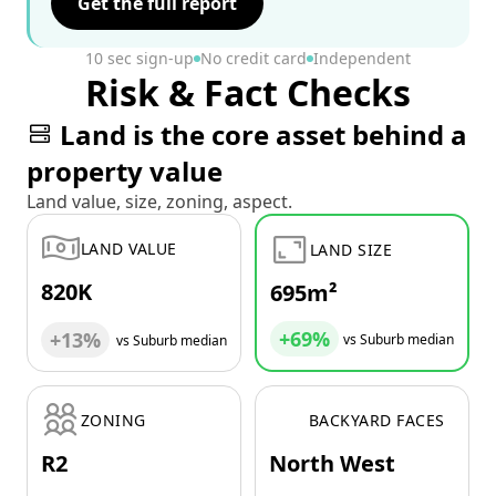
Get the full report
10 sec sign-up
No credit card
Independent
Risk & Fact Checks
Land is the core asset behind a
property value
Land value, size, zoning, aspect.
LAND VALUE
LAND SIZE
820K
695m²
+69%
+13%
vs Suburb median
vs Suburb median
ZONING
BACKYARD FACES
R2
North West