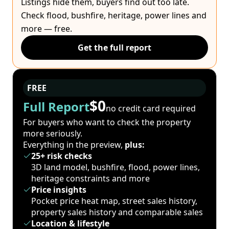
Listings hide them, buyers find out too late.
Check flood, bushfire, heritage, power lines and
more — free.
Get the full report
FREE
$0
Full Report
no credit card required
For buyers who want to check the property
more seriously.
Everything in the preview,
plus:
25+ risk checks
3D land model, bushfire, flood, power lines,
heritage constraints and more
Price insights
Pocket price heat map, street sales history,
property sales history and comparable sales
Location & lifestyle