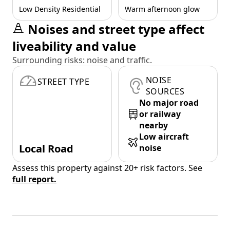
Low Density Residential
Warm afternoon glow
Noises and street type affect
liveability and value
Surrounding risks: noise and traffic.
NOISE
STREET TYPE
SOURCES
No major road
or railway
nearby
Low aircraft
Local Road
noise
Assess this property against 20+ risk factors. See
full report.