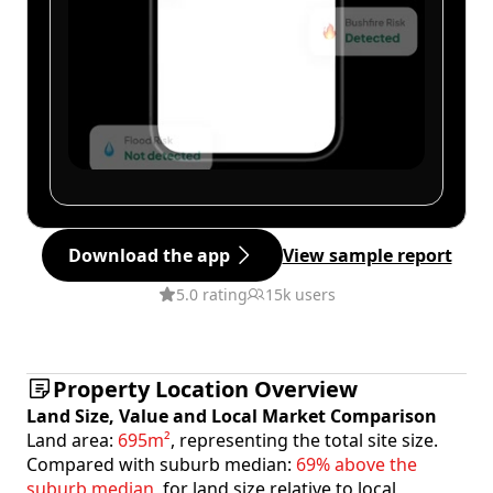
Download the app
View sample report
5.0 rating
15k users
Property Location Overview
Land Size, Value and Local Market Comparison
Land area:
695m²
, representing the total site size.
Compared with suburb median:
69% above the
suburb median
, for land size relative to local