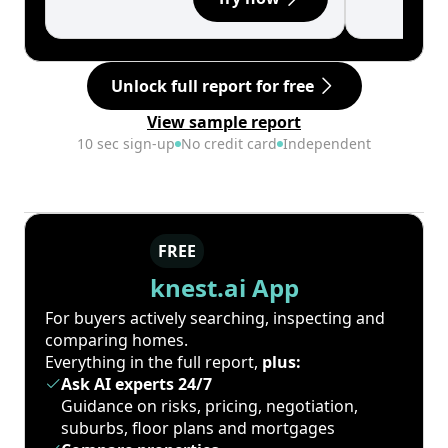
Unlock full report for free
View sample report
10 sec sign-up
No credit card
Independent
FREE
knest.ai App
For buyers actively searching, inspecting and
comparing homes.
Everything in the full report,
plus:
Ask AI experts 24/7
Guidance on risks, pricing, negotiation,
suburbs, floor plans and mortgages