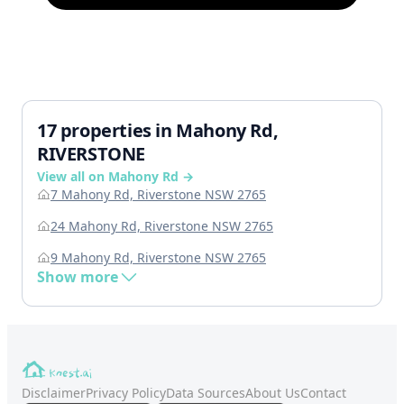
17 properties in Mahony Rd,
RIVERSTONE
View all on Mahony Rd →
7 Mahony Rd, Riverstone NSW 2765
24 Mahony Rd, Riverstone NSW 2765
9 Mahony Rd, Riverstone NSW 2765
Show more
Disclaimer
Privacy Policy
Data Sources
About Us
Contact