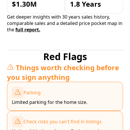
$1.30M
1.8 Years
Get deeper insights with 30 years sales history,
comparable sales and a detailed price pocket map in
the
full report.
Red Flags
Things worth checking before
you sign anything
Parking
Limited parking for the home size.
Check risks you can't find in listings