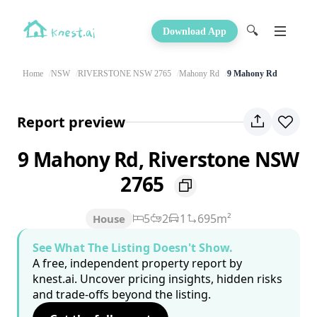
🔍
Download App
Home
NSW
RIVERSTONE NSW 2765
Mahony Rd
9 Mahony Rd
Report preview
9 Mahony Rd, Riverstone NSW
2765
5
2
1
695m²
House
See What The Listing Doesn't Show.
A free, independent property report by
knest.ai. Uncover pricing insights, hidden risks
and trade-offs beyond the listing.