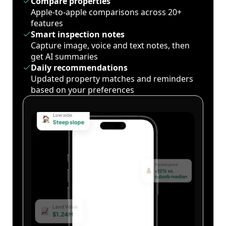
Compare properties
Apple-to-apple comparisons across 20+
features
Smart inspection notes
Capture image, voice and text notes, then
get AI summaries
Daily recommendations
Updated property matches and reminders
based on your preferences