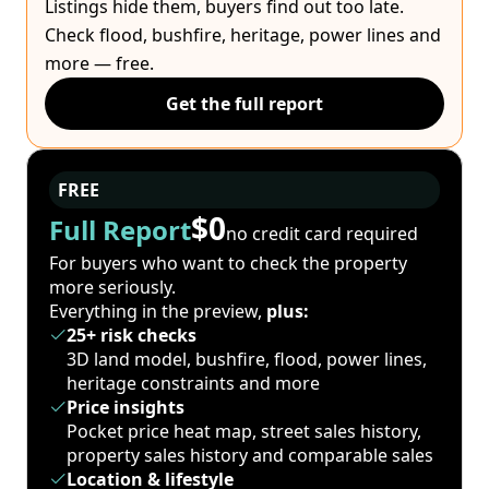
Listings hide them, buyers find out too late.
Check flood, bushfire, heritage, power lines and
more — free.
Get the full report
FREE
$0
Full Report
no credit card required
For buyers who want to check the property
more seriously.
Everything in the preview,
plus:
25+ risk checks
3D land model, bushfire, flood, power lines,
heritage constraints and more
Price insights
Pocket price heat map, street sales history,
property sales history and comparable sales
Location & lifestyle