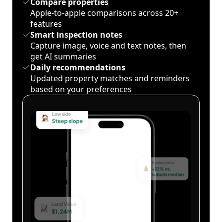
Compare properties
Apple-to-apple comparisons across 20+
features
Smart inspection notes
Capture image, voice and text notes, then
get AI summaries
Daily recommendations
Updated property matches and reminders
based on your preferences