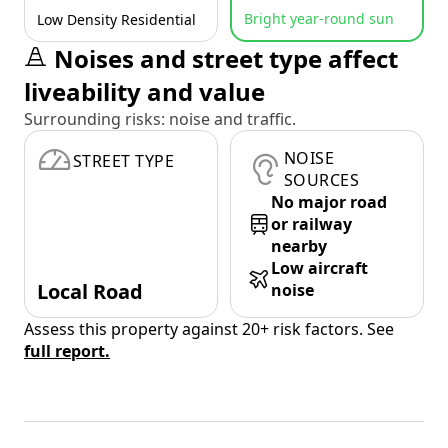
Bright year-round sun
Low Density Residential
Noises and street type affect
liveability and value
Surrounding risks: noise and traffic.
NOISE
STREET TYPE
SOURCES
No major road
or railway
nearby
Low aircraft
Local Road
noise
Assess this property against 20+ risk factors. See
full report.