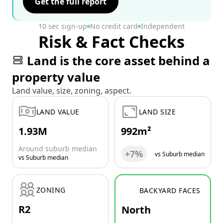
Get the full report
10 sec sign-up
No credit card
Independent
Risk & Fact Checks
Land is the core asset behind a
property value
Land value, size, zoning, aspect.
LAND VALUE
LAND SIZE
1.93M
992m²
Around suburb median
+7%
vs Suburb median
vs Suburb median
ZONING
BACKYARD FACES
R2
North