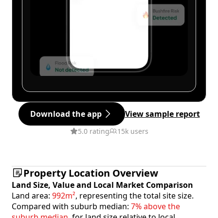
Download the app
View sample report
5.0 rating
15k users
Property Location Overview
Land Size, Value and Local Market Comparison
Land area:
992m²
, representing the total site size.
Compared with suburb median:
7% above the
suburb median
, for land size relative to local