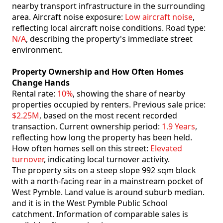
nearby transport infrastructure in the surrounding
area. Aircraft noise exposure:
Low aircraft noise
,
reflecting local aircraft noise conditions. Road type:
N/A
, describing the property's immediate street
environment.
Property Ownership and How Often Homes
Change Hands
Rental rate:
10%
, showing the share of nearby
properties occupied by renters. Previous sale price:
$2.25M
, based on the most recent recorded
transaction. Current ownership period:
1.9 Years
,
reflecting how long the property has been held.
How often homes sell on this street:
Elevated
turnover
, indicating local turnover activity.
The property sits on a steep slope 992 sqm block
with a north-facing rear in a mainstream pocket of
West Pymble. Land value is around suburb median.
and it is in the West Pymble Public School
catchment. Information of comparable sales is