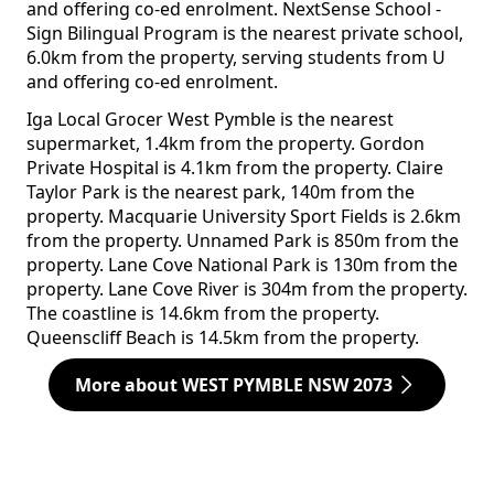
and offering co-ed enrolment. NextSense School -
Sign Bilingual Program is the nearest private school,
6.0km from the property, serving students from U
and offering co-ed enrolment.
Iga Local Grocer West Pymble is the nearest
supermarket, 1.4km from the property. Gordon
Private Hospital is 4.1km from the property. Claire
Taylor Park is the nearest park, 140m from the
property. Macquarie University Sport Fields is 2.6km
from the property. Unnamed Park is 850m from the
property. Lane Cove National Park is 130m from the
property. Lane Cove River is 304m from the property.
The coastline is 14.6km from the property.
Queenscliff Beach is 14.5km from the property.
More about WEST PYMBLE NSW 2073