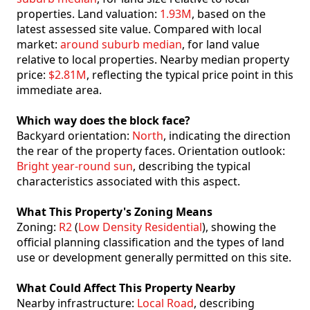
properties. Land valuation:
1.93M
, based on the
latest assessed site value. Compared with local
market:
around suburb median
, for land value
relative to local properties. Nearby median property
price:
$2.81M
, reflecting the typical price point in this
immediate area.
Which way does the block face?
Backyard orientation:
North
, indicating the direction
the rear of the property faces. Orientation outlook:
Bright year-round sun
, describing the typical
characteristics associated with this aspect.
What This Property's Zoning Means
Zoning:
R2
(
Low Density Residential
), showing the
official planning classification and the types of land
use or development generally permitted on this site.
What Could Affect This Property Nearby
Nearby infrastructure:
Local Road
, describing