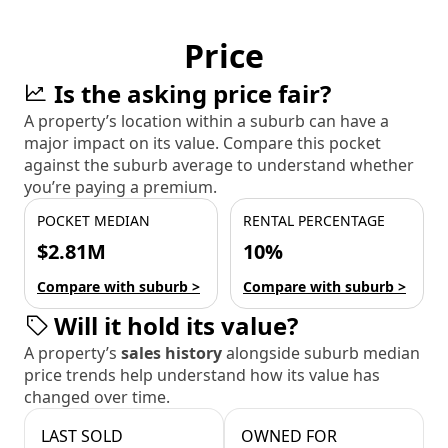
Price
Is the asking price fair?
A property’s location within a suburb can have a
major impact on its value. Compare this pocket
against the suburb average to understand whether
you’re paying a premium.
POCKET MEDIAN
RENTAL PERCENTAGE
$2.81M
10%
Compare with suburb >
Compare with suburb >
Will it hold its value?
A property’s
sales history
alongside suburb median
price trends help understand how its value has
changed over time.
LAST SOLD
OWNED FOR