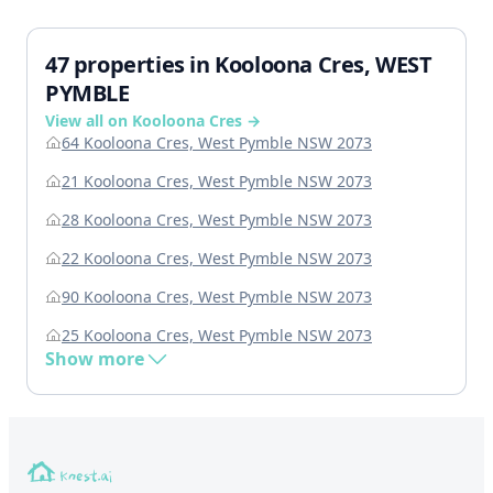
47 properties in Kooloona Cres, WEST
PYMBLE
View all on Kooloona Cres →
64 Kooloona Cres, West Pymble NSW 2073
21 Kooloona Cres, West Pymble NSW 2073
28 Kooloona Cres, West Pymble NSW 2073
22 Kooloona Cres, West Pymble NSW 2073
90 Kooloona Cres, West Pymble NSW 2073
25 Kooloona Cres, West Pymble NSW 2073
Show more