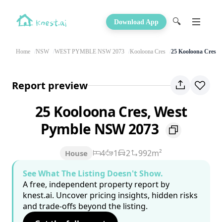
🔍
Download App
Home
NSW
WEST PYMBLE NSW 2073
Kooloona Cres
25 Kooloona Cres
Report preview
25 Kooloona Cres, West
Pymble NSW 2073
4
1
2
992m²
House
See What The Listing Doesn't Show.
A free, independent property report by
knest.ai. Uncover pricing insights, hidden risks
and trade-offs beyond the listing.