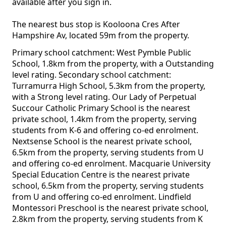
available after you sign in.
The nearest bus stop is Kooloona Cres After
Hampshire Av, located 59m from the property.
Primary school catchment: West Pymble Public
School, 1.8km from the property, with a Outstanding
level rating. Secondary school catchment:
Turramurra High School, 5.3km from the property,
with a Strong level rating. Our Lady of Perpetual
Succour Catholic Primary School is the nearest
private school, 1.4km from the property, serving
students from K-6 and offering co-ed enrolment.
Nextsense School is the nearest private school,
6.5km from the property, serving students from U
and offering co-ed enrolment. Macquarie University
Special Education Centre is the nearest private
school, 6.5km from the property, serving students
from U and offering co-ed enrolment. Lindfield
Montessori Preschool is the nearest private school,
2.8km from the property, serving students from K