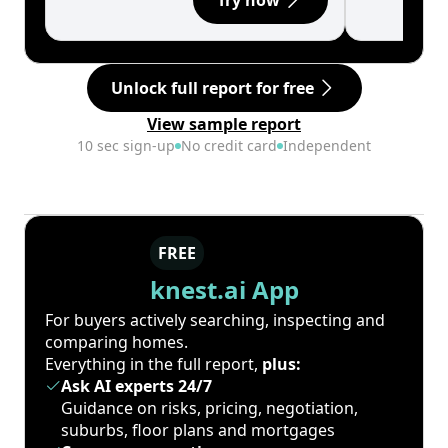
Try now
Unlock full report for free
View sample report
10 sec sign-up
No credit card
Independent
FREE
knest.ai App
For buyers actively searching, inspecting and
comparing homes.
Everything in the full report,
plus:
Ask AI experts 24/7
Guidance on risks, pricing, negotiation,
suburbs, floor plans and mortgages