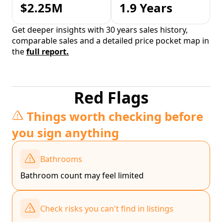
$2.25M
1.9 Years
Get deeper insights with 30 years sales history,
comparable sales and a detailed price pocket map in
the
full report.
Red Flags
Things worth checking before
you sign anything
Bathrooms
Bathroom count may feel limited
Check risks you can't find in listings