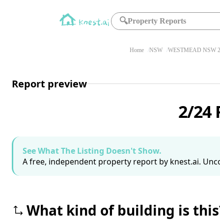
🔍
Property Reports
Home
NSW
WESTMEAD NSW 2
Report preview
2/24
See What The Listing Doesn't Show.
A free, independent property report by knest.ai. Unco
What kind of building is this