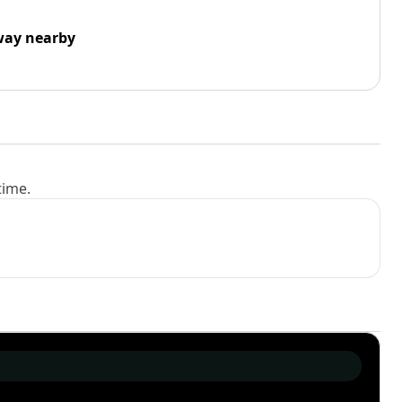
way nearby
time.