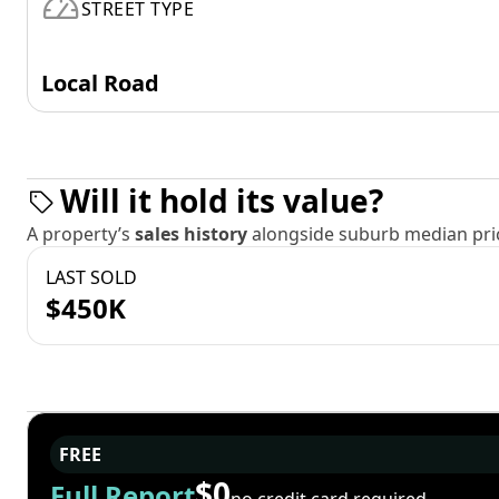
STREET TYPE
Local Road
Will it hold its value?
A property’s
sales history
alongside suburb median pric
LAST SOLD
$450K
FREE
$0
Full Report
no credit card required