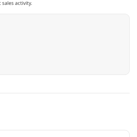
ales activity.