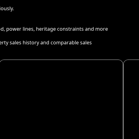
ously.
ood, power lines, heritage constraints and more
perty sales history and comparable sales