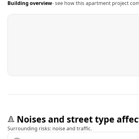
Building overview
- see how this apartment project comp
Noises and street type affec
Surrounding risks: noise and traffic.