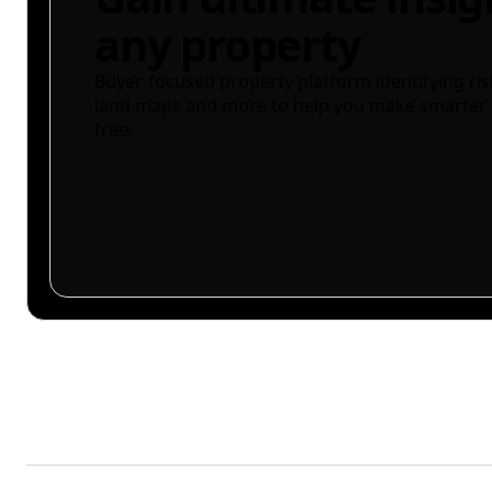
any property
Buyer-focused property platform identifying ris
land maps and more to help you make smarter 
free.