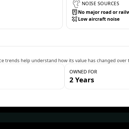
NOISE SOURCES
No major road or rail
Low aircraft noise
e trends help understand how its value has changed over 
OWNED FOR
2 Years