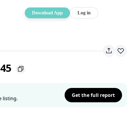
Download App
Log in
145
Get the full report
listing.