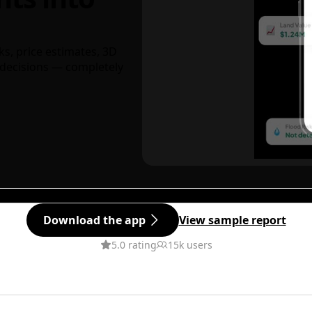
ks, price estimates, 3D
decisions — completely
Download the app
View sample report
5.0 rating
15k users