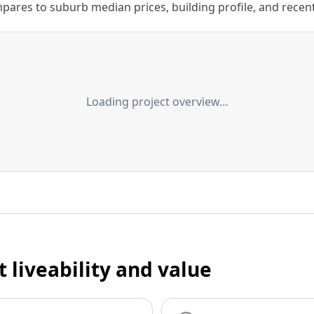
ares to suburb median prices, building profile, and recent s
Loading project overview…
t liveability and value