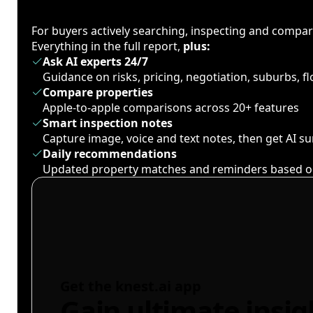
For buyers actively searching, inspecting and compa
Everything in the full report,
plus:
Ask AI experts 24/7
Guidance on risks, pricing, negotiation, suburbs, 
Compare properties
Apple-to-apple comparisons across 20+ features
Smart inspection notes
Capture image, voice and text notes, then get AI 
Daily recommendations
Updated property matches and reminders based o
Get the knest.ai app
Gain ultimate insig