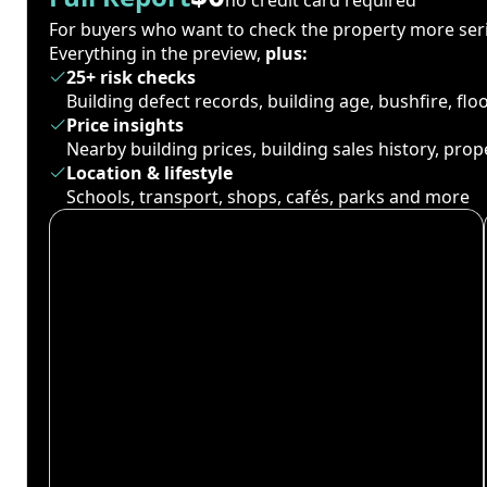
For buyers who want to check the property more seri
Everything in the preview,
plus:
25+ risk checks
Building defect records, building age, bushfire, fl
Price insights
Nearby building prices, building sales history, pro
Location & lifestyle
Schools, transport, shops, cafés, parks and more