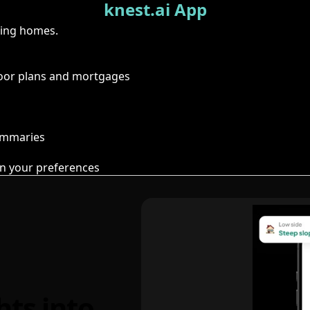
knest.ai App
ring homes.
floor plans and mortgages
summaries
n your preferences
hts into