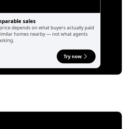
parable sales
 price depends on what buyers actually paid
similar homes nearby — not what agents
asking.
Try now