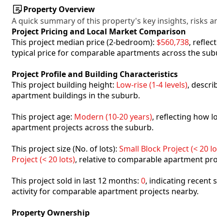
Property Overview
A quick summary of this property's key insights, risks an
Project Pricing and Local Market Comparison
This project median price (2-bedroom):
$560,738
, refle
typical price for comparable apartments across the sub
Project Profile and Building Characteristics
This project building height:
Low-rise (1-4 levels)
, descr
apartment buildings in the suburb.
This project age:
Modern (10-20 years)
, reflecting how
apartment projects across the suburb.
This project size (No. of lots):
Small Block Project (< 20 lo
Project (< 20 lots)
, relative to comparable apartment pro
This project sold in last 12 months:
0
, indicating recent
activity for comparable apartment projects nearby.
Property Ownership