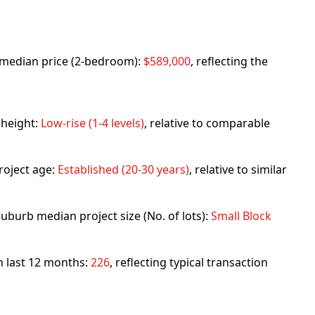
rb median price (2-bedroom):
$589,000
, reflecting the
 height:
Low-rise (1-4 levels)
, relative to comparable
roject age:
Established (20-30 years)
, relative to similar
uburb median project size (No. of lots):
Small Block
in last 12 months:
226
, reflecting typical transaction