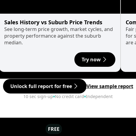
Sales History vs Suburb Price Trends
Com
See long-term price growth, market cycles, and
Fair
property performance against the suburb
for 
median.
are 
Try now
Unlock full report for free
View sample report
10 sec sign-up
No credit card
Independent
FREE