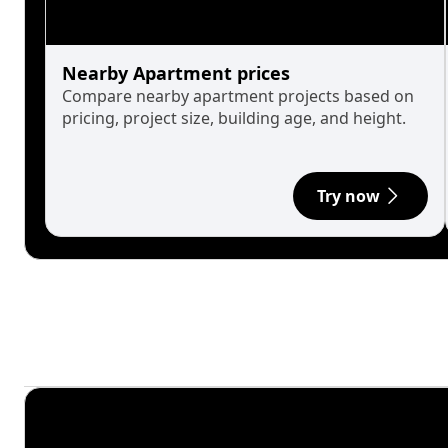
Nearby Apartment prices
Compare nearby apartment projects based on
pricing, project size, building age, and height.
Try now