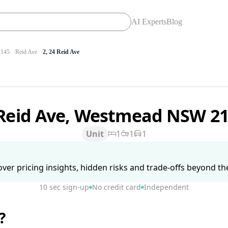
AI Experts
Blog
145
Reid Ave
2, 24 Reid Ave
 Reid Ave, Westmead NSW 2
Unit
1
1
1
ver pricing insights, hidden risks and trade-offs beyond the 
10 sec sign-up
No credit card
Independent
?