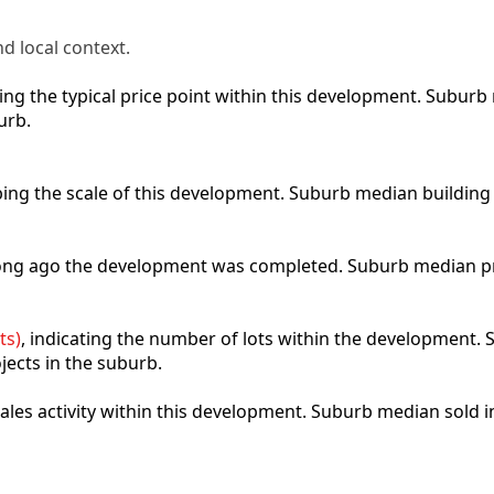
d local context.
cting the typical price point within this development. Subu
urb.
ibing the scale of this development. Suburb median building
 long ago the development was completed. Suburb median p
ts)
, indicating the number of lots within the development. S
jects in the suburb.
 sales activity within this development. Suburb median sold 