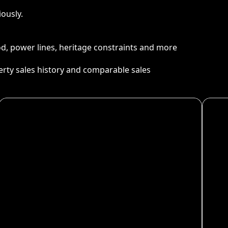
ously.
ood, power lines, heritage constraints and more
perty sales history and comparable sales