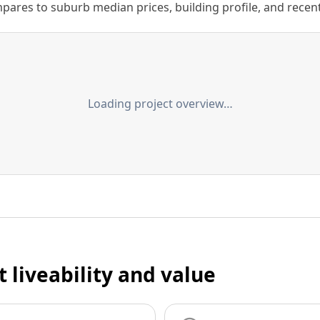
ares to suburb median prices, building profile, and recent s
Loading project overview…
t liveability and value