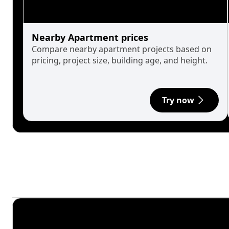
Nearby Apartment prices
Compare nearby apartment projects based on
pricing, project size, building age, and height.
Try now