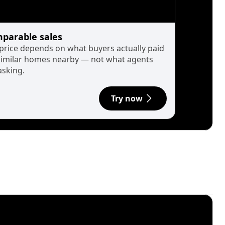
parable sales
 price depends on what buyers actually paid
similar homes nearby — not what agents
asking.
Try now