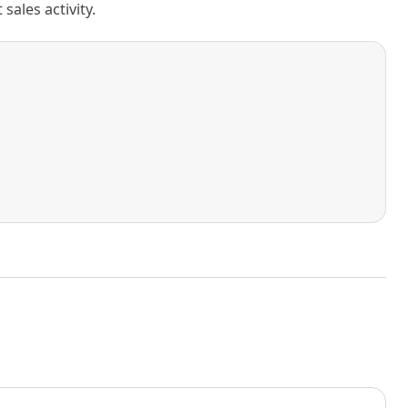
ales activity.