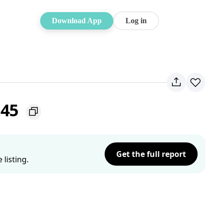
Download App
Log in
145
Get the full report
listing.