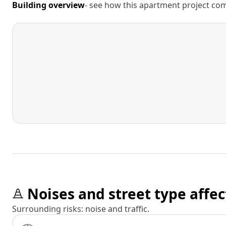
Building overview
- see how this apartment project comp
Noises and street type affec
Surrounding risks: noise and traffic.