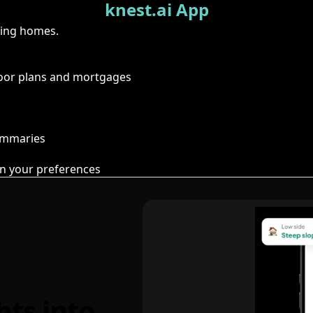
knest.ai App
ring homes.
floor plans and mortgages
summaries
n your preferences
hts into