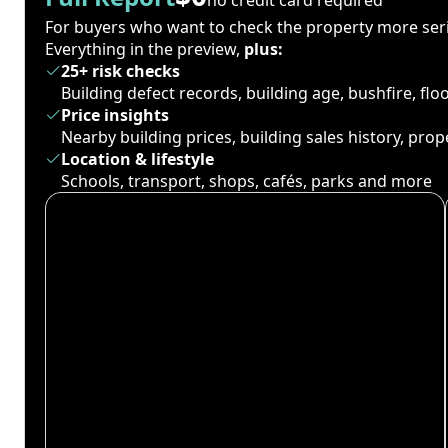
For buyers who want to check the property more seri
Everything in the preview,
plus:
25+ risk checks
Building defect records, building age, bushfire, fl
Price insights
Nearby building prices, building sales history, pro
Location & lifestyle
Schools, transport, shops, cafés, parks and more