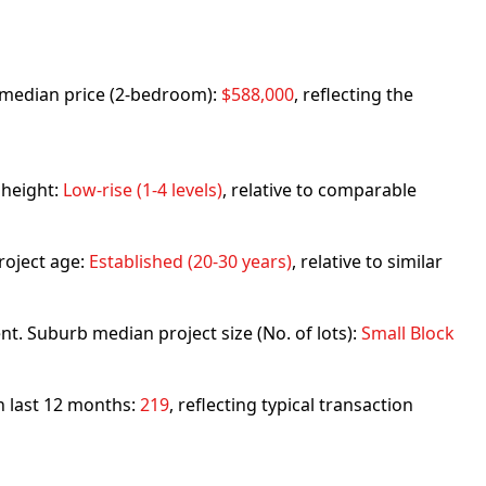
rb median price (2-bedroom):
$588,000
, reflecting the
 height:
Low-rise (1-4 levels)
, relative to comparable
roject age:
Established (20-30 years)
, relative to similar
nt. Suburb median project size (No. of lots):
Small Block
in last 12 months:
219
, reflecting typical transaction