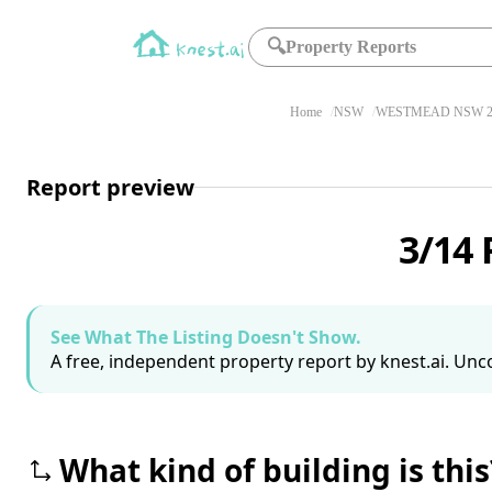
🔍
Property Reports
Home
NSW
WESTMEAD NSW 2
Report preview
3/14
See What The Listing Doesn't Show.
A free, independent property report by knest.ai. Unco
What kind of building is this