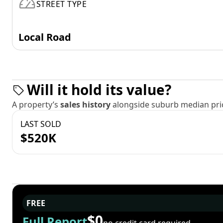
STREET TYPE
Local Road
Will it hold its value?
A property’s
sales history
alongside suburb median pric
LAST SOLD
$520K
FREE
$0
Full Report
no credit card required