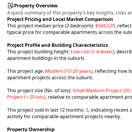
Property Overview
A quick summary of this property's key insights, risks an
Project Pricing and Local Market Comparison
This project median price (2-bedroom):
$564,520
, refle
typical price for comparable apartments across the sub
Project Profile and Building Characteristics
This project building height:
Low-rise (1-4 levels)
, descr
apartment buildings in the suburb.
This project age:
Modern (10-20 years)
, reflecting how
apartment projects across the suburb.
This project size (No. of lots):
Small-Medium Project (20-5
Project (< 20 lots)
, relative to comparable apartment pro
This project sold in last 12 months:
3
, indicating recent
activity for comparable apartment projects nearby.
Property Ownership