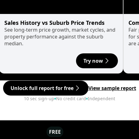
Sales History vs Suburb Price Trends
Com
See long-term price growth, market cycles, and
Fair
property performance against the suburb
for 
median.
are 
Try now
Unlock full report for free
View sample report
10 sec sign-up
No credit card
Independent
FREE