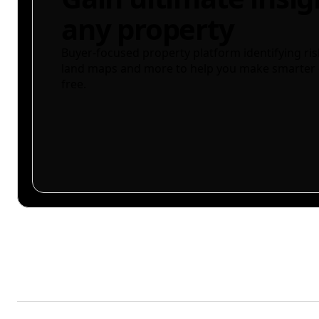
any property
Buyer-focused property platform identifying ris
land maps and more to help you make smarter 
free.