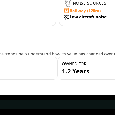
NOISE SOURCES
Railway (120m)
Low aircraft noise
e trends help understand how its value has changed over 
OWNED FOR
1.2 Years