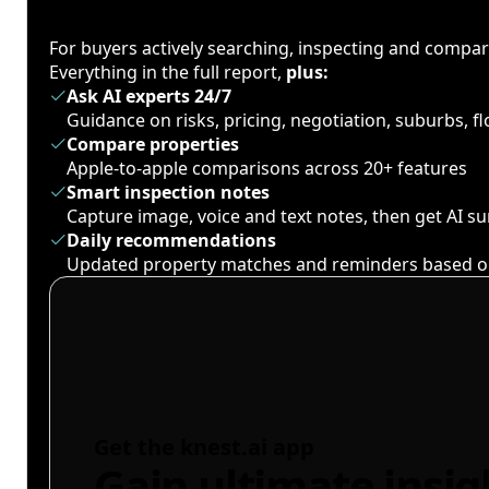
For buyers actively searching, inspecting and compa
Everything in the full report,
plus:
Ask AI experts 24/7
Guidance on risks, pricing, negotiation, suburbs, 
Compare properties
Apple-to-apple comparisons across 20+ features
Smart inspection notes
Capture image, voice and text notes, then get AI 
Daily recommendations
Updated property matches and reminders based o
Get the knest.ai app
Gain ultimate insig