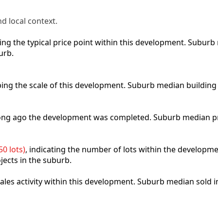
d local context.
cting the typical price point within this development. Subu
urb.
ibing the scale of this development. Suburb median building
 long ago the development was completed. Suburb median p
0 lots)
, indicating the number of lots within the developme
jects in the suburb.
 sales activity within this development. Suburb median sold 