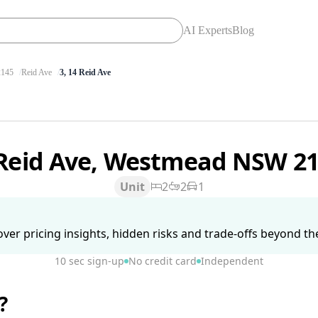
AI Experts
Blog
145
Reid Ave
3, 14 Reid Ave
 Reid Ave, Westmead NSW 2
Unit
2
2
1
ver pricing insights, hidden risks and trade-offs beyond the 
10 sec sign-up
No credit card
Independent
?