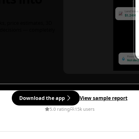
ks, price estimates, 3D
decisions — completely
Download the app
View sample report
5.0 rating
15k users