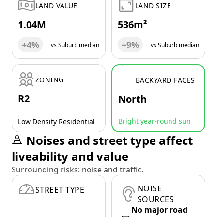
LAND VALUE
LAND SIZE
1.04M
536m²
+4%
+9%
vs Suburb median
vs Suburb median
ZONING
BACKYARD FACES
R2
North
Bright year-round sun
Low Density Residential
Noises and street type affect
liveability and value
Surrounding risks: noise and traffic.
NOISE
STREET TYPE
SOURCES
No major road