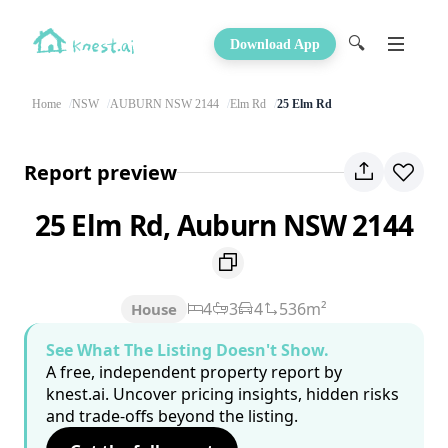
🔍
Download App
Home
NSW
AUBURN NSW 2144
Elm Rd
25 Elm Rd
Report preview
25 Elm Rd, Auburn NSW 2144
4
3
4
536m²
House
See What The Listing Doesn't Show.
A free, independent property report by
knest.ai. Uncover pricing insights, hidden risks
and trade-offs beyond the listing.