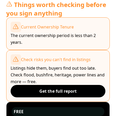
Things worth checking before
you sign anything
Current Ownership Tenure
The current ownership period is less than 2
years.
Check risks you can't find in listings
Listings hide them, buyers find out too late.
Check flood, bushfire, heritage, power lines and
more — free.
Get the full report
FREE