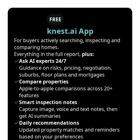
FREE
knest.ai App
For buyers actively searching, inspecting and
comparing homes.
Everything in the full report,
plus:
Ask AI experts 24/7
Guidance on risks, pricing, negotiation,
suburbs, floor plans and mortgages
Compare properties
Apple-to-apple comparisons across 20+
features
Smart inspection notes
Capture image, voice and text notes, then
get AI summaries
Daily recommendations
Updated property matches and reminders
based on your preferences