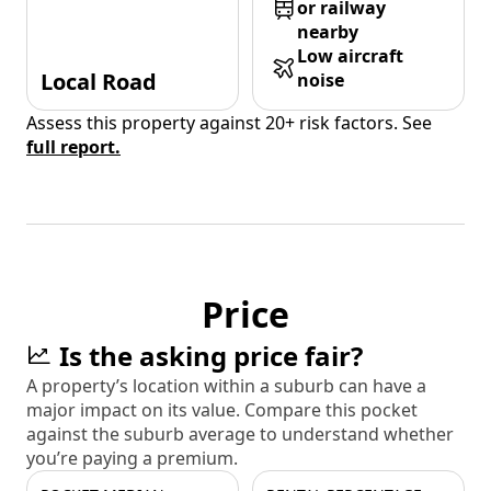
or railway
nearby
Low aircraft
Local Road
noise
Assess this property against 20+ risk factors. See
full report.
Price
Is the asking price fair?
A property’s location within a suburb can have a
major impact on its value. Compare this pocket
against the suburb average to understand whether
you’re paying a premium.