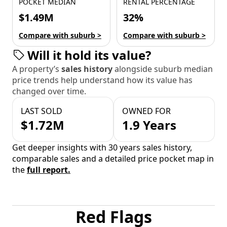
POCKET MEDIAN
RENTAL PERCENTAGE
$1.49M
32%
Compare with suburb >
Compare with suburb >
Will it hold its value?
A property’s
sales history
alongside suburb median
price trends help understand how its value has
changed over time.
LAST SOLD
OWNED FOR
$1.72M
1.9 Years
Get deeper insights with 30 years sales history,
comparable sales and a detailed price pocket map in
the
full report.
Red Flags