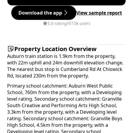
Download the app
View sample report
5.0 rating
15k users
Property Location Overview
Auburn train station is 1.9km from the property,
with 22m uphill and 24m downhill elevation change.
The nearest bus stop is Cumberland Rd At Chiswick
Rd, located 230m from the property.
Primary school catchment: Auburn West Public
School, 760m from the property, with a Developing
level rating. Secondary school catchment: Granville
South Creative and Performing Arts High School,
3.3km from the property, with a Developing level
rating. Secondary school catchment: Granville Boys
High School, 4.5km from the property, with a
Developing level rating. Secondary school