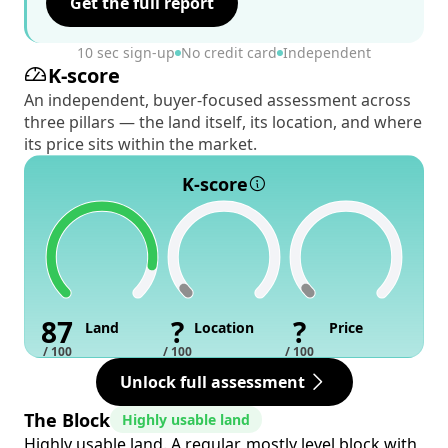
Get the full report
10 sec sign-up
No credit card
Independent
K-score
An independent, buyer-focused assessment across
three pillars — the land itself, its location, and where
its price sits within the market.
K-score
87
?
?
Land
Location
Price
/ 100
/ 100
/ 100
Unlock full assessment
The Block
Highly usable land
Highly usable land. A regular, mostly level block with