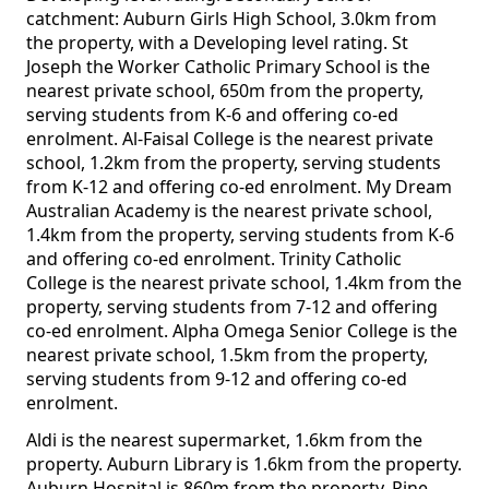
catchment: Auburn Girls High School, 3.0km from
the property, with a Developing level rating. St
Joseph the Worker Catholic Primary School is the
nearest private school, 650m from the property,
serving students from K-6 and offering co-ed
enrolment. Al-Faisal College is the nearest private
school, 1.2km from the property, serving students
from K-12 and offering co-ed enrolment. My Dream
Australian Academy is the nearest private school,
1.4km from the property, serving students from K-6
and offering co-ed enrolment. Trinity Catholic
College is the nearest private school, 1.4km from the
property, serving students from 7-12 and offering
co-ed enrolment. Alpha Omega Senior College is the
nearest private school, 1.5km from the property,
serving students from 9-12 and offering co-ed
enrolment.
Aldi is the nearest supermarket, 1.6km from the
property. Auburn Library is 1.6km from the property.
Auburn Hospital is 860m from the property. Pine