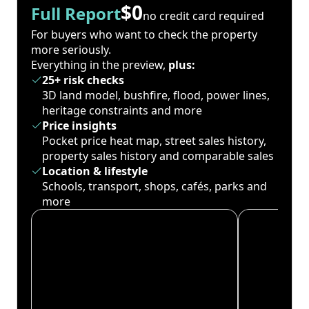
$0
Full Report
no credit card required
For buyers who want to check the property
more seriously.
Everything in the preview,
plus:
25+ risk checks
3D land model, bushfire, flood, power lines,
heritage constraints and more
Price insights
Pocket price heat map, street sales history,
property sales history and comparable sales
Location & lifestyle
Schools, transport, shops, cafés, parks and
more