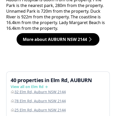
Park is the nearest park, 280m from the property.
Unnamed Park is 720m from the property. Duck
River is 922m from the property. The coastline is
16.4km from the property. Lady Margaret Beach is
16.4km from the property.
More about AUBURN NSW 2144
40 properties in Elm Rd, AUBURN
View all on Elm Rd →
32 Elm Rd, Auburn NSW 2144
78 Elm Rd, Auburn NSW 2144
25 Elm Rd, Auburn NSW 2144