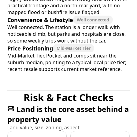
practical frontage and a north rear yard, with no
mapped flood or bushfire issue flagged.
Convenience & Lifestyle
Well connected
Well connected. The station is a longer walk with
noticeable climb, but parks and hospitals are close,
so some weekly trips work without the car.
Price Positioning
Mid-Market Tier
Mid-Market Tier. Pocket and comps sit near the
suburb median, pointing to a typical local price tier;
recent resale supports current market reference.
Risk & Fact Checks
Land is the core asset behind a
property value
Land value, size, zoning, aspect.