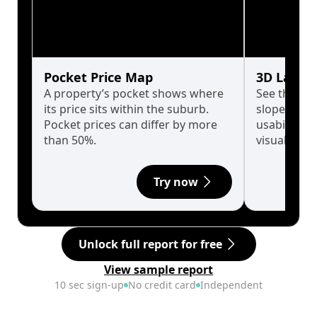
Pocket Price Map
3D Land 
A property’s pocket shows where
See the tru
its price sits within the suburb.
slopes affe
Pocket prices can differ by more
usability w
than 50%.
visualise in
Try now
Unlock full report for free
View sample report
10 sec sign-up
No credit card
Independent