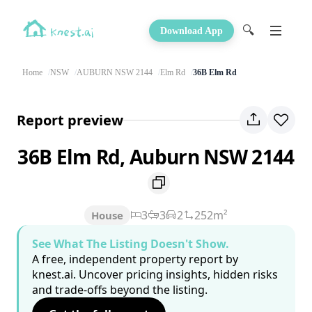
🔍
Download App
Home
NSW
AUBURN NSW 2144
Elm Rd
36B Elm Rd
Report preview
36B Elm Rd, Auburn NSW 2144
3
3
2
252m²
House
See What The Listing Doesn't Show.
A free, independent property report by
knest.ai. Uncover pricing insights, hidden risks
and trade-offs beyond the listing.