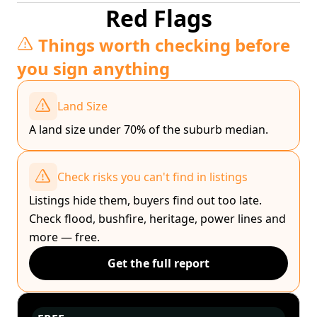
Red Flags
Things worth checking before
you sign anything
Land Size
A land size under 70% of the suburb median.
Check risks you can't find in listings
Listings hide them, buyers find out too late.
Check flood, bushfire, heritage, power lines and
more — free.
Get the full report