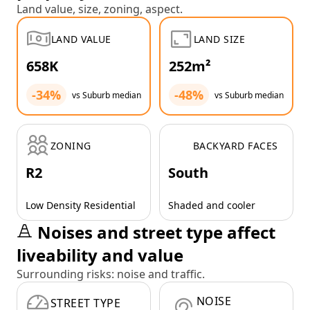
Land value, size, zoning, aspect.
LAND VALUE
LAND SIZE
658K
252m²
-34%
-48%
vs Suburb median
vs Suburb median
ZONING
BACKYARD FACES
R2
South
Low Density Residential
Shaded and cooler
Noises and street type affect
liveability and value
Surrounding risks: noise and traffic.
NOISE
STREET TYPE