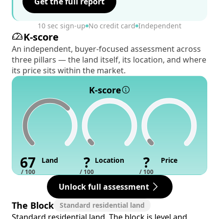
Get the full report
10 sec sign-up
No credit card
Independent
K-score
An independent, buyer-focused assessment across
three pillars — the land itself, its location, and where
its price sits within the market.
K-score
67
?
?
Land
Location
Price
/ 100
/ 100
/ 100
Unlock full assessment
The Block
Standard residential land
Standard residential land. The block is level and