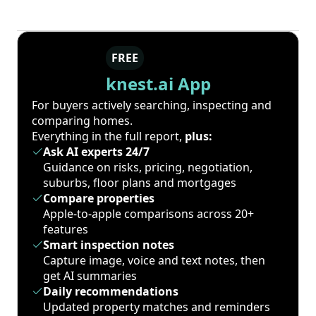
FREE
knest.ai App
For buyers actively searching, inspecting and
comparing homes.
Everything in the full report,
plus:
Ask AI experts 24/7
Guidance on risks, pricing, negotiation,
suburbs, floor plans and mortgages
Compare properties
Apple-to-apple comparisons across 20+
features
Smart inspection notes
Capture image, voice and text notes, then
get AI summaries
Daily recommendations
Updated property matches and reminders