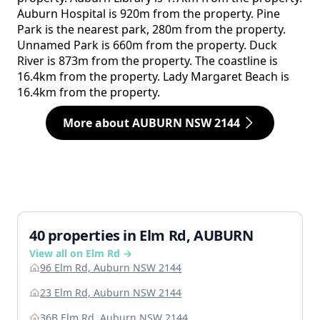
Auburn Hospital is 920m from the property. Pine
Park is the nearest park, 280m from the property.
Unnamed Park is 660m from the property. Duck
River is 873m from the property. The coastline is
16.4km from the property. Lady Margaret Beach is
16.4km from the property.
More about AUBURN NSW 2144
40 properties in Elm Rd, AUBURN
View all on Elm Rd →
96 Elm Rd, Auburn NSW 2144
23 Elm Rd, Auburn NSW 2144
36B Elm Rd, Auburn NSW 2144