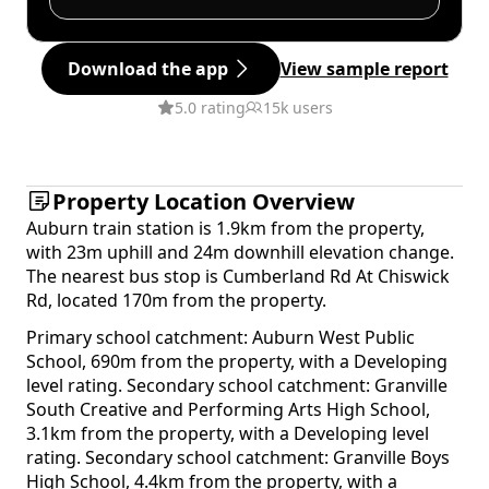
Download the app
View sample report
5.0 rating
15k users
Property Location Overview
Auburn train station is 1.9km from the property,
with 23m uphill and 24m downhill elevation change.
The nearest bus stop is Cumberland Rd At Chiswick
Rd, located 170m from the property.
Primary school catchment: Auburn West Public
School, 690m from the property, with a Developing
level rating. Secondary school catchment: Granville
South Creative and Performing Arts High School,
3.1km from the property, with a Developing level
rating. Secondary school catchment: Granville Boys
High School, 4.4km from the property, with a