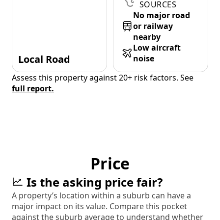
SOURCES
No major road
or railway
nearby
Low aircraft
Local Road
noise
Assess this property against 20+ risk factors. See
full report.
Price
Is the asking price fair?
A property’s location within a suburb can have a
major impact on its value. Compare this pocket
against the suburb average to understand whether