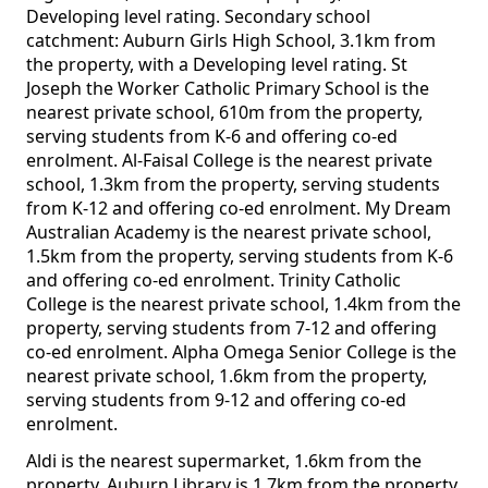
Developing level rating. Secondary school
catchment: Auburn Girls High School, 3.1km from
the property, with a Developing level rating. St
Joseph the Worker Catholic Primary School is the
nearest private school, 610m from the property,
serving students from K-6 and offering co-ed
enrolment. Al-Faisal College is the nearest private
school, 1.3km from the property, serving students
from K-12 and offering co-ed enrolment. My Dream
Australian Academy is the nearest private school,
1.5km from the property, serving students from K-6
and offering co-ed enrolment. Trinity Catholic
College is the nearest private school, 1.4km from the
property, serving students from 7-12 and offering
co-ed enrolment. Alpha Omega Senior College is the
nearest private school, 1.6km from the property,
serving students from 9-12 and offering co-ed
enrolment.
Aldi is the nearest supermarket, 1.6km from the
property. Auburn Library is 1.7km from the property.