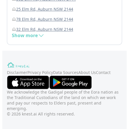
25 Elm Rd, Auburn NSW 2144
78 Elm Rd, Auburn NSW 2144
32 Elm Rd, Auburn NSW 2144
Show more
Disclaimer
Privacy Policy
Data Sources
About Us
Contact
We acknowledge the Gadigal people of the Eora nation as
the Traditional Custodians of the land on which we work
and pay our respects to Elders past, present and
emerging.
© 2026 knest.ai All rights reserved.