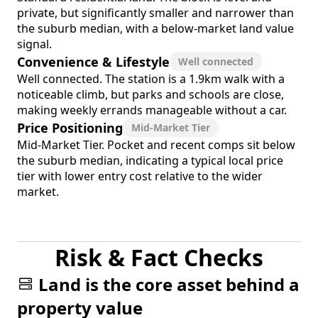
private, but significantly smaller and narrower than
the suburb median, with a below-market land value
signal.
Convenience & Lifestyle
Well connected
Well connected. The station is a 1.9km walk with a
noticeable climb, but parks and schools are close,
making weekly errands manageable without a car.
Price Positioning
Mid-Market Tier
Mid-Market Tier. Pocket and recent comps sit below
the suburb median, indicating a typical local price
tier with lower entry cost relative to the wider
market.
Risk & Fact Checks
Land is the core asset behind a
property value