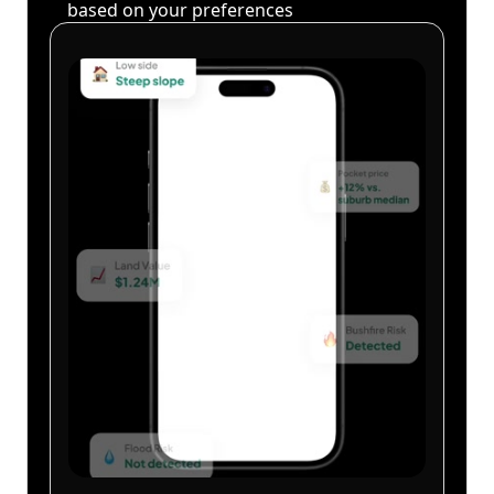
based on your preferences