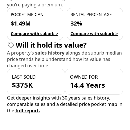
you’re paying a premium.
POCKET MEDIAN
RENTAL PERCENTAGE
$1.49M
32%
Compare with suburb >
Compare with suburb >
Will it hold its value?
A property’s
sales history
alongside suburb median
price trends help understand how its value has
changed over time.
LAST SOLD
OWNED FOR
$375K
14.4 Years
Get deeper insights with 30 years sales history,
comparable sales and a detailed price pocket map in
the
full report.