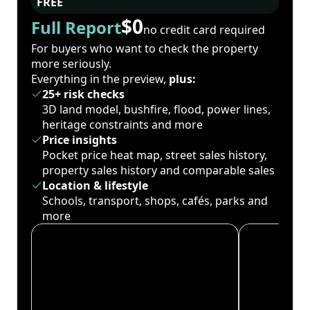
FREE
$0
Full Report
no credit card required
For buyers who want to check the property
more seriously.
Everything in the preview,
plus:
25+ risk checks
3D land model, bushfire, flood, power lines,
heritage constraints and more
Price insights
Pocket price heat map, street sales history,
property sales history and comparable sales
Location & lifestyle
Schools, transport, shops, cafés, parks and
more