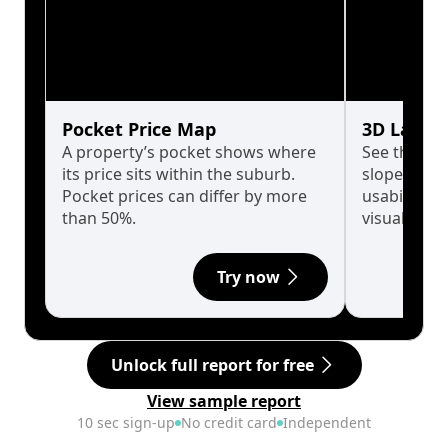
Pocket Price Map
3D Land 
A property’s pocket shows where
See the tru
its price sits within the suburb.
slopes affe
Pocket prices can differ by more
usability w
than 50%.
visualise in
Try now
Unlock full report for free
View sample report
10 sec sign-up
No credit card
Independent