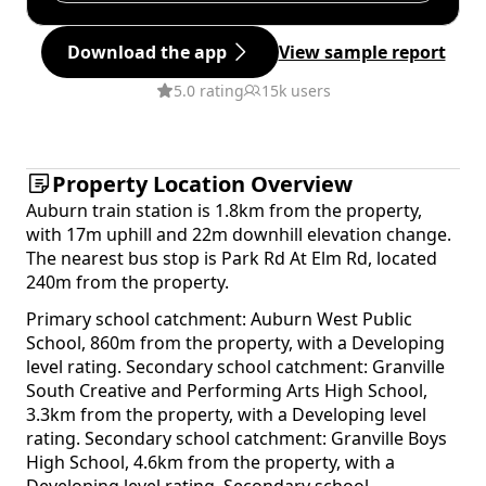
Download the app
View sample report
5.0 rating
15k users
Property Location Overview
Auburn train station is 1.8km from the property,
with 17m uphill and 22m downhill elevation change.
The nearest bus stop is Park Rd At Elm Rd, located
240m from the property.
Primary school catchment: Auburn West Public
School, 860m from the property, with a Developing
level rating. Secondary school catchment: Granville
South Creative and Performing Arts High School,
3.3km from the property, with a Developing level
rating. Secondary school catchment: Granville Boys
High School, 4.6km from the property, with a