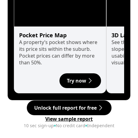
Pocket Price Map
3D Land 
A property’s pocket shows where
See the tru
its price sits within the suburb.
slopes affe
Pocket prices can differ by more
usability w
than 50%.
visualise in
Try now
Unlock full report for free
View sample report
10 sec sign-up
No credit card
Independent