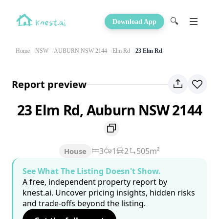
🔍
Download App
Home
NSW
AUBURN NSW 2144
Elm Rd
23 Elm Rd
Report preview
23 Elm Rd, Auburn NSW 2144
3
1
2
505m²
House
See What The Listing Doesn't Show.
A free, independent property report by
knest.ai. Uncover pricing insights, hidden risks
and trade-offs beyond the listing.