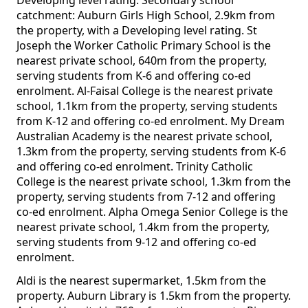
Developing level rating. Secondary school
catchment: Auburn Girls High School, 2.9km from
the property, with a Developing level rating. St
Joseph the Worker Catholic Primary School is the
nearest private school, 640m from the property,
serving students from K-6 and offering co-ed
enrolment. Al-Faisal College is the nearest private
school, 1.1km from the property, serving students
from K-12 and offering co-ed enrolment. My Dream
Australian Academy is the nearest private school,
1.3km from the property, serving students from K-6
and offering co-ed enrolment. Trinity Catholic
College is the nearest private school, 1.3km from the
property, serving students from 7-12 and offering
co-ed enrolment. Alpha Omega Senior College is the
nearest private school, 1.4km from the property,
serving students from 9-12 and offering co-ed
enrolment.
Aldi is the nearest supermarket, 1.5km from the
property. Auburn Library is 1.5km from the property.