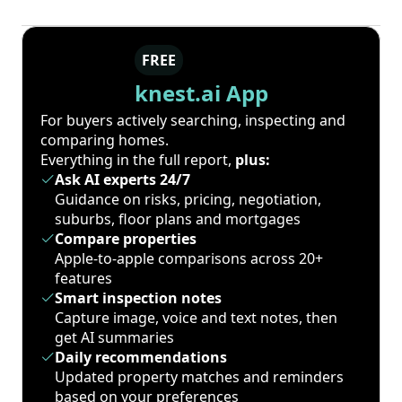
FREE
knest.ai App
For buyers actively searching, inspecting and
comparing homes.
Everything in the full report,
plus:
Ask AI experts 24/7
Guidance on risks, pricing, negotiation,
suburbs, floor plans and mortgages
Compare properties
Apple-to-apple comparisons across 20+
features
Smart inspection notes
Capture image, voice and text notes, then
get AI summaries
Daily recommendations
Updated property matches and reminders
based on your preferences