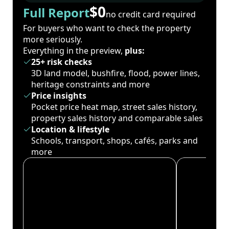
$0
Full Report
no credit card required
For buyers who want to check the property
more seriously.
Everything in the preview,
plus:
25+ risk checks
3D land model, bushfire, flood, power lines,
heritage constraints and more
Price insights
Pocket price heat map, street sales history,
property sales history and comparable sales
Location & lifestyle
Schools, transport, shops, cafés, parks and
more