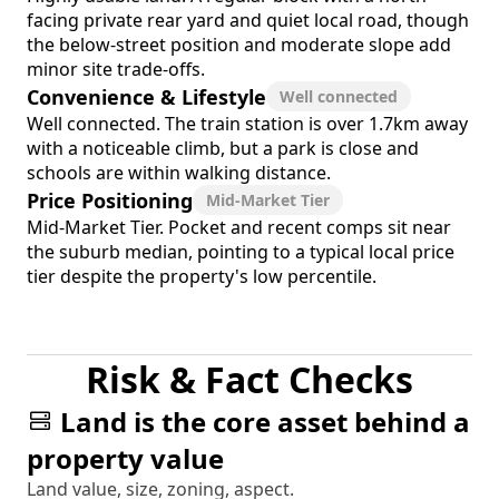
facing private rear yard and quiet local road, though
the below-street position and moderate slope add
minor site trade-offs.
Convenience & Lifestyle
Well connected
Well connected. The train station is over 1.7km away
with a noticeable climb, but a park is close and
schools are within walking distance.
Price Positioning
Mid-Market Tier
Mid-Market Tier. Pocket and recent comps sit near
the suburb median, pointing to a typical local price
tier despite the property's low percentile.
Risk & Fact Checks
Land is the core asset behind a
property value
Land value, size, zoning, aspect.