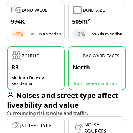
LAND VALUE
LAND SIZE
994K
505m²
-1%
+3%
vs Suburb median
vs Suburb median
ZONING
BACKYARD FACES
R3
North
Medium Density
Residential
Bright year-round sun
Noises and street type affect
liveability and value
Surrounding risks: noise and traffic.
NOISE
STREET TYPE
SOURCES