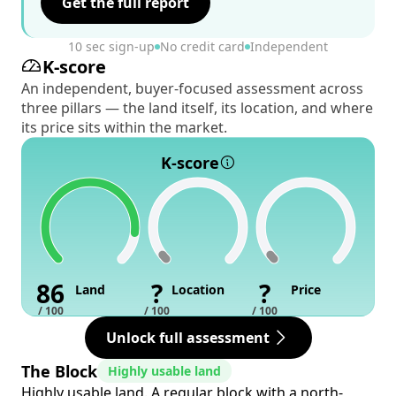
Get the full report
10 sec sign-up
No credit card
Independent
K-score
An independent, buyer-focused assessment across
three pillars — the land itself, its location, and where
its price sits within the market.
K-score
86
?
?
Land
Location
Price
/ 100
/ 100
/ 100
Unlock full assessment
The Block
Highly usable land
Highly usable land. A regular block with a north-