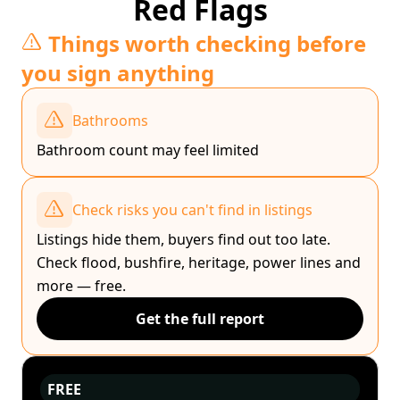
Red Flags
Things worth checking before
you sign anything
Bathrooms
Bathroom count may feel limited
Check risks you can't find in listings
Listings hide them, buyers find out too late.
Check flood, bushfire, heritage, power lines and
more — free.
Get the full report
FREE