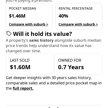
you’re paying a premium.
POCKET MEDIAN
RENTAL PERCENTAGE
$1.46M
40%
Compare with suburb >
Compare with suburb >
Will it hold its value?
A property’s
sales history
alongside suburb median
price trends help understand how its value has
changed over time.
LAST SOLD
OWNED FOR
$1.60M
0.7 Years
Get deeper insights with 30 years sales history,
comparable sales and a detailed price pocket map in
the
full report.