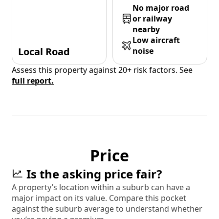
No major road
or railway
nearby
Low aircraft
Local Road
noise
Assess this property against 20+ risk factors. See
full report.
Price
Is the asking price fair?
A property’s location within a suburb can have a
major impact on its value. Compare this pocket
against the suburb average to understand whether