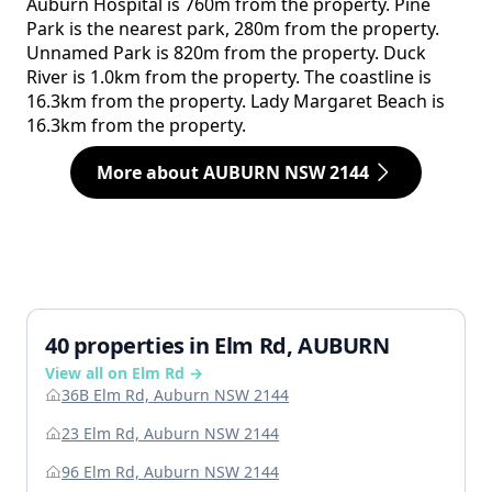
Auburn Hospital is 760m from the property. Pine
Park is the nearest park, 280m from the property.
Unnamed Park is 820m from the property. Duck
River is 1.0km from the property. The coastline is
16.3km from the property. Lady Margaret Beach is
16.3km from the property.
More about AUBURN NSW 2144
40 properties in Elm Rd, AUBURN
View all on Elm Rd →
36B Elm Rd, Auburn NSW 2144
23 Elm Rd, Auburn NSW 2144
96 Elm Rd, Auburn NSW 2144