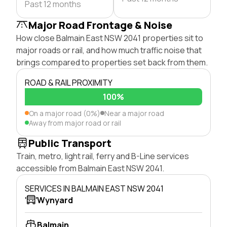
Past 12 months
Major Road Frontage & Noise
How close Balmain East NSW 2041 properties sit to
major roads or rail, and how much traffic noise that
brings compared to properties set back from them.
ROAD & RAIL PROXIMITY
100%
On a major road (0%)
Near a major road
Away from major road or rail
Public Transport
Train, metro, light rail, ferry and B-Line services
accessible from Balmain East NSW 2041.
SERVICES IN BALMAIN EAST NSW 2041
Wynyard
Balmain