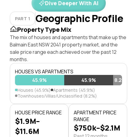
Dive Deeper With AI
Geographic Profile
PART 1
Property Type Mix
The mix of houses and apartments that make up the
Balmain East NSW 2041 property market, and the
sale price range each achieved over the past 12
months.
HOUSES VS APARTMENTS
45.9%
45.9%
8.2%
Houses (45.9%)
Apartments (45.9%)
Townhouses/Villas/Unclassified (8.2%)
HOUSE PRICE RANGE
APARTMENT PRICE
$1.9M–
RANGE
$750k–$2.1M
$11.6M
Past 12 months