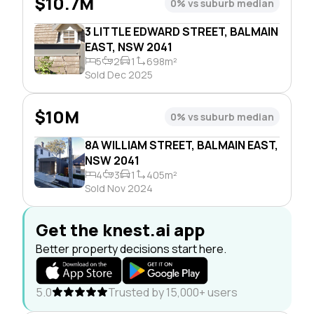
$10.7M
0% vs suburb median
3 LITTLE EDWARD STREET, BALMAIN
EAST, NSW 2041
5
2
1
698m²
Sold Dec 2025
$10M
0% vs suburb median
8A WILLIAM STREET, BALMAIN EAST,
NSW 2041
4
3
1
405m²
Sold Nov 2024
Get the knest.ai app
Better property decisions start here.
5.0
Trusted by 15,000+ users