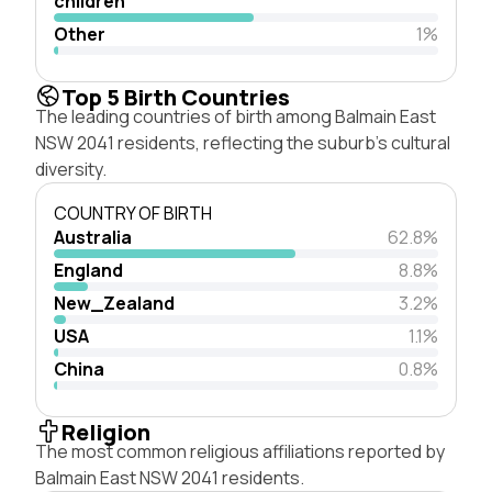
children
Other
1%
Top 5 Birth Countries
The leading countries of birth among Balmain East
NSW 2041 residents, reflecting the suburb's cultural
diversity.
COUNTRY OF BIRTH
Australia
62.8%
England
8.8%
New_Zealand
3.2%
USA
1.1%
China
0.8%
Religion
The most common religious affiliations reported by
Balmain East NSW 2041 residents.