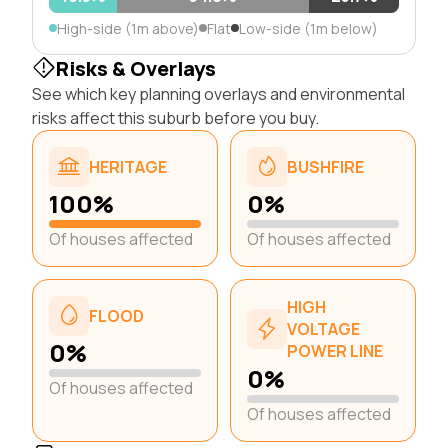
High-side (1m above)
Flat
Low-side (1m below)
Risks & Overlays
See which key planning overlays and environmental
risks affect this suburb before you buy.
HERITAGE
BUSHFIRE
100%
0%
Of houses affected
Of houses affected
HIGH
FLOOD
VOLTAGE
0%
POWER LINE
0%
Of houses affected
Of houses affected