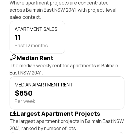
Where apartment projects are concentrated
across Balmain East NSW 2041, with project-level
sales context.
APARTMENT SALES
11
Past 12 months
Median Rent
The median weekly rent for apartments in Balmain
East NSW 2041.
MEDIAN APARTMENT RENT
$850
Per week
Largest Apartment Projects
The largest apartment projects in Balmain East NSW
2041, ranked by number of lots.