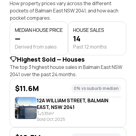
How property prices vary across the different
pockets of Balmain East NSW 2041, and how each
pocket compares.
MEDIAN HOUSE PRICE
HOUSE SALES
—
14
Derived from sales
Past 12 months
Highest Sold — Houses
The top 3 highest house sales in Balmain East NSW
2041 over the past 24 months.
$11.6M
0% vs suburb median
12A WILLIAM STREET, BALMAIN
EAST, NSW 2041
535m²
Sold Oct 2025