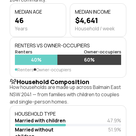
MEDIAN AGE
MEDIAN INCOME
46
$4,641
Years
Household / week
RENTERS VS OWNER-OCCUPIERS
Renters
Owner-occupiers
40%
60%
Renters
Owner-occupiers
Household Composition
How households are made up across Balmain East
NSW 2041 — from families with children to couples
and single-person homes.
HOUSEHOLD TYPE
Married with children
47.9%
Married without
51.9%