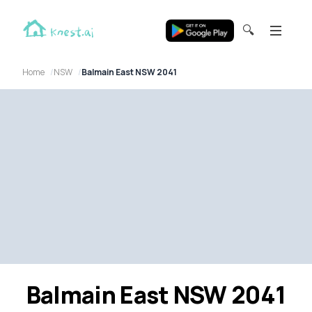
🔍
Home
NSW
Balmain East NSW 2041
Balmain East NSW 2041