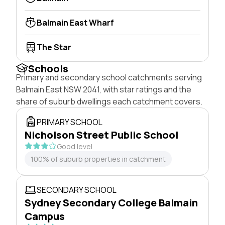
Balmain East Wharf
The Star
Schools
Primary and secondary school catchments serving
Balmain East NSW 2041, with star ratings and the
share of suburb dwellings each catchment covers.
PRIMARY SCHOOL
Nicholson Street Public School
Good level
100% of suburb properties in catchment
SECONDARY SCHOOL
Sydney Secondary College Balmain
Campus