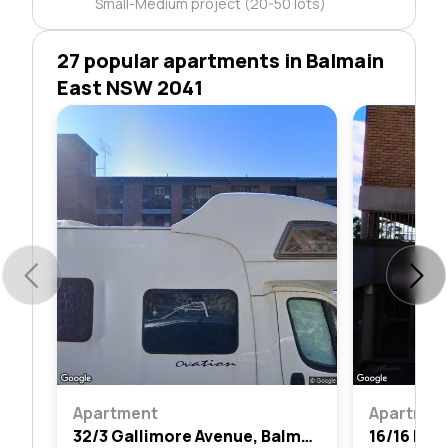
Small-Medium project (20-50 lots)
27 popular apartments in Balmain
East NSW 2041
Apartment
Apartmen
32/3 Gallimore Avenue, Balmain East, Nsw 2041