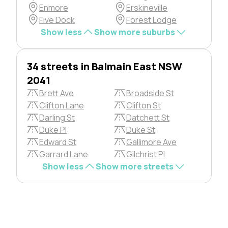
Enmore
Erskineville
Five Dock
Forest Lodge
Show less
Show more suburbs
34 streets in Balmain East NSW
2041
Brett Ave
Broadside St
Clifton Lane
Clifton St
Darling St
Datchett St
Duke Pl
Duke St
Edward St
Gallimore Ave
Garrard Lane
Gilchrist Pl
Show less
Show more streets