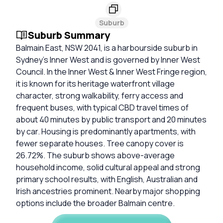
Suburb
Suburb Summary
Balmain East, NSW 2041, is a harbourside suburb in
Sydney’s Inner West and is governed by Inner West
Council. In the Inner West & Inner West Fringe region,
it is known for its heritage waterfront village
character, strong walkability, ferry access and
frequent buses, with typical CBD travel times of
about 40 minutes by public transport and 20 minutes
by car. Housing is predominantly apartments, with
fewer separate houses. Tree canopy cover is
26.72%. The suburb shows above-average
household income, solid cultural appeal and strong
primary school results, with English, Australian and
Irish ancestries prominent. Nearby major shopping
options include the broader Balmain centre.