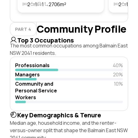
2
1
1
2706m²
2
1
1
Community Profile
PART 4
Top 3 Occupations
The most common occupations among Balmain East
NSW 2041 residents.
Professionals
40%
Managers
20%
Community and
10%
Personal Service
Workers
Key Demographics & Tenure
Median age, household income, and the renter-
versus-owner split that shape the Balmain East NSW
2041 community.