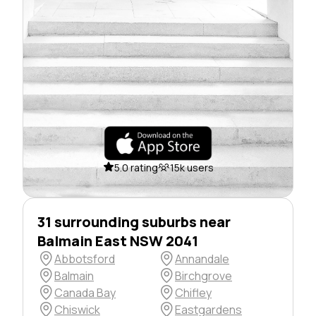
5.0 rating
15k users
31 surrounding suburbs near
Balmain East NSW 2041
Abbotsford
Annandale
Balmain
Birchgrove
Canada Bay
Chifley
Chiswick
Eastgardens