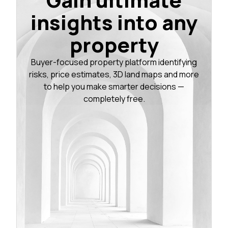
insights into any
property
Buyer-focused property platform identifying
risks, price estimates, 3D land maps and more
to help you make smarter decisions —
completely free.