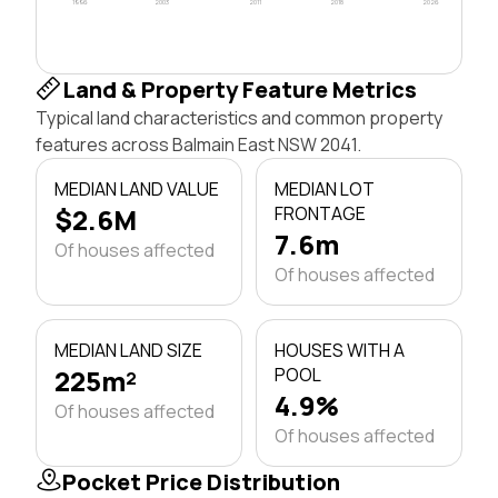
1996
2003
2011
2018
2026
Land & Property Feature Metrics
Typical land characteristics and common property
features across Balmain East NSW 2041.
MEDIAN LAND VALUE
MEDIAN LOT
$2.6M
FRONTAGE
7.6m
Of houses affected
Of houses affected
MEDIAN LAND SIZE
HOUSES WITH A
225m²
POOL
4.9%
Of houses affected
Of houses affected
Pocket Price Distribution