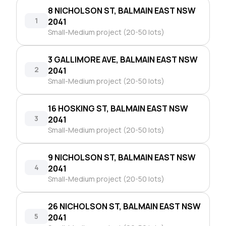
8 NICHOLSON ST, BALMAIN EAST NSW
1
2041
Small-Medium project (20-50 lots)
3 GALLIMORE AVE, BALMAIN EAST NSW
2
2041
Small-Medium project (20-50 lots)
16 HOSKING ST, BALMAIN EAST NSW
3
2041
Small-Medium project (20-50 lots)
9 NICHOLSON ST, BALMAIN EAST NSW
4
2041
Small-Medium project (20-50 lots)
26 NICHOLSON ST, BALMAIN EAST NSW
5
2041