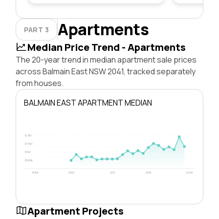
Apartments
PART 3
Median Price Trend - Apartments
The 20-year trend in median apartment sale prices
across Balmain East NSW 2041, tracked separately
from houses.
BALMAIN EAST APARTMENT MEDIAN
$2M
$1.5M
$1M
$500k
1996
2003
2011
2018
2026
Apartment Projects