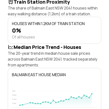
Train Station Proximity
The share of Balmain East NSW 2041 houses within
easy walking distance (1.2km) of a train station.
HOUSES WITHIN 1.2KM OF TRAIN STATION
0%
Of all houses
Median Price Trend - Houses
The 20-year trend in median house sale prices
across Balmain East NSW 2041, tracked separately
from apartments.
BALMAIN EAST HOUSE MEDIAN
$5M
$3.8M
$2.5M
$1.3M