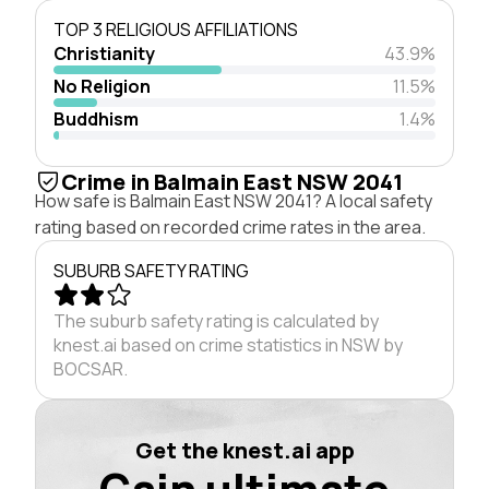
TOP 3 RELIGIOUS AFFILIATIONS
Christianity
43.9%
No Religion
11.5%
Buddhism
1.4%
Crime in Balmain East NSW 2041
How safe is Balmain East NSW 2041? A local safety
rating based on recorded crime rates in the area.
SUBURB SAFETY RATING
The suburb safety rating is calculated by
knest.ai based on crime statistics in NSW by
BOCSAR.
Get the knest.ai app
Gain ultimate