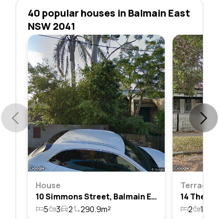
40 popular houses in Balmain East
NSW 2041
House
Terrace
10 Simmons Street, Balmain East, Nsw 2041
5
3
2
290.9m²
2
1
1