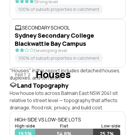
Strong level
100% of suburb properties in catchment
SECONDARY SCHOOL
Sydney Secondary College
Blackwattle Bay Campus
Developing level
100% of suburb properties in catchment
"Houses" in this report includes detached houses,
Houses
PART 2
duplexes, and terraces.
Land Topography
How house lots across Balmain East NSW 2041 sit
relative to street level — topography that affects
drainage, flood risk, privacy, and build cost.
HIGH-SIDE VS LOW-SIDE LOTS
High-side
Flat
Low-side
19.5%
54.8%
25.7%