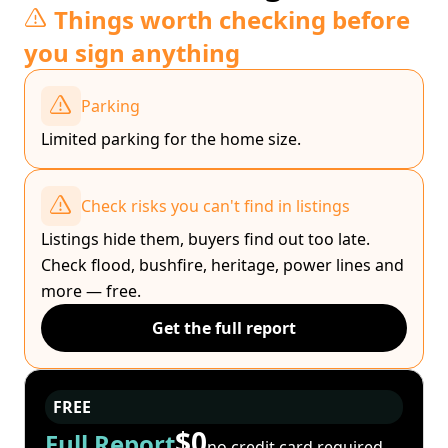
Things worth checking before
you sign anything
Parking
Limited parking for the home size.
Check risks you can't find in listings
Listings hide them, buyers find out too late.
Check flood, bushfire, heritage, power lines and
more — free.
Get the full report
FREE
$0
Full Report
no credit card required