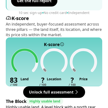
Get the full report
10 sec sign-up
No credit card
Independent
K-score
An independent, buyer-focused assessment across
three pillars — the land itself, its location, and where
its price sits within the market.
K-score
83
?
?
Land
Location
Price
/ 100
/ 100
/ 100
Unlock full assessment
The Block
Highly usable land
Highly usable land. A level block with a north rear