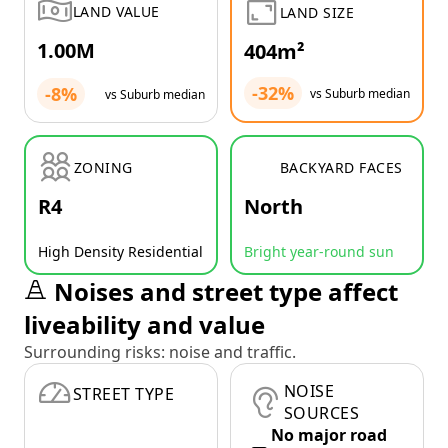
LAND VALUE
LAND SIZE
1.00M
404m²
-32%
-8%
vs Suburb median
vs Suburb median
ZONING
BACKYARD FACES
R4
North
High Density Residential
Bright year-round sun
Noises and street type affect
liveability and value
Surrounding risks: noise and traffic.
NOISE
STREET TYPE
SOURCES
No major road