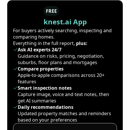
FREE
knest.ai App
For buyers actively searching, inspecting and
comparing homes.
Everything in the full report,
plus:
Ask AI experts 24/7
Guidance on risks, pricing, negotiation,
suburbs, floor plans and mortgages
Compare properties
Apple-to-apple comparisons across 20+
features
Smart inspection notes
Capture image, voice and text notes, then
get AI summaries
Daily recommendations
Updated property matches and reminders
based on your preferences