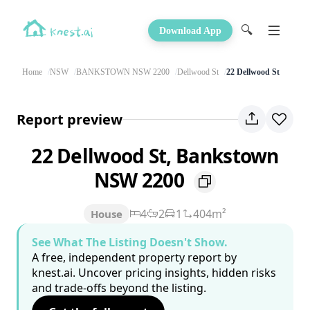
🔍
Download App
Home
NSW
BANKSTOWN NSW 2200
Dellwood St
22 Dellwood St
Report preview
22 Dellwood St, Bankstown
NSW 2200
4
2
1
404m²
House
See What The Listing Doesn't Show.
A free, independent property report by
knest.ai. Uncover pricing insights, hidden risks
and trade-offs beyond the listing.