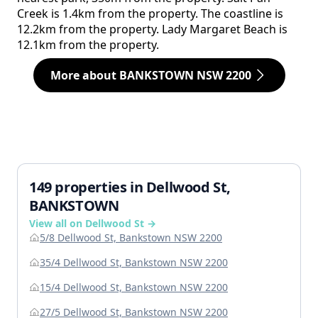
Creek is 1.4km from the property. The coastline is
12.2km from the property. Lady Margaret Beach is
12.1km from the property.
More about BANKSTOWN NSW 2200
149 properties in Dellwood St,
BANKSTOWN
View all on Dellwood St →
5/8 Dellwood St, Bankstown NSW 2200
35/4 Dellwood St, Bankstown NSW 2200
15/4 Dellwood St, Bankstown NSW 2200
27/5 Dellwood St, Bankstown NSW 2200