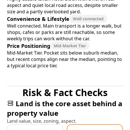
aspect and quiet local road access, despite smaller
size and a partly overlooked yard.
Convenience & Lifestyle
Well connected
Well connected. Main transport is a longer walk, but
shops, cafes or parks are still reachable, so some
weekly trips can work without the car.
Price Positioning
Mid-Market Tier
Mid-Market Tier. Pocket sits below suburb median,
but recent comps align near the median, pointing to
a typical local price tier.
Risk & Fact Checks
Land is the core asset behind a
property value
Land value, size, zoning, aspect.