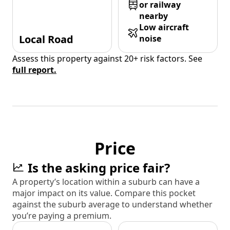
or railway
nearby
Low aircraft
Local Road
noise
Assess this property against 20+ risk factors. See
full report.
Price
Is the asking price fair?
A property’s location within a suburb can have a
major impact on its value. Compare this pocket
against the suburb average to understand whether
you’re paying a premium.