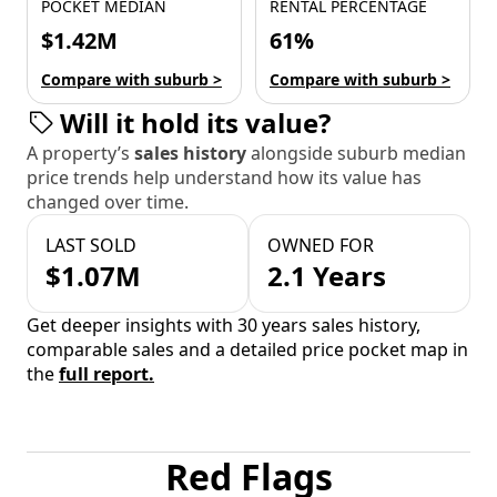
POCKET MEDIAN
RENTAL PERCENTAGE
$1.42M
61%
Compare with suburb >
Compare with suburb >
Will it hold its value?
A property’s
sales history
alongside suburb median
price trends help understand how its value has
changed over time.
LAST SOLD
OWNED FOR
$1.07M
2.1 Years
Get deeper insights with 30 years sales history,
comparable sales and a detailed price pocket map in
the
full report.
Red Flags