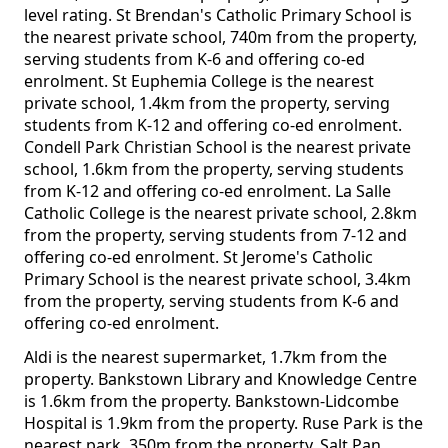
level rating. St Brendan's Catholic Primary School is
the nearest private school, 740m from the property,
serving students from K-6 and offering co-ed
enrolment. St Euphemia College is the nearest
private school, 1.4km from the property, serving
students from K-12 and offering co-ed enrolment.
Condell Park Christian School is the nearest private
school, 1.6km from the property, serving students
from K-12 and offering co-ed enrolment. La Salle
Catholic College is the nearest private school, 2.8km
from the property, serving students from 7-12 and
offering co-ed enrolment. St Jerome's Catholic
Primary School is the nearest private school, 3.4km
from the property, serving students from K-6 and
offering co-ed enrolment.
Aldi is the nearest supermarket, 1.7km from the
property. Bankstown Library and Knowledge Centre
is 1.6km from the property. Bankstown-Lidcombe
Hospital is 1.9km from the property. Ruse Park is the
nearest park, 350m from the property. Salt Pan