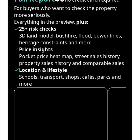
For buyers who want to check the property
more seriously.
Everything in the preview,
plus:
25+ risk checks
3D land model, bushfire, flood, power lines,
heritage constraints and more
Price insights
Pocket price heat map, street sales history,
property sales history and comparable sales
Location & lifestyle
Schools, transport, shops, cafés, parks and
more