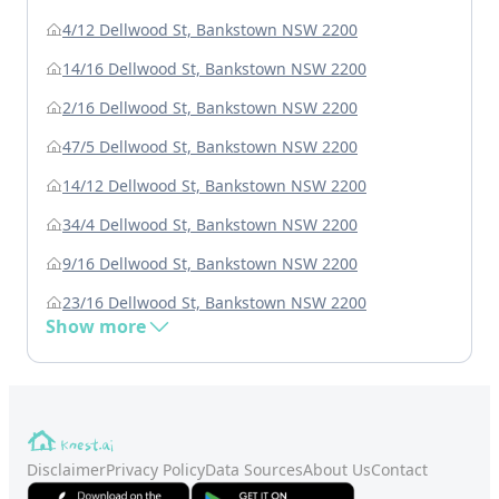
4/12 Dellwood St, Bankstown NSW 2200
14/16 Dellwood St, Bankstown NSW 2200
2/16 Dellwood St, Bankstown NSW 2200
47/5 Dellwood St, Bankstown NSW 2200
14/12 Dellwood St, Bankstown NSW 2200
34/4 Dellwood St, Bankstown NSW 2200
9/16 Dellwood St, Bankstown NSW 2200
23/16 Dellwood St, Bankstown NSW 2200
Show more
Disclaimer
Privacy Policy
Data Sources
About Us
Contact