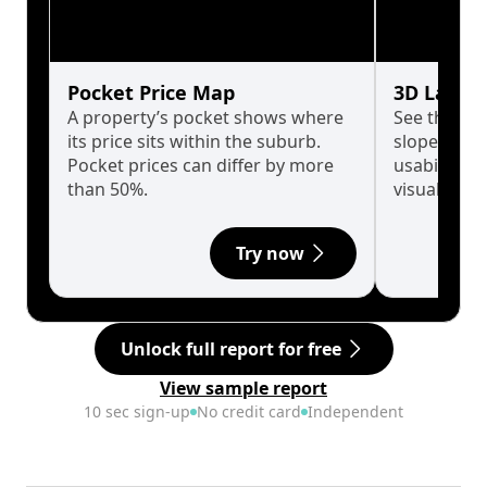
Pocket Price Map
3D Land 
A property’s pocket shows where
See the tru
its price sits within the suburb.
slopes affe
Pocket prices can differ by more
usability w
than 50%.
visualise in
Try now
Unlock full report for free
View sample report
10 sec sign-up
No credit card
Independent