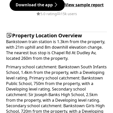
Download the app
View sample report
5.0 rating
15k users
Property Location Overview
Bankstown train station is 1.3km from the property,
with 21m uphill and 8m downhill elevation change.
The nearest bus stop is Chapel Rd At Dudley Av,
located 260m from the property.
Primary school catchment: Bankstown South Infants
School, 1.4km from the property, with a Developing
level rating. Primary school catchment: Bankstown
Public School, 750m from the property, with a
Developing level rating. Secondary school
catchment: Sir Joseph Banks High School, 2.5km
from the property, with a Developing level rating.
Secondary school catchment: Bankstown Girls High
School, 720m from the property, with a Developing