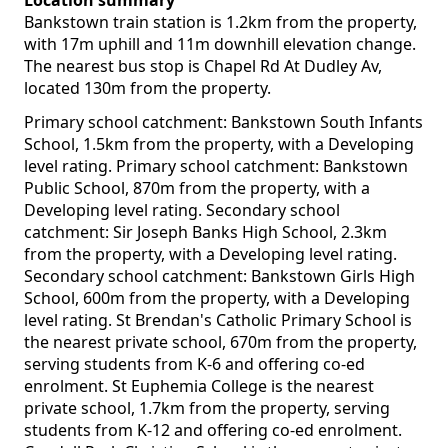
Location summary
Bankstown train station is 1.2km from the property,
with 17m uphill and 11m downhill elevation change.
The nearest bus stop is Chapel Rd At Dudley Av,
located 130m from the property.
Primary school catchment: Bankstown South Infants
School, 1.5km from the property, with a Developing
level rating. Primary school catchment: Bankstown
Public School, 870m from the property, with a
Developing level rating. Secondary school
catchment: Sir Joseph Banks High School, 2.3km
from the property, with a Developing level rating.
Secondary school catchment: Bankstown Girls High
School, 600m from the property, with a Developing
level rating. St Brendan's Catholic Primary School is
the nearest private school, 670m from the property,
serving students from K-6 and offering co-ed
enrolment. St Euphemia College is the nearest
private school, 1.7km from the property, serving
students from K-12 and offering co-ed enrolment.