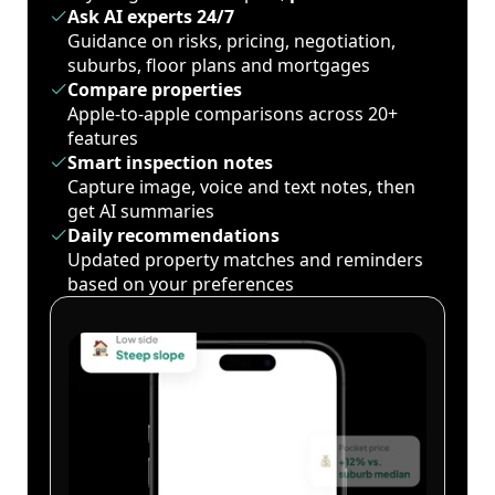
Ask AI experts 24/7
Guidance on risks, pricing, negotiation,
suburbs, floor plans and mortgages
Compare properties
Apple-to-apple comparisons across 20+
features
Smart inspection notes
Capture image, voice and text notes, then
get AI summaries
Daily recommendations
Updated property matches and reminders
based on your preferences