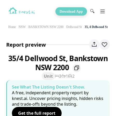
🔍
Download App
Home
NSW
BANKSTOWN NSW 2200
Dellwood St
35, 4 Dellwood St
Report preview
35/4 Dellwood St, Bankstown
NSW 2200
Unit
3
1
2
See What The Listing Doesn't Show.
A free, independent property report by
knest.ai. Uncover pricing insights, hidden risks
and trade-offs beyond the listing.
Get the full report