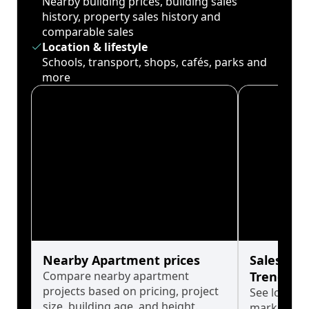
Nearby building prices, building sales
history, property sales history and
comparable sales
Location & lifestyle
Schools, transport, shops, cafés, parks and
more
Nearby Apartment prices
Sales His
Compare nearby apartment
Trends
projects based on pricing, project
See long-t
size, building age, and height.
market cyc