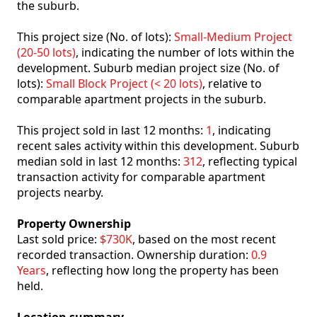
the suburb.
This project size (No. of lots):
Small-Medium Project
(20-50 lots)
, indicating the number of lots within the
development. Suburb median project size (No. of
lots):
Small Block Project (< 20 lots)
, relative to
comparable apartment projects in the suburb.
This project sold in last 12 months:
1
, indicating
recent sales activity within this development. Suburb
median sold in last 12 months:
312
, reflecting typical
transaction activity for comparable apartment
projects nearby.
Property Ownership
Last sold price:
$730K
, based on the most recent
recorded transaction. Ownership duration:
0.9
Years
, reflecting how long the property has been
held.