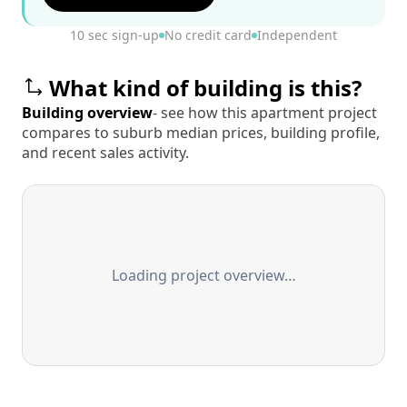
10 sec sign-up
No credit card
Independent
What kind of building is this?
Building overview
- see how this apartment project
compares to suburb median prices, building profile,
and recent sales activity.
Loading project overview…