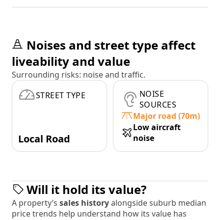
Noises and street type affect
liveability and value
Surrounding risks: noise and traffic.
NOISE
STREET TYPE
SOURCES
Major road (70m)
Low aircraft
Local Road
noise
Will it hold its value?
A property’s
sales history
alongside suburb median
price trends help understand how its value has