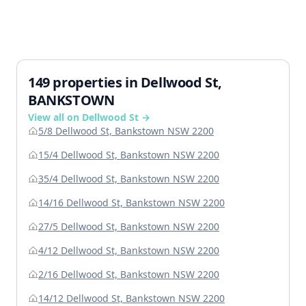
149 properties in Dellwood St,
BANKSTOWN
View all on Dellwood St →
5/8 Dellwood St, Bankstown NSW 2200
15/4 Dellwood St, Bankstown NSW 2200
35/4 Dellwood St, Bankstown NSW 2200
14/16 Dellwood St, Bankstown NSW 2200
27/5 Dellwood St, Bankstown NSW 2200
4/12 Dellwood St, Bankstown NSW 2200
2/16 Dellwood St, Bankstown NSW 2200
14/12 Dellwood St, Bankstown NSW 2200