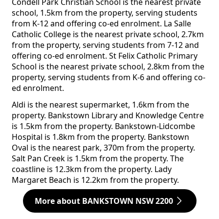
Condell Park Christian School is the nearest private
school, 1.5km from the property, serving students
from K-12 and offering co-ed enrolment. La Salle
Catholic College is the nearest private school, 2.7km
from the property, serving students from 7-12 and
offering co-ed enrolment. St Felix Catholic Primary
School is the nearest private school, 2.8km from the
property, serving students from K-6 and offering co-
ed enrolment.
Aldi is the nearest supermarket, 1.6km from the
property. Bankstown Library and Knowledge Centre
is 1.5km from the property. Bankstown-Lidcombe
Hospital is 1.8km from the property. Bankstown
Oval is the nearest park, 370m from the property.
Salt Pan Creek is 1.5km from the property. The
coastline is 12.3km from the property. Lady
Margaret Beach is 12.2km from the property.
More about BANKSTOWN NSW 2200