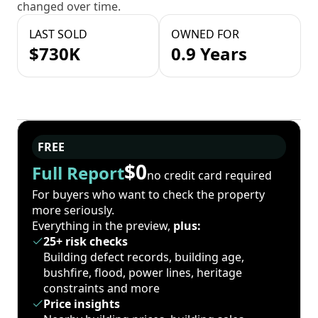
changed over time.
LAST SOLD
OWNED FOR
$730K
0.9 Years
FREE
$0
Full Report
no credit card required
For buyers who want to check the property
more seriously.
Everything in the preview,
plus:
25+ risk checks
Building defect records, building age,
bushfire, flood, power lines, heritage
constraints and more
Price insights