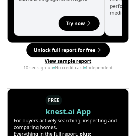
performanc
median.
Try now
Unlock full report for free
View sample report
10 sec sign-up
No credit card
Independent
FREE
knest.ai App
For buyers actively searching, inspecting and
comparing homes.
Everything in the full report,
plus: