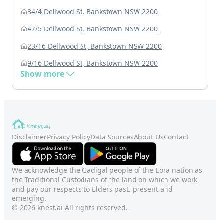
34/4 Dellwood St, Bankstown NSW 2200
47/5 Dellwood St, Bankstown NSW 2200
23/16 Dellwood St, Bankstown NSW 2200
9/16 Dellwood St, Bankstown NSW 2200
Show more
Disclaimer
Privacy Policy
Data Sources
About Us
Contact
We acknowledge the Gadigal people of the Eora nation as
the Traditional Custodians of the land on which we work
and pay our respects to Elders past, present and
emerging.
© 2026 knest.ai All rights reserved.