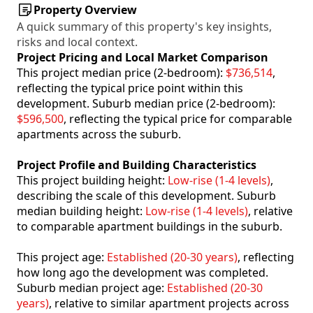
Property Overview
A quick summary of this property's key insights,
risks and local context.
Project Pricing and Local Market Comparison
This project median price (2-bedroom):
$736,514
,
reflecting the typical price point within this
development. Suburb median price (2-bedroom):
$596,500
, reflecting the typical price for comparable
apartments across the suburb.
Project Profile and Building Characteristics
This project building height:
Low-rise (1-4 levels)
,
describing the scale of this development. Suburb
median building height:
Low-rise (1-4 levels)
, relative
to comparable apartment buildings in the suburb.
This project age:
Established (20-30 years)
, reflecting
how long ago the development was completed.
Suburb median project age:
Established (20-30
years)
, relative to similar apartment projects across