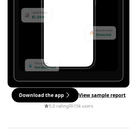
Download the app
View sample report
5.0 rating
15k users