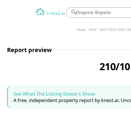
🔍
Property Reports
Home
NSW
BAYVIEW NSW 210
Report preview
210/10
See What The Listing Doesn't Show.
A free, independent property report by knest.ai. Unco