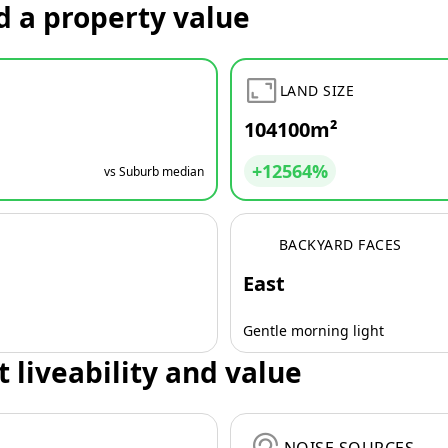
d a property value
LAND SIZE
104100m²
+12564%
vs Suburb median
BACKYARD FACES
East
Gentle morning light
t liveability and value