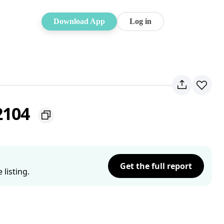
Download App
Log in
2104
Get the full report
listing.