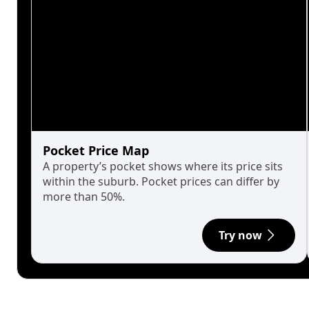
Pocket Price Map
A property’s pocket shows where its price sits
within the suburb. Pocket prices can differ by
more than 50%.
Try now