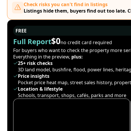
Check risks you can't find in listings
Listings hide them, buyers find out too late. 
FREE
$0
Full Report
no credit card required
For buyers who want to check the property more seri
Everything in the preview,
plus:
25+ risk checks
3D land model, bushfire, flood, power lines, herit
Price insights
Pocket price heat map, street sales history, proper
Location & lifestyle
Schools, transport, shops, cafés, parks and more