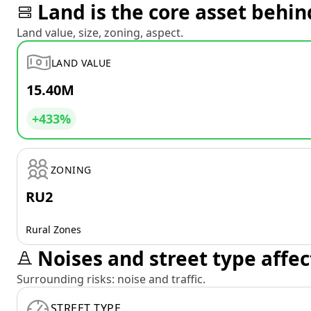
Land is the core asset behin
Land value, size, zoning, aspect.
LAND VALUE
15.40M
+433%
ZONING
RU2
Rural Zones
Noises and street type affec
Surrounding risks: noise and traffic.
STREET TYPE