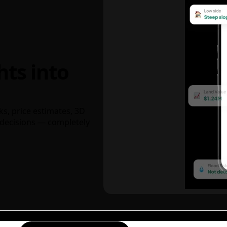
hts into
ks, price estimates, 3D
decisions — completely