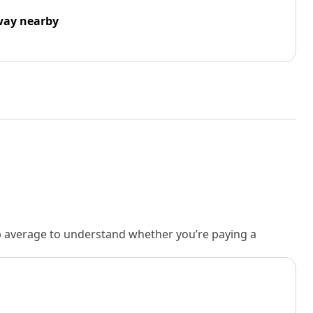
way nearby
rb average to understand whether you’re paying a