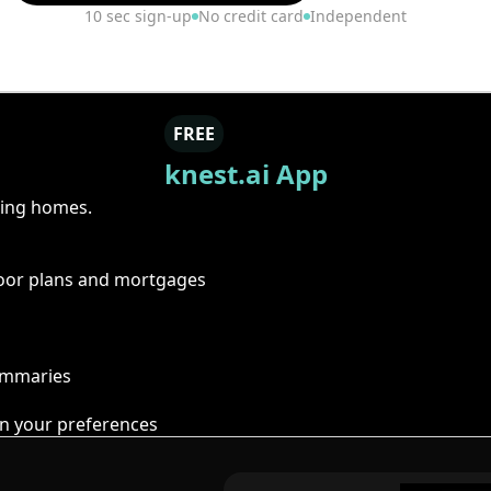
10 sec sign-up
No credit card
Independent
FREE
knest.ai App
ring homes.
floor plans and mortgages
summaries
n your preferences