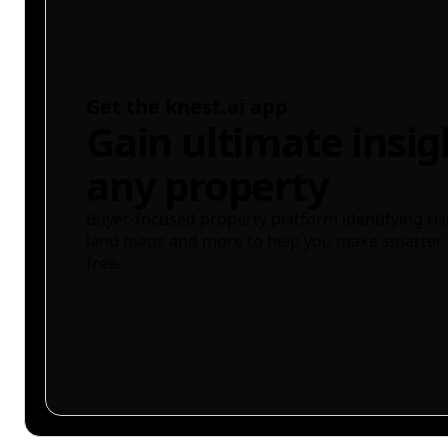
Get the knest.ai app
Gain ultimate insig
any property
Buyer-focused property platform identifying ris
land maps and more to help you make smarter 
free.