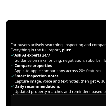
For buyers actively searching, inspecting and compa
Everything in the full report,
plus:
Ask AI experts 24/7
Guidance on risks, pricing, negotiation, suburbs, 
Compare properties
Apple-to-apple comparisons across 20+ features
Smart inspection notes
Capture image, voice and text notes, then get AI 
Daily recommendations
Updated property matches and reminders based o