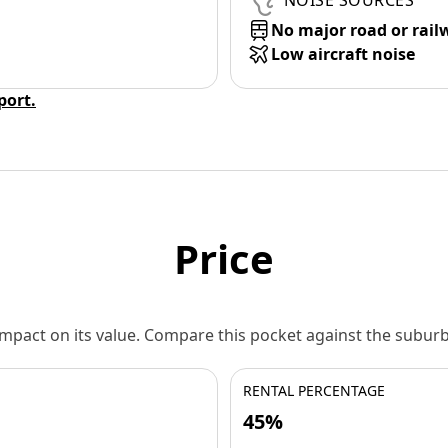
NOISE SOURCES
No major road or rail
Low aircraft noise
eport.
Price
 impact on its value. Compare this pocket against the subu
RENTAL PERCENTAGE
45%