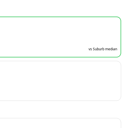
vs Suburb median