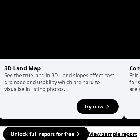
3D Land Map
Com
See the true land in 3D. Land slopes affect cost,
Fair
drainage and usability which are hard to
for 
visualise in listing photos.
are 
Try now
Unlock full report for free
View sample report