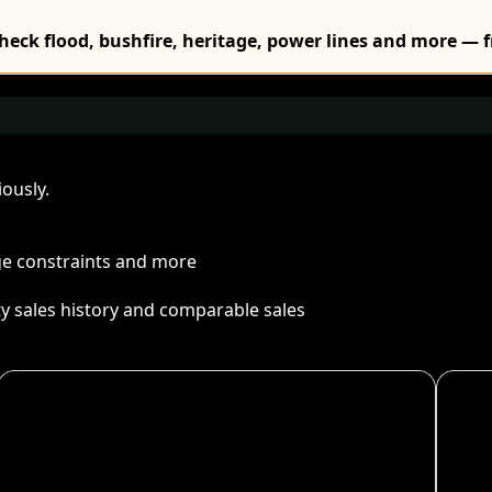
Check flood, bushfire, heritage, power lines and more — f
ously.
age constraints and more
ty sales history and comparable sales