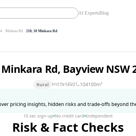
AI Experts
Blog
4
Minkara Rd
210, 10 Minkara Rd
 Minkara Rd, Bayview NSW 
1
1
0
104100m²
Rural
ver pricing insights, hidden risks and trade-offs beyond the 
10 sec sign-up
No credit card
Independent
Risk & Fact Checks