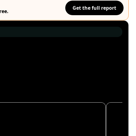
Get the full report
ree.