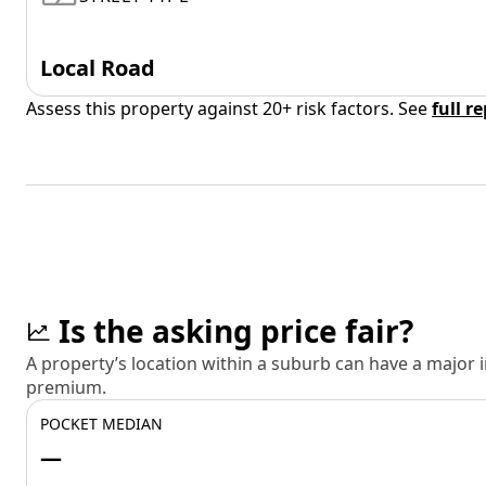
Local Road
Assess this property against 20+ risk factors. See
full r
Is the asking price fair?
A property’s location within a suburb can have a major
premium.
POCKET MEDIAN
—