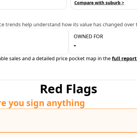
Compare with suburb >
e trends help understand how its value has changed over 
OWNED FOR
-
able sales and a detailed price pocket map in the
full report
Red Flags
re you sign anything