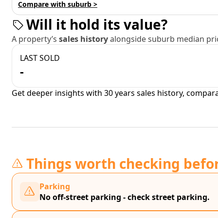
Compare with suburb >
Will it hold its value?
A property’s
sales history
alongside suburb median pric
LAST SOLD
-
Get deeper insights with 30 years sales history, compar
Things worth checking befo
Parking
No off-street parking - check street parking.