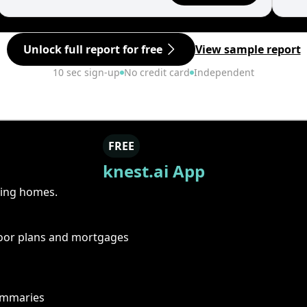
Unlock full report for free
View sample report
10 sec sign-up
No credit card
Independent
FREE
knest.ai App
ring homes.
floor plans and mortgages
summaries