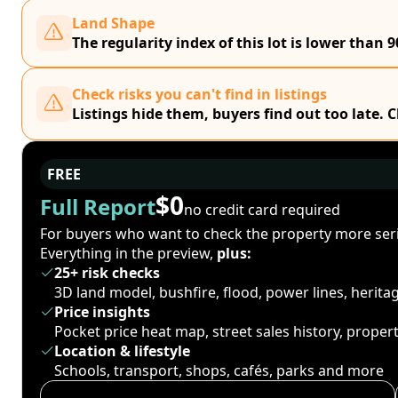
Land Shape
The regularity index of this lot is lower than 9
Check risks you can't find in listings
Listings hide them, buyers find out too late. 
FREE
$0
Full Report
no credit card required
For buyers who want to check the property more seri
Everything in the preview,
plus:
25+ risk checks
3D land model, bushfire, flood, power lines, herit
Price insights
Pocket price heat map, street sales history, proper
Location & lifestyle
Schools, transport, shops, cafés, parks and more