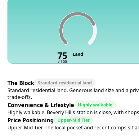
75
Land
/ 100
The Block
Standard residential land
Standard residential land. Generous land size and a pri
trade-offs.
Convenience & Lifestyle
Highly walkable
Highly walkable. Beverly Hills station is close, with sho
Price Positioning
Upper-Mid Tier
Upper-Mid Tier. The local pocket and recent comps sit a