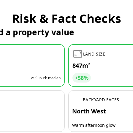
Risk & Fact Checks
d a property value
LAND SIZE
847m²
+58%
vs Suburb median
BACKYARD FACES
North West
Warm afternoon glow