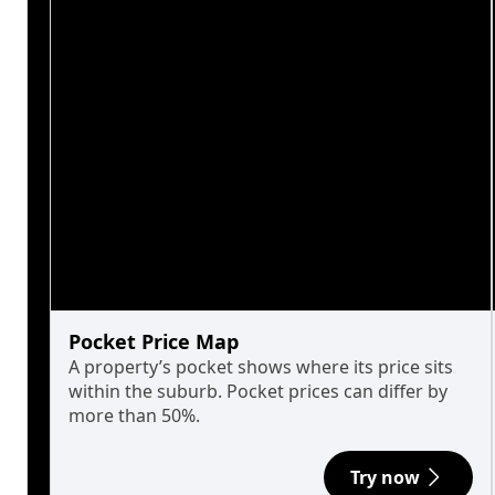
Pocket Price Map
A property’s pocket shows where its price sits
within the suburb. Pocket prices can differ by
more than 50%.
Try now