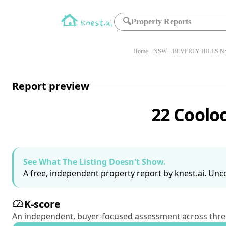
🔍
Property Reports
Home
NSW
BEVERLY HILLS N
Report preview
22 Coolo
See What The Listing Doesn't Show.
A free, independent property report by knest.ai. Unco
K-score
An independent, buyer-focused assessment across three pil