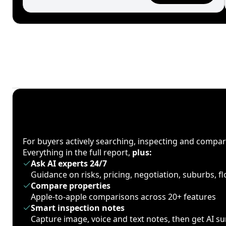
For buyers actively searching, inspecting and compa
Everything in the full report,
plus:
Ask AI experts 24/7
Guidance on risks, pricing, negotiation, suburbs, 
Compare properties
Apple-to-apple comparisons across 20+ features
Smart inspection notes
Capture image, voice and text notes, then get AI 