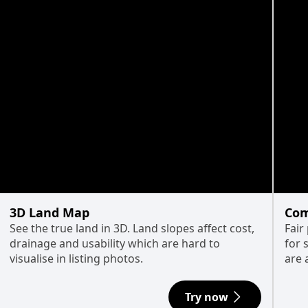
3D Land Map
Com
See the true land in 3D. Land slopes affect cost,
Fair
drainage and usability which are hard to
for 
visualise in listing photos.
are 
Try now