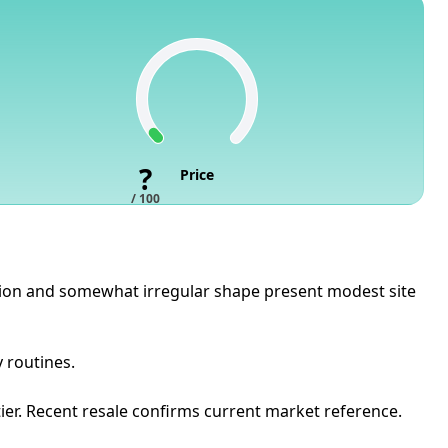
?
Price
/ 100
sition and somewhat irregular shape present modest site
y routines.
ier. Recent resale confirms current market reference.