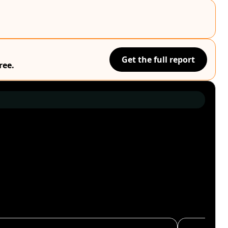
Get the full report
ree.