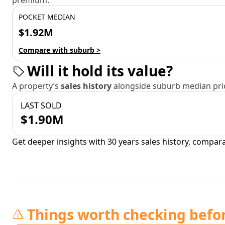
premium.
POCKET MEDIAN
$1.92M
Compare with suburb >
Will it hold its value?
A property’s
sales history
alongside suburb median pric
LAST SOLD
$1.90M
Get deeper insights with 30 years sales history, compar
Things worth checking befo