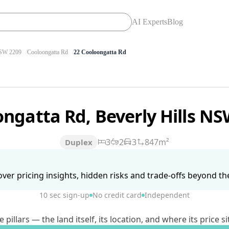
AI Experts
Blog
SW 2209
Cooloongatta Rd
22 Cooloongatta Rd
ongatta Rd, Beverly Hills N
3
2
3
847m²
Duplex
ver pricing insights, hidden risks and trade-offs beyond the 
10 sec sign-up
No credit card
Independent
lars — the land itself, its location, and where its price si