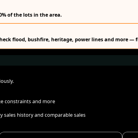
0% of the lots in the area.
Check flood, bushfire, heritage, power lines and more — f
ously.
age constraints and more
ty sales history and comparable sales