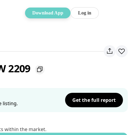
Download App
Log in
SW 2209
Get the full report
listing.
ts within the market.