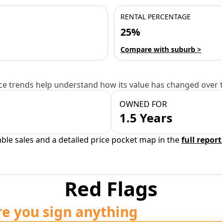
RENTAL PERCENTAGE
25%
Compare with suburb >
e trends help understand how its value has changed over 
OWNED FOR
1.5 Years
able sales and a detailed price pocket map in the
full report
Red Flags
re you sign anything