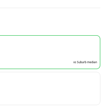
vs Suburb median