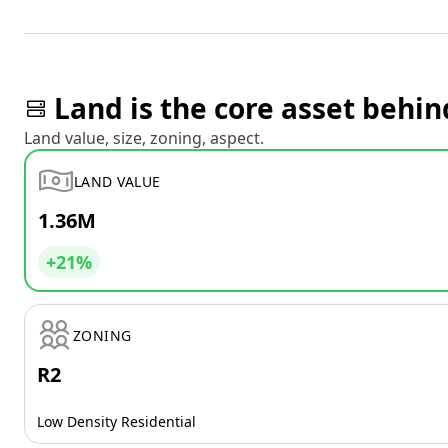
Land is the core asset behin
Land value, size, zoning, aspect.
LAND VALUE
1.36M
+21%
ZONING
R2
Low Density Residential