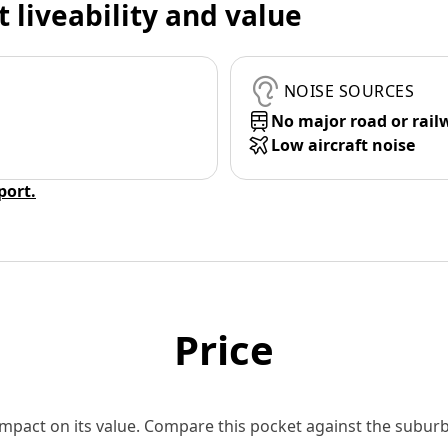
t liveability and value
NOISE SOURCES
No major road or rail
Low aircraft noise
eport.
Price
 impact on its value. Compare this pocket against the subu