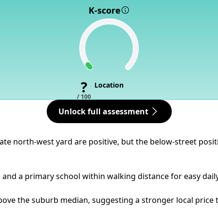
K-score
?
Location
/ 100
Unlock full assessment
vate north-west yard are positive, but the below-street po
ps and a primary school within walking distance for easy dail
bove the suburb median, suggesting a stronger local price t