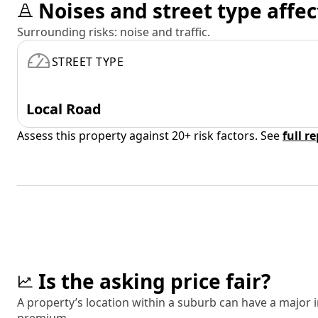
Noises and street type affec
Surrounding risks: noise and traffic.
STREET TYPE
Local Road
Assess this property against 20+ risk factors. See
full r
Is the asking price fair?
A property’s location within a suburb can have a major