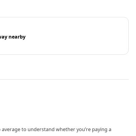
way nearby
rb average to understand whether you’re paying a