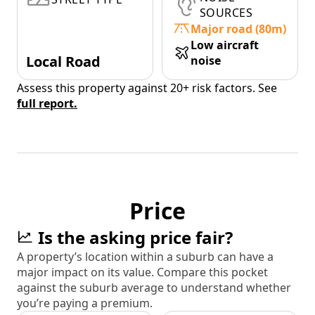
SOURCES
Major road (80m)
Low aircraft
Local Road
noise
Assess this property against 20+ risk factors. See
full report.
Price
Is the asking price fair?
A property’s location within a suburb can have a
major impact on its value. Compare this pocket
against the suburb average to understand whether
you’re paying a premium.