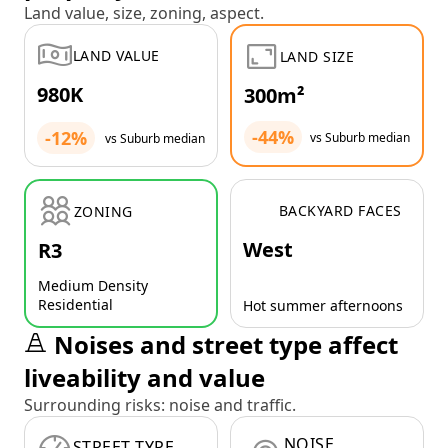
Land value, size, zoning, aspect.
LAND VALUE
LAND SIZE
980K
300m²
-44%
-12%
vs Suburb median
vs Suburb median
BACKYARD FACES
ZONING
West
R3
Medium Density
Residential
Hot summer afternoons
Noises and street type affect
liveability and value
Surrounding risks: noise and traffic.
NOISE
STREET TYPE