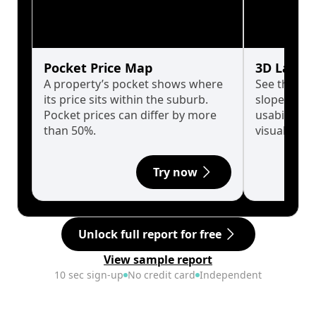
Pocket Price Map
3D Land 
A property’s pocket shows where
See the tru
its price sits within the suburb.
slopes affe
Pocket prices can differ by more
usability w
than 50%.
visualise in
Try now
Unlock full report for free
View sample report
10 sec sign-up
No credit card
Independent