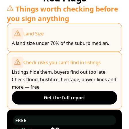
Things worth checking before
you sign anything
Land Size
A land size under 70% of the suburb median.
Check risks you can't find in listings
Listings hide them, buyers find out too late.
Check flood, bushfire, heritage, power lines and
more — free.
Get the full report
FREE