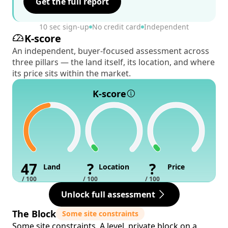
Get the full report
10 sec sign-up
No credit card
Independent
K-score
An independent, buyer-focused assessment across
three pillars — the land itself, its location, and where
its price sits within the market.
K-score
47
?
?
Land
Location
Price
/ 100
/ 100
/ 100
Unlock full assessment
The Block
Some site constraints
Some site constraints. A level, private block on a