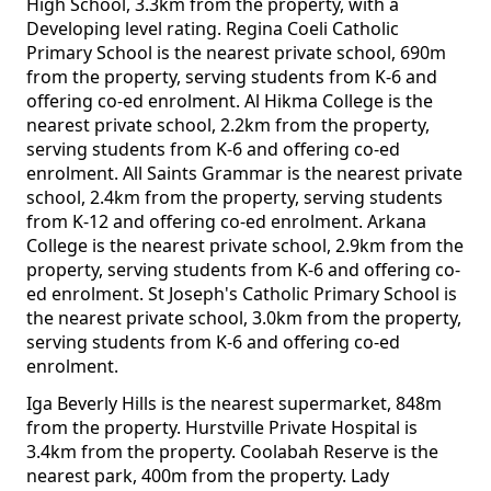
High School, 3.3km from the property, with a
Developing level rating. Regina Coeli Catholic
Primary School is the nearest private school, 690m
from the property, serving students from K-6 and
offering co-ed enrolment. Al Hikma College is the
nearest private school, 2.2km from the property,
serving students from K-6 and offering co-ed
enrolment. All Saints Grammar is the nearest private
school, 2.4km from the property, serving students
from K-12 and offering co-ed enrolment. Arkana
College is the nearest private school, 2.9km from the
property, serving students from K-6 and offering co-
ed enrolment. St Joseph's Catholic Primary School is
the nearest private school, 3.0km from the property,
serving students from K-6 and offering co-ed
enrolment.
Iga Beverly Hills is the nearest supermarket, 848m
from the property. Hurstville Private Hospital is
3.4km from the property. Coolabah Reserve is the
nearest park, 400m from the property. Lady