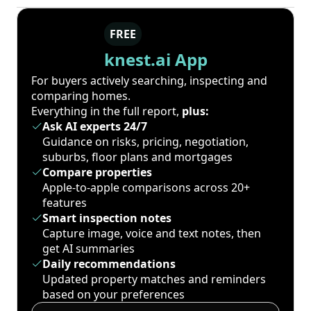
FREE
knest.ai App
For buyers actively searching, inspecting and
comparing homes.
Everything in the full report,
plus:
Ask AI experts 24/7
Guidance on risks, pricing, negotiation,
suburbs, floor plans and mortgages
Compare properties
Apple-to-apple comparisons across 20+
features
Smart inspection notes
Capture image, voice and text notes, then
get AI summaries
Daily recommendations
Updated property matches and reminders
based on your preferences