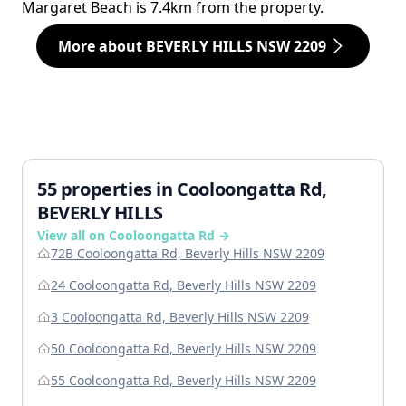
Margaret Beach is 7.4km from the property.
More about BEVERLY HILLS NSW 2209
55 properties in Cooloongatta Rd,
BEVERLY HILLS
View all on Cooloongatta Rd →
72B Cooloongatta Rd, Beverly Hills NSW 2209
24 Cooloongatta Rd, Beverly Hills NSW 2209
3 Cooloongatta Rd, Beverly Hills NSW 2209
50 Cooloongatta Rd, Beverly Hills NSW 2209
55 Cooloongatta Rd, Beverly Hills NSW 2209