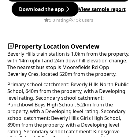
Download the app
View sample report
5.0 rating
15k users
Property Location Overview
Beverly Hills train station is 1.0km from the property,
with 14m uphill and 24m downhill elevation change.
The nearest bus stop is Moorefields Rd Opp
Beverley Cres, located 520m from the property.
Primary school catchment: Beverly Hills North Public
School, 640m from the property, with a Developing
level rating. Secondary school catchment:
Punchbowl Boys High School, 5.2km from the
property, with a Developing level rating. Secondary
school catchment: Beverly Hills Girls High School,
890m from the property, with a Developing level
rating. Secondary school catchment: Kingsgrove