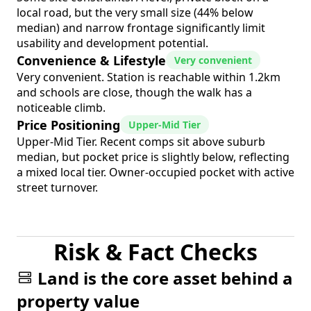
local road, but the very small size (44% below
median) and narrow frontage significantly limit
usability and development potential.
Convenience & Lifestyle
Very convenient
Very convenient. Station is reachable within 1.2km
and schools are close, though the walk has a
noticeable climb.
Price Positioning
Upper-Mid Tier
Upper-Mid Tier. Recent comps sit above suburb
median, but pocket price is slightly below, reflecting
a mixed local tier. Owner-occupied pocket with active
street turnover.
Risk & Fact Checks
Land is the core asset behind a
property value