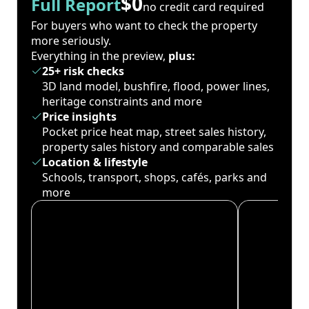
$0
Full Report
no credit card required
For buyers who want to check the property
more seriously.
Everything in the preview,
plus:
25+ risk checks
3D land model, bushfire, flood, power lines,
heritage constraints and more
Price insights
Pocket price heat map, street sales history,
property sales history and comparable sales
Location & lifestyle
Schools, transport, shops, cafés, parks and
more