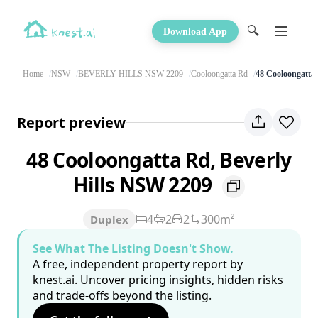
🔍
Download App
Home
NSW
BEVERLY HILLS NSW 2209
Cooloongatta Rd
48 Cooloongatta
Report preview
48 Cooloongatta Rd, Beverly
Hills NSW 2209
4
2
2
300m²
Duplex
See What The Listing Doesn't Show.
A free, independent property report by
knest.ai. Uncover pricing insights, hidden risks
and trade-offs beyond the listing.