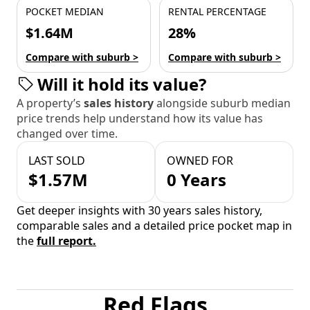
POCKET MEDIAN
RENTAL PERCENTAGE
$1.64M
28%
Compare with suburb >
Compare with suburb >
Will it hold its value?
A property’s
sales history
alongside suburb median
price trends help understand how its value has
changed over time.
LAST SOLD
OWNED FOR
$1.57M
0 Years
Get deeper insights with 30 years sales history,
comparable sales and a detailed price pocket map in
the
full report.
Red Flags