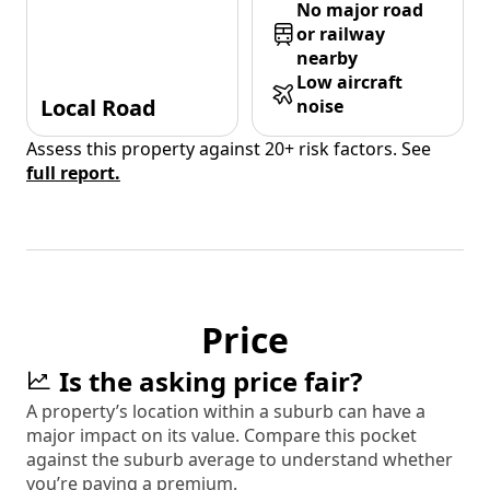
No major road
or railway
nearby
Low aircraft
Local Road
noise
Assess this property against 20+ risk factors. See
full report.
Price
Is the asking price fair?
A property’s location within a suburb can have a
major impact on its value. Compare this pocket
against the suburb average to understand whether
you’re paying a premium.