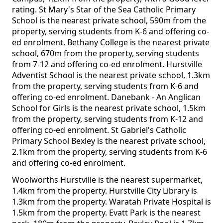
rating. St Mary's Star of the Sea Catholic Primary
School is the nearest private school, 590m from the
property, serving students from K-6 and offering co-
ed enrolment. Bethany College is the nearest private
school, 670m from the property, serving students
from 7-12 and offering co-ed enrolment. Hurstville
Adventist School is the nearest private school, 1.3km
from the property, serving students from K-6 and
offering co-ed enrolment. Danebank - An Anglican
School for Girls is the nearest private school, 1.5km
from the property, serving students from K-12 and
offering co-ed enrolment. St Gabriel's Catholic
Primary School Bexley is the nearest private school,
2.1km from the property, serving students from K-6
and offering co-ed enrolment.
Woolworths Hurstville is the nearest supermarket,
1.4km from the property. Hurstville City Library is
1.3km from the property. Waratah Private Hospital is
1.5km from the property. Evatt Park is the nearest