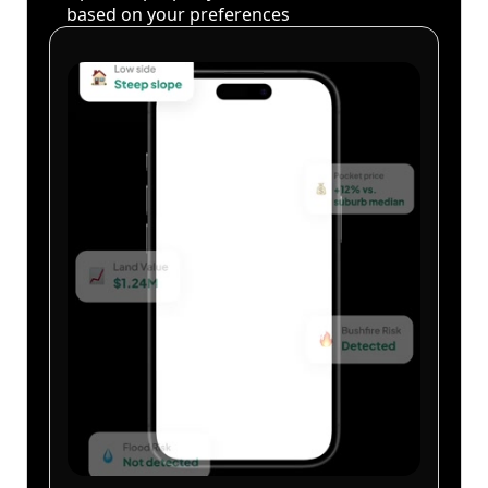
based on your preferences