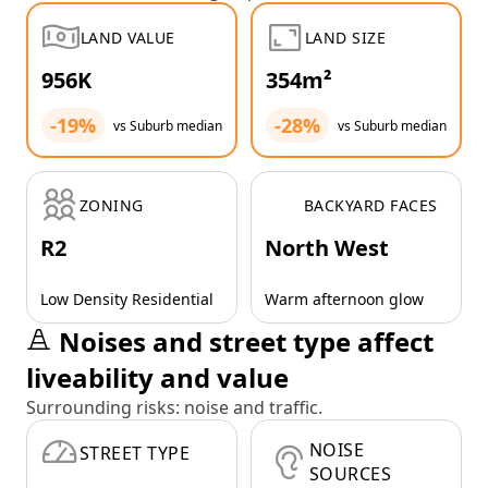
LAND VALUE
LAND SIZE
956K
354m²
-19%
-28%
vs Suburb median
vs Suburb median
ZONING
BACKYARD FACES
R2
North West
Low Density Residential
Warm afternoon glow
Noises and street type affect
liveability and value
Surrounding risks: noise and traffic.
NOISE
STREET TYPE
SOURCES