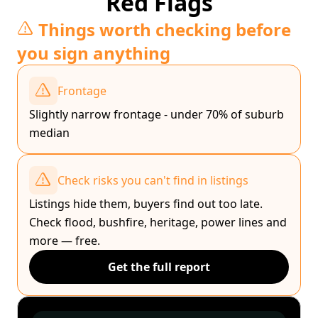
Red Flags
Things worth checking before
you sign anything
Frontage
Slightly narrow frontage - under 70% of suburb
median
Check risks you can't find in listings
Listings hide them, buyers find out too late.
Check flood, bushfire, heritage, power lines and
more — free.
Get the full report