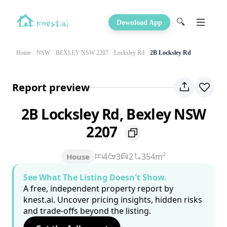
🔍
Download App
Home
NSW
BEXLEY NSW 2207
Locksley Rd
2B Locksley Rd
Report preview
2B Locksley Rd, Bexley NSW
2207
4
3
2
354m²
House
See What The Listing Doesn't Show.
A free, independent property report by
knest.ai. Uncover pricing insights, hidden risks
and trade-offs beyond the listing.