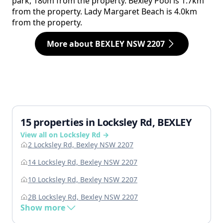
park, 180m from the property. Bexley Pool is 1.7km
from the property. Lady Margaret Beach is 4.0km
from the property.
More about BEXLEY NSW 2207
15 properties in Locksley Rd, BEXLEY
View all on Locksley Rd →
2 Locksley Rd, Bexley NSW 2207
14 Locksley Rd, Bexley NSW 2207
10 Locksley Rd, Bexley NSW 2207
2B Locksley Rd, Bexley NSW 2207
Show more