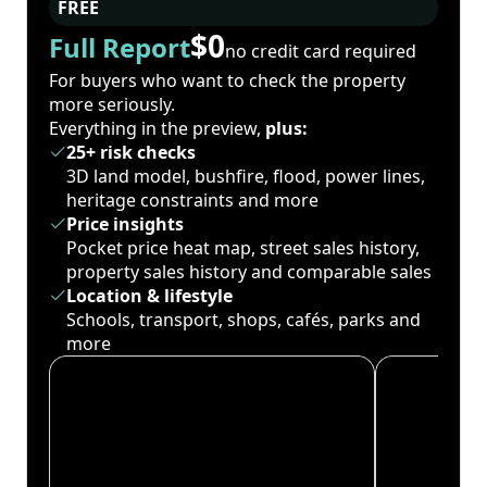
FREE
$0
Full Report
no credit card required
For buyers who want to check the property
more seriously.
Everything in the preview,
plus:
25+ risk checks
3D land model, bushfire, flood, power lines,
heritage constraints and more
Price insights
Pocket price heat map, street sales history,
property sales history and comparable sales
Location & lifestyle
Schools, transport, shops, cafés, parks and
more