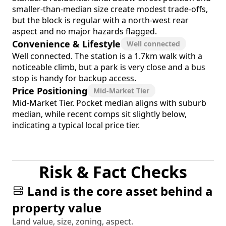
smaller-than-median size create modest trade-offs,
but the block is regular with a north-west rear
aspect and no major hazards flagged.
Convenience & Lifestyle
Well connected
Well connected. The station is a 1.7km walk with a
noticeable climb, but a park is very close and a bus
stop is handy for backup access.
Price Positioning
Mid-Market Tier
Mid-Market Tier. Pocket median aligns with suburb
median, while recent comps sit slightly below,
indicating a typical local price tier.
Risk & Fact Checks
Land is the core asset behind a
property value
Land value, size, zoning, aspect.