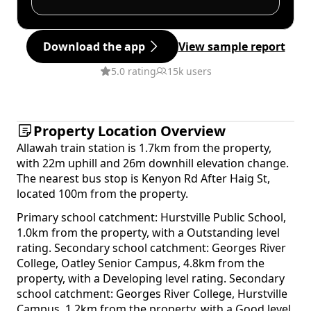
Download the app
View sample report
5.0 rating
15k users
Property Location Overview
Allawah train station is 1.7km from the property,
with 22m uphill and 26m downhill elevation change.
The nearest bus stop is Kenyon Rd After Haig St,
located 100m from the property.
Primary school catchment: Hurstville Public School,
1.0km from the property, with a Outstanding level
rating. Secondary school catchment: Georges River
College, Oatley Senior Campus, 4.8km from the
property, with a Developing level rating. Secondary
school catchment: Georges River College, Hurstville
Campus, 1.2km from the property, with a Good level