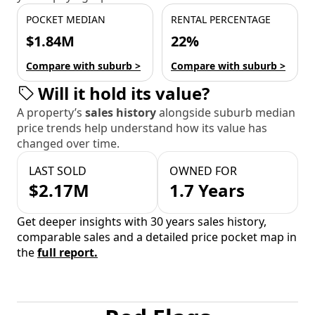
POCKET MEDIAN
RENTAL PERCENTAGE
$1.84M
22%
Compare with suburb >
Compare with suburb >
Will it hold its value?
A property’s
sales history
alongside suburb median
price trends help understand how its value has
changed over time.
LAST SOLD
OWNED FOR
$2.17M
1.7 Years
Get deeper insights with 30 years sales history,
comparable sales and a detailed price pocket map in
the
full report.