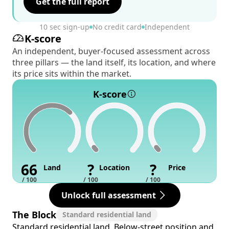
Get the full report
10 sec sign-up
No credit card
Independent
K-score
An independent, buyer-focused assessment across
three pillars — the land itself, its location, and where
its price sits within the market.
K-score
66
?
?
Land
Location
Price
/ 100
/ 100
/ 100
Unlock full assessment
The Block
Standard residential land
Standard residential land. Below-street position and