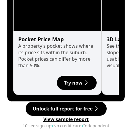
Pocket Price Map
3D Land 
A property’s pocket shows where
See the tru
its price sits within the suburb.
slopes affe
Pocket prices can differ by more
usability w
than 50%.
visualise in
Try now
Unlock full report for free
View sample report
10 sec sign-up
No credit card
Independent