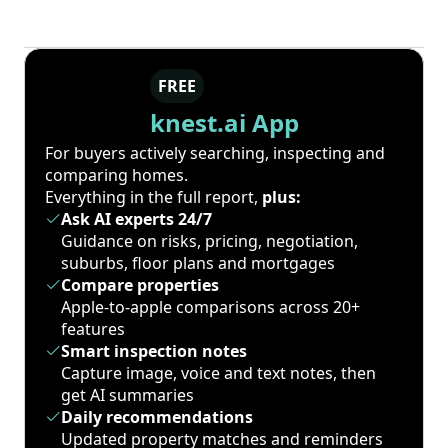
FREE
knest.ai App
For buyers actively searching, inspecting and
comparing homes.
Everything in the full report,
plus:
Ask AI experts 24/7
Guidance on risks, pricing, negotiation,
suburbs, floor plans and mortgages
Compare properties
Apple-to-apple comparisons across 20+
features
Smart inspection notes
Capture image, voice and text notes, then
get AI summaries
Daily recommendations
Updated property matches and reminders