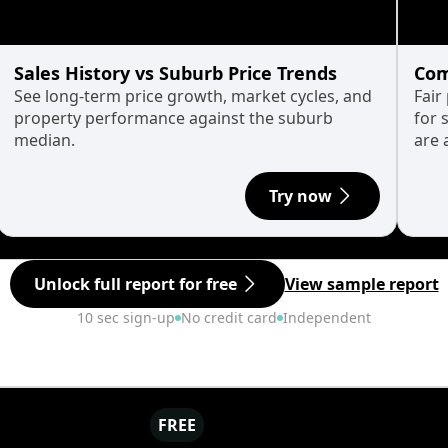
Sales History vs Suburb Price Trends
Com
See long-term price growth, market cycles, and
Fair
property performance against the suburb
for 
median.
are 
Try now
Unlock full report for free
View sample report
10 sec sign-up
No credit card
Independent
FREE