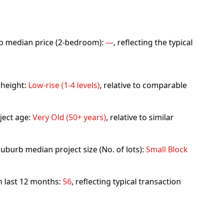
urb median price (2-bedroom):
—
, reflecting the typical
 height:
Low-rise (1-4 levels)
, relative to comparable
ject age:
Very Old (50+ years)
, relative to similar
uburb median project size (No. of lots):
Small Block
in last 12 months:
56
, reflecting typical transaction