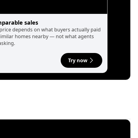
parable sales
 price depends on what buyers actually paid
similar homes nearby — not what agents
asking.
Try now