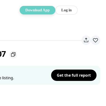
Download App
Log in
07
Get the full report
listing.