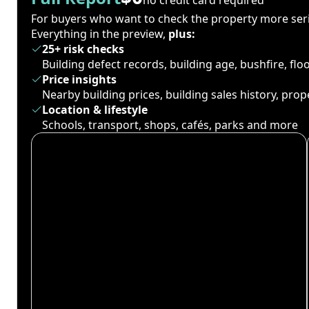
For buyers who want to check the property more seri
Everything in the preview,
plus:
25+ risk checks
Building defect records, building age, bushfire, fl
Price insights
Nearby building prices, building sales history, pro
Location & lifestyle
Schools, transport, shops, cafés, parks and more