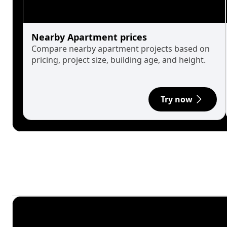
Nearby Apartment prices
Compare nearby apartment projects based on
pricing, project size, building age, and height.
Try now