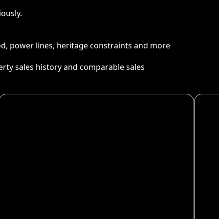
ously.
ood, power lines, heritage constraints and more
perty sales history and comparable sales