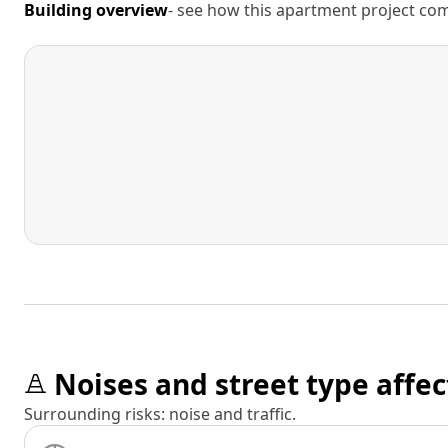
Building overview
- see how this apartment project comp
Noises and street type affec
Surrounding risks: noise and traffic.