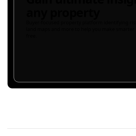
any property
Buyer-focused property platform identifying ris
land maps and more to help you make smarter 
free.