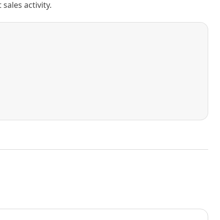
ales activity.