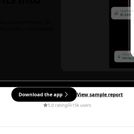
ks, price estimates, 3D
decisions — completely
Download the app
View sample report
5.0 rating
15k users