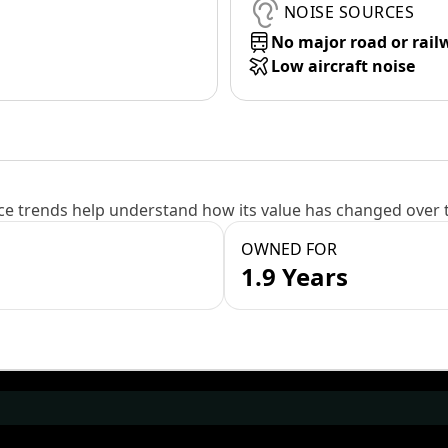
NOISE SOURCES
No major road or rail
Low aircraft noise
e trends help understand how its value has changed over 
OWNED FOR
1.9 Years