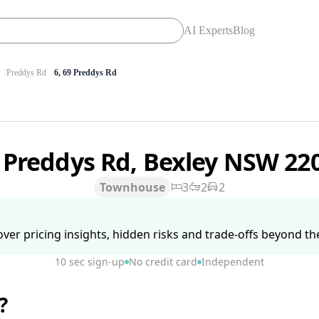
AI Experts
Blog
Preddys Rd
6, 69 Preddys Rd
 Preddys Rd, Bexley NSW 22
Townhouse
3
2
2
ver pricing insights, hidden risks and trade-offs beyond the 
10 sec sign-up
No credit card
Independent
?