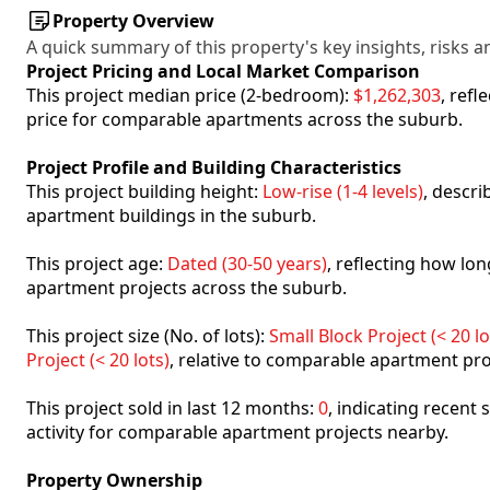
Property Overview
A quick summary of this property's key insights, risks an
Project Pricing and Local Market Comparison
This project median price (2-bedroom):
$1,262,303
, ref
price for comparable apartments across the suburb.
Project Profile and Building Characteristics
This project building height:
Low-rise (1-4 levels)
, descr
apartment buildings in the suburb.
This project age:
Dated (30-50 years)
, reflecting how l
apartment projects across the suburb.
This project size (No. of lots):
Small Block Project (< 20 lo
Project (< 20 lots)
, relative to comparable apartment pro
This project sold in last 12 months:
0
, indicating recent
activity for comparable apartment projects nearby.
Property Ownership