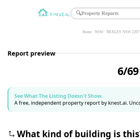
🔍
Property Reports
Home
NSW
BEXLEY NSW 2207
Report preview
6/69
See What The Listing Doesn't Show.
A free, independent property report by knest.ai. Unco
What kind of building is this