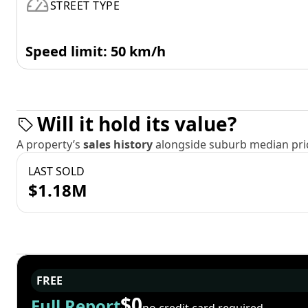
STREET TYPE
Speed limit: 50 km/h
Will it hold its value?
A property’s
sales history
alongside suburb median pric
LAST SOLD
$1.18M
FREE
$0
Full Report
no credit card required