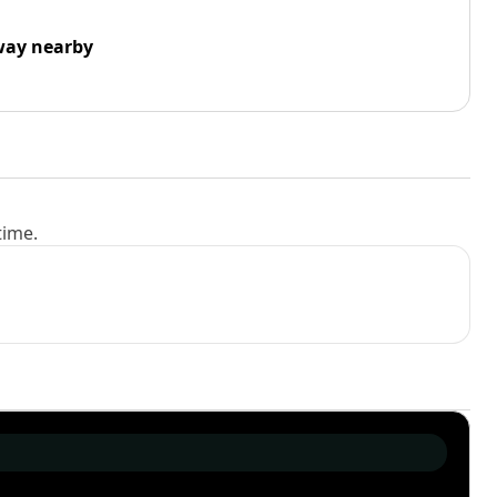
way nearby
time.