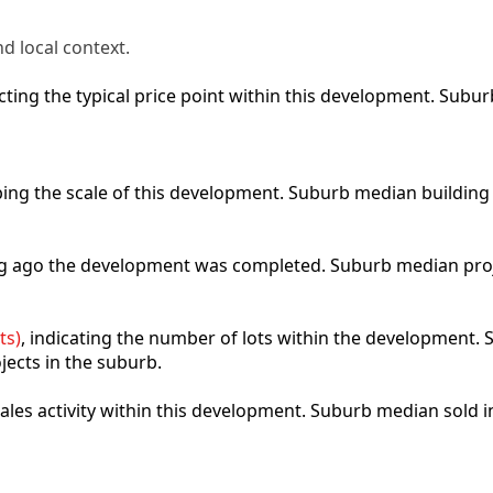
d local context.
lecting the typical price point within this development. Sub
ibing the scale of this development. Suburb median building
ong ago the development was completed. Suburb median pro
ts)
, indicating the number of lots within the development. S
jects in the suburb.
 sales activity within this development. Suburb median sold 