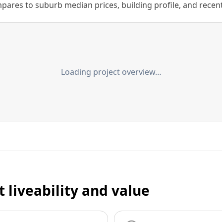
ares to suburb median prices, building profile, and recent s
Loading project overview…
t liveability and value