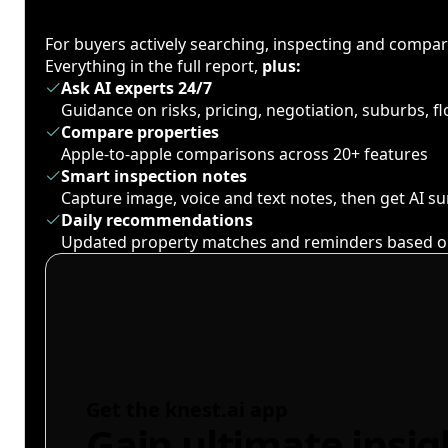
For buyers actively searching, inspecting and compa
Everything in the full report,
plus:
Ask AI experts 24/7
Guidance on risks, pricing, negotiation, suburbs, 
Compare properties
Apple-to-apple comparisons across 20+ features
Smart inspection notes
Capture image, voice and text notes, then get AI 
Daily recommendations
Updated property matches and reminders based o
Get the knest.ai app
Gain ultimate insig