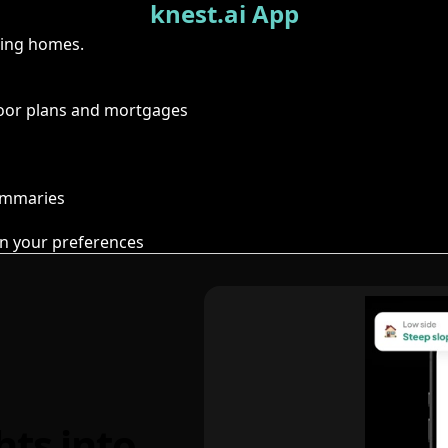
knest.ai App
ring homes.
floor plans and mortgages
summaries
n your preferences
hts into