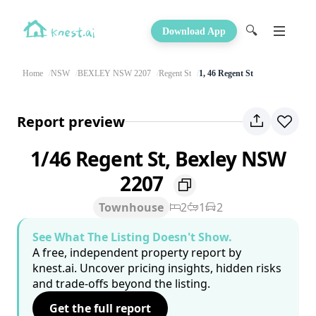
🔍
Download App
Home
NSW
BEXLEY NSW 2207
Regent St
1, 46 Regent St
Report preview
1/46 Regent St, Bexley NSW
2207
Townhouse
2
1
2
See What The Listing Doesn't Show.
A free, independent property report by
knest.ai. Uncover pricing insights, hidden risks
and trade-offs beyond the listing.
Get the full report