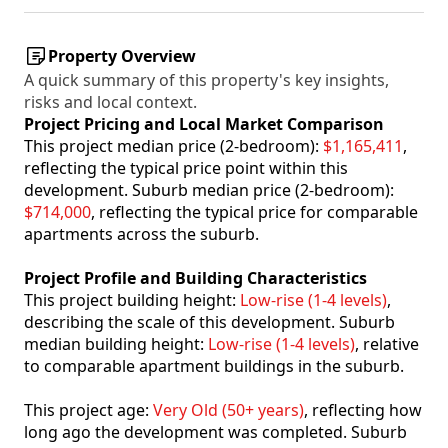
Property Overview
A quick summary of this property's key insights,
risks and local context.
Project Pricing and Local Market Comparison
This project median price (2-bedroom):
$1,165,411
,
reflecting the typical price point within this
development. Suburb median price (2-bedroom):
$714,000
, reflecting the typical price for comparable
apartments across the suburb.
Project Profile and Building Characteristics
This project building height:
Low-rise (1-4 levels)
,
describing the scale of this development. Suburb
median building height:
Low-rise (1-4 levels)
, relative
to comparable apartment buildings in the suburb.
This project age:
Very Old (50+ years)
, reflecting how
long ago the development was completed. Suburb