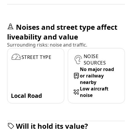
Noises and street type affect
liveability and value
Surrounding risks: noise and traffic.
NOISE
STREET TYPE
SOURCES
No major road
or railway
nearby
Low aircraft
Local Road
noise
Will it hold its value?