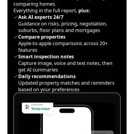
comparing homes.
Everything in the full report,
plus:
Ask AI experts 24/7
Guidance on risks, pricing, negotiation,
suburbs, floor plans and mortgages
Compare properties
Apple-to-apple comparisons across 20+
features
Smart inspection notes
Capture image, voice and text notes, then
get AI summaries
Daily recommendations
Updated property matches and reminders
based on your preferences