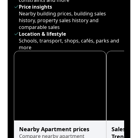
constraints and more
Price insights
Nearby building prices, building sales
history, property sales history and
comparable sales
Location & lifestyle
Schools, transport, shops, cafés, parks and
more
Nearby Apartment prices
Sales His
Compare nearby apartment
Trends