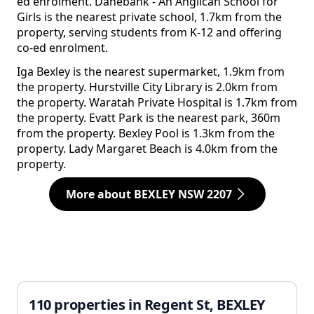
ed enrolment. Danebank - An Anglican School for
Girls is the nearest private school, 1.7km from the
property, serving students from K-12 and offering
co-ed enrolment.
Iga Bexley is the nearest supermarket, 1.9km from
the property. Hurstville City Library is 2.0km from
the property. Waratah Private Hospital is 1.7km from
the property. Evatt Park is the nearest park, 360m
from the property. Bexley Pool is 1.3km from the
property. Lady Margaret Beach is 4.0km from the
property.
More about BEXLEY NSW 2207
110 properties in Regent St, BEXLEY