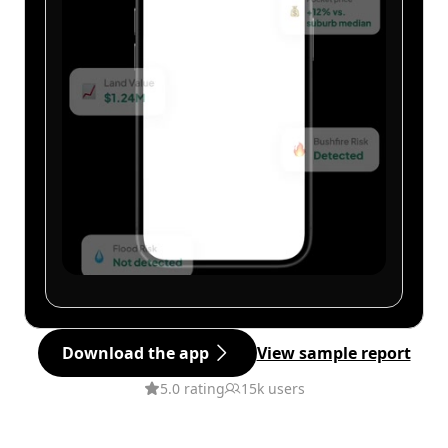
Download the app
View sample report
5.0 rating
15k users