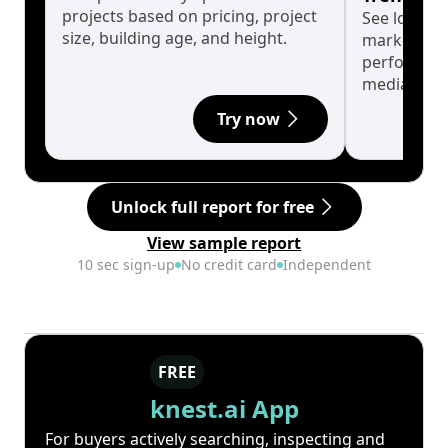
projects based on pricing, project
See long-t
size, building age, and height.
market cyc
performanc
median.
Try now
Unlock full report for free
View sample report
10 sec sign-up
No credit card
Independent
FREE
knest.ai App
For buyers actively searching, inspecting and