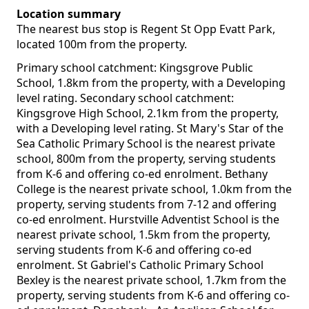
Location summary
The nearest bus stop is Regent St Opp Evatt Park,
located 100m from the property.
Primary school catchment: Kingsgrove Public
School, 1.8km from the property, with a Developing
level rating. Secondary school catchment:
Kingsgrove High School, 2.1km from the property,
with a Developing level rating. St Mary's Star of the
Sea Catholic Primary School is the nearest private
school, 800m from the property, serving students
from K-6 and offering co-ed enrolment. Bethany
College is the nearest private school, 1.0km from the
property, serving students from 7-12 and offering
co-ed enrolment. Hurstville Adventist School is the
nearest private school, 1.5km from the property,
serving students from K-6 and offering co-ed
enrolment. St Gabriel's Catholic Primary School
Bexley is the nearest private school, 1.7km from the
property, serving students from K-6 and offering co-