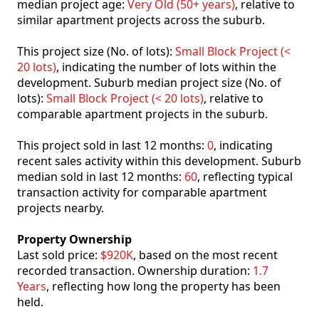
median project age:
Very Old (50+ years)
, relative to
similar apartment projects across the suburb.
This project size (No. of lots):
Small Block Project (<
20 lots)
, indicating the number of lots within the
development. Suburb median project size (No. of
lots):
Small Block Project (< 20 lots)
, relative to
comparable apartment projects in the suburb.
This project sold in last 12 months:
0
, indicating
recent sales activity within this development. Suburb
median sold in last 12 months:
60
, reflecting typical
transaction activity for comparable apartment
projects nearby.
Property Ownership
Last sold price:
$920K
, based on the most recent
recorded transaction. Ownership duration:
1.7
Years
, reflecting how long the property has been
held.