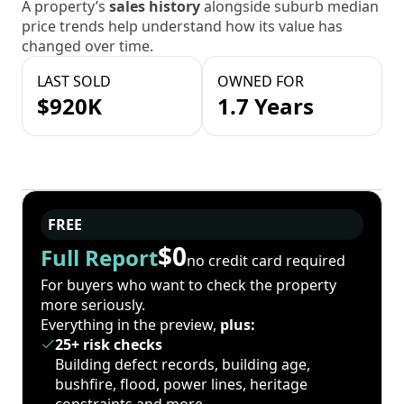
A property’s
sales history
alongside suburb median
price trends help understand how its value has
changed over time.
LAST SOLD
OWNED FOR
$920K
1.7 Years
FREE
$0
Full Report
no credit card required
For buyers who want to check the property
more seriously.
Everything in the preview,
plus:
25+ risk checks
Building defect records, building age,
bushfire, flood, power lines, heritage