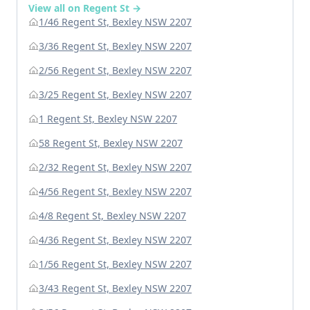
View all on Regent St →
1/46 Regent St, Bexley NSW 2207
3/36 Regent St, Bexley NSW 2207
2/56 Regent St, Bexley NSW 2207
3/25 Regent St, Bexley NSW 2207
1 Regent St, Bexley NSW 2207
58 Regent St, Bexley NSW 2207
2/32 Regent St, Bexley NSW 2207
4/56 Regent St, Bexley NSW 2207
4/8 Regent St, Bexley NSW 2207
4/36 Regent St, Bexley NSW 2207
1/56 Regent St, Bexley NSW 2207
3/43 Regent St, Bexley NSW 2207