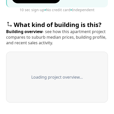
10 sec sign-up
No credit card
Independent
What kind of building is this?
Building overview
- see how this apartment project
compares to suburb median prices, building profile,
and recent sales activity.
Loading project overview…