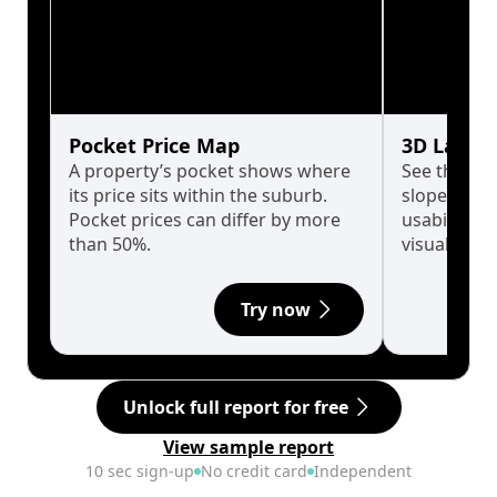
Pocket Price Map
3D Land 
A property’s pocket shows where
See the tru
its price sits within the suburb.
slopes affe
Pocket prices can differ by more
usability w
than 50%.
visualise in
Try now
Unlock full report for free
View sample report
10 sec sign-up
No credit card
Independent