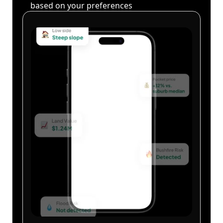
based on your preferences