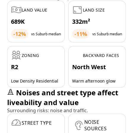
LAND VALUE
LAND SIZE
689K
332m²
-12%
-11%
vs Suburb median
vs Suburb median
ZONING
BACKYARD FACES
R2
North West
Low Density Residential
Warm afternoon glow
Noises and street type affect
liveability and value
Surrounding risks: noise and traffic.
NOISE
STREET TYPE
SOURCES