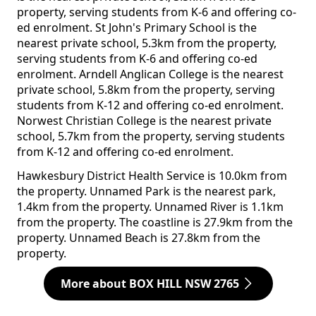
property, serving students from K-6 and offering co-
ed enrolment. St John's Primary School is the
nearest private school, 5.3km from the property,
serving students from K-6 and offering co-ed
enrolment. Arndell Anglican College is the nearest
private school, 5.8km from the property, serving
students from K-12 and offering co-ed enrolment.
Norwest Christian College is the nearest private
school, 5.7km from the property, serving students
from K-12 and offering co-ed enrolment.
Hawkesbury District Health Service is 10.0km from
the property. Unnamed Park is the nearest park,
1.4km from the property. Unnamed River is 1.1km
from the property. The coastline is 27.9km from the
property. Unnamed Beach is 27.8km from the
property.
More about BOX HILL NSW 2765