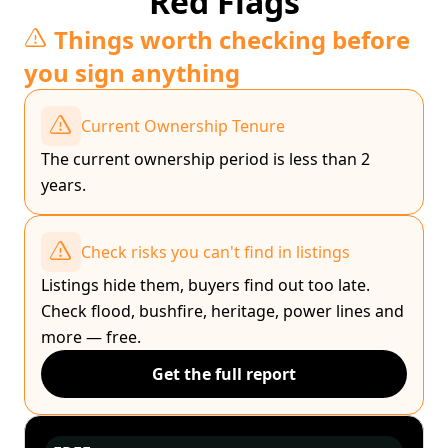
Red Flags
Things worth checking before
you sign anything
Current Ownership Tenure
The current ownership period is less than 2
years.
Check risks you can't find in listings
Listings hide them, buyers find out too late.
Check flood, bushfire, heritage, power lines and
more — free.
Get the full report