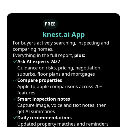
FREE
knest.ai App
For buyers actively searching, inspecting and
comparing homes.
Everything in the full report,
plus:
Ask AI experts 24/7
Guidance on risks, pricing, negotiation,
suburbs, floor plans and mortgages
Compare properties
Apple-to-apple comparisons across 20+
features
Smart inspection notes
Capture image, voice and text notes, then
get AI summaries
Daily recommendations
Updated property matches and reminders