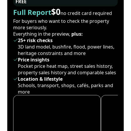
FREE
$0
Full Report
no credit card required
For buyers who want to check the property
more seriously.
Everything in the preview,
plus:
25+ risk checks
3D land model, bushfire, flood, power lines,
heritage constraints and more
Price insights
Pocket price heat map, street sales history,
property sales history and comparable sales
Location & lifestyle
Schools, transport, shops, cafés, parks and
more