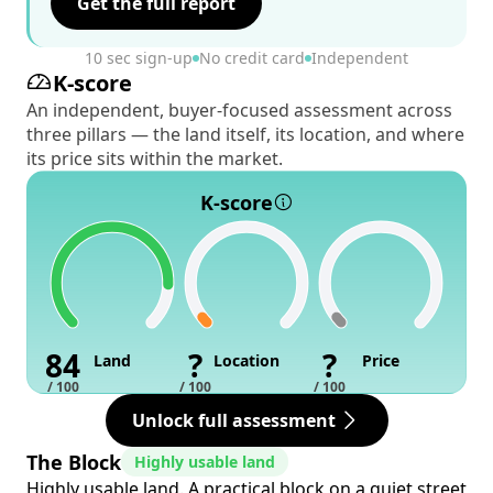
Get the full report
10 sec sign-up
No credit card
Independent
K-score
An independent, buyer-focused assessment across
three pillars — the land itself, its location, and where
its price sits within the market.
K-score
84
?
?
Land
Location
Price
/ 100
/ 100
/ 100
Unlock full assessment
The Block
Highly usable land
Highly usable land. A practical block on a quiet street