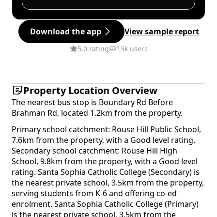
Download the app
View sample report
5.0 rating
15k users
Property Location Overview
The nearest bus stop is Boundary Rd Before
Brahman Rd, located 1.2km from the property.
Primary school catchment: Rouse Hill Public School,
7.6km from the property, with a Good level rating.
Secondary school catchment: Rouse Hill High
School, 9.8km from the property, with a Good level
rating. Santa Sophia Catholic College (Secondary) is
the nearest private school, 3.5km from the property,
serving students from K-6 and offering co-ed
enrolment. Santa Sophia Catholic College (Primary)
is the nearest private school, 3.5km from the