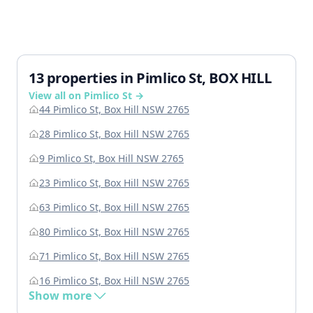
13 properties in Pimlico St, BOX HILL
View all on Pimlico St →
44 Pimlico St, Box Hill NSW 2765
28 Pimlico St, Box Hill NSW 2765
9 Pimlico St, Box Hill NSW 2765
23 Pimlico St, Box Hill NSW 2765
63 Pimlico St, Box Hill NSW 2765
80 Pimlico St, Box Hill NSW 2765
71 Pimlico St, Box Hill NSW 2765
16 Pimlico St, Box Hill NSW 2765
Show more