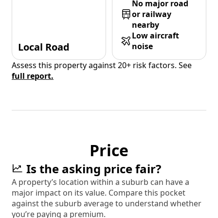
No major road
or railway
nearby
Low aircraft
Local Road
noise
Assess this property against 20+ risk factors. See
full report.
Price
Is the asking price fair?
A property’s location within a suburb can have a
major impact on its value. Compare this pocket
against the suburb average to understand whether
you’re paying a premium.