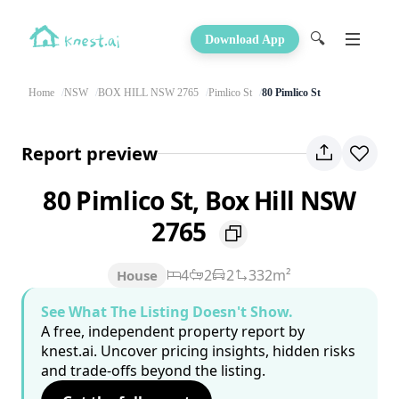
🔍
Download App
Home
NSW
BOX HILL NSW 2765
Pimlico St
80 Pimlico St
Report preview
80 Pimlico St, Box Hill NSW
2765
4
2
2
332m²
House
See What The Listing Doesn't Show.
A free, independent property report by
knest.ai. Uncover pricing insights, hidden risks
and trade-offs beyond the listing.