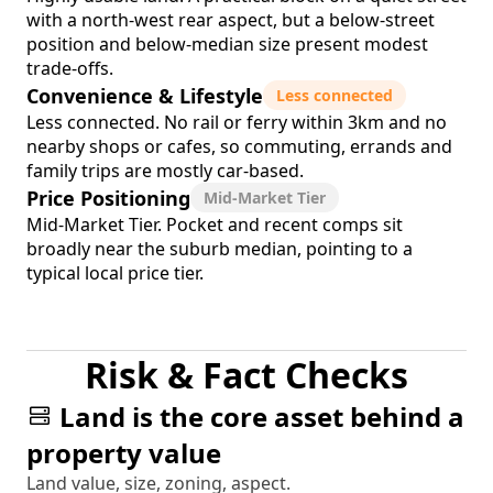
with a north-west rear aspect, but a below-street
position and below-median size present modest
trade-offs.
Convenience & Lifestyle
Less connected
Less connected. No rail or ferry within 3km and no
nearby shops or cafes, so commuting, errands and
family trips are mostly car-based.
Price Positioning
Mid-Market Tier
Mid-Market Tier. Pocket and recent comps sit
broadly near the suburb median, pointing to a
typical local price tier.
Risk & Fact Checks
Land is the core asset behind a
property value
Land value, size, zoning, aspect.