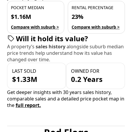
POCKET MEDIAN
RENTAL PERCENTAGE
$1.16M
23%
Compare with suburb >
Compare with suburb >
Will it hold its value?
A property’s
sales history
alongside suburb median
price trends help understand how its value has
changed over time.
LAST SOLD
OWNED FOR
$1.33M
0.2 Years
Get deeper insights with 30 years sales history,
comparable sales and a detailed price pocket map in
the
full report.