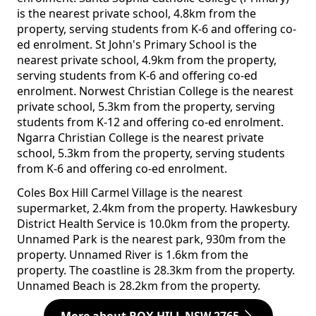
is the nearest private school, 4.8km from the
property, serving students from K-6 and offering co-
ed enrolment. St John's Primary School is the
nearest private school, 4.9km from the property,
serving students from K-6 and offering co-ed
enrolment. Norwest Christian College is the nearest
private school, 5.3km from the property, serving
students from K-12 and offering co-ed enrolment.
Ngarra Christian College is the nearest private
school, 5.3km from the property, serving students
from K-6 and offering co-ed enrolment.
Coles Box Hill Carmel Village is the nearest
supermarket, 2.4km from the property. Hawkesbury
District Health Service is 10.0km from the property.
Unnamed Park is the nearest park, 930m from the
property. Unnamed River is 1.6km from the
property. The coastline is 28.3km from the property.
Unnamed Beach is 28.2km from the property.