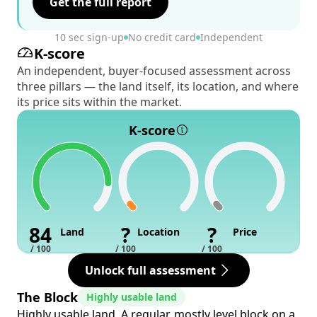
Get the full report
10 sec sign-up
No credit card
Independent
K-score
An independent, buyer-focused assessment across
three pillars — the land itself, its location, and where
its price sits within the market.
K-score
84
?
?
Land
Location
Price
/ 100
/ 100
/ 100
Unlock full assessment
The Block
Highly usable land
Highly usable land. A regular, mostly level block on a