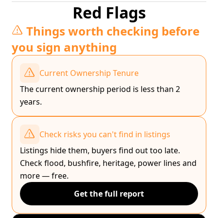
Red Flags
Things worth checking before
you sign anything
Current Ownership Tenure
The current ownership period is less than 2
years.
Check risks you can't find in listings
Listings hide them, buyers find out too late.
Check flood, bushfire, heritage, power lines and
more — free.
Get the full report