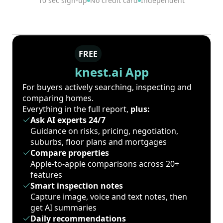
10 sec sign-up
No credit card
Independent
FREE
knest.ai App
For buyers actively searching, inspecting and
comparing homes.
Everything in the full report,
plus:
Ask AI experts 24/7
Guidance on risks, pricing, negotiation,
suburbs, floor plans and mortgages
Compare properties
Apple-to-apple comparisons across 20+
features
Smart inspection notes
Capture image, voice and text notes, then
get AI summaries
Daily recommendations