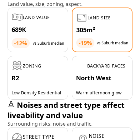
Land value, size, zoning, aspect.
LAND VALUE
LAND SIZE
689K
305m²
-19%
-12%
vs Suburb median
vs Suburb median
ZONING
BACKYARD FACES
R2
North West
Low Density Residential
Warm afternoon glow
Noises and street type affect
liveability and value
Surrounding risks: noise and traffic.
NOISE
STREET TYPE