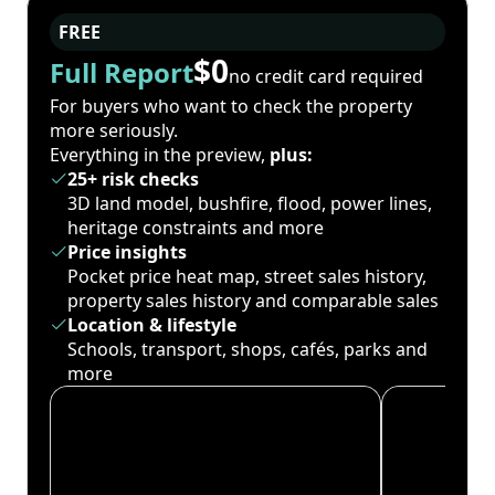
FREE
$0
Full Report
no credit card required
For buyers who want to check the property
more seriously.
Everything in the preview,
plus:
25+ risk checks
3D land model, bushfire, flood, power lines,
heritage constraints and more
Price insights
Pocket price heat map, street sales history,
property sales history and comparable sales
Location & lifestyle
Schools, transport, shops, cafés, parks and
more