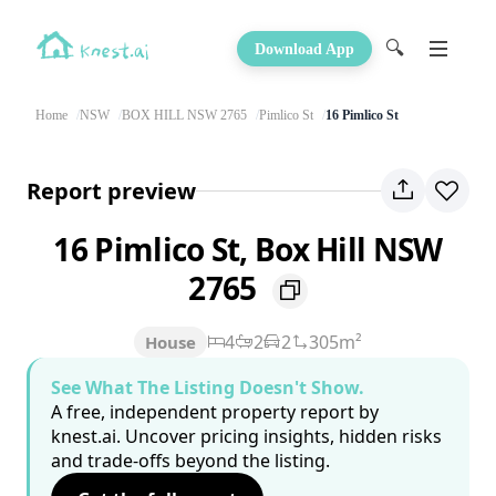
🔍
Download App
Home
NSW
BOX HILL NSW 2765
Pimlico St
16 Pimlico St
Report preview
16 Pimlico St, Box Hill NSW
2765
4
2
2
305m²
House
See What The Listing Doesn't Show.
A free, independent property report by
knest.ai. Uncover pricing insights, hidden risks
and trade-offs beyond the listing.