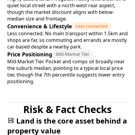
quiet local street with a north-west rear aspect,
though the market discount aligns with below-
median size and frontage.
Convenience & Lifestyle
Less connected
Less connected. No main transport within 1.5km and
shops are far, so commuting and errands are mostly
car-based despite a nearby park.
Price Positioning
Mid-Market Tier
Mid-Market Tier. Pocket and comps sit broadly near
the suburb median, pointing to a typical local price
tier, though the 7th percentile suggests lower entry
positioning.
Risk & Fact Checks
Land is the core asset behind a
property value