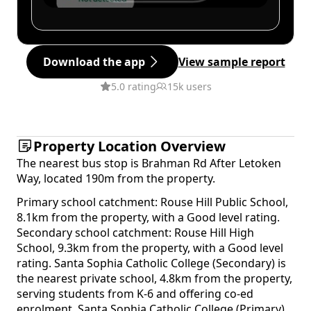
Download the app
View sample report
5.0 rating
15k users
Property Location Overview
The nearest bus stop is Brahman Rd After Letoken
Way, located 190m from the property.
Primary school catchment: Rouse Hill Public School,
8.1km from the property, with a Good level rating.
Secondary school catchment: Rouse Hill High
School, 9.3km from the property, with a Good level
rating. Santa Sophia Catholic College (Secondary) is
the nearest private school, 4.8km from the property,
serving students from K-6 and offering co-ed
enrolment. Santa Sophia Catholic College (Primary)