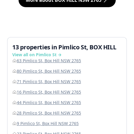
More about BOX HILL NSW 2765
13 properties in Pimlico St, BOX HILL
View all on Pimlico St →
63 Pimlico St, Box Hill NSW 2765
80 Pimlico St, Box Hill NSW 2765
71 Pimlico St, Box Hill NSW 2765
16 Pimlico St, Box Hill NSW 2765
44 Pimlico St, Box Hill NSW 2765
28 Pimlico St, Box Hill NSW 2765
9 Pimlico St, Box Hill NSW 2765
23 Pimlico St, Box Hill NSW 2765