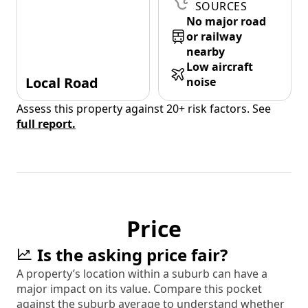
SOURCES
No major road
or railway
nearby
Low aircraft
Local Road
noise
Assess this property against 20+ risk factors. See
full report.
Price
Is the asking price fair?
A property’s location within a suburb can have a
major impact on its value. Compare this pocket
against the suburb average to understand whether