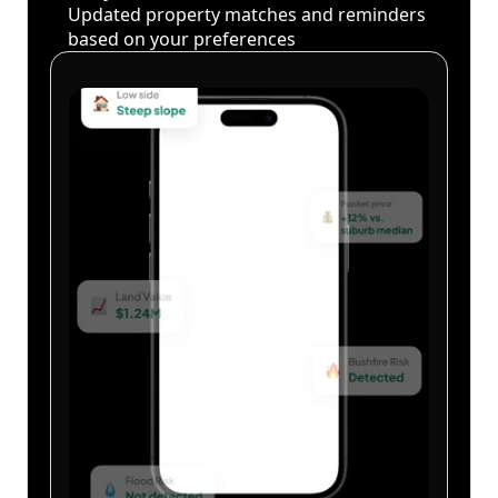
Updated property matches and reminders
based on your preferences