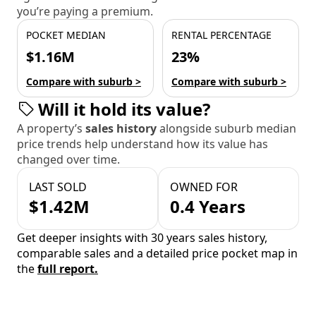
you’re paying a premium.
POCKET MEDIAN
RENTAL PERCENTAGE
$1.16M
23%
Compare with suburb >
Compare with suburb >
Will it hold its value?
A property’s
sales history
alongside suburb median
price trends help understand how its value has
changed over time.
LAST SOLD
OWNED FOR
$1.42M
0.4 Years
Get deeper insights with 30 years sales history,
comparable sales and a detailed price pocket map in
the
full report.