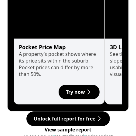
Pocket Price Map
3D Land 
A property’s pocket shows where
See the tru
its price sits within the suburb.
slopes affe
Pocket prices can differ by more
usability w
than 50%.
visualise in
Try now
Unlock full report for free
View sample report