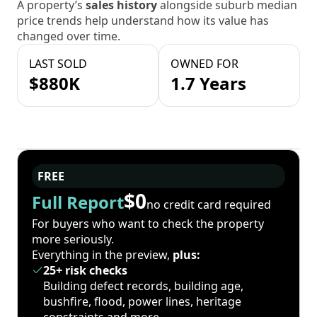
A property’s
sales history
alongside suburb median
price trends help understand how its value has
changed over time.
LAST SOLD
OWNED FOR
$880K
1.7 Years
FREE
$0
Full Report
no credit card required
For buyers who want to check the property
more seriously.
Everything in the preview,
plus:
25+ risk checks
Building defect records, building age,
bushfire, flood, power lines, heritage