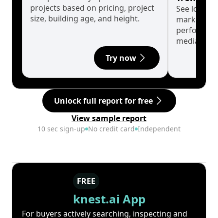
projects based on pricing, project
See long-t
size, building age, and height.
market cyc
performanc
median.
Try now
Unlock full report for free
View sample report
10 sec sign-up
No credit card
Independent
FREE
knest.ai App
For buyers actively searching, inspecting and