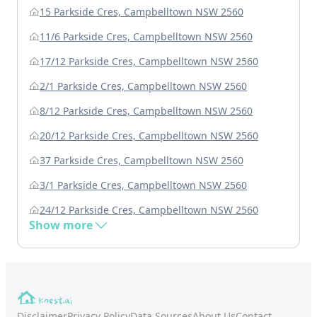
15 Parkside Cres, Campbelltown NSW 2560
11/6 Parkside Cres, Campbelltown NSW 2560
17/12 Parkside Cres, Campbelltown NSW 2560
2/1 Parkside Cres, Campbelltown NSW 2560
8/12 Parkside Cres, Campbelltown NSW 2560
20/12 Parkside Cres, Campbelltown NSW 2560
37 Parkside Cres, Campbelltown NSW 2560
3/1 Parkside Cres, Campbelltown NSW 2560
24/12 Parkside Cres, Campbelltown NSW 2560
Show more
Disclaimer
Privacy Policy
Data Sources
About Us
Contact