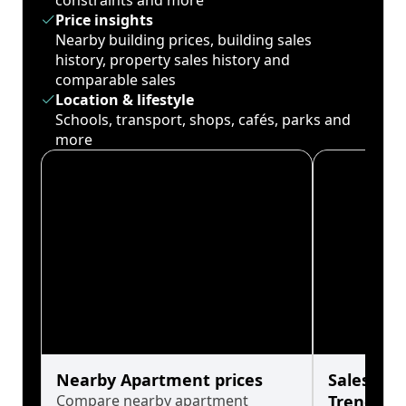
constraints and more
Price insights
Nearby building prices, building sales
history, property sales history and
comparable sales
Location & lifestyle
Schools, transport, shops, cafés, parks and
more
Nearby Apartment prices
Sales His
Compare nearby apartment
Trends