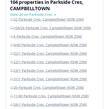
104 properties in Parkside Cres,
CAMPBELLTOWN
View all on Parkside Cres →
32 Parkside Cres, Campbelltown NSW 2560
104/26 Parkside Cres, Campbelltown NSW 2560
6 Parkside Cres, Campbelltown NSW 2560
4/40 Parkside Cres, Campbelltown NSW 2560
32/1 Parkside Cres, Campbelltown NSW 2560
22/1 Parkside Cres, Campbelltown NSW 2560
23/1 Parkside Cres, Campbelltown NSW 2560
31/1 Parkside Cres, Campbelltown NSW 2560
20 Parkside Cres, Campbelltown NSW 2560
11/40 Parkside Cres, Campbelltown NSW 2560
26/1 Parkside Cres, Campbelltown NSW 2560