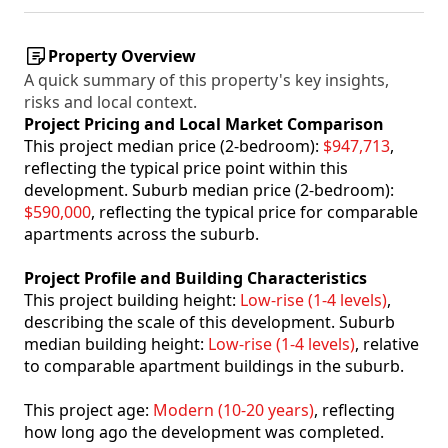
Property Overview
A quick summary of this property's key insights,
risks and local context.
Project Pricing and Local Market Comparison
This project median price (2-bedroom):
$947,713
,
reflecting the typical price point within this
development. Suburb median price (2-bedroom):
$590,000
, reflecting the typical price for comparable
apartments across the suburb.
Project Profile and Building Characteristics
This project building height:
Low-rise (1-4 levels)
,
describing the scale of this development. Suburb
median building height:
Low-rise (1-4 levels)
, relative
to comparable apartment buildings in the suburb.
This project age:
Modern (10-20 years)
, reflecting
how long ago the development was completed.