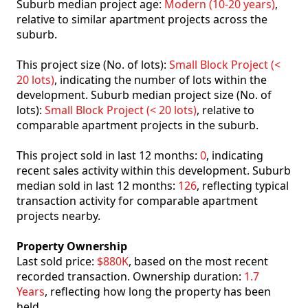
Suburb median project age:
Modern (10-20 years)
,
relative to similar apartment projects across the
suburb.
This project size (No. of lots):
Small Block Project (<
20 lots)
, indicating the number of lots within the
development. Suburb median project size (No. of
lots):
Small Block Project (< 20 lots)
, relative to
comparable apartment projects in the suburb.
This project sold in last 12 months:
0
, indicating
recent sales activity within this development. Suburb
median sold in last 12 months:
126
, reflecting typical
transaction activity for comparable apartment
projects nearby.
Property Ownership
Last sold price:
$880K
, based on the most recent
recorded transaction. Ownership duration:
1.7
Years
, reflecting how long the property has been
held.