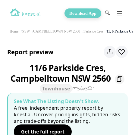
🔍
Download App
Home
NSW
CAMPBELLTOWN NSW 2560
Parkside Cres
11, 6 Parkside Cre
Report preview
11/6 Parkside Cres,
Campbelltown NSW 2560
Townhouse
5
3
1
See What The Listing Doesn't Show.
A free, independent property report by
knest.ai. Uncover pricing insights, hidden risks
and trade-offs beyond the listing.
Get the full report