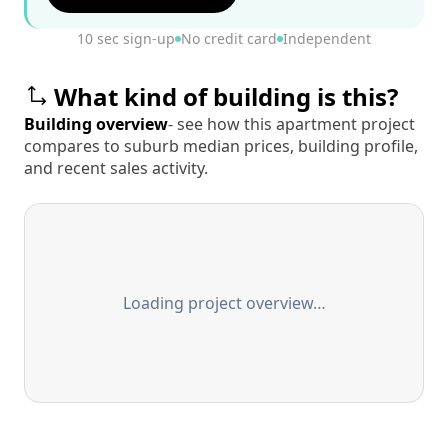
10 sec sign-up
No credit card
Independent
What kind of building is this?
Building overview
- see how this apartment project
compares to suburb median prices, building profile,
and recent sales activity.
Loading project overview…