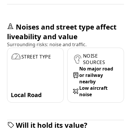
Noises and street type affect
liveability and value
Surrounding risks: noise and traffic.
NOISE
STREET TYPE
SOURCES
No major road
or railway
nearby
Low aircraft
Local Road
noise
Will it hold its value?