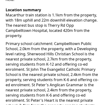
Location summary
Macarthur train station is 1.1km from the property,
with 18m uphill and 22m downhill elevation change.
The nearest bus stop is Therry Rd Opp
Campbelltown Hospital, located 420m from the
property.
Primary school catchment: Campbelltown Public
School, 2.0km from the property, with a Developing
level rating. Sherwood Hills Christian School is the
nearest private school, 2.7km from the property,
serving students from K-12 and offering co-ed
enrolment. St John The Evangelist Catholic Primary
School is the nearest private school, 2.4km from the
property, serving students from K-6 and offering co-
ed enrolment. St Peter's Anglican Grammar is the
nearest private school, 2.4km from the property,
serving students from K-6 and offering co-ed
enrolment. St Peter's Heart is the nearest private