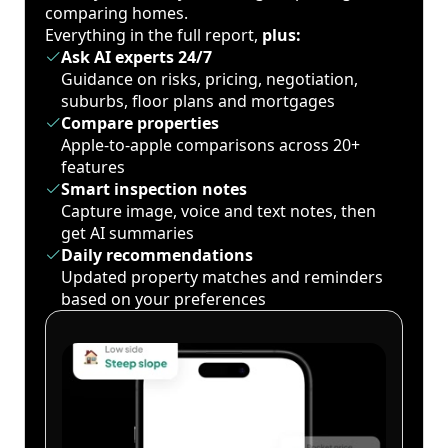
comparing homes.
Everything in the full report,
plus:
Ask AI experts 24/7
Guidance on risks, pricing, negotiation,
suburbs, floor plans and mortgages
Compare properties
Apple-to-apple comparisons across 20+
features
Smart inspection notes
Capture image, voice and text notes, then
get AI summaries
Daily recommendations
Updated property matches and reminders
based on your preferences