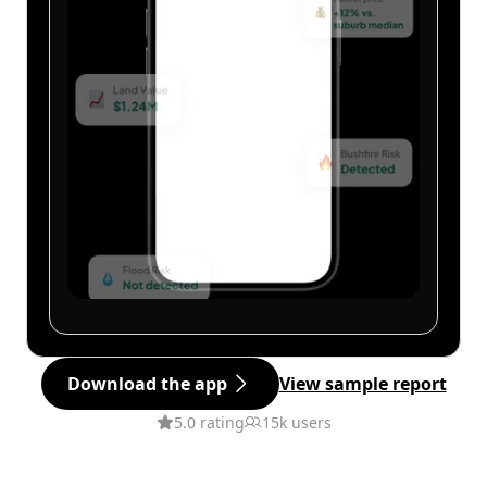
Download the app
View sample report
5.0 rating
15k users