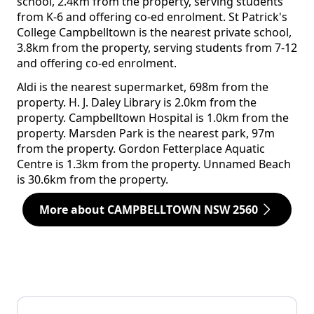
school, 2.4km from the property, serving students
from K-6 and offering co-ed enrolment. St Patrick's
College Campbelltown is the nearest private school,
3.8km from the property, serving students from 7-12
and offering co-ed enrolment.
Aldi is the nearest supermarket, 698m from the
property. H. J. Daley Library is 2.0km from the
property. Campbelltown Hospital is 1.0km from the
property. Marsden Park is the nearest park, 97m
from the property. Gordon Fetterplace Aquatic
Centre is 1.3km from the property. Unnamed Beach
is 30.6km from the property.
More about CAMPBELLTOWN NSW 2560