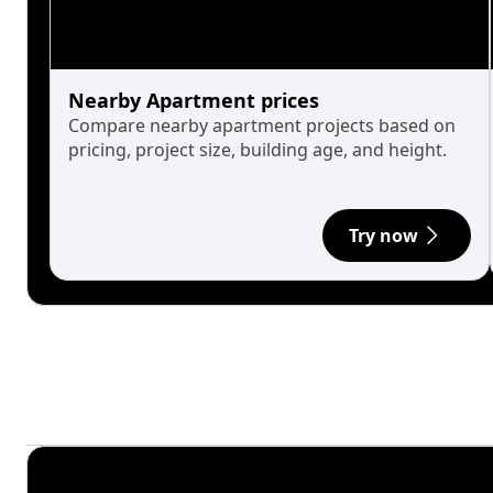
Nearby Apartment prices
Compare nearby apartment projects based on
pricing, project size, building age, and height.
Try now