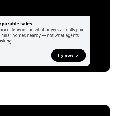
parable sales
 price depends on what buyers actually paid
similar homes nearby — not what agents
asking.
Try now