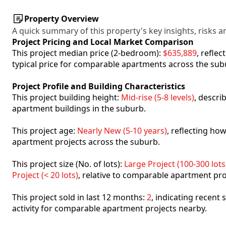
Property Overview
A quick summary of this property's key insights, risks an
Project Pricing and Local Market Comparison
This project median price (2-bedroom):
$635,889
, refle
typical price for comparable apartments across the sub
Project Profile and Building Characteristics
This project building height:
Mid-rise (5-8 levels)
, descri
apartment buildings in the suburb.
This project age:
Nearly New (5-10 years)
, reflecting h
apartment projects across the suburb.
This project size (No. of lots):
Large Project (100-300 lots
Project (< 20 lots)
, relative to comparable apartment pro
This project sold in last 12 months:
2
, indicating recent
activity for comparable apartment projects nearby.