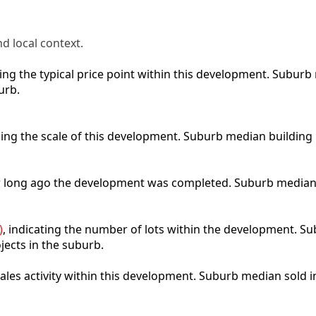
d local context.
cting the typical price point within this development. Subu
urb.
bing the scale of this development. Suburb median building
ow long ago the development was completed. Suburb median
)
, indicating the number of lots within the development. Sub
jects in the suburb.
 sales activity within this development. Suburb median sold 