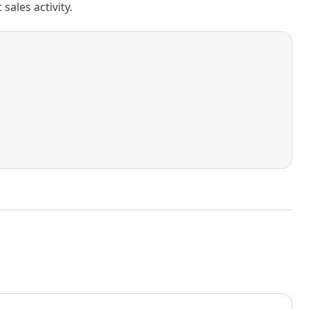
ales activity.