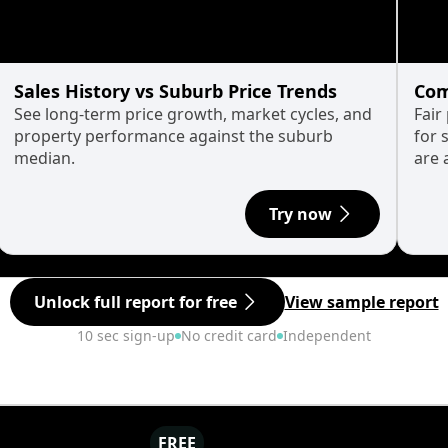
Sales History vs Suburb Price Trends
Com
See long-term price growth, market cycles, and
Fair
property performance against the suburb
for 
median.
are 
Try now
Unlock full report for free
View sample report
10 sec sign-up
No credit card
Independent
FREE