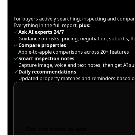
For buyers actively searching, inspecting and compa
Everything in the full report,
plus:
Ask AI experts 24/7
Guidance on risks, pricing, negotiation, suburbs, 
Compare properties
Apple-to-apple comparisons across 20+ features
Smart inspection notes
Capture image, voice and text notes, then get AI 
Daily recommendations
Updated property matches and reminders based o
Get the knest.ai app