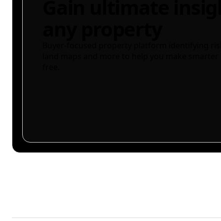
Gain ultimate insig
any property
Buyer-focused property platform identifying ris
land maps and more to help you make smarter 
free.