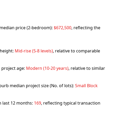
rb median price (2-bedroom):
$672,500
, reflecting the
 height:
Mid-rise (5-8 levels)
, relative to comparable
 project age:
Modern (10-20 years)
, relative to similar
urb median project size (No. of lots):
Small Block
in last 12 months:
169
, reflecting typical transaction