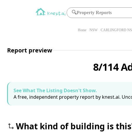
🔍
Property Reports
Home
NSW
CARLINGFORD NS
Report preview
8/114 A
See What The Listing Doesn't Show.
A free, independent property report by knest.ai. Unco
What kind of building is this