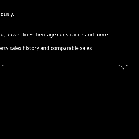
ously.
ood, power lines, heritage constraints and more
perty sales history and comparable sales