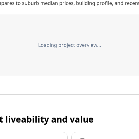
ares to suburb median prices, building profile, and recent s
Loading project overview…
t liveability and value