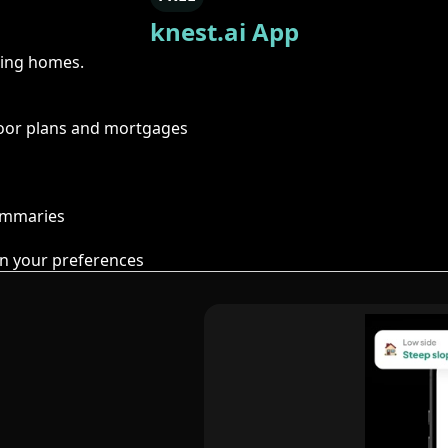
knest.ai App
ring homes.
floor plans and mortgages
summaries
n your preferences