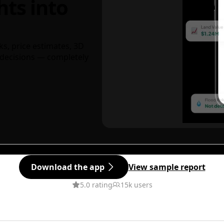
hts into
ks, price estimates, 3D
decisions — completely
Download the app
View sample report
5.0 rating
15k users