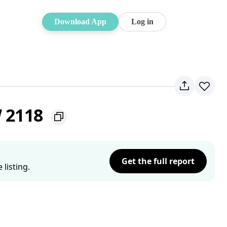
Download App
Log in
W 2118
Get the full report
listing.