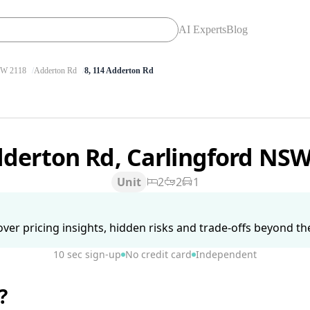
AI Experts
Blog
W 2118
Adderton Rd
8, 114 Adderton Rd
dderton Rd, Carlingford NS
Unit
2
2
1
ver pricing insights, hidden risks and trade-offs beyond the 
10 sec sign-up
No credit card
Independent
?