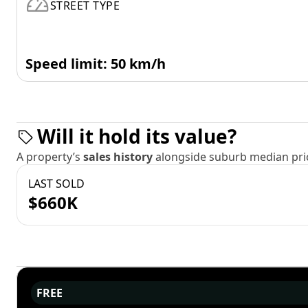
STREET TYPE
Speed limit: 50 km/h
Will it hold its value?
A property’s
sales history
alongside suburb median pric
LAST SOLD
$660K
FREE