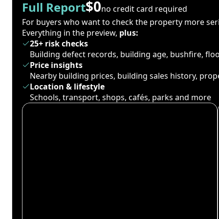
$0
Full Report
no credit card required
For buyers who want to check the property more seri
Everything in the preview,
plus:
25+ risk checks
Building defect records, building age, bushfire, fl
Price insights
Nearby building prices, building sales history, pro
Location & lifestyle
Schools, transport, shops, cafés, parks and more