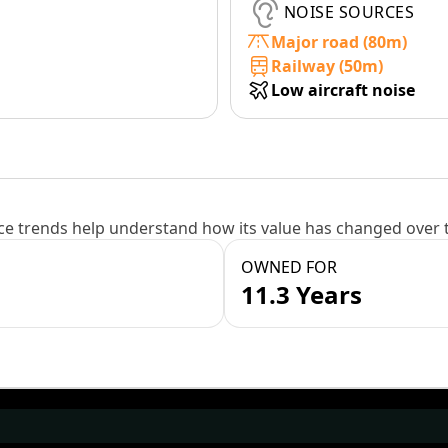
NOISE SOURCES
Major road (80m)
Railway (50m)
Low aircraft noise
e trends help understand how its value has changed over 
OWNED FOR
11.3 Years