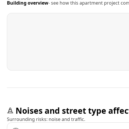
Building overview
- see how this apartment project comp
Noises and street type affec
Surrounding risks: noise and traffic.