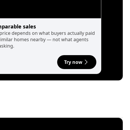
parable sales
 price depends on what buyers actually paid
similar homes nearby — not what agents
asking.
Try now