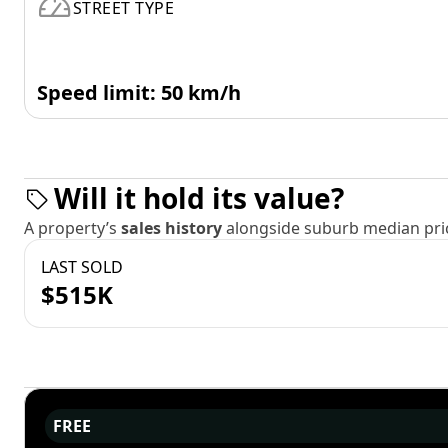
STREET TYPE
Speed limit: 50 km/h
Will it hold its value?
A property’s
sales history
alongside suburb median pric
LAST SOLD
$515K
FREE