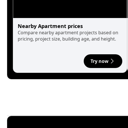
Nearby Apartment prices
Compare nearby apartment projects based on
pricing, project size, building age, and height.
Try now