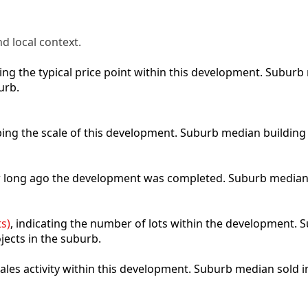
d local context.
cting the typical price point within this development. Subu
urb.
ibing the scale of this development. Suburb median building
ow long ago the development was completed. Suburb median
s)
, indicating the number of lots within the development. S
jects in the suburb.
 sales activity within this development. Suburb median sold 