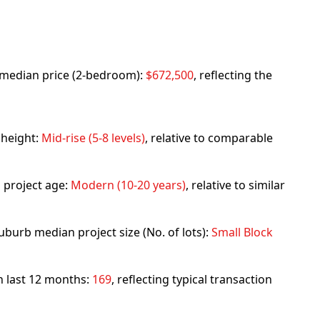
rb median price (2-bedroom):
$672,500
, reflecting the
 height:
Mid-rise (5-8 levels)
, relative to comparable
 project age:
Modern (10-20 years)
, relative to similar
uburb median project size (No. of lots):
Small Block
in last 12 months:
169
, reflecting typical transaction