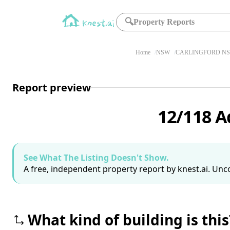
🔍
Property Reports
Home
NSW
CARLINGFORD NS
Report preview
12/118 A
See What The Listing Doesn't Show.
A free, independent property report by knest.ai. Unco
What kind of building is this