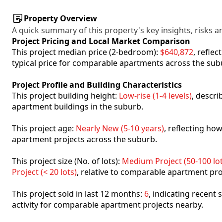
Property Overview
A quick summary of this property's key insights, risks an
Project Pricing and Local Market Comparison
This project median price (2-bedroom):
$640,872
, refle
typical price for comparable apartments across the sub
Project Profile and Building Characteristics
This project building height:
Low-rise (1-4 levels)
, descr
apartment buildings in the suburb.
This project age:
Nearly New (5-10 years)
, reflecting h
apartment projects across the suburb.
This project size (No. of lots):
Medium Project (50-100 lot
Project (< 20 lots)
, relative to comparable apartment pro
This project sold in last 12 months:
6
, indicating recent
activity for comparable apartment projects nearby.