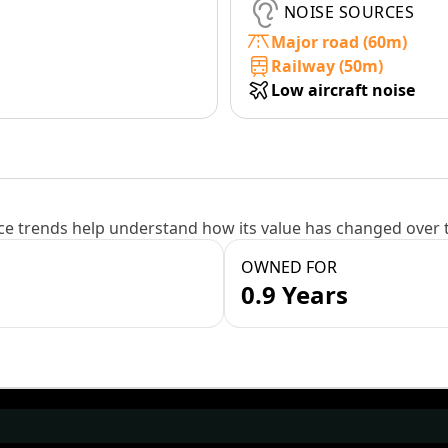
NOISE SOURCES
Major road (60m)
Railway (50m)
Low aircraft noise
e trends help understand how its value has changed over 
OWNED FOR
0.9 Years