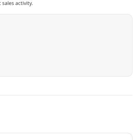
ales activity.