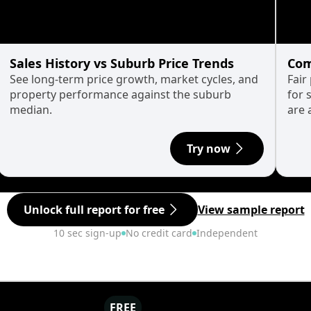
Sales History vs Suburb Price Trends
Com
See long-term price growth, market cycles, and
Fair
property performance against the suburb
for 
median.
are 
Try now
Unlock full report for free
View sample report
10 sec sign-up
No credit card
Independent
FREE