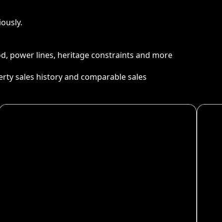
ously.
ood, power lines, heritage constraints and more
perty sales history and comparable sales