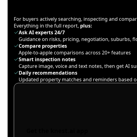
For buyers actively searching, inspecting and compa
Everything in the full report,
plus:
Ask AI experts 24/7
Guidance on risks, pricing, negotiation, suburbs, 
Compare properties
Apple-to-apple comparisons across 20+ features
Smart inspection notes
Capture image, voice and text notes, then get AI 
Daily recommendations
Updated property matches and reminders based o
Get the knest.ai app