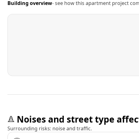
Building overview
- see how this apartment project comp
Noises and street type affec
Surrounding risks: noise and traffic.