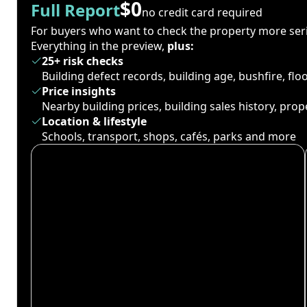
$0
Full Report
no credit card required
For buyers who want to check the property more seri
Everything in the preview,
plus:
25+ risk checks
Building defect records, building age, bushfire, fl
Price insights
Nearby building prices, building sales history, pro
Location & lifestyle
Schools, transport, shops, cafés, parks and more