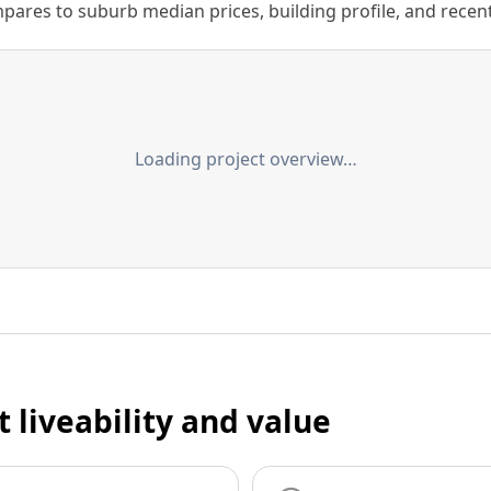
ares to suburb median prices, building profile, and recent s
Loading project overview…
t liveability and value