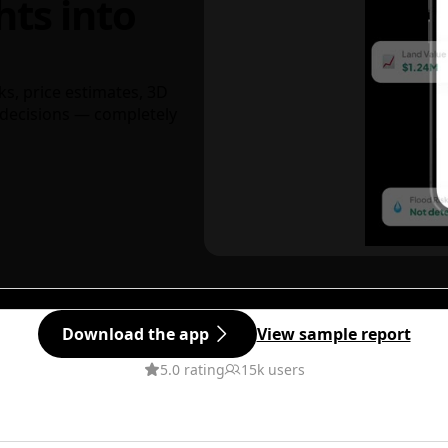
hts into
ks, price estimates, 3D
decisions — completely
Download the app
View sample report
5.0 rating
15k users