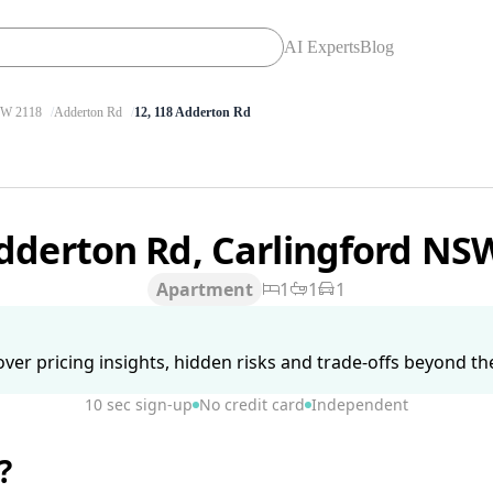
AI Experts
Blog
W 2118
Adderton Rd
12, 118 Adderton Rd
dderton Rd, Carlingford NS
Apartment
1
1
1
ver pricing insights, hidden risks and trade-offs beyond the 
10 sec sign-up
No credit card
Independent
?