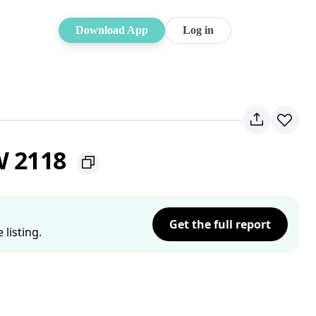
Download App
Log in
W 2118
Get the full report
listing.