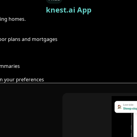
knest.ai App
ring homes.
floor plans and mortgages
summaries
n your preferences