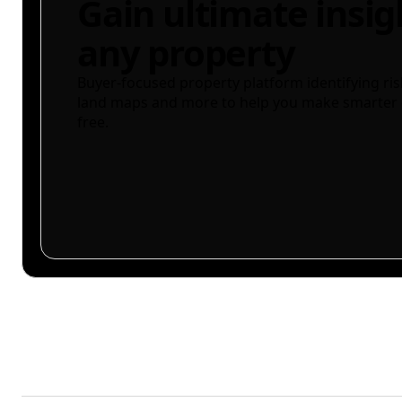
Gain ultimate insig
any property
Buyer-focused property platform identifying ris
land maps and more to help you make smarter 
free.