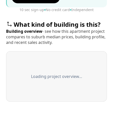
10 sec sign-up
No credit card
Independent
What kind of building is this?
Building overview
- see how this apartment project
compares to suburb median prices, building profile,
and recent sales activity.
Loading project overview…