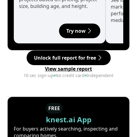
See long-t
size, building age, and height.
market cyc
performanc
median.
Try now
Unlock full report for free
View sample report
10 sec sign-up
No credit card
Independent
FREE
knest.ai App
For buyers actively searching, inspecting and
comparing homes.