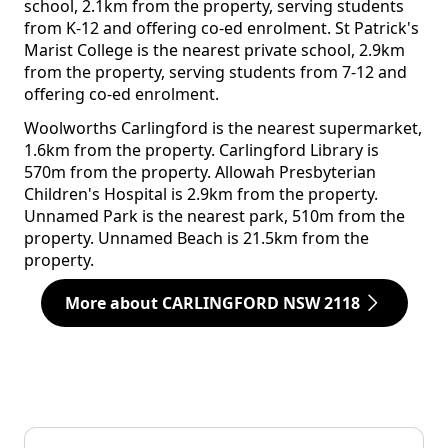
school, 2.1km from the property, serving students
from K-12 and offering co-ed enrolment. St Patrick's
Marist College is the nearest private school, 2.9km
from the property, serving students from 7-12 and
offering co-ed enrolment.
Woolworths Carlingford is the nearest supermarket,
1.6km from the property. Carlingford Library is
570m from the property. Allowah Presbyterian
Children's Hospital is 2.9km from the property.
Unnamed Park is the nearest park, 510m from the
property. Unnamed Beach is 21.5km from the
property.
More about CARLINGFORD NSW 2118