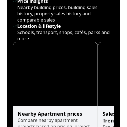
Price insights
Nearby building prices, building sales
history, property sales history and
comparable sales
Location & lifestyle
Schools, transport, shops, cafés, parks and
more
Nearby Apartment prices
Sales His
Compare nearby apartment
Trends
projects based on pricing, project