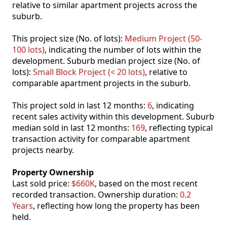
relative to similar apartment projects across the
suburb.
This project size (No. of lots):
Medium Project (50-
100 lots)
, indicating the number of lots within the
development. Suburb median project size (No. of
lots):
Small Block Project (< 20 lots)
, relative to
comparable apartment projects in the suburb.
This project sold in last 12 months:
6
, indicating
recent sales activity within this development. Suburb
median sold in last 12 months:
169
, reflecting typical
transaction activity for comparable apartment
projects nearby.
Property Ownership
Last sold price:
$660K
, based on the most recent
recorded transaction. Ownership duration:
0.2
Years
, reflecting how long the property has been
held.