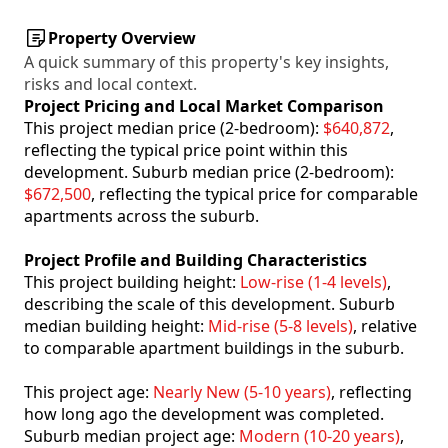
Property Overview
A quick summary of this property's key insights,
risks and local context.
Project Pricing and Local Market Comparison
This project median price (2-bedroom):
$640,872
,
reflecting the typical price point within this
development. Suburb median price (2-bedroom):
$672,500
, reflecting the typical price for comparable
apartments across the suburb.
Project Profile and Building Characteristics
This project building height:
Low-rise (1-4 levels)
,
describing the scale of this development. Suburb
median building height:
Mid-rise (5-8 levels)
, relative
to comparable apartment buildings in the suburb.
This project age:
Nearly New (5-10 years)
, reflecting
how long ago the development was completed.
Suburb median project age:
Modern (10-20 years)
,