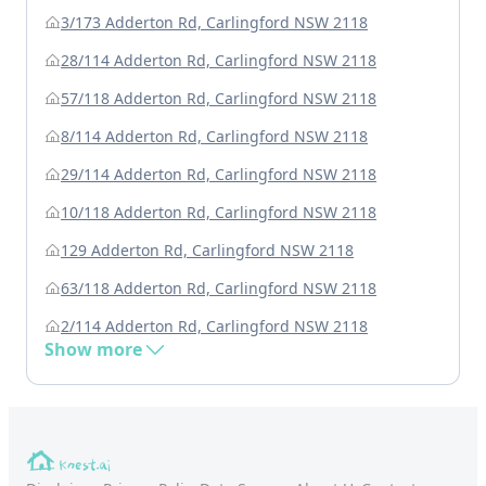
3/173 Adderton Rd, Carlingford NSW 2118
28/114 Adderton Rd, Carlingford NSW 2118
57/118 Adderton Rd, Carlingford NSW 2118
8/114 Adderton Rd, Carlingford NSW 2118
29/114 Adderton Rd, Carlingford NSW 2118
10/118 Adderton Rd, Carlingford NSW 2118
129 Adderton Rd, Carlingford NSW 2118
63/118 Adderton Rd, Carlingford NSW 2118
2/114 Adderton Rd, Carlingford NSW 2118
Show more