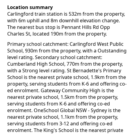
Location summary
Carlingford train station is 532m from the property,
with 6m uphill and 8m downhill elevation change.
The nearest bus stop is Pennant Hills Rd Opp
Charles St, located 190m from the property.
Primary school catchment: Carlingford West Public
School, 930m from the property, with a Outstanding
level rating. Secondary school catchment:
Cumberland High School, 770m from the property,
with a Strong level rating. St Bernadette's Primary
School is the nearest private school, 1.9km from the
property, serving students from K-6 and offering co-
ed enrolment. Gateway Community High is the
nearest private school, 1.5km from the property,
serving students from K-6 and offering co-ed
enrolment. OneSchool Global NSW - Sydney is the
nearest private school, 1.1km from the property,
serving students from 3-12 and offering co-ed
enrolment. The King's School is the nearest private