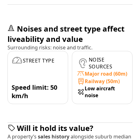
Noises and street type affect
liveability and value
Surrounding risks: noise and traffic.
NOISE
STREET TYPE
SOURCES
Major road (60m)
Railway (50m)
Speed limit: 50
Low aircraft
km/h
noise
Will it hold its value?
A property’s
sales history
alongside suburb median