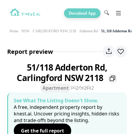
🔍
Download App
Home
NSW
CARLINGFORD NSW 2118
Adderton Rd
51, 118 Adderton Rd
Report preview
51/118 Adderton Rd,
Carlingford NSW 2118
Apartment
2
2
2
See What The Listing Doesn't Show.
A free, independent property report by
knest.ai. Uncover pricing insights, hidden risks
and trade-offs beyond the listing.
Get the full report