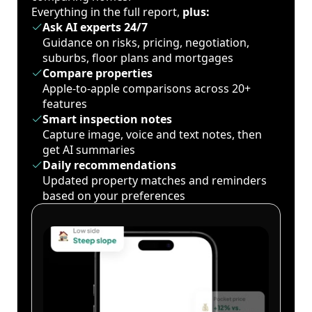
Everything in the full report,
plus:
Ask AI experts 24/7
Guidance on risks, pricing, negotiation,
suburbs, floor plans and mortgages
Compare properties
Apple-to-apple comparisons across 20+
features
Smart inspection notes
Capture image, voice and text notes, then
get AI summaries
Daily recommendations
Updated property matches and reminders
based on your preferences