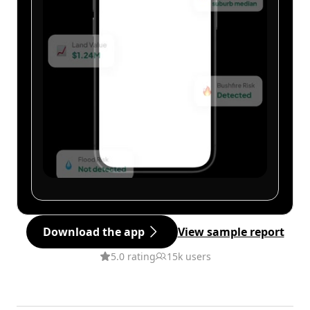
Download the app
View sample report
5.0 rating
15k users