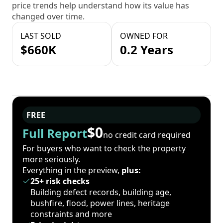
price trends help understand how its value has
changed over time.
LAST SOLD
OWNED FOR
$660K
0.2 Years
FREE
$0
Full Report
no credit card required
For buyers who want to check the property
more seriously.
Everything in the preview,
plus:
25+ risk checks
Building defect records, building age,
bushfire, flood, power lines, heritage
constraints and more