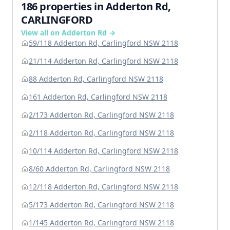
186 properties in Adderton Rd,
CARLINGFORD
View all on Adderton Rd →
59/118 Adderton Rd, Carlingford NSW 2118
21/114 Adderton Rd, Carlingford NSW 2118
88 Adderton Rd, Carlingford NSW 2118
161 Adderton Rd, Carlingford NSW 2118
2/173 Adderton Rd, Carlingford NSW 2118
2/118 Adderton Rd, Carlingford NSW 2118
10/114 Adderton Rd, Carlingford NSW 2118
8/60 Adderton Rd, Carlingford NSW 2118
12/118 Adderton Rd, Carlingford NSW 2118
5/173 Adderton Rd, Carlingford NSW 2118
1/145 Adderton Rd, Carlingford NSW 2118