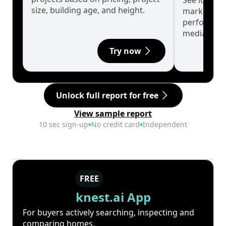
See long-t
size, building age, and height.
market cyc
performanc
median.
Try now
Unlock full report for free
View sample report
10 sec sign-up
No credit card
Independent
FREE
knest.ai App
For buyers actively searching, inspecting and
comparing homes.