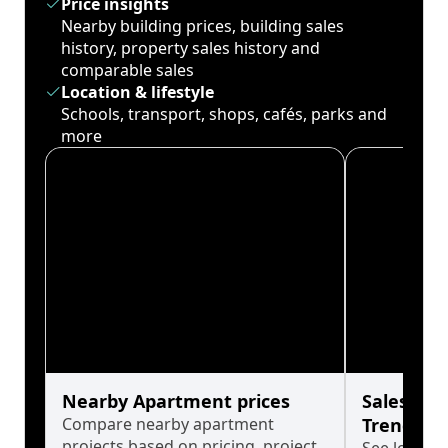
Price insights
Nearby building prices, building sales
history, property sales history and
comparable sales
Location & lifestyle
Schools, transport, shops, cafés, parks and
more
Nearby Apartment prices
Sales His
Compare nearby apartment
Trends
projects based on pricing, project