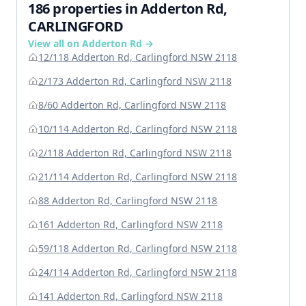
186 properties in Adderton Rd,
CARLINGFORD
View all on Adderton Rd →
12/118 Adderton Rd, Carlingford NSW 2118
2/173 Adderton Rd, Carlingford NSW 2118
8/60 Adderton Rd, Carlingford NSW 2118
10/114 Adderton Rd, Carlingford NSW 2118
2/118 Adderton Rd, Carlingford NSW 2118
21/114 Adderton Rd, Carlingford NSW 2118
88 Adderton Rd, Carlingford NSW 2118
161 Adderton Rd, Carlingford NSW 2118
59/118 Adderton Rd, Carlingford NSW 2118
24/114 Adderton Rd, Carlingford NSW 2118
141 Adderton Rd, Carlingford NSW 2118