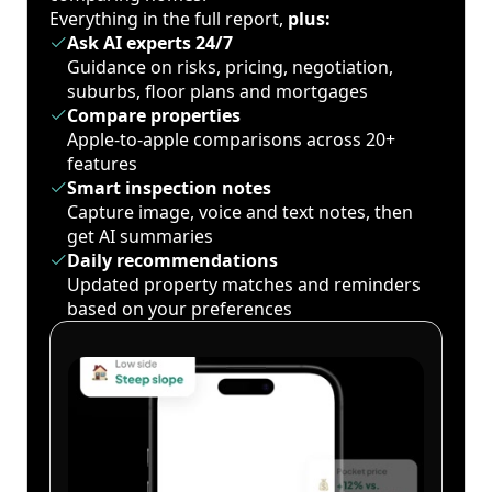
Everything in the full report,
plus:
Ask AI experts 24/7
Guidance on risks, pricing, negotiation,
suburbs, floor plans and mortgages
Compare properties
Apple-to-apple comparisons across 20+
features
Smart inspection notes
Capture image, voice and text notes, then
get AI summaries
Daily recommendations
Updated property matches and reminders
based on your preferences