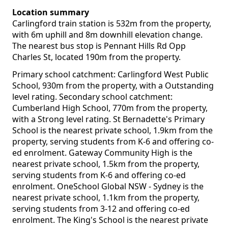
Location summary
Carlingford train station is 532m from the property,
with 6m uphill and 8m downhill elevation change.
The nearest bus stop is Pennant Hills Rd Opp
Charles St, located 190m from the property.
Primary school catchment: Carlingford West Public
School, 930m from the property, with a Outstanding
level rating. Secondary school catchment:
Cumberland High School, 770m from the property,
with a Strong level rating. St Bernadette's Primary
School is the nearest private school, 1.9km from the
property, serving students from K-6 and offering co-
ed enrolment. Gateway Community High is the
nearest private school, 1.5km from the property,
serving students from K-6 and offering co-ed
enrolment. OneSchool Global NSW - Sydney is the
nearest private school, 1.1km from the property,
serving students from 3-12 and offering co-ed
enrolment. The King's School is the nearest private