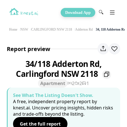
🔍
Download App
Home
NSW
CARLINGFORD NSW 2118
Adderton Rd
34, 118 Adderton Rd
Report preview
34/118 Adderton Rd,
Carlingford NSW 2118
Apartment
2
2
1
See What The Listing Doesn't Show.
A free, independent property report by
knest.ai. Uncover pricing insights, hidden risks
and trade-offs beyond the listing.
Get the full report