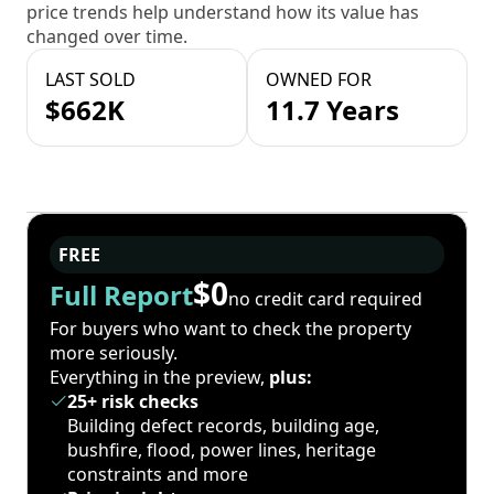
price trends help understand how its value has
changed over time.
LAST SOLD
OWNED FOR
$662K
11.7 Years
FREE
$0
Full Report
no credit card required
For buyers who want to check the property
more seriously.
Everything in the preview,
plus:
25+ risk checks
Building defect records, building age,
bushfire, flood, power lines, heritage
constraints and more