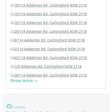
19/114 Adderton Rd, Carlingford NSW 2118
19/118 Adderton Rd, Carlingford NSW 2118
10/118 Adderton Rd, Carlingford NSW 2118
29/114 Adderton Rd, Carlingford NSW 2118
8/114 Adderton Rd, Carlingford NSW 2118
2/114 Adderton Rd, Carlingford NSW 2118
63/118 Adderton Rd, Carlingford NSW 2118
129 Adderton Rd, Carlingford NSW 2118
28/114 Adderton Rd, Carlingford NSW 2118
Show more