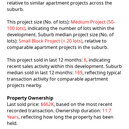
relative to similar apartment projects across the
suburb.
This project size (No. of lots):
Medium Project (50-
100 lots)
, indicating the number of lots within the
development. Suburb median project size (No. of
lots):
Small Block Project (< 20 lots)
, relative to
comparable apartment projects in the suburb.
This project sold in last 12 months:
6
, indicating
recent sales activity within this development. Suburb
median sold in last 12 months:
169
, reflecting typical
transaction activity for comparable apartment
projects nearby.
Property Ownership
Last sold price:
$662K
, based on the most recent
recorded transaction. Ownership duration:
11.7
Years
, reflecting how long the property has been
held.