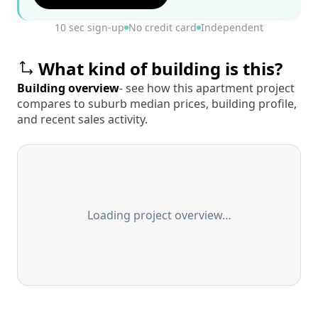
10 sec sign-up
No credit card
Independent
What kind of building is this?
Building overview
- see how this apartment project
compares to suburb median prices, building profile,
and recent sales activity.
Loading project overview…