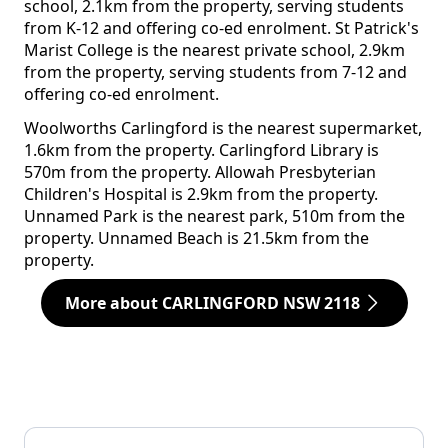
school, 2.1km from the property, serving students
from K-12 and offering co-ed enrolment. St Patrick's
Marist College is the nearest private school, 2.9km
from the property, serving students from 7-12 and
offering co-ed enrolment.
Woolworths Carlingford is the nearest supermarket,
1.6km from the property. Carlingford Library is
570m from the property. Allowah Presbyterian
Children's Hospital is 2.9km from the property.
Unnamed Park is the nearest park, 510m from the
property. Unnamed Beach is 21.5km from the
property.
More about CARLINGFORD NSW 2118