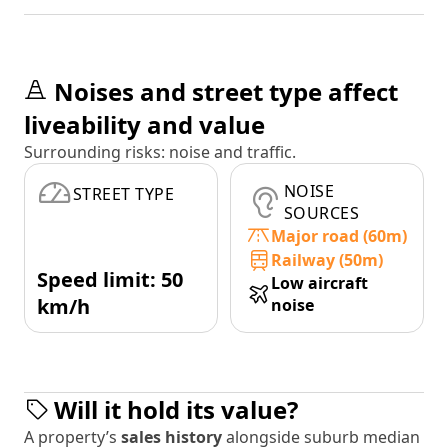
Noises and street type affect
liveability and value
Surrounding risks: noise and traffic.
NOISE
STREET TYPE
SOURCES
Major road (60m)
Railway (50m)
Speed limit: 50
Low aircraft
km/h
noise
Will it hold its value?
A property’s
sales history
alongside suburb median