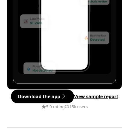
Download the app
View sample report
5.0 rating
15k users