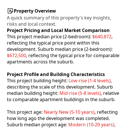
Property Overview
A quick summary of this property's key insights,
risks and local context.
Project Pricing and Local Market Comparison
This project median price (2-bedroom):
$640,872
,
reflecting the typical price point within this
development. Suburb median price (2-bedroom):
$672,500
, reflecting the typical price for comparable
apartments across the suburb.
Project Profile and Building Characteristics
This project building height:
Low-rise (1-4 levels)
,
describing the scale of this development. Suburb
median building height:
Mid-rise (5-8 levels)
, relative
to comparable apartment buildings in the suburb.
This project age:
Nearly New (5-10 years)
, reflecting
how long ago the development was completed.
Suburb median project age:
Modern (10-20 years)
,