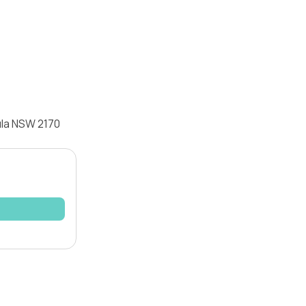
ula NSW 2170