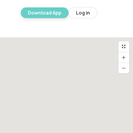
Download App
Log in