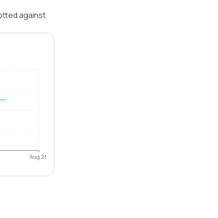
otted against
Aug 26