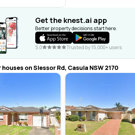
Get the knest.ai app
Better property decisions start here.
5.0
Trusted by 15,000+ users
r houses on Slessor Rd, Casula NSW 2170