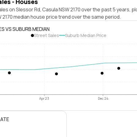
ales - Houses
les on Slessor Rd, Casula NSW 2170 over the past 5 years, pl
 2170 median house price trend over the same period.
ES VS SUBURB MEDIAN
Street Sales
Suburb Median Price
Apr 23
Dec 24
RATE