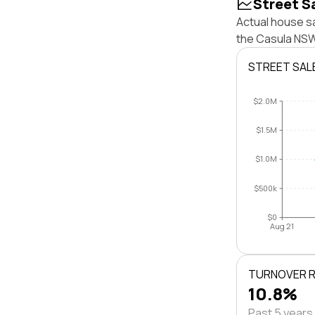
Street S
Actual house sa
the Casula NSW
STREET SAL
$2.0M
$1.5M
$1.0M
$500k
$0
Aug 21
TURNOVER 
10.8%
Past 5 years