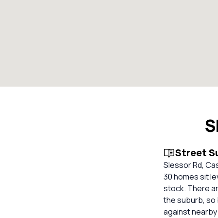
S
Street 
Slessor Rd, Cas
30 homes sit le
stock. There ar
the suburb, so
against nearby