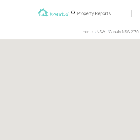
Home
NSW
Casula NSW 2170