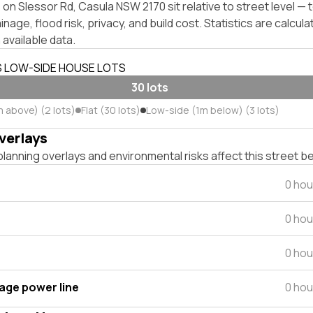
on Slessor Rd, Casula NSW 2170 sit relative to street level —
inage, flood risk, privacy, and build cost. Statistics are calcul
 available data.
S LOW-SIDE HOUSE LOTS
30 lots
m above) (2 lots)
Flat (30 lots)
Low-side (1m below) (3 lots)
verlays
lanning overlays and environmental risks affect this street b
0 hou
0 hou
0 hou
tage power line
0 hou