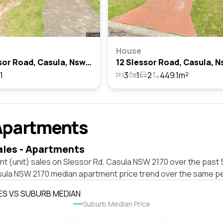
House
20 Slessor Road, Casula, Nsw 2170
1
3
1
2
449.1m²
Apartments
ales - Apartments
t (unit) sales on Slessor Rd, Casula NSW 2170 over the past 
sula NSW 2170 median apartment price trend over the same pe
ES VS SUBURB MEDIAN
Suburb Median Price