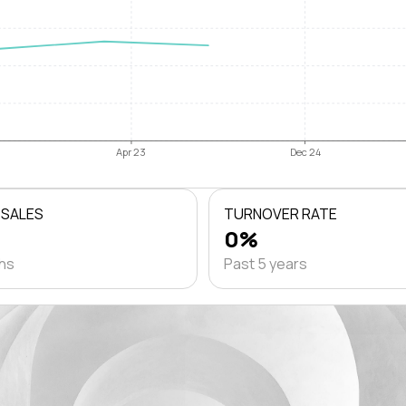
Apr 23
Dec 24
 SALES
TURNOVER RATE
0%
ths
Past 5 years