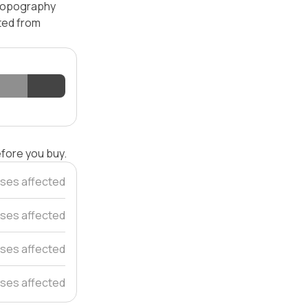
 topography
ated from
efore you buy.
ses affected
ses affected
ses affected
ses affected