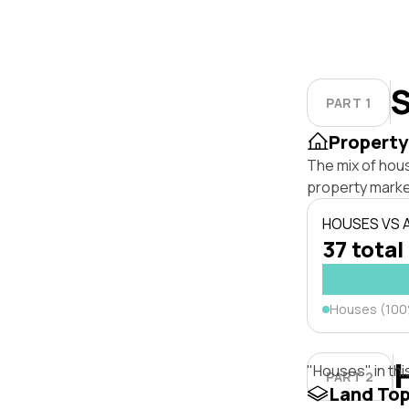
S
PART 1
Property
The mix of hou
property marke
HOUSES VS
37 total
Houses (10
"Houses" in thi
PART 2
Land To