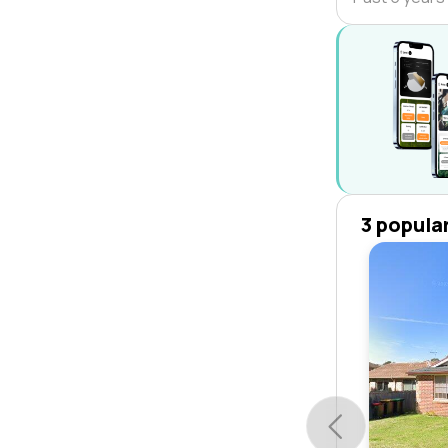
3 popula