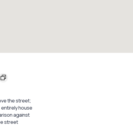
ove the street;
s entirely house
arison against
he street