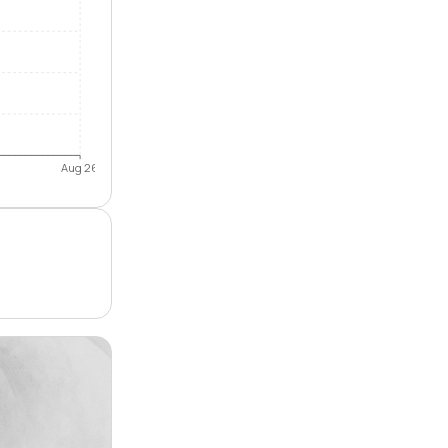
Aug 26