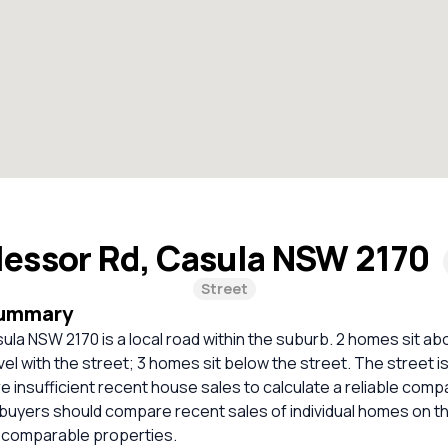
lessor Rd, Casula NSW 2170
Street
Summary
ula NSW 2170 is a local road within the suburb. 2 homes sit ab
vel with the street; 3 homes sit below the street. The street i
e insufficient recent house sales to calculate a reliable comp
 buyers should compare recent sales of individual homes on t
 comparable properties.