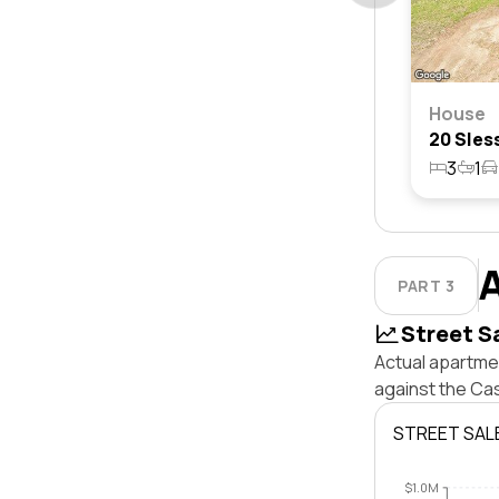
House
3
1
PART 3
Street S
Actual apartmen
against the Ca
STREET SAL
$1.0M