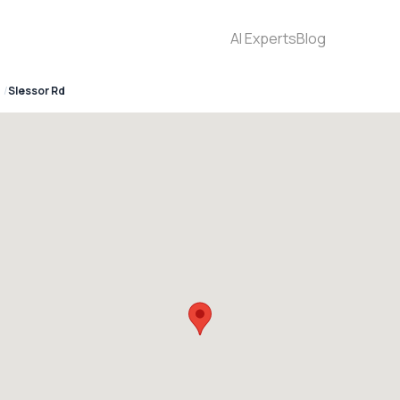
AI Experts
Blog
Slessor Rd