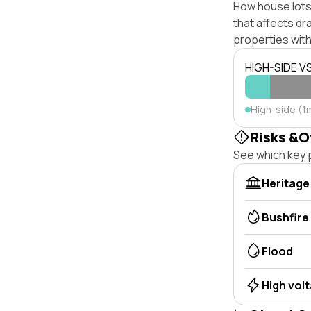
How house lots 
that affects dra
properties with
HIGH-SIDE V
High-side (1
Risks &O
See which key p
Heritage
Bushfire
Flood
High vol