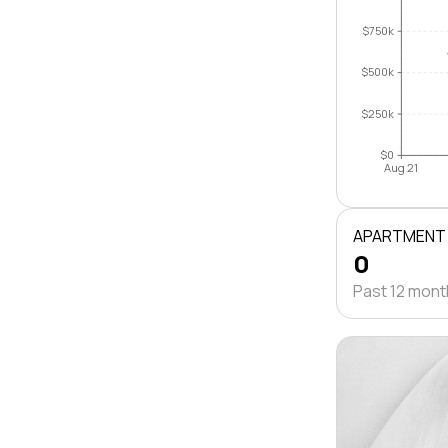
$750k
$500k
$250k
$0
Aug 21
APARTMENT
0
Past 12 mon