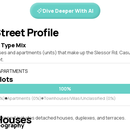
Dive Deeper With AI
treet Profile
 Type Mix
ses and apartments (units) that make up the Slessor Rd, Cas
t.
 APARTMENTS
 lots
100%
0%)
Apartments (0%)
Townhouses/Villas/Unclassified (0%)
Houses
s report includes detached houses, duplexes, and terraces.
pography