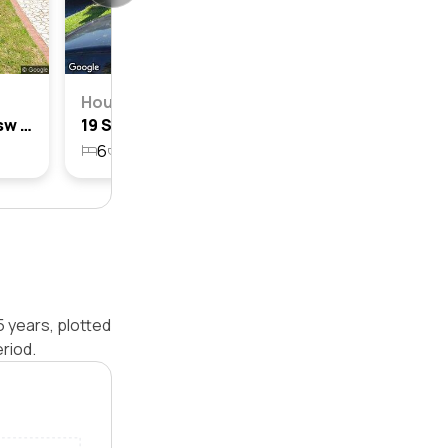
House
12 Slessor Road, Casula, Nsw 2170
19 Slessor Road, Casula, Nsw 2170
6
2
2
496m²
5 years, plotted
riod.