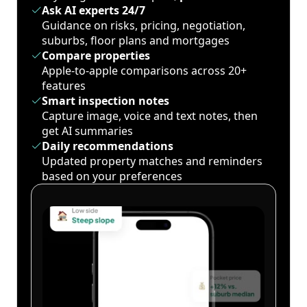
Ask AI experts 24/7
Guidance on risks, pricing, negotiation,
suburbs, floor plans and mortgages
Compare properties
Apple-to-apple comparisons across 20+
features
Smart inspection notes
Capture image, voice and text notes, then
get AI summaries
Daily recommendations
Updated property matches and reminders
based on your preferences