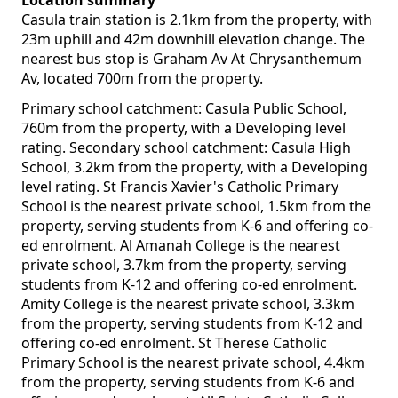
Location summary
Casula train station is 2.1km from the property, with
23m uphill and 42m downhill elevation change. The
nearest bus stop is Graham Av At Chrysanthemum
Av, located 700m from the property.
Primary school catchment: Casula Public School,
760m from the property, with a Developing level
rating. Secondary school catchment: Casula High
School, 3.2km from the property, with a Developing
level rating. St Francis Xavier's Catholic Primary
School is the nearest private school, 1.5km from the
property, serving students from K-6 and offering co-
ed enrolment. Al Amanah College is the nearest
private school, 3.7km from the property, serving
students from K-12 and offering co-ed enrolment.
Amity College is the nearest private school, 3.3km
from the property, serving students from K-12 and
offering co-ed enrolment. St Therese Catholic
Primary School is the nearest private school, 4.4km
from the property, serving students from K-6 and