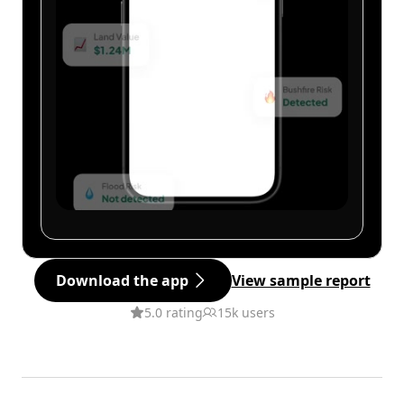
Download the app
View sample report
5.0 rating
15k users