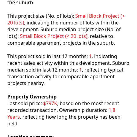
the suburb.
This project size (No. of lots):
Small Block Project (<
20 lots)
, indicating the number of lots within the
development. Suburb median project size (No. of
lots):
Small Block Project (< 20 lots)
, relative to
comparable apartment projects in the suburb.
This project sold in last 12 months:
1
, indicating
recent sales activity within this development. Suburb
median sold in last 12 months:
1
, reflecting typical
transaction activity for comparable apartment
projects nearby.
Property Ownership
Last sold price:
$797K
, based on the most recent
recorded transaction. Ownership duration:
1.8
Years
, reflecting how long the property has been
held.