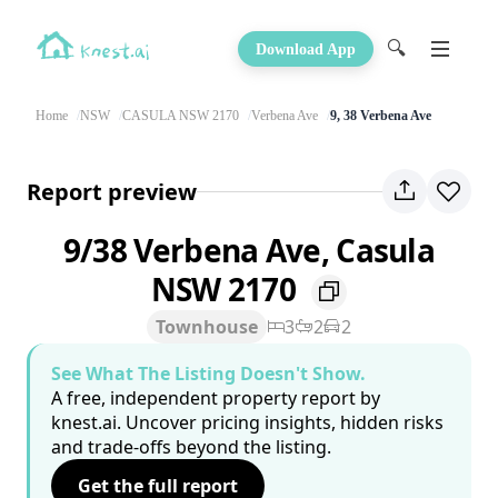
🔍
Download App
Home
NSW
CASULA NSW 2170
Verbena Ave
9, 38 Verbena Ave
Report preview
9/38 Verbena Ave, Casula
NSW 2170
Townhouse
3
2
2
See What The Listing Doesn't Show.
A free, independent property report by
knest.ai. Uncover pricing insights, hidden risks
and trade-offs beyond the listing.
Get the full report