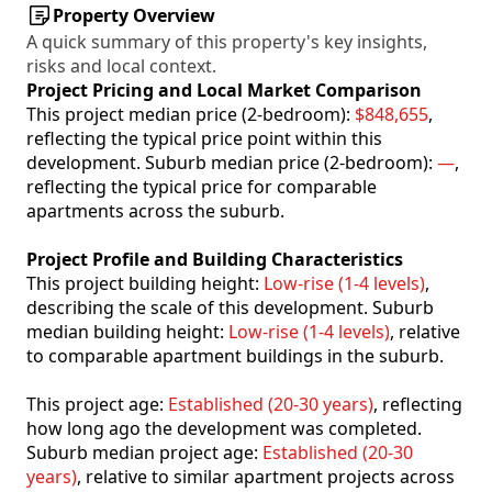
Property Overview
A quick summary of this property's key insights,
risks and local context.
Project Pricing and Local Market Comparison
This project median price (2-bedroom):
$848,655
,
reflecting the typical price point within this
development. Suburb median price (2-bedroom):
—
,
reflecting the typical price for comparable
apartments across the suburb.
Project Profile and Building Characteristics
This project building height:
Low-rise (1-4 levels)
,
describing the scale of this development. Suburb
median building height:
Low-rise (1-4 levels)
, relative
to comparable apartment buildings in the suburb.
This project age:
Established (20-30 years)
, reflecting
how long ago the development was completed.
Suburb median project age:
Established (20-30
years)
, relative to similar apartment projects across