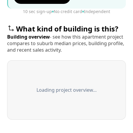
10 sec sign-up
No credit card
Independent
What kind of building is this?
Building overview
- see how this apartment project
compares to suburb median prices, building profile,
and recent sales activity.
Loading project overview…