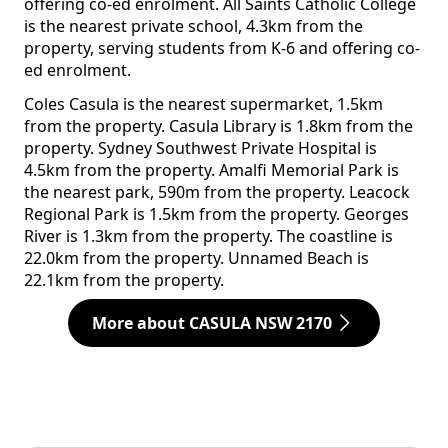
offering co-ed enrolment. All Saints Catholic College
is the nearest private school, 4.3km from the
property, serving students from K-6 and offering co-
ed enrolment.
Coles Casula is the nearest supermarket, 1.5km
from the property. Casula Library is 1.8km from the
property. Sydney Southwest Private Hospital is
4.5km from the property. Amalfi Memorial Park is
the nearest park, 590m from the property. Leacock
Regional Park is 1.5km from the property. Georges
River is 1.3km from the property. The coastline is
22.0km from the property. Unnamed Beach is
22.1km from the property.
More about CASULA NSW 2170