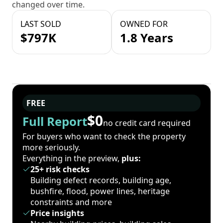
changed over time.
LAST SOLD
OWNED FOR
$797K
1.8 Years
FREE
$0
Full Report
no credit card required
For buyers who want to check the property
more seriously.
Everything in the preview,
plus:
25+ risk checks
Building defect records, building age,
bushfire, flood, power lines, heritage
constraints and more
Price insights