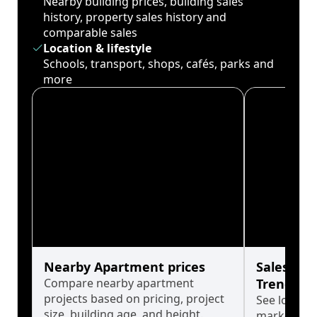
Nearby building prices, building sales
history, property sales history and
comparable sales
Location & lifestyle
Schools, transport, shops, cafés, parks and
more
Nearby Apartment prices
Sales His
Compare nearby apartment
Trends
projects based on pricing, project
See long-t
size, building age, and height.
market cyc