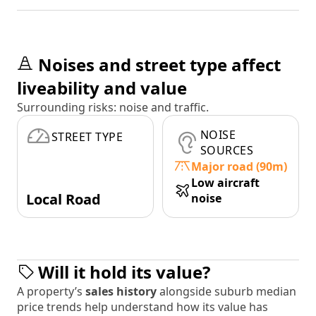
Noises and street type affect
liveability and value
Surrounding risks: noise and traffic.
NOISE
STREET TYPE
SOURCES
Major road (90m)
Low aircraft
Local Road
noise
Will it hold its value?
A property’s
sales history
alongside suburb median
price trends help understand how its value has