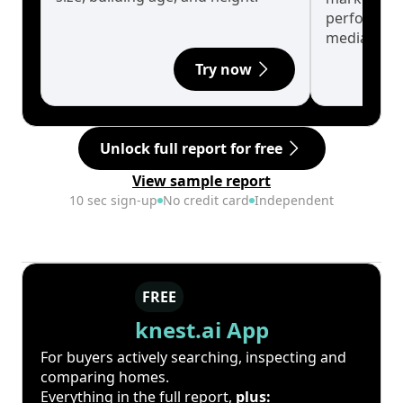
performanc
median.
Try now
Unlock full report for free
View sample report
10 sec sign-up
No credit card
Independent
FREE
knest.ai App
For buyers actively searching, inspecting and
comparing homes.
Everything in the full report,
plus: