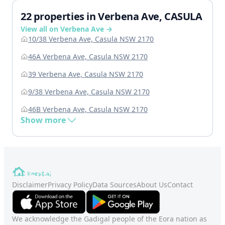
22 properties in Verbena Ave, CASULA
View all on Verbena Ave →
10/38 Verbena Ave, Casula NSW 2170
46A Verbena Ave, Casula NSW 2170
39 Verbena Ave, Casula NSW 2170
9/38 Verbena Ave, Casula NSW 2170
46B Verbena Ave, Casula NSW 2170
Show more
Disclaimer
Privacy Policy
Data Sources
About Us
Contact
We acknowledge the Gadigal people of the Eora nation as