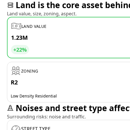
Land is the core asset behin
Land value, size, zoning, aspect.
LAND VALUE
1.23M
+22%
ZONING
R2
Low Density Residential
Noises and street type affec
Surrounding risks: noise and traffic.
STREET TYPE