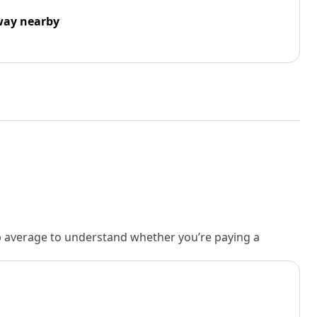
way nearby
rb average to understand whether you’re paying a