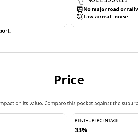
NOISE SOURCES
No major road or rail
Low aircraft noise
eport.
Price
 impact on its value. Compare this pocket against the subu
RENTAL PERCENTAGE
33%