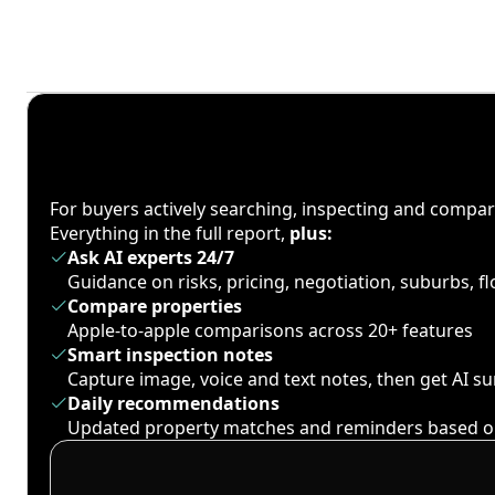
For buyers actively searching, inspecting and compa
Everything in the full report,
plus:
Ask AI experts 24/7
Guidance on risks, pricing, negotiation, suburbs, 
Compare properties
Apple-to-apple comparisons across 20+ features
Smart inspection notes
Capture image, voice and text notes, then get AI 
Daily recommendations
Updated property matches and reminders based o