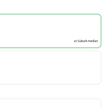
vs Suburb median