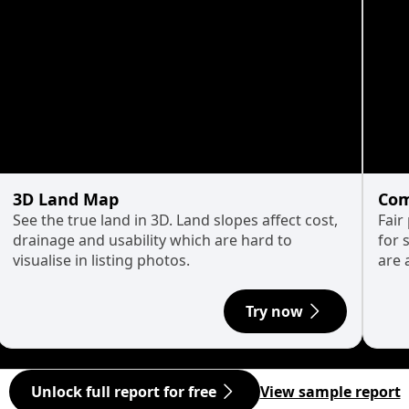
3D Land Map
Com
See the true land in 3D. Land slopes affect cost,
Fair
drainage and usability which are hard to
for 
visualise in listing photos.
are 
Try now
Unlock full report for free
View sample report