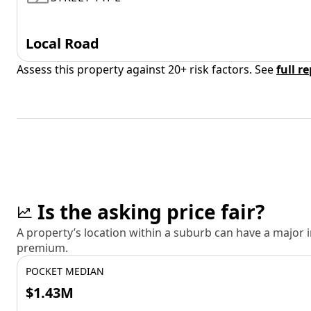
Local Road
Assess this property against 20+ risk factors. See
full r
Is the asking price fair?
A property’s location within a suburb can have a major
premium.
POCKET MEDIAN
$1.43M