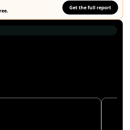
Get the full report
ree.