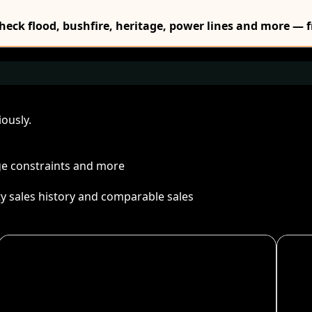
Check flood, bushfire, heritage, power lines and more — f
ously.
age constraints and more
ty sales history and comparable sales