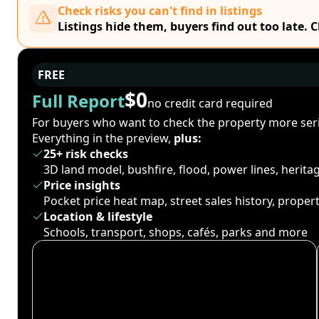
Check risks you can't find in listings
Listings hide them, buyers find out too late. 
FREE
$0
Full Report
no credit card required
For buyers who want to check the property more seri
Everything in the preview,
plus:
25+ risk checks
3D land model, bushfire, flood, power lines, herit
Price insights
Pocket price heat map, street sales history, proper
Location & lifestyle
Schools, transport, shops, cafés, parks and more