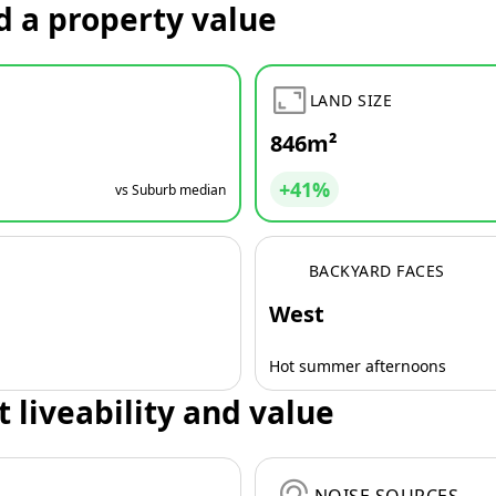
d a property value
LAND SIZE
846m²
+41%
vs Suburb median
BACKYARD FACES
West
Hot summer afternoons
t liveability and value