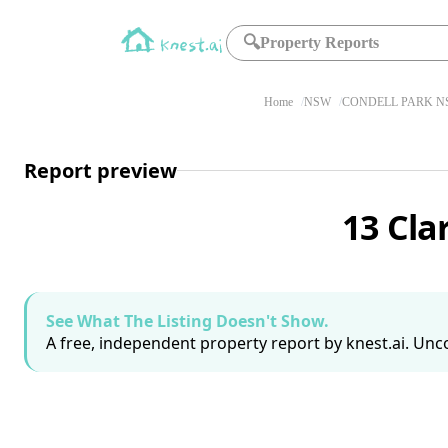
🔍
Property Reports
Home
NSW
CONDELL PARK NS
Report preview
13 Cla
See What The Listing Doesn't Show.
A free, independent property report by knest.ai. Unco