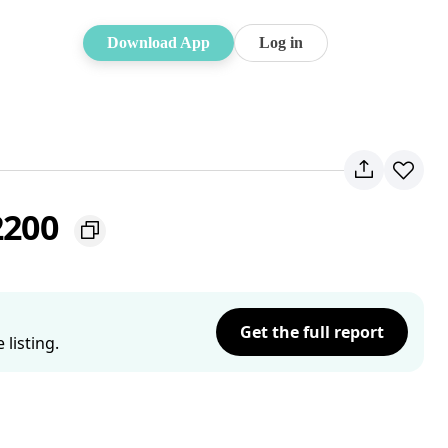
Download App
Log in
2200
Get the full report
listing.