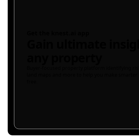
Get the knest.ai app
Gain ultimate insig
any property
Buyer-focused property platform identifying ris
land maps and more to help you make smarter 
free.