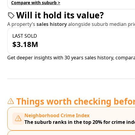
Compare with suburb >
Will it hold its value?
A property’s
sales history
alongside suburb median pric
LAST SOLD
$3.18M
Get deeper insights with 30 years sales history, compar
Things worth checking befo
Neighborhood Crime Index
The suburb ranks in the top 20% for crime in