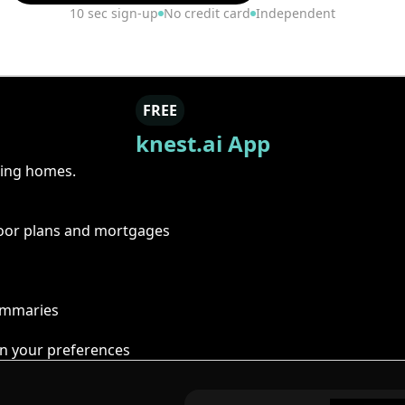
10 sec sign-up
No credit card
Independent
FREE
knest.ai App
ring homes.
floor plans and mortgages
summaries
n your preferences