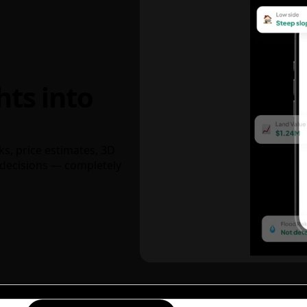
hts into
ks, price estimates, 3D
decisions — completely