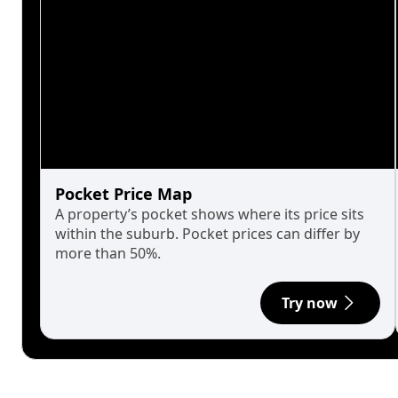
Pocket Price Map
A property’s pocket shows where its price sits
within the suburb. Pocket prices can differ by
more than 50%.
Try now