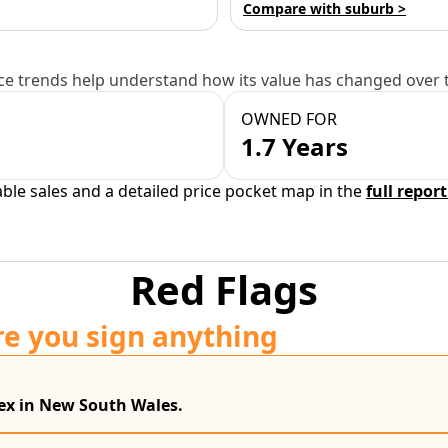
Compare with suburb >
e trends help understand how its value has changed over 
OWNED FOR
1.7 Years
able sales and a detailed price pocket map in the
full report
Red Flags
re you sign anything
dex in New South Wales.