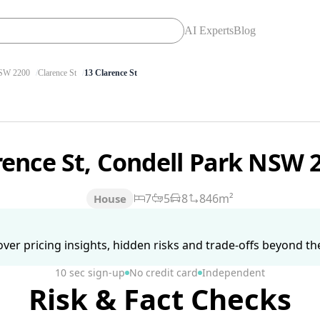
AI Experts
Blog
W 2200
Clarence St
13 Clarence St
rence St, Condell Park NSW 
7
5
8
846m²
House
ver pricing insights, hidden risks and trade-offs beyond the 
10 sec sign-up
No credit card
Independent
Risk & Fact Checks