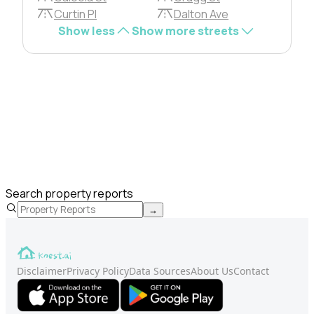
Curtin Pl
Dalton Ave
Show less
Show more streets
Search property reports
→
Disclaimer
Privacy Policy
Data Sources
About Us
Contact