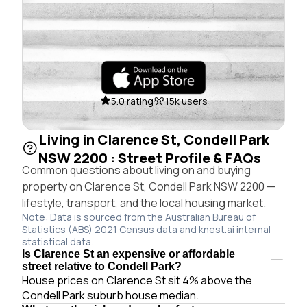
5.0 rating
15k users
Living in Clarence St, Condell Park
NSW 2200 : Street Profile & FAQs
Common questions about living on and buying
property on Clarence St, Condell Park NSW 2200 —
lifestyle, transport, and the local housing market.
Note: Data is sourced from the Australian Bureau of
Statistics (ABS) 2021 Census data and knest.ai internal
statistical data.
Is Clarence St an expensive or affordable
street relative to Condell Park?
House prices on Clarence St sit 4% above the
Condell Park suburb house median.