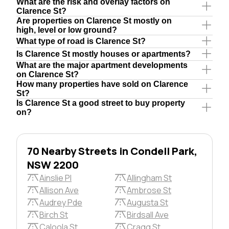
What are the risk and overlay factors on
Clarence St?
Are properties on Clarence St mostly on
high, level or low ground?
What type of road is Clarence St?
Is Clarence St mostly houses or apartments?
What are the major apartment developments
on Clarence St?
How many properties have sold on Clarence
St?
Is Clarence St a good street to buy property
on?
70 Nearby Streets in Condell Park,
NSW 2200
Ainslie Pl
Allingham St
Allison Ave
Ambrose St
Audrey Pde
Augusta St
Birch St
Birdsall Ave
Caloola St
Cragg St