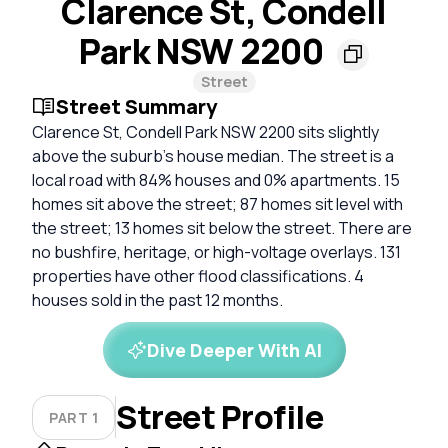
Clarence St, Condell
Park NSW 2200
Street
Street Summary
Clarence St, Condell Park NSW 2200 sits slightly
above the suburb's house median. The street is a
local road with 84% houses and 0% apartments. 15
homes sit above the street; 87 homes sit level with
the street; 13 homes sit below the street. There are
no bushfire, heritage, or high-voltage overlays. 131
properties have other flood classifications. 4
houses sold in the past 12 months.
Dive Deeper With AI
Street Profile
PART 1