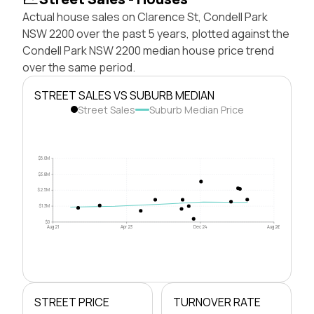
Actual house sales on Clarence St, Condell Park
NSW 2200 over the past 5 years, plotted against the
Condell Park NSW 2200 median house price trend
over the same period.
STREET SALES VS SUBURB MEDIAN
Street Sales
Suburb Median Price
$5.0M
$3.8M
$2.5M
$1.3M
$0
Aug 21
Apr 23
Dec 24
Aug 26
STREET PRICE
TURNOVER RATE