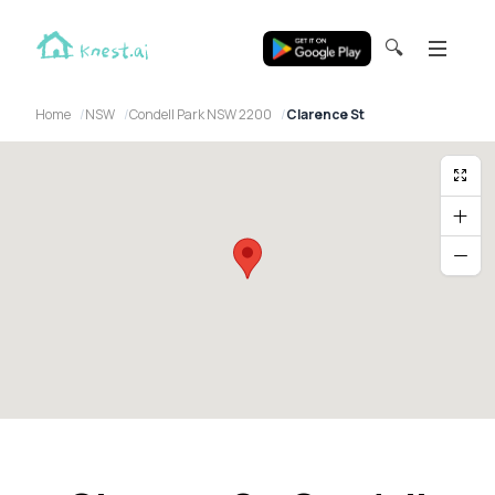
🔍
Home
NSW
Condell Park NSW 2200
Clarence St