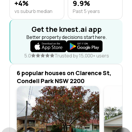
+4%
9.9%
vs suburb median
Past 5 years
Get the knest.ai app
Better property decisions start here.
5.0
Trusted by 15,000+ users
6 popular houses on Clarence St,
Condell Park NSW 2200