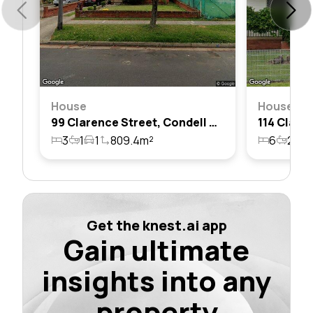
House
House
99 Clarence Street, Condell Park, Nsw 2200
3
1
1
809.4m²
6
2
5
Get the knest.ai app
Gain ultimate
insights into any
property