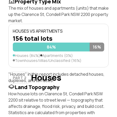
Property Type Mix
The mix of houses and apartments (units) that make
up the Clarence St, Condell Park NSW 2200 property
market.
HOUSES VS APARTMENTS
156 total lots
84%
16%
Houses (84%)
Apartments (0%)
Townhouses/Villas/Unclassified (16%)
"Houses" in this report includes detached houses,
Houses
PART 2
duplexes, and terraces.
Land Topography
How house lots on Clarence St, Condell Park NSW
2200 sit relative to street level — topography that
affects drainage, flood risk, privacy, and build cost.
Statistics are calculated from properties with