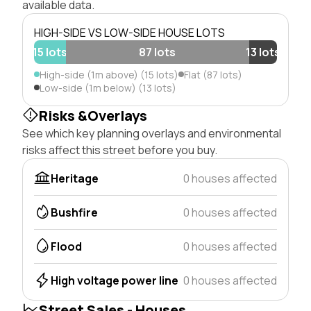
available data.
HIGH-SIDE VS LOW-SIDE HOUSE LOTS
15 lots
87 lots
13 lots
High-side (1m above) (15 lots)
Flat (87 lots)
Low-side (1m below) (13 lots)
Risks &Overlays
See which key planning overlays and environmental
risks affect this street before you buy.
Heritage
0 houses affected
Bushfire
0 houses affected
Flood
0 houses affected
High voltage power line
0 houses affected
Street Sales - Houses