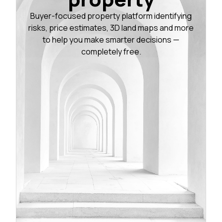
Buyer-focused property platform identifying
risks, price estimates, 3D land maps and more
to help you make smarter decisions —
completely free.