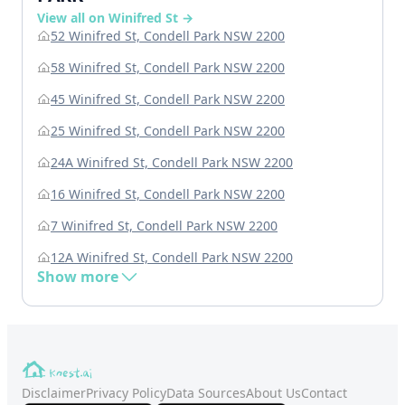
View all on Winifred St →
52 Winifred St, Condell Park NSW 2200
58 Winifred St, Condell Park NSW 2200
45 Winifred St, Condell Park NSW 2200
25 Winifred St, Condell Park NSW 2200
24A Winifred St, Condell Park NSW 2200
16 Winifred St, Condell Park NSW 2200
7 Winifred St, Condell Park NSW 2200
12A Winifred St, Condell Park NSW 2200
Show more
Disclaimer
Privacy Policy
Data Sources
About Us
Contact