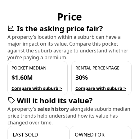
Price
Is the asking price fair?
A property’s location within a suburb can have a
major impact on its value. Compare this pocket
against the suburb average to understand whether
you’re paying a premium.
POCKET MEDIAN
RENTAL PERCENTAGE
$1.60M
30%
Compare with suburb >
Compare with suburb >
Will it hold its value?
A property’s
sales history
alongside suburb median
price trends help understand how its value has
changed over time.
LAST SOLD
OWNED FOR