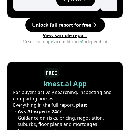
Unlock full report for free
View sample report
10 sec sign-up
No credit card
Independent
FREE
knest.ai App
For buyers actively searching, inspecting and
comparing homes.
Everything in the full report,
plus:
Ask AI experts 24/7
Guidance on risks, pricing, negotiation,
suburbs, floor plans and mortgages