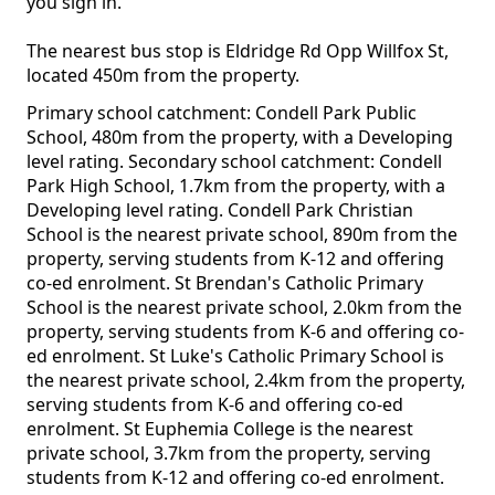
you sign in.
The nearest bus stop is Eldridge Rd Opp Willfox St,
located 450m from the property.
Primary school catchment: Condell Park Public
School, 480m from the property, with a Developing
level rating. Secondary school catchment: Condell
Park High School, 1.7km from the property, with a
Developing level rating. Condell Park Christian
School is the nearest private school, 890m from the
property, serving students from K-12 and offering
co-ed enrolment. St Brendan's Catholic Primary
School is the nearest private school, 2.0km from the
property, serving students from K-6 and offering co-
ed enrolment. St Luke's Catholic Primary School is
the nearest private school, 2.4km from the property,
serving students from K-6 and offering co-ed
enrolment. St Euphemia College is the nearest
private school, 3.7km from the property, serving
students from K-12 and offering co-ed enrolment.