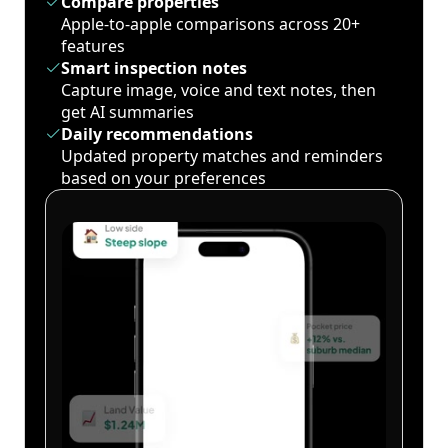
Compare properties
Apple-to-apple comparisons across 20+
features
Smart inspection notes
Capture image, voice and text notes, then
get AI summaries
Daily recommendations
Updated property matches and reminders
based on your preferences