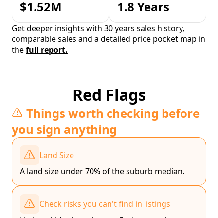
$1.52M
1.8 Years
Get deeper insights with 30 years sales history,
comparable sales and a detailed price pocket map in
the
full report.
Red Flags
Things worth checking before
you sign anything
Land Size
A land size under 70% of the suburb median.
Check risks you can't find in listings