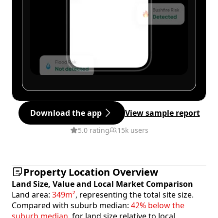
Download the app
View sample report
5.0 rating
15k users
Property Location Overview
Land Size, Value and Local Market Comparison
Land area:
349m²
, representing the total site size.
Compared with suburb median:
42% below the
suburb median
, for land size relative to local