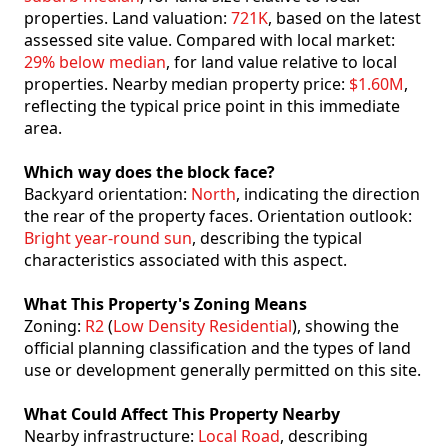
properties. Land valuation:
721K
, based on the latest
assessed site value. Compared with local market:
29% below median
, for land value relative to local
properties. Nearby median property price:
$1.60M
,
reflecting the typical price point in this immediate
area.
Which way does the block face?
Backyard orientation:
North
, indicating the direction
the rear of the property faces. Orientation outlook:
Bright year-round sun
, describing the typical
characteristics associated with this aspect.
What This Property's Zoning Means
Zoning:
R2
(
Low Density Residential
), showing the
official planning classification and the types of land
use or development generally permitted on this site.
What Could Affect This Property Nearby
Nearby infrastructure:
Local Road
, describing