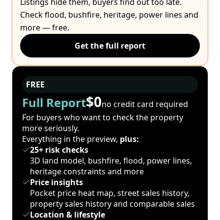
Listings hide them, buyers find out too late.
Check flood, bushfire, heritage, power lines and
more — free.
Get the full report
FREE
$0
Full Report
no credit card required
For buyers who want to check the property
more seriously.
Everything in the preview,
plus:
25+ risk checks
3D land model, bushfire, flood, power lines,
heritage constraints and more
Price insights
Pocket price heat map, street sales history,
property sales history and comparable sales
Location & lifestyle