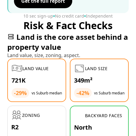
Get the full report
10 sec sign-up
No credit card
Independent
Risk & Fact Checks
Land is the core asset behind a
property value
Land value, size, zoning, aspect.
LAND VALUE
LAND SIZE
721K
349m²
-29%
-42%
vs Suburb median
vs Suburb median
ZONING
BACKYARD FACES
R2
North