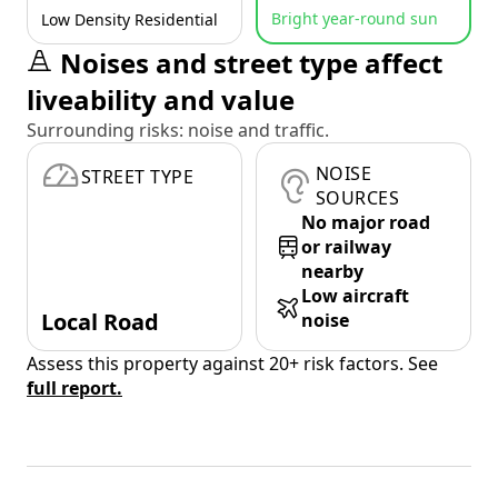
Bright year-round sun
Low Density Residential
Noises and street type affect
liveability and value
Surrounding risks: noise and traffic.
NOISE
STREET TYPE
SOURCES
No major road
or railway
nearby
Low aircraft
Local Road
noise
Assess this property against 20+ risk factors. See
full report.