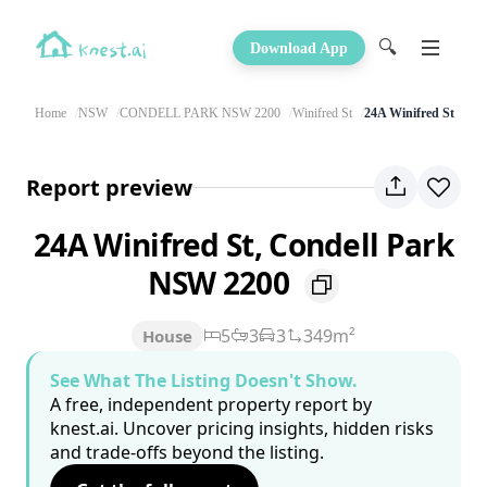
🔍
Download App
Home
NSW
CONDELL PARK NSW 2200
Winifred St
24A Winifred St
Report preview
24A Winifred St, Condell Park
NSW 2200
5
3
3
349m²
House
See What The Listing Doesn't Show.
A free, independent property report by
knest.ai. Uncover pricing insights, hidden risks
and trade-offs beyond the listing.