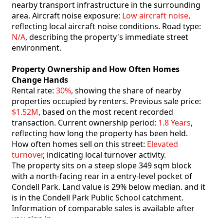
nearby transport infrastructure in the surrounding
area. Aircraft noise exposure:
Low aircraft noise
,
reflecting local aircraft noise conditions. Road type:
N/A
, describing the property's immediate street
environment.
Property Ownership and How Often Homes
Change Hands
Rental rate:
30%
, showing the share of nearby
properties occupied by renters. Previous sale price:
$1.52M
, based on the most recent recorded
transaction. Current ownership period:
1.8 Years
,
reflecting how long the property has been held.
How often homes sell on this street:
Elevated
turnover
, indicating local turnover activity.
The property sits on a steep slope 349 sqm block
with a north-facing rear in a entry-level pocket of
Condell Park. Land value is 29% below median. and it
is in the Condell Park Public School catchment.
Information of comparable sales is available after