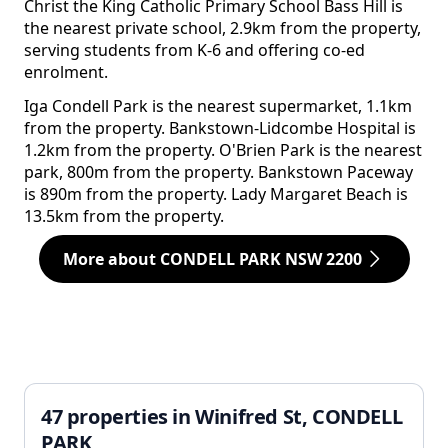
Christ the King Catholic Primary School Bass Hill is
the nearest private school, 2.9km from the property,
serving students from K-6 and offering co-ed
enrolment.
Iga Condell Park is the nearest supermarket, 1.1km
from the property. Bankstown-Lidcombe Hospital is
1.2km from the property. O'Brien Park is the nearest
park, 800m from the property. Bankstown Paceway
is 890m from the property. Lady Margaret Beach is
13.5km from the property.
More about CONDELL PARK NSW 2200
47 properties in Winifred St, CONDELL
PARK