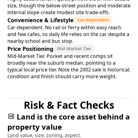
size, though the below-street position and moderate
internal slope create modest site trade-offs.
Convenience & Lifestyle
Car-dependent
Car-dependent. No rail or ferry within easy reach
and few cafes, so daily life relies on the car despite a
nearby school and bus stop.
Price Positioning
Mid-Market Tier
Mid-Market Tier. Pocket and recent comps sit
broadly near the suburb median, pointing to a
typical local price tier. Note the 2002 sale is historical;
condition and finish should carry more weight.
Risk & Fact Checks
Land is the core asset behind a
property value
Land value, size, zoning, aspect.