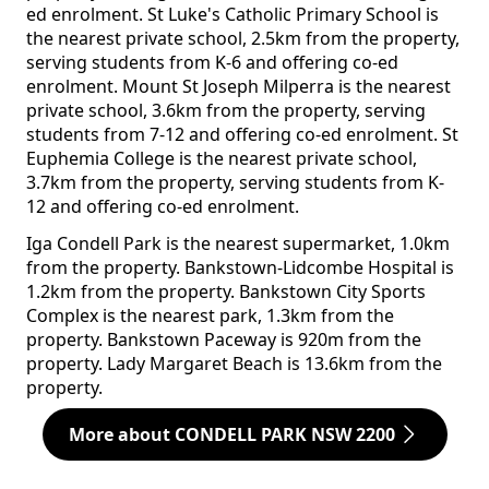
ed enrolment. St Luke's Catholic Primary School is
the nearest private school, 2.5km from the property,
serving students from K-6 and offering co-ed
enrolment. Mount St Joseph Milperra is the nearest
private school, 3.6km from the property, serving
students from 7-12 and offering co-ed enrolment. St
Euphemia College is the nearest private school,
3.7km from the property, serving students from K-
12 and offering co-ed enrolment.
Iga Condell Park is the nearest supermarket, 1.0km
from the property. Bankstown-Lidcombe Hospital is
1.2km from the property. Bankstown City Sports
Complex is the nearest park, 1.3km from the
property. Bankstown Paceway is 920m from the
property. Lady Margaret Beach is 13.6km from the
property.
More about CONDELL PARK NSW 2200