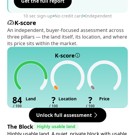
Get the full report
10 sec sign-up
No credit card
Independent
K-score
An independent, buyer-focused assessment across
three pillars — the land itself, its location, and where
its price sits within the market.
K-score
84
?
?
Land
Location
Price
/ 100
/ 100
/ 100
Unlock full assessment
The Block
Highly usable land
Highly usable land. A quiet, private block with usable