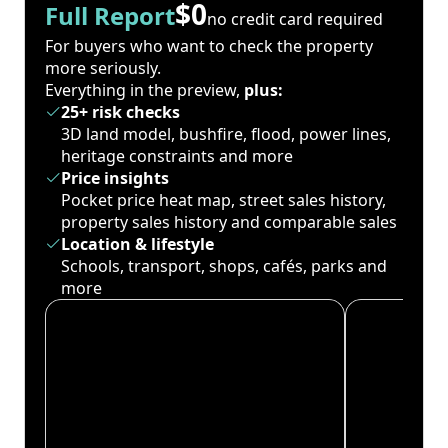
$0
Full Report
no credit card required
For buyers who want to check the property
more seriously.
Everything in the preview,
plus:
25+ risk checks
3D land model, bushfire, flood, power lines,
heritage constraints and more
Price insights
Pocket price heat map, street sales history,
property sales history and comparable sales
Location & lifestyle
Schools, transport, shops, cafés, parks and
more