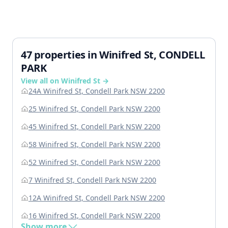
47 properties in Winifred St, CONDELL
PARK
View all on Winifred St →
24A Winifred St, Condell Park NSW 2200
25 Winifred St, Condell Park NSW 2200
45 Winifred St, Condell Park NSW 2200
58 Winifred St, Condell Park NSW 2200
52 Winifred St, Condell Park NSW 2200
7 Winifred St, Condell Park NSW 2200
12A Winifred St, Condell Park NSW 2200
16 Winifred St, Condell Park NSW 2200
Show more