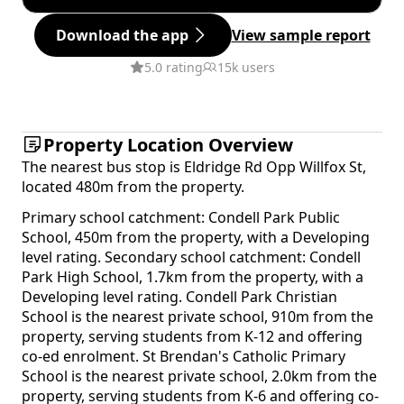
Download the app
View sample report
5.0 rating
15k users
Property Location Overview
The nearest bus stop is Eldridge Rd Opp Willfox St,
located 480m from the property.
Primary school catchment: Condell Park Public
School, 450m from the property, with a Developing
level rating. Secondary school catchment: Condell
Park High School, 1.7km from the property, with a
Developing level rating. Condell Park Christian
School is the nearest private school, 910m from the
property, serving students from K-12 and offering
co-ed enrolment. St Brendan's Catholic Primary
School is the nearest private school, 2.0km from the
property, serving students from K-6 and offering co-