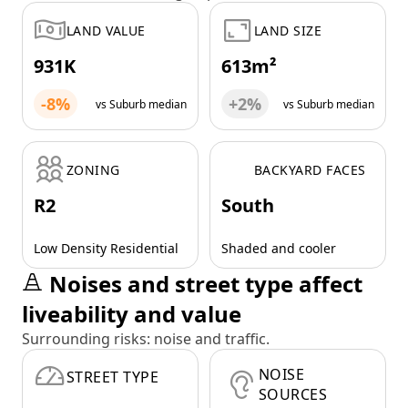
LAND VALUE
LAND SIZE
931K
613m²
-8%
+2%
vs Suburb median
vs Suburb median
ZONING
BACKYARD FACES
R2
South
Low Density Residential
Shaded and cooler
Noises and street type affect
liveability and value
Surrounding risks: noise and traffic.
NOISE
STREET TYPE
SOURCES