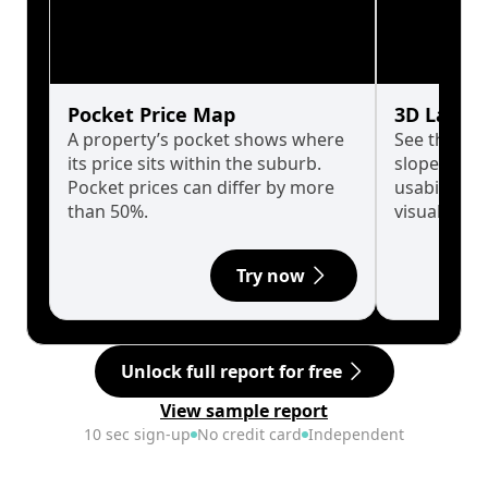
Pocket Price Map
3D Land 
A property’s pocket shows where
See the tru
its price sits within the suburb.
slopes affe
Pocket prices can differ by more
usability w
than 50%.
visualise in
Try now
Unlock full report for free
View sample report
10 sec sign-up
No credit card
Independent