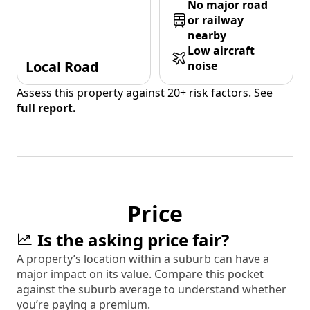
No major road
or railway
nearby
Low aircraft
Local Road
noise
Assess this property against 20+ risk factors. See
full report.
Price
Is the asking price fair?
A property’s location within a suburb can have a
major impact on its value. Compare this pocket
against the suburb average to understand whether
you’re paying a premium.