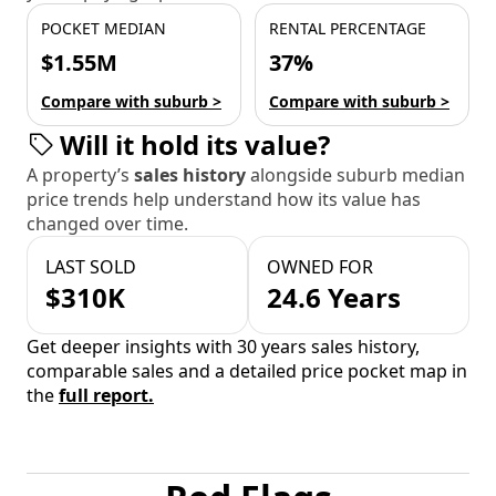
POCKET MEDIAN
RENTAL PERCENTAGE
$1.55M
37%
Compare with suburb >
Compare with suburb >
Will it hold its value?
A property’s
sales history
alongside suburb median
price trends help understand how its value has
changed over time.
LAST SOLD
OWNED FOR
$310K
24.6 Years
Get deeper insights with 30 years sales history,
comparable sales and a detailed price pocket map in
the
full report.