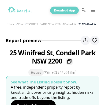
🔍
Download App
Home
NSW
CONDELL PARK NSW 2200
Winifred St
25 Winifred St
Report preview
25 Winifred St, Condell Park
NSW 2200
5
2
4
613m²
House
See What The Listing Doesn't Show.
A free, independent property report by
knest.ai. Uncover pricing insights, hidden risks
and trade-offs beyond the listing.