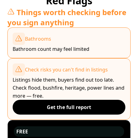
Red Flags
Things worth checking before
you sign anything
Bathrooms
Bathroom count may feel limited
Check risks you can't find in listings
Listings hide them, buyers find out too late.
Check flood, bushfire, heritage, power lines and
more — free.
Get the full report
FREE