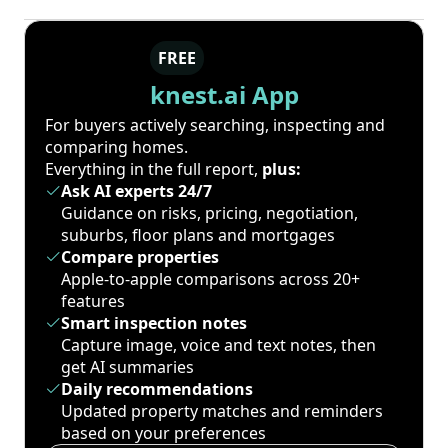
FREE
knest.ai App
For buyers actively searching, inspecting and
comparing homes.
Everything in the full report,
plus:
Ask AI experts 24/7
Guidance on risks, pricing, negotiation,
suburbs, floor plans and mortgages
Compare properties
Apple-to-apple comparisons across 20+
features
Smart inspection notes
Capture image, voice and text notes, then
get AI summaries
Daily recommendations
Updated property matches and reminders
based on your preferences