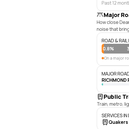
Past 12 mon
Major Ro
How close Dean 
noise that bri
ROAD & RAIL
0.8%
On a major r
MAJOR ROAD
RICHMOND 
Public T
Train, metro, l
SERVICES IN
Quakers H