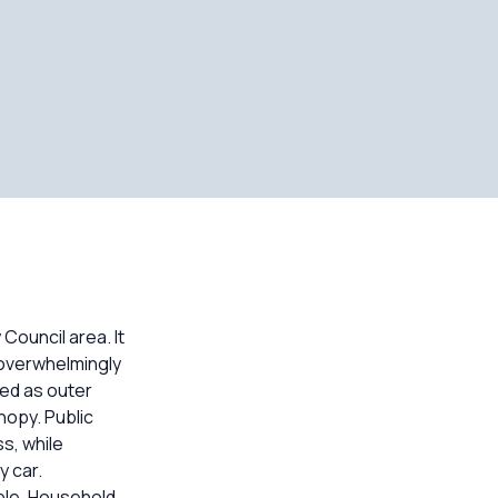
Council area. It
 overwhelmingly
ed as outer
nopy. Public
s, while
y car.
able. Household