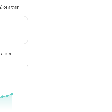
 of a train
tracked