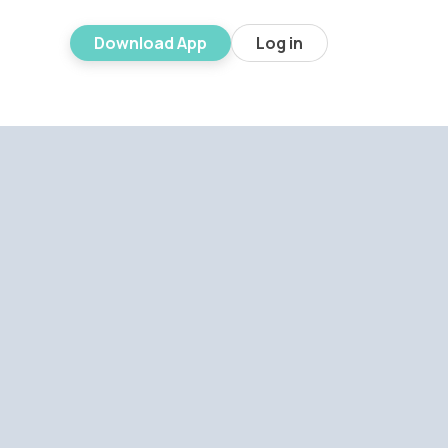
Download App
Log in