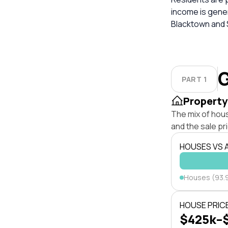
income is gene
Blacktown and S
G
PART 1
Property
The mix of hou
and the sale pr
HOUSES VS
Houses (93.
HOUSE PRIC
$425k–