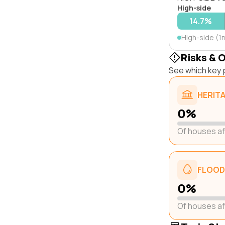
High-side
14.7%
High-side (1
Risks & 
See which key p
HERIT
0%
Of houses a
FLOOD
0%
Of houses a