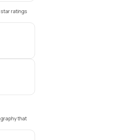
star ratings
ography that