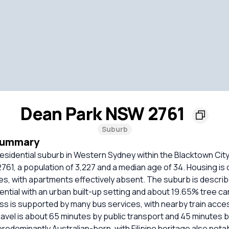
Dean Park NSW 2761
Suburb
Summary
residential suburb in Western Sydney within the Blacktown City 
61, a population of 3,227 and a median age of 34. Housing is
s, with apartments effectively absent. The suburb is describ
ntial with an urban built-up setting and about 19.65% tree ca
s is supported by many bus services, with nearby train acces
vel is about 65 minutes by public transport and 45 minutes b
redominantly Australian-born, with Filipino heritage also not