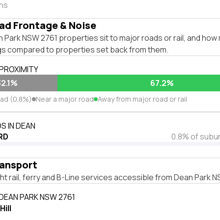
ths
ad Frontage & Noise
Park NSW 2761 properties sit to major roads or rail, and how 
ngs compared to properties set back from them.
 PROXIMITY
32.1%
67.2%
oad (0.8%)
Near a major road
Away from major road or rail
S IN DEAN
RD
0.8% of subu
ransport
ight rail, ferry and B-Line services accessible from Dean Park 
 DEAN PARK NSW 2761
ill