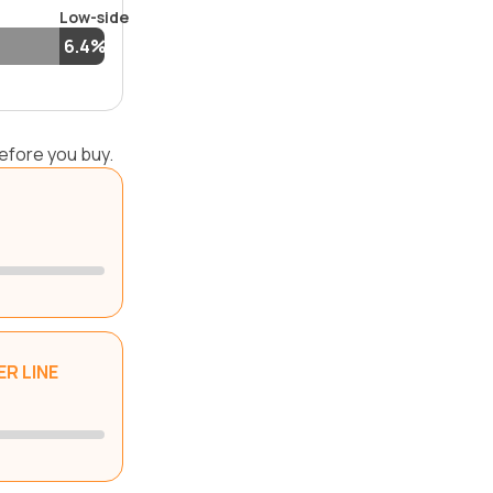
Low-side
6.4%
efore you buy.
R LINE