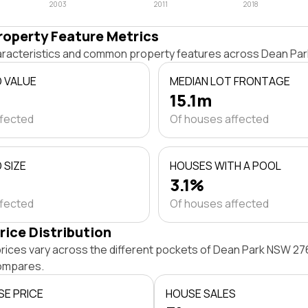
2003
2011
2018
roperty Feature Metrics
haracteristics and common property features across Dean Pa
D VALUE
MEDIAN LOT FRONTAGE
15.1m
ffected
Of houses affected
 SIZE
HOUSES WITH A POOL
3.1%
ffected
Of houses affected
rice Distribution
rices vary across the different pockets of Dean Park NSW 27
ompares.
SE PRICE
HOUSE SALES