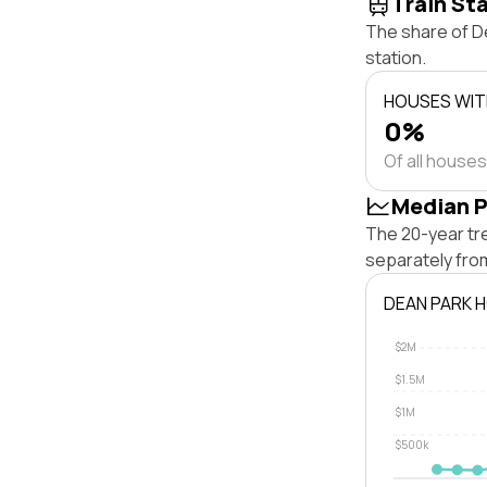
Train St
The share of De
station.
HOUSES WITH
0%
Of all houses
Median P
The 20-year tr
separately fro
DEAN PARK 
$2M
$1.5M
$1M
$500k