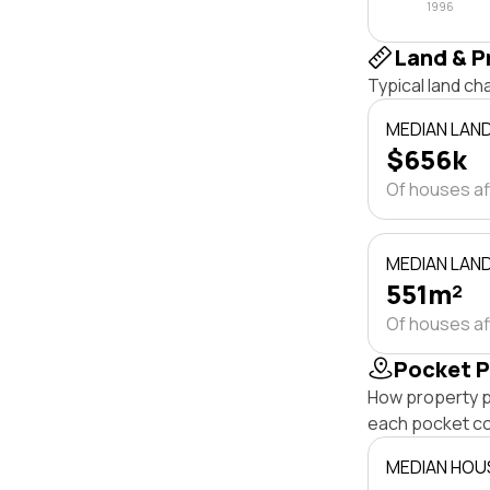
1996
Land & P
Typical land c
MEDIAN LAN
$656k
Of houses a
MEDIAN LAND
551m²
Of houses a
Pocket P
How property p
each pocket c
MEDIAN HOU