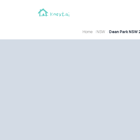
Home
NSW
Dean Park NSW 