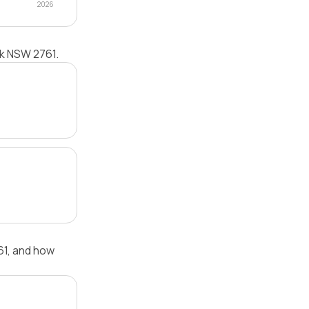
2026
rk NSW 2761.
61, and how