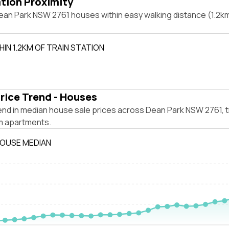
ation Proximity
an Park NSW 2761 houses within easy walking distance (1.2km)
IN 1.2KM OF TRAIN STATION
rice Trend - Houses
end in median house sale prices across Dean Park NSW 2761, 
m apartments.
HOUSE MEDIAN