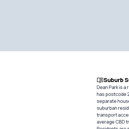
Suburb 
Dean Park is a 
has postcode 27
separate house
suburban reside
transport acces
average CBD tra
Residents are p