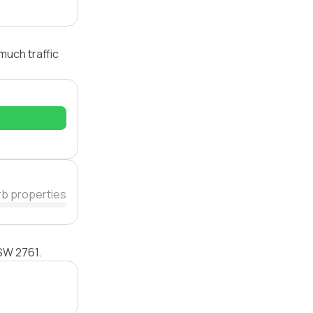
much traffic
rb properties
NSW 2761.