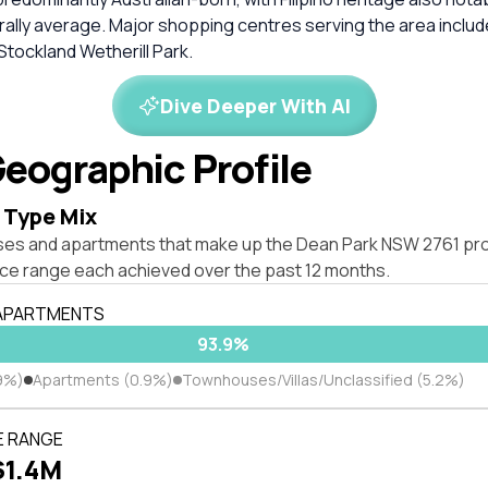
rally average. Major shopping centres serving the area inclu
tockland Wetherill Park.
Dive Deeper With AI
eographic Profile
 Type Mix
ses and apartments that make up the Dean Park NSW 2761 pr
ice range each achieved over the past 12 months.
 APARTMENTS
93.9%
9%)
Apartments (0.9%)
Townhouses/Villas/Unclassified (5.2%)
E RANGE
$1.4M