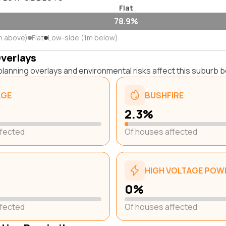
Flat
78.9%
m above)
Flat
Low-side (1m below)
Overlays
lanning overlays and environmental risks affect this suburb b
AGE
BUSHFIRE
2.3%
ffected
Of houses affected
HIGH VOLTAGE POWE
0%
ffected
Of houses affected