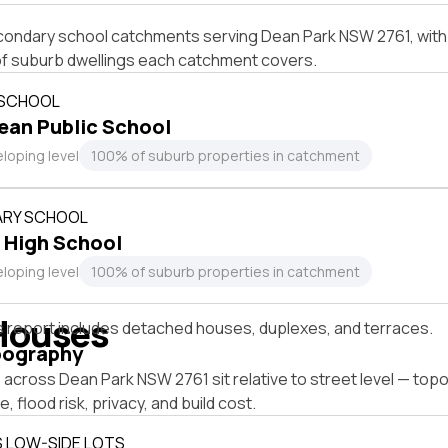
condary school catchments serving Dean Park NSW 2761, with 
of suburb dwellings each catchment covers.
 SCHOOL
ean Public School
loping level
100% of suburb properties in catchment
RY SCHOOL
 High School
loping level
100% of suburb properties in catchment
Houses
s report includes detached houses, duplexes, and terraces.
pography
across Dean Park NSW 2761 sit relative to street level — top
, flood risk, privacy, and build cost.
S LOW-SIDE LOTS