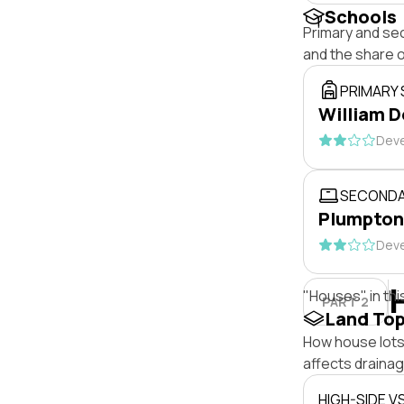
Schools
Primary and se
and the share 
PRIMARY
William D
Deve
SECONDA
Plumpton
Deve
"Houses" in thi
PART 2
Land To
How house lots 
affects drainage
HIGH-SIDE V