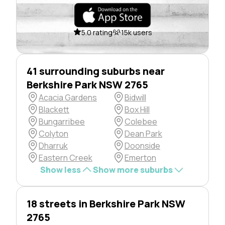
5.0 rating
15k users
41 surrounding suburbs near
Berkshire Park NSW 2765
Acacia Gardens
Bidwill
Blackett
Box Hill
Bungarribee
Colebee
Colyton
Dean Park
Dharruk
Doonside
Eastern Creek
Emerton
Show less
Show more suburbs
18 streets in Berkshire Park NSW
2765