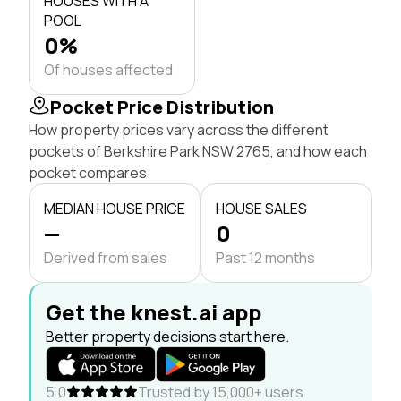
HOUSES WITH A
POOL
0%
Of houses affected
Pocket Price Distribution
How property prices vary across the different
pockets of Berkshire Park NSW 2765, and how each
pocket compares.
MEDIAN HOUSE PRICE
HOUSE SALES
—
0
Derived from sales
Past 12 months
Get the knest.ai app
Better property decisions start here.
5.0
Trusted by 15,000+ users