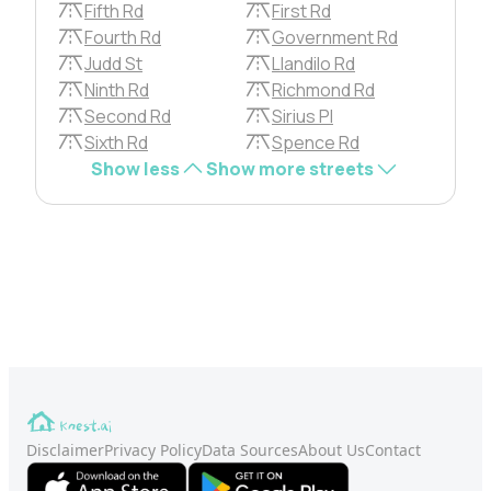
Fifth Rd
First Rd
Fourth Rd
Government Rd
Judd St
Llandilo Rd
Ninth Rd
Richmond Rd
Second Rd
Sirius Pl
Sixth Rd
Spence Rd
Show less
Show more streets
Disclaimer
Privacy Policy
Data Sources
About Us
Contact