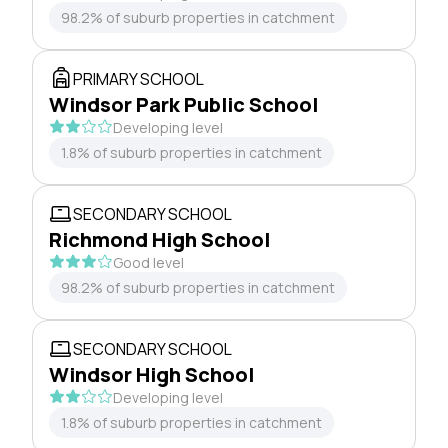
98.2% of suburb properties in catchment
PRIMARY SCHOOL
Windsor Park Public School
Developing level
1.8% of suburb properties in catchment
SECONDARY SCHOOL
Richmond High School
Good level
98.2% of suburb properties in catchment
SECONDARY SCHOOL
Windsor High School
Developing level
1.8% of suburb properties in catchment