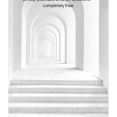
completely free.