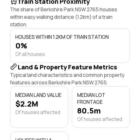
Train Station Proximity
The share of Berkshire Park NSW 2765 houses
within easy walking distance (1.2km) of a train
station.
HOUSES WITHIN 1.2KM OF TRAIN STATION
0%
Of all houses
Land & Property Feature Metrics
Typical land characteristics and common property
features across Berkshire Park NSW 2765.
MEDIAN LAND VALUE
MEDIAN LOT
$2.2M
FRONTAGE
80.5m
Of houses affected
Of houses affected