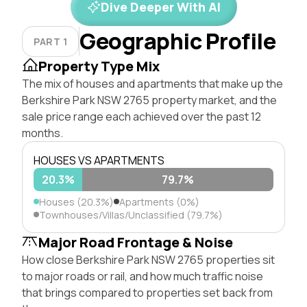
Dive Deeper With AI
Geographic Profile
PART 1
Property Type Mix
The mix of houses and apartments that make up the
Berkshire Park NSW 2765 property market, and the
sale price range each achieved over the past 12
months.
HOUSES VS APARTMENTS
20.3%
79.7%
Houses (20.3%)
Apartments (0%)
Townhouses/Villas/Unclassified (79.7%)
Major Road Frontage & Noise
How close Berkshire Park NSW 2765 properties sit
to major roads or rail, and how much traffic noise
that brings compared to properties set back from