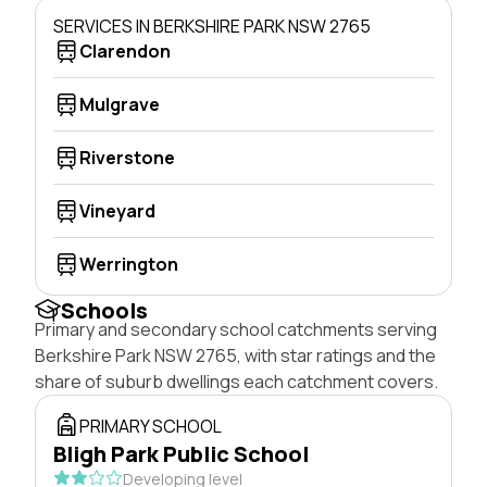
SERVICES IN BERKSHIRE PARK NSW 2765
Clarendon
Mulgrave
Riverstone
Vineyard
Werrington
Schools
Primary and secondary school catchments serving
Berkshire Park NSW 2765, with star ratings and the
share of suburb dwellings each catchment covers.
PRIMARY SCHOOL
Bligh Park Public School
Developing level