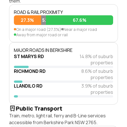
them.
ROAD & RAIL PROXIMITY
27.3%
5.1%
67.6%
On a major road (27.3%)
Near a major road
Away from major road or rail
MAJOR ROADS IN BERKSHIRE
ST MARYS RD
14.8% of suburb
properties
RICHMOND RD
8.6% of suburb
properties
LLANDILO RD
3.9% of suburb
properties
Public Transport
Train, metro, light rail, ferry and B-Line services
accessible from Berkshire Park NSW 2765.