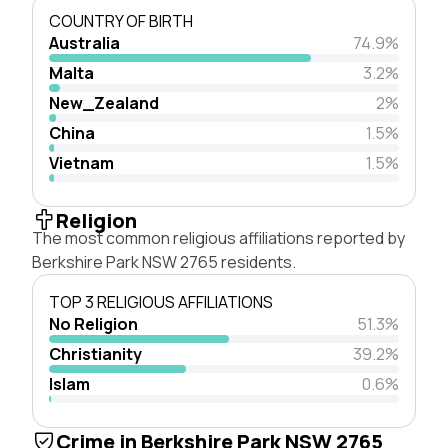
COUNTRY OF BIRTH
Australia
74.9%
Malta
3.2%
New_Zealand
2%
China
1.5%
Vietnam
1.5%
Religion
The most common religious affiliations reported by
Berkshire Park NSW 2765 residents.
TOP 3 RELIGIOUS AFFILIATIONS
No Religion
51.3%
Christianity
39.2%
Islam
0.6%
Crime in Berkshire Park NSW 2765