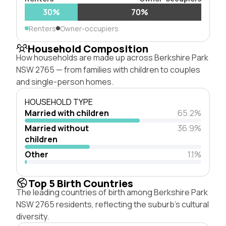
30%
70%
Renters
Owner-occupiers
Household Composition
How households are made up across Berkshire Park
NSW 2765 — from families with children to couples
and single-person homes.
HOUSEHOLD TYPE
Married with children
65.2%
Married without
36.9%
children
Other
1.1%
Top 5 Birth Countries
The leading countries of birth among Berkshire Park
NSW 2765 residents, reflecting the suburb's cultural
diversity.