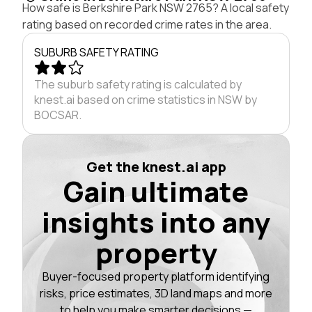
How safe is Berkshire Park NSW 2765? A local safety
rating based on recorded crime rates in the area.
SUBURB SAFETY RATING
The suburb safety rating is calculated by
knest.ai based on crime statistics in NSW by
BOCSAR.
Get the knest.ai app
Gain ultimate
insights into any
property
Buyer-focused property platform identifying
risks, price estimates, 3D land maps and more
to help you make smarter decisions —