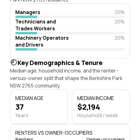
Managers
20%
Technicians and
20%
Trades Workers
Machinery Operators
20%
and Drivers
Key Demographics & Tenure
Median age, household income, and the renter-
versus-owner split that shape the Berkshire Park
NSW 2765 community.
MEDIAN AGE
MEDIAN INCOME
37
$2,194
Years
Household / week
RENTERS VS OWNER-OCCUPIERS
Renters
Owner-occupiers