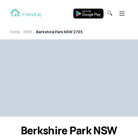
🔍
Home
NSW
Berkshire Park NSW 2765
Berkshire Park NSW