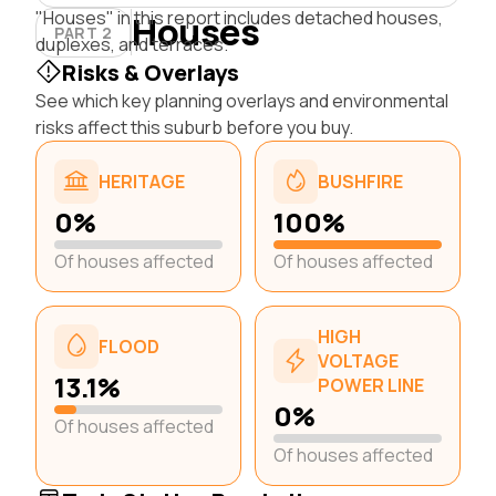
"Houses" in this report includes detached houses,
Houses
PART 2
duplexes, and terraces.
Risks & Overlays
See which key planning overlays and environmental
risks affect this suburb before you buy.
HERITAGE
BUSHFIRE
0%
100%
Of houses affected
Of houses affected
HIGH
FLOOD
VOLTAGE
13.1%
POWER LINE
0%
Of houses affected
Of houses affected