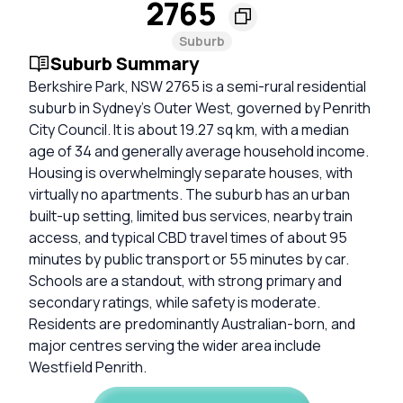
2765
Suburb
Suburb Summary
Berkshire Park, NSW 2765 is a semi-rural residential
suburb in Sydney’s Outer West, governed by Penrith
City Council. It is about 19.27 sq km, with a median
age of 34 and generally average household income.
Housing is overwhelmingly separate houses, with
virtually no apartments. The suburb has an urban
built-up setting, limited bus services, nearby train
access, and typical CBD travel times of about 95
minutes by public transport or 55 minutes by car.
Schools are a standout, with strong primary and
secondary ratings, while safety is moderate.
Residents are predominantly Australian-born, and
major centres serving the wider area include
Westfield Penrith.