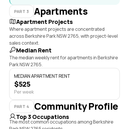
Apartments
PART 3
Apartment Projects
Where apartment projects are concentrated
across Berkshire Park NSW 2765, with project-level
sales context.
Median Rent
The median weekly rent for apartments in Berkshire
Park NSW 2765.
MEDIAN APARTMENT RENT
$525
Per week
Community Profile
PART 4
Top 3 Occupations
The most common occupations among Berkshire
Park NSW 2765 residents.