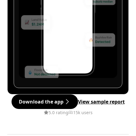
Download the app
View sample report
5.0 rating
15k users