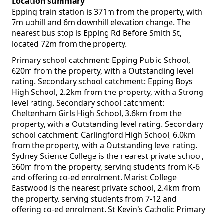
Location summary
Epping train station is 371m from the property, with
7m uphill and 6m downhill elevation change. The
nearest bus stop is Epping Rd Before Smith St,
located 72m from the property.
Primary school catchment: Epping Public School,
620m from the property, with a Outstanding level
rating. Secondary school catchment: Epping Boys
High School, 2.2km from the property, with a Strong
level rating. Secondary school catchment:
Cheltenham Girls High School, 3.6km from the
property, with a Outstanding level rating. Secondary
school catchment: Carlingford High School, 6.0km
from the property, with a Outstanding level rating.
Sydney Science College is the nearest private school,
360m from the property, serving students from K-6
and offering co-ed enrolment. Marist College
Eastwood is the nearest private school, 2.4km from
the property, serving students from 7-12 and
offering co-ed enrolment. St Kevin's Catholic Primary