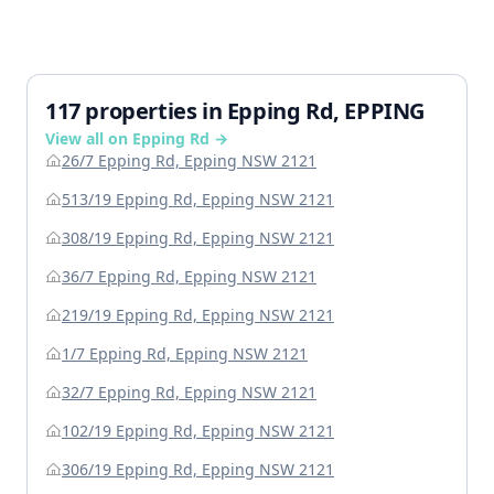
117 properties in Epping Rd, EPPING
View all on Epping Rd →
26/7 Epping Rd, Epping NSW 2121
513/19 Epping Rd, Epping NSW 2121
308/19 Epping Rd, Epping NSW 2121
36/7 Epping Rd, Epping NSW 2121
219/19 Epping Rd, Epping NSW 2121
1/7 Epping Rd, Epping NSW 2121
32/7 Epping Rd, Epping NSW 2121
102/19 Epping Rd, Epping NSW 2121
306/19 Epping Rd, Epping NSW 2121