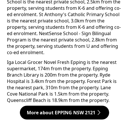
School is the nearest private school, 2.5km from the
property, serving students from K-6 and offering co-
ed enrolment. St Anthony's Catholic Primary School
is the nearest private school, 3.0km from the
property, serving students from K-6 and offering co-
ed enrolment. NextSense School - Sign Bilingual
Program is the nearest private school, 2.8km from
the property, serving students from U and offering
co-ed enrolment.
Iga Local Grocer Novel Fresh Epping is the nearest
supermarket, 174m from the property. Epping
Branch Library is 200m from the property. Ryde
Hospital is 3.4km from the property. Forest Park is
the nearest park, 310m from the property. Lane
Cove National Park is 1.5km from the property.
Queenscliff Beach is 18.9km from the property.
More about EPPING NSW 2121