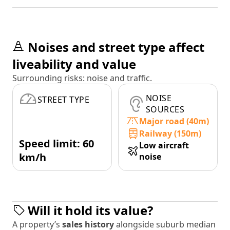
Noises and street type affect
liveability and value
Surrounding risks: noise and traffic.
NOISE
STREET TYPE
SOURCES
Major road (40m)
Railway (150m)
Speed limit: 60
Low aircraft
km/h
noise
Will it hold its value?
A property’s
sales history
alongside suburb median