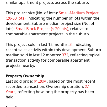
similar apartment projects across the suburb.
This project size (No. of lots):
Small-Medium Project
(20-50 lots)
, indicating the number of lots within the
development. Suburb median project size (No. of
lots):
Small Block Project (< 20 lots)
, relative to
comparable apartment projects in the suburb.
This project sold in last 12 months:
3
, indicating
recent sales activity within this development. Suburb
median sold in last 12 months:
372
, reflecting typical
transaction activity for comparable apartment
projects nearby.
Property Ownership
Last sold price:
$1.20M
, based on the most recent
recorded transaction. Ownership duration:
2.1
Years
, reflecting how long the property has been
held.