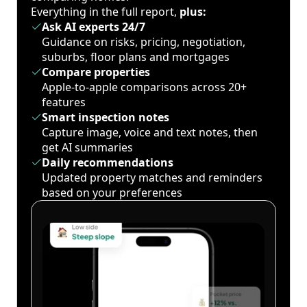
Everything in the full report,
plus:
Ask AI experts 24/7
Guidance on risks, pricing, negotiation,
suburbs, floor plans and mortgages
Compare properties
Apple-to-apple comparisons across 20+
features
Smart inspection notes
Capture image, voice and text notes, then
get AI summaries
Daily recommendations
Updated property matches and reminders
based on your preferences