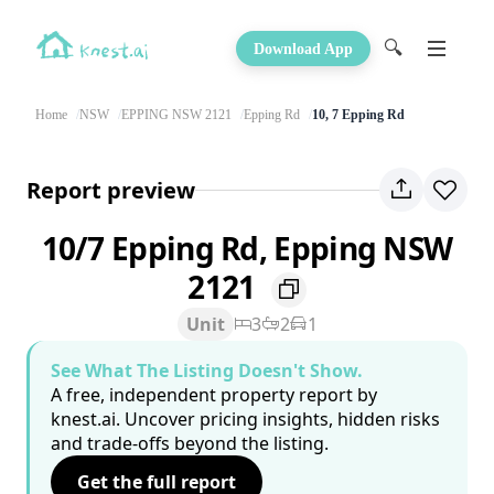
🔍
Download App
Home
NSW
EPPING NSW 2121
Epping Rd
10, 7 Epping Rd
Report preview
10/7 Epping Rd, Epping NSW
2121
Unit
3
2
1
See What The Listing Doesn't Show.
A free, independent property report by
knest.ai. Uncover pricing insights, hidden risks
and trade-offs beyond the listing.
Get the full report