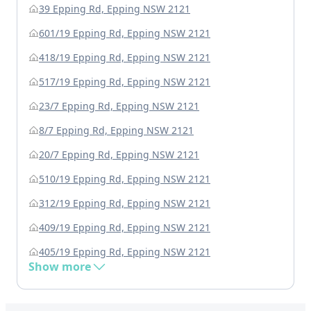
39 Epping Rd, Epping NSW 2121
601/19 Epping Rd, Epping NSW 2121
418/19 Epping Rd, Epping NSW 2121
517/19 Epping Rd, Epping NSW 2121
23/7 Epping Rd, Epping NSW 2121
8/7 Epping Rd, Epping NSW 2121
20/7 Epping Rd, Epping NSW 2121
510/19 Epping Rd, Epping NSW 2121
312/19 Epping Rd, Epping NSW 2121
409/19 Epping Rd, Epping NSW 2121
405/19 Epping Rd, Epping NSW 2121
Show more