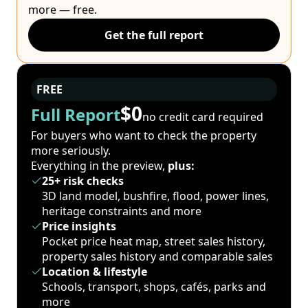
more — free.
Get the full report
FREE
$0
Full Report
no credit card required
For buyers who want to check the property
more seriously.
Everything in the preview,
plus:
25+ risk checks
3D land model, bushfire, flood, power lines,
heritage constraints and more
Price insights
Pocket price heat map, street sales history,
property sales history and comparable sales
Location & lifestyle
Schools, transport, shops, cafés, parks and
more