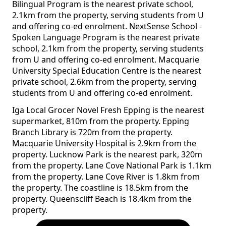
Bilingual Program is the nearest private school,
2.1km from the property, serving students from U
and offering co-ed enrolment. NextSense School -
Spoken Language Program is the nearest private
school, 2.1km from the property, serving students
from U and offering co-ed enrolment. Macquarie
University Special Education Centre is the nearest
private school, 2.6km from the property, serving
students from U and offering co-ed enrolment.
Iga Local Grocer Novel Fresh Epping is the nearest
supermarket, 810m from the property. Epping
Branch Library is 720m from the property.
Macquarie University Hospital is 2.9km from the
property. Lucknow Park is the nearest park, 320m
from the property. Lane Cove National Park is 1.1km
from the property. Lane Cove River is 1.8km from
the property. The coastline is 18.5km from the
property. Queenscliff Beach is 18.4km from the
property.