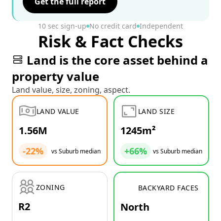
Get the full report
10 sec sign-up
No credit card
Independent
Risk & Fact Checks
Land is the core asset behind a
property value
Land value, size, zoning, aspect.
LAND VALUE
LAND SIZE
1.56M
1245m²
-22%
+66%
vs Suburb median
vs Suburb median
ZONING
BACKYARD FACES
R2
North