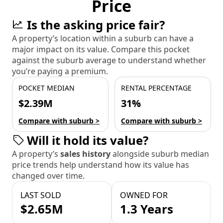
Price
Is the asking price fair?
A property’s location within a suburb can have a
major impact on its value. Compare this pocket
against the suburb average to understand whether
you’re paying a premium.
POCKET MEDIAN
RENTAL PERCENTAGE
$2.39M
31%
Compare with suburb >
Compare with suburb >
Will it hold its value?
A property’s
sales history
alongside suburb median
price trends help understand how its value has
changed over time.
LAST SOLD
OWNED FOR
$2.65M
1.3 Years