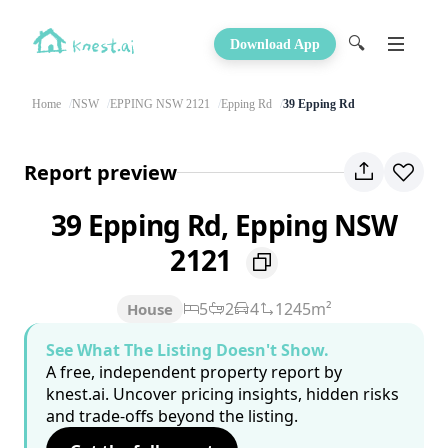
🔍
Download App
Home
NSW
EPPING NSW 2121
Epping Rd
39 Epping Rd
Report preview
39 Epping Rd, Epping NSW
2121
5
2
4
1245m²
House
See What The Listing Doesn't Show.
A free, independent property report by
knest.ai. Uncover pricing insights, hidden risks
and trade-offs beyond the listing.