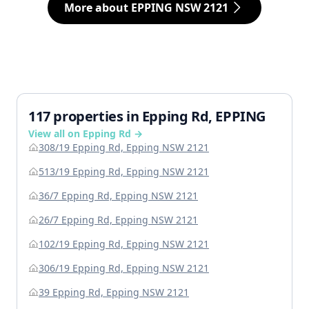
More about EPPING NSW 2121
117 properties in Epping Rd, EPPING
View all on Epping Rd →
308/19 Epping Rd, Epping NSW 2121
513/19 Epping Rd, Epping NSW 2121
36/7 Epping Rd, Epping NSW 2121
26/7 Epping Rd, Epping NSW 2121
102/19 Epping Rd, Epping NSW 2121
306/19 Epping Rd, Epping NSW 2121
39 Epping Rd, Epping NSW 2121