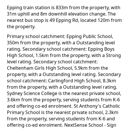
Epping train station is 833m from the property, with
31m uphill and 8m downhill elevation change. The
nearest bus stop is 49 Epping Rd, located 120m from
the property.
Primary school catchment: Epping Public School,
350m from the property, with a Outstanding level
rating. Secondary school catchment: Epping Boys
High School, 1.5km from the property, with a Strong
level rating. Secondary school catchment:
Cheltenham Girls High School, 5.9km from the
property, with a Outstanding level rating. Secondary
school catchment: Carlingford High School, 8.3km
from the property, with a Outstanding level rating.
Sydney Science College is the nearest private school,
3.6km from the property, serving students from K-6
and offering co-ed enrolment. St Anthony's Catholic
Primary School is the nearest private school, 2.3km
from the property, serving students from K-6 and
offering co-ed enrolment. NextSense School - Sign