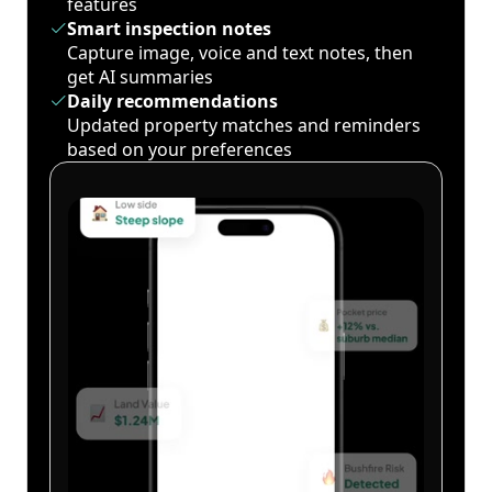
features
Smart inspection notes
Capture image, voice and text notes, then
get AI summaries
Daily recommendations
Updated property matches and reminders
based on your preferences