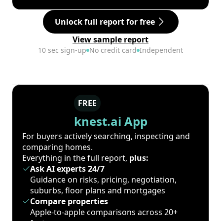
Unlock full report for free
View sample report
10 sec sign-up
No credit card
Independent
FREE
knest.ai App
For buyers actively searching, inspecting and
comparing homes.
Everything in the full report,
plus:
Ask AI experts 24/7
Guidance on risks, pricing, negotiation,
suburbs, floor plans and mortgages
Compare properties
Apple-to-apple comparisons across 20+