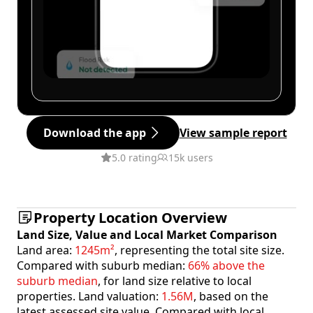
Download the app
View sample report
5.0 rating
15k users
Property Location Overview
Land Size, Value and Local Market Comparison
Land area:
1245m²
, representing the total site size.
Compared with suburb median:
66% above the
suburb median
, for land size relative to local
properties. Land valuation:
1.56M
, based on the
latest assessed site value. Compared with local