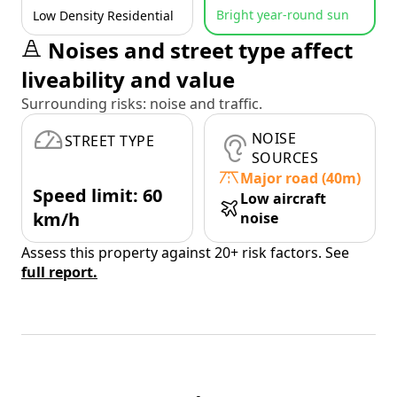
Bright year-round sun
Low Density Residential
Noises and street type affect
liveability and value
Surrounding risks: noise and traffic.
NOISE
STREET TYPE
SOURCES
Major road (40m)
Speed limit: 60
Low aircraft
km/h
noise
Assess this property against 20+ risk factors. See
full report.