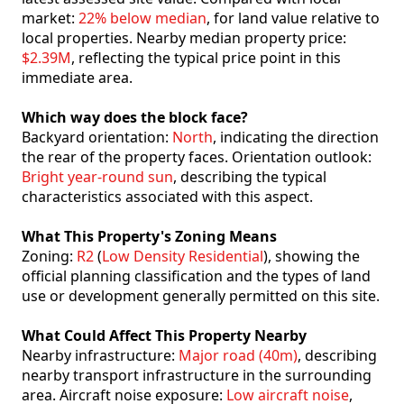
market:
22% below median
, for land value relative to
local properties. Nearby median property price:
$2.39M
, reflecting the typical price point in this
immediate area.
Which way does the block face?
Backyard orientation:
North
, indicating the direction
the rear of the property faces. Orientation outlook:
Bright year-round sun
, describing the typical
characteristics associated with this aspect.
What This Property's Zoning Means
Zoning:
R2
(
Low Density Residential
), showing the
official planning classification and the types of land
use or development generally permitted on this site.
What Could Affect This Property Nearby
Nearby infrastructure:
Major road (40m)
, describing
nearby transport infrastructure in the surrounding
area. Aircraft noise exposure:
Low aircraft noise
,