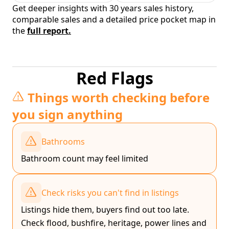
Get deeper insights with 30 years sales history,
comparable sales and a detailed price pocket map in
the
full report.
Red Flags
Things worth checking before
you sign anything
Bathrooms
Bathroom count may feel limited
Check risks you can't find in listings
Listings hide them, buyers find out too late.
Check flood, bushfire, heritage, power lines and