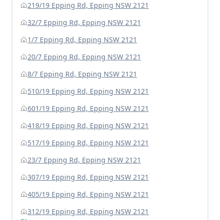
219/19 Epping Rd, Epping NSW 2121
32/7 Epping Rd, Epping NSW 2121
1/7 Epping Rd, Epping NSW 2121
20/7 Epping Rd, Epping NSW 2121
8/7 Epping Rd, Epping NSW 2121
510/19 Epping Rd, Epping NSW 2121
601/19 Epping Rd, Epping NSW 2121
418/19 Epping Rd, Epping NSW 2121
517/19 Epping Rd, Epping NSW 2121
23/7 Epping Rd, Epping NSW 2121
307/19 Epping Rd, Epping NSW 2121
405/19 Epping Rd, Epping NSW 2121
312/19 Epping Rd, Epping NSW 2121