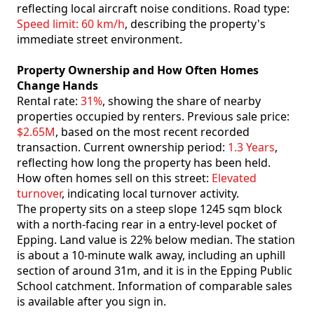
reflecting local aircraft noise conditions. Road type:
Speed limit: 60 km/h
, describing the property's
immediate street environment.
Property Ownership and How Often Homes
Change Hands
Rental rate:
31%
, showing the share of nearby
properties occupied by renters. Previous sale price:
$2.65M
, based on the most recent recorded
transaction. Current ownership period:
1.3 Years
,
reflecting how long the property has been held.
How often homes sell on this street:
Elevated
turnover
, indicating local turnover activity.
The property sits on a steep slope 1245 sqm block
with a north-facing rear in a entry-level pocket of
Epping. Land value is 22% below median. The station
is about a 10-minute walk away, including an uphill
section of around 31m, and it is in the Epping Public
School catchment. Information of comparable sales
is available after you sign in.