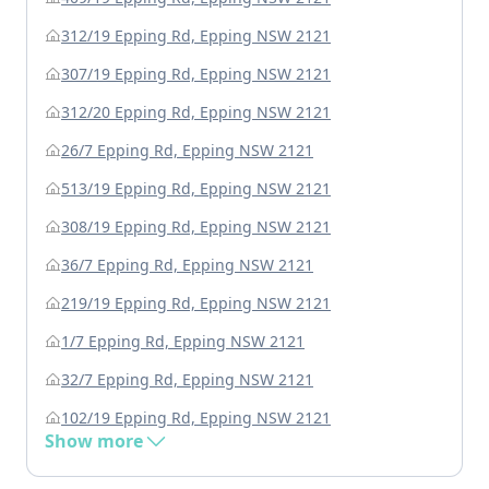
312/19 Epping Rd, Epping NSW 2121
307/19 Epping Rd, Epping NSW 2121
312/20 Epping Rd, Epping NSW 2121
26/7 Epping Rd, Epping NSW 2121
513/19 Epping Rd, Epping NSW 2121
308/19 Epping Rd, Epping NSW 2121
36/7 Epping Rd, Epping NSW 2121
219/19 Epping Rd, Epping NSW 2121
1/7 Epping Rd, Epping NSW 2121
32/7 Epping Rd, Epping NSW 2121
102/19 Epping Rd, Epping NSW 2121
Show more