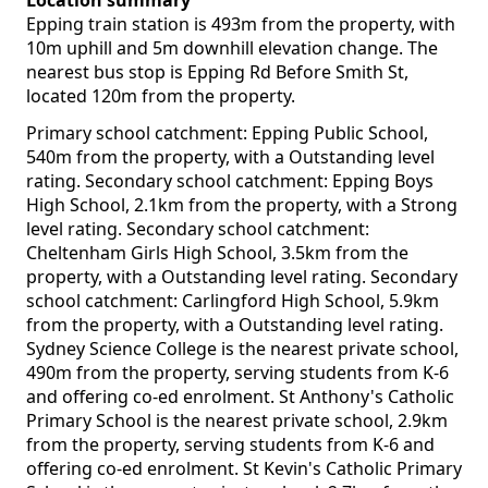
Location summary
Epping train station is 493m from the property, with
10m uphill and 5m downhill elevation change. The
nearest bus stop is Epping Rd Before Smith St,
located 120m from the property.
Primary school catchment: Epping Public School,
540m from the property, with a Outstanding level
rating. Secondary school catchment: Epping Boys
High School, 2.1km from the property, with a Strong
level rating. Secondary school catchment:
Cheltenham Girls High School, 3.5km from the
property, with a Outstanding level rating. Secondary
school catchment: Carlingford High School, 5.9km
from the property, with a Outstanding level rating.
Sydney Science College is the nearest private school,
490m from the property, serving students from K-6
and offering co-ed enrolment. St Anthony's Catholic
Primary School is the nearest private school, 2.9km
from the property, serving students from K-6 and
offering co-ed enrolment. St Kevin's Catholic Primary