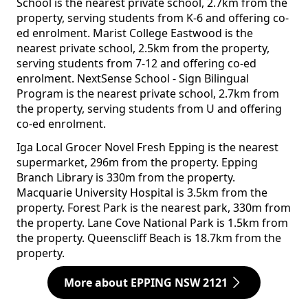
School is the nearest private school, 2.7km from the
property, serving students from K-6 and offering co-
ed enrolment. Marist College Eastwood is the
nearest private school, 2.5km from the property,
serving students from 7-12 and offering co-ed
enrolment. NextSense School - Sign Bilingual
Program is the nearest private school, 2.7km from
the property, serving students from U and offering
co-ed enrolment.
Iga Local Grocer Novel Fresh Epping is the nearest
supermarket, 296m from the property. Epping
Branch Library is 330m from the property.
Macquarie University Hospital is 3.5km from the
property. Forest Park is the nearest park, 330m from
the property. Lane Cove National Park is 1.5km from
the property. Queenscliff Beach is 18.7km from the
property.
More about EPPING NSW 2121