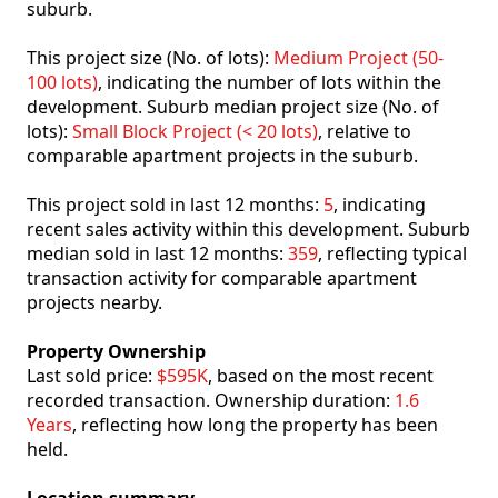
suburb.
This project size (No. of lots):
Medium Project (50-
100 lots)
, indicating the number of lots within the
development. Suburb median project size (No. of
lots):
Small Block Project (< 20 lots)
, relative to
comparable apartment projects in the suburb.
This project sold in last 12 months:
5
, indicating
recent sales activity within this development. Suburb
median sold in last 12 months:
359
, reflecting typical
transaction activity for comparable apartment
projects nearby.
Property Ownership
Last sold price:
$595K
, based on the most recent
recorded transaction. Ownership duration:
1.6
Years
, reflecting how long the property has been
held.