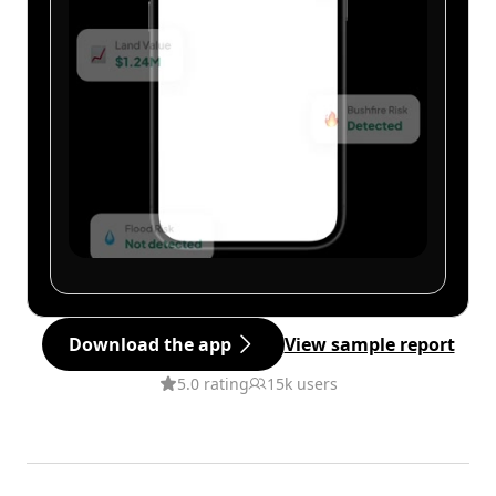
Download the app
View sample report
5.0 rating
15k users