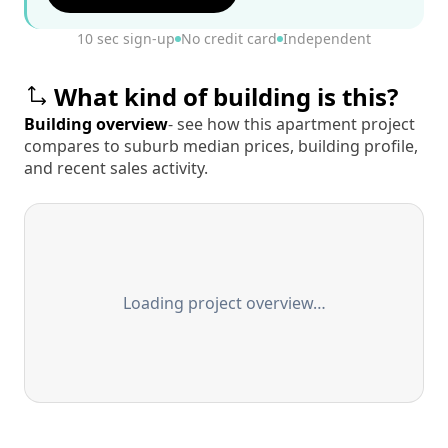
10 sec sign-up
No credit card
Independent
What kind of building is this?
Building overview
- see how this apartment project
compares to suburb median prices, building profile,
and recent sales activity.
Loading project overview…