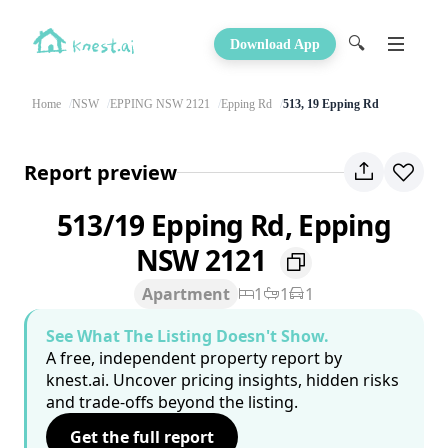
🔍
Download App
Home
NSW
EPPING NSW 2121
Epping Rd
513, 19 Epping Rd
Report preview
513/19 Epping Rd, Epping
NSW 2121
Apartment
1
1
1
See What The Listing Doesn't Show.
A free, independent property report by
knest.ai. Uncover pricing insights, hidden risks
and trade-offs beyond the listing.
Get the full report