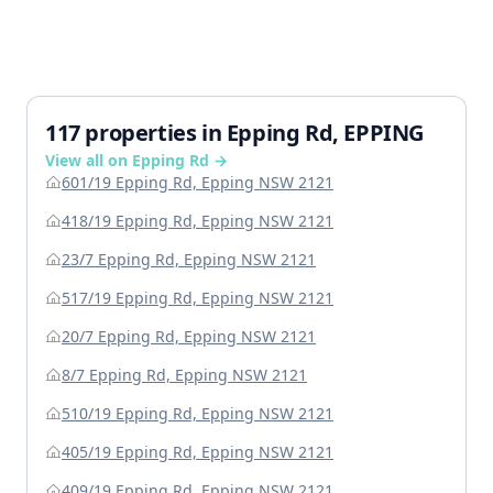
117 properties in Epping Rd, EPPING
View all on Epping Rd →
601/19 Epping Rd, Epping NSW 2121
418/19 Epping Rd, Epping NSW 2121
23/7 Epping Rd, Epping NSW 2121
517/19 Epping Rd, Epping NSW 2121
20/7 Epping Rd, Epping NSW 2121
8/7 Epping Rd, Epping NSW 2121
510/19 Epping Rd, Epping NSW 2121
405/19 Epping Rd, Epping NSW 2121
409/19 Epping Rd, Epping NSW 2121