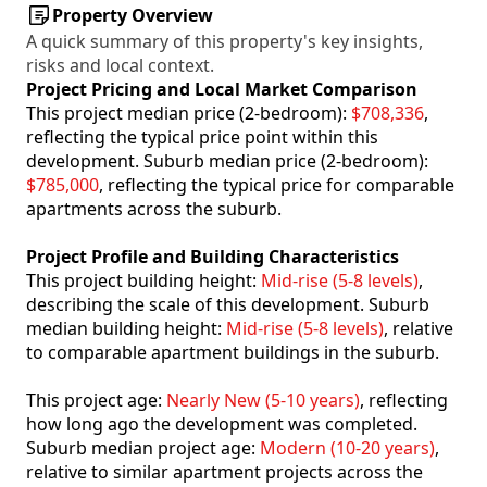
Property Overview
A quick summary of this property's key insights,
risks and local context.
Project Pricing and Local Market Comparison
This project median price (2-bedroom):
$708,336
,
reflecting the typical price point within this
development. Suburb median price (2-bedroom):
$785,000
, reflecting the typical price for comparable
apartments across the suburb.
Project Profile and Building Characteristics
This project building height:
Mid-rise (5-8 levels)
,
describing the scale of this development. Suburb
median building height:
Mid-rise (5-8 levels)
, relative
to comparable apartment buildings in the suburb.
This project age:
Nearly New (5-10 years)
, reflecting
how long ago the development was completed.
Suburb median project age:
Modern (10-20 years)
,
relative to similar apartment projects across the