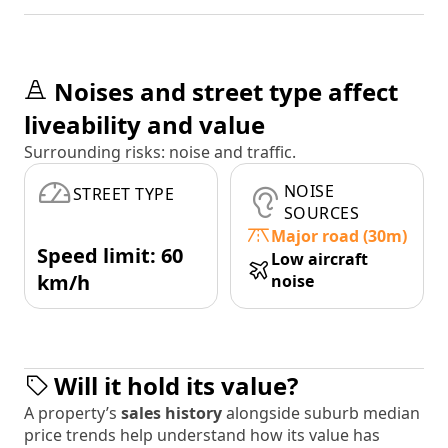
Noises and street type affect
liveability and value
Surrounding risks: noise and traffic.
NOISE
STREET TYPE
SOURCES
Major road (30m)
Speed limit: 60
Low aircraft
km/h
noise
Will it hold its value?
A property’s
sales history
alongside suburb median
price trends help understand how its value has