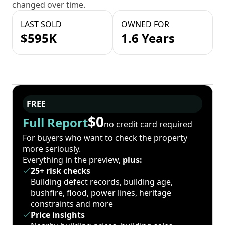
changed over time.
LAST SOLD
OWNED FOR
$595K
1.6 Years
FREE
$0
Full Report
no credit card required
For buyers who want to check the property
more seriously.
Everything in the preview,
plus:
25+ risk checks
Building defect records, building age,
bushfire, flood, power lines, heritage
constraints and more
Price insights