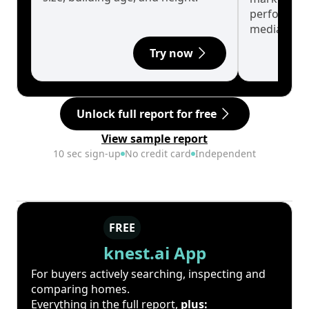
performanc
median.
Try now
Unlock full report for free
View sample report
10 sec sign-up
No credit card
Independent
FREE
knest.ai App
For buyers actively searching, inspecting and
comparing homes.
Everything in the full report,
plus: