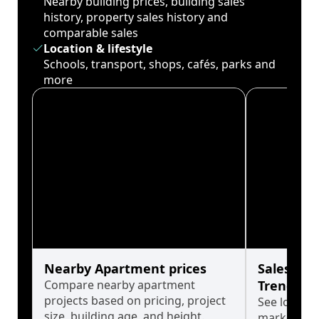
Nearby building prices, building sales
history, property sales history and
comparable sales
Location & lifestyle
Schools, transport, shops, cafés, parks and
more
Nearby Apartment prices
Sales His
Compare nearby apartment
Trends
projects based on pricing, project
See long-t
size, building age, and height.
market cyc