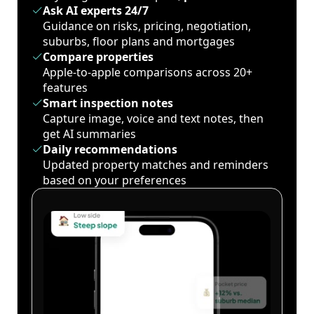
Ask AI experts 24/7
Guidance on risks, pricing, negotiation,
suburbs, floor plans and mortgages
Compare properties
Apple-to-apple comparisons across 20+
features
Smart inspection notes
Capture image, voice and text notes, then
get AI summaries
Daily recommendations
Updated property matches and reminders
based on your preferences