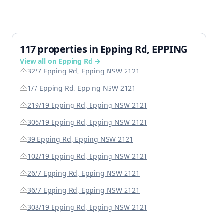
117 properties in Epping Rd, EPPING
View all on Epping Rd →
32/7 Epping Rd, Epping NSW 2121
1/7 Epping Rd, Epping NSW 2121
219/19 Epping Rd, Epping NSW 2121
306/19 Epping Rd, Epping NSW 2121
39 Epping Rd, Epping NSW 2121
102/19 Epping Rd, Epping NSW 2121
26/7 Epping Rd, Epping NSW 2121
36/7 Epping Rd, Epping NSW 2121
308/19 Epping Rd, Epping NSW 2121