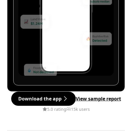
Download the app
View sample report
5.0 rating
15k users