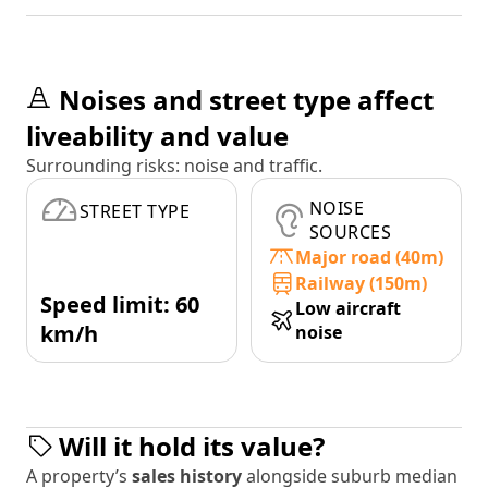
Noises and street type affect
liveability and value
Surrounding risks: noise and traffic.
NOISE
STREET TYPE
SOURCES
Major road (40m)
Railway (150m)
Speed limit: 60
Low aircraft
km/h
noise
Will it hold its value?
A property’s
sales history
alongside suburb median