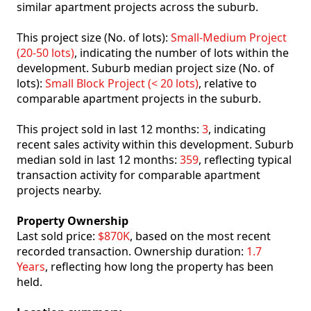
similar apartment projects across the suburb.
This project size (No. of lots):
Small-Medium Project
(20-50 lots)
, indicating the number of lots within the
development. Suburb median project size (No. of
lots):
Small Block Project (< 20 lots)
, relative to
comparable apartment projects in the suburb.
This project sold in last 12 months:
3
, indicating
recent sales activity within this development. Suburb
median sold in last 12 months:
359
, reflecting typical
transaction activity for comparable apartment
projects nearby.
Property Ownership
Last sold price:
$870K
, based on the most recent
recorded transaction. Ownership duration:
1.7
Years
, reflecting how long the property has been
held.