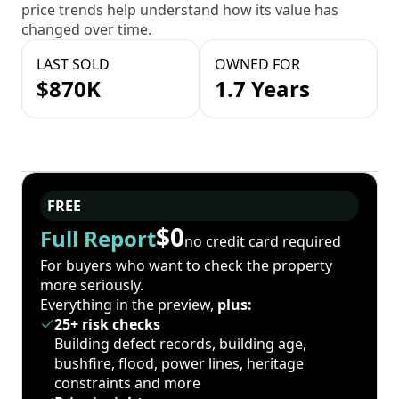
price trends help understand how its value has
changed over time.
LAST SOLD
OWNED FOR
$870K
1.7 Years
FREE
$0
Full Report
no credit card required
For buyers who want to check the property
more seriously.
Everything in the preview,
plus:
25+ risk checks
Building defect records, building age,
bushfire, flood, power lines, heritage
constraints and more