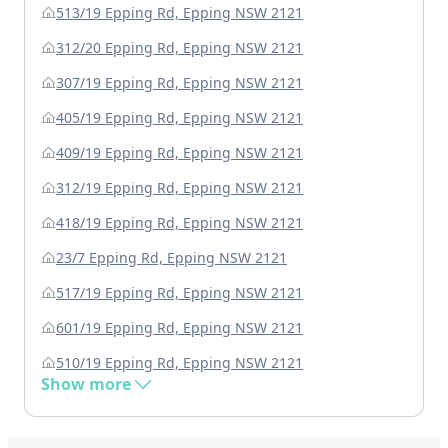
513/19 Epping Rd, Epping NSW 2121
312/20 Epping Rd, Epping NSW 2121
307/19 Epping Rd, Epping NSW 2121
405/19 Epping Rd, Epping NSW 2121
409/19 Epping Rd, Epping NSW 2121
312/19 Epping Rd, Epping NSW 2121
418/19 Epping Rd, Epping NSW 2121
23/7 Epping Rd, Epping NSW 2121
517/19 Epping Rd, Epping NSW 2121
601/19 Epping Rd, Epping NSW 2121
510/19 Epping Rd, Epping NSW 2121
Show more