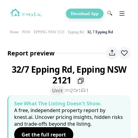
🔍
Download App
Home
NSW
EPPING NSW 2121
Epping Rd
32, 7 Epping Rd
Report preview
32/7 Epping Rd, Epping NSW
2121
Unit
2
1
1
See What The Listing Doesn't Show.
A free, independent property report by
knest.ai. Uncover pricing insights, hidden risks
and trade-offs beyond the listing.
Get the full report