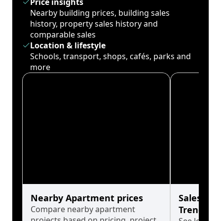
Price insights
Nearby building prices, building sales
history, property sales history and
comparable sales
Location & lifestyle
Schools, transport, shops, cafés, parks and
more
Nearby Apartment prices
Sales His
Compare nearby apartment
Trends
projects based on pricing, project