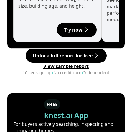
See long-t
size, building age, and height.
market cyc
performanc
median.
Try now
Unlock full report for free
View sample report
10 sec sign-up
No credit card
Independent
FREE
knest.ai App
For buyers actively searching, inspecting and
comparing homes.