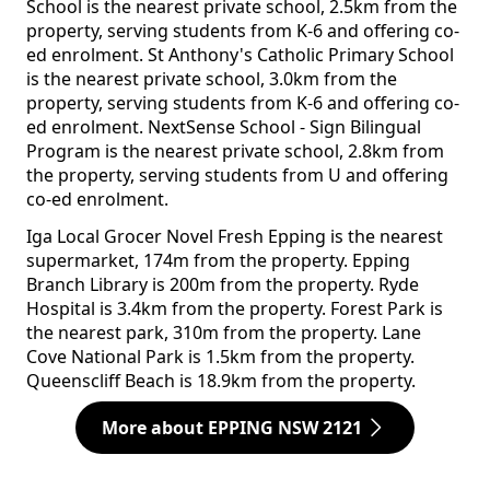
School is the nearest private school, 2.5km from the
property, serving students from K-6 and offering co-
ed enrolment. St Anthony's Catholic Primary School
is the nearest private school, 3.0km from the
property, serving students from K-6 and offering co-
ed enrolment. NextSense School - Sign Bilingual
Program is the nearest private school, 2.8km from
the property, serving students from U and offering
co-ed enrolment.
Iga Local Grocer Novel Fresh Epping is the nearest
supermarket, 174m from the property. Epping
Branch Library is 200m from the property. Ryde
Hospital is 3.4km from the property. Forest Park is
the nearest park, 310m from the property. Lane
Cove National Park is 1.5km from the property.
Queenscliff Beach is 18.9km from the property.
More about EPPING NSW 2121