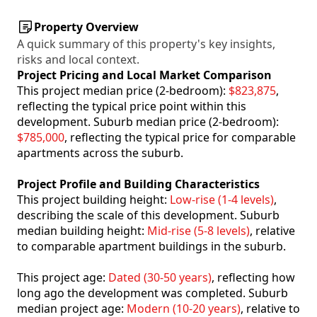
Property Overview
A quick summary of this property's key insights,
risks and local context.
Project Pricing and Local Market Comparison
This project median price (2-bedroom):
$823,875
,
reflecting the typical price point within this
development. Suburb median price (2-bedroom):
$785,000
, reflecting the typical price for comparable
apartments across the suburb.
Project Profile and Building Characteristics
This project building height:
Low-rise (1-4 levels)
,
describing the scale of this development. Suburb
median building height:
Mid-rise (5-8 levels)
, relative
to comparable apartment buildings in the suburb.
This project age:
Dated (30-50 years)
, reflecting how
long ago the development was completed. Suburb
median project age:
Modern (10-20 years)
, relative to