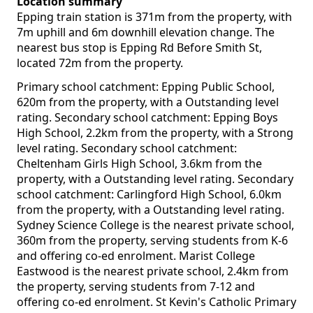
Location summary
Epping train station is 371m from the property, with
7m uphill and 6m downhill elevation change. The
nearest bus stop is Epping Rd Before Smith St,
located 72m from the property.
Primary school catchment: Epping Public School,
620m from the property, with a Outstanding level
rating. Secondary school catchment: Epping Boys
High School, 2.2km from the property, with a Strong
level rating. Secondary school catchment:
Cheltenham Girls High School, 3.6km from the
property, with a Outstanding level rating. Secondary
school catchment: Carlingford High School, 6.0km
from the property, with a Outstanding level rating.
Sydney Science College is the nearest private school,
360m from the property, serving students from K-6
and offering co-ed enrolment. Marist College
Eastwood is the nearest private school, 2.4km from
the property, serving students from 7-12 and
offering co-ed enrolment. St Kevin's Catholic Primary