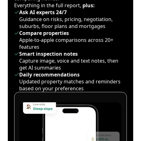
Everything in the full report,
plus:
Ask AI experts 24/7
Guidance on risks, pricing, negotiation,
suburbs, floor plans and mortgages
Compare properties
Apple-to-apple comparisons across 20+
features
Smart inspection notes
Capture image, voice and text notes, then
get AI summaries
Daily recommendations
Updated property matches and reminders
based on your preferences