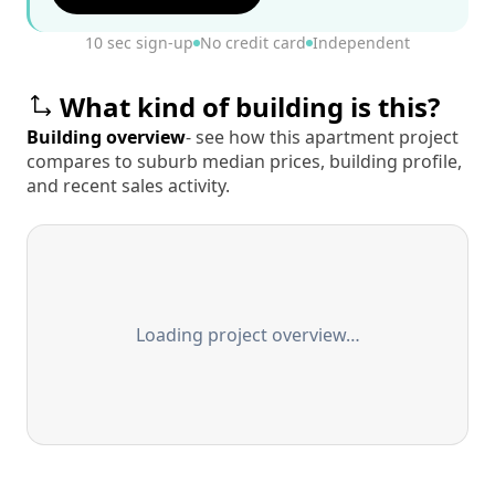
10 sec sign-up
No credit card
Independent
What kind of building is this?
Building overview
- see how this apartment project
compares to suburb median prices, building profile,
and recent sales activity.
Loading project overview…