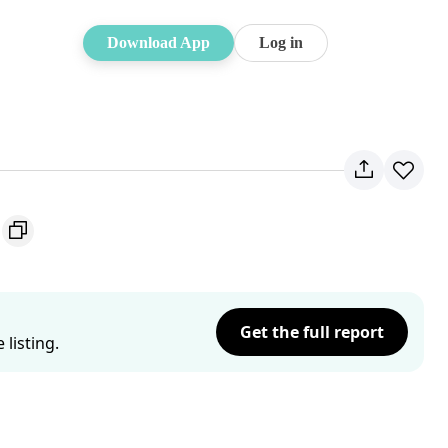
Download App
Log in
Get the full report
listing.