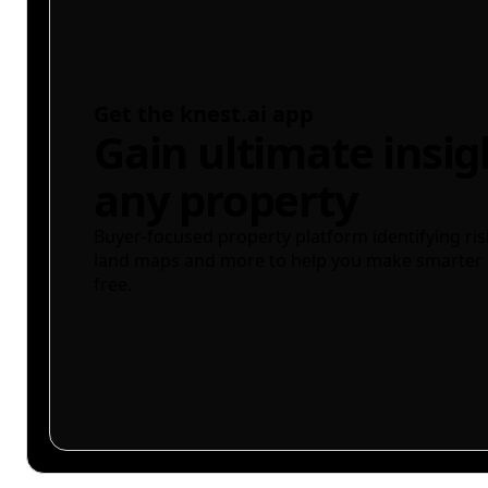
Get the knest.ai app
Gain ultimate insig
any property
Buyer-focused property platform identifying ris
land maps and more to help you make smarter 
free.