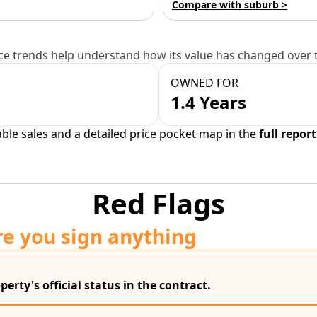
Compare with suburb >
e trends help understand how its value has changed over 
OWNED FOR
1.4 Years
able sales and a detailed price pocket map in the
full report
Red Flags
re you sign anything
erty's official status in the contract.