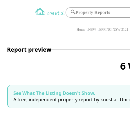
🔍
Property Reports
Home
NSW
EPPING NSW 2121
Report preview
6
See What The Listing Doesn't Show.
A free, independent property report by knest.ai. Unco