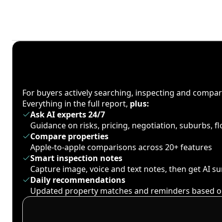
For buyers actively searching, inspecting and compa
Everything in the full report,
plus:
Ask AI experts 24/7
Guidance on risks, pricing, negotiation, suburbs, 
Compare properties
Apple-to-apple comparisons across 20+ features
Smart inspection notes
Capture image, voice and text notes, then get AI 
Daily recommendations
Updated property matches and reminders based o