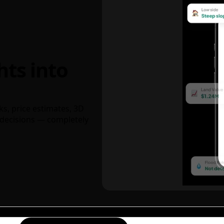
hts into
ks, price estimates, 3D
decisions — completely