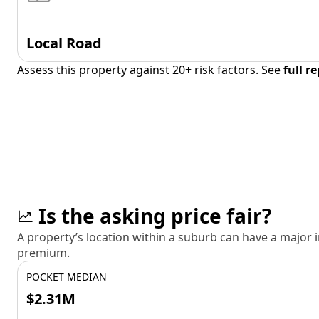
Local Road
Assess this property against 20+ risk factors. See
full r
Is the asking price fair?
A property’s location within a suburb can have a major
premium.
POCKET MEDIAN
$2.31M