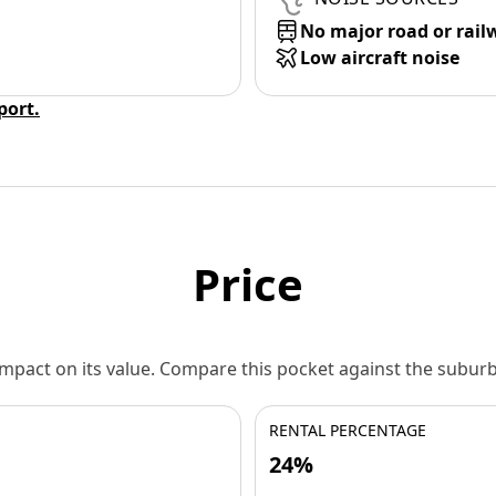
No major road or rail
Low aircraft noise
eport.
Price
 impact on its value. Compare this pocket against the subu
RENTAL PERCENTAGE
24%