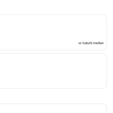
vs Suburb median