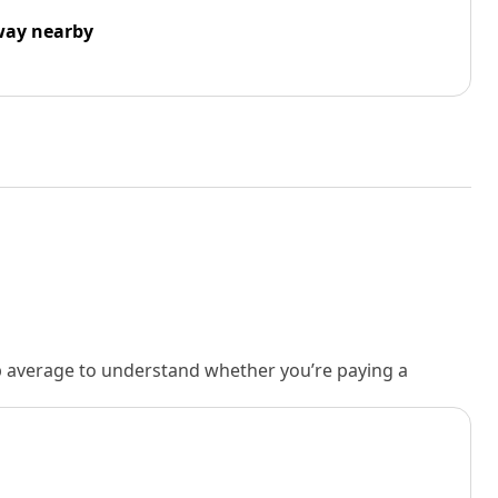
way nearby
rb average to understand whether you’re paying a