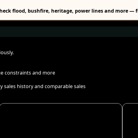
Check flood, bushfire, heritage, power lines and more — f
ously.
age constraints and more
ty sales history and comparable sales