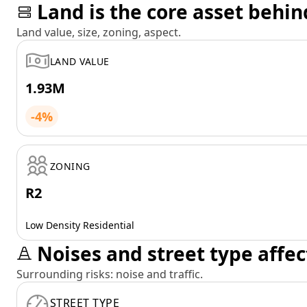
Land is the core asset behin
Land value, size, zoning, aspect.
LAND VALUE
1.93M
-4%
ZONING
R2
Low Density Residential
Noises and street type affec
Surrounding risks: noise and traffic.
STREET TYPE