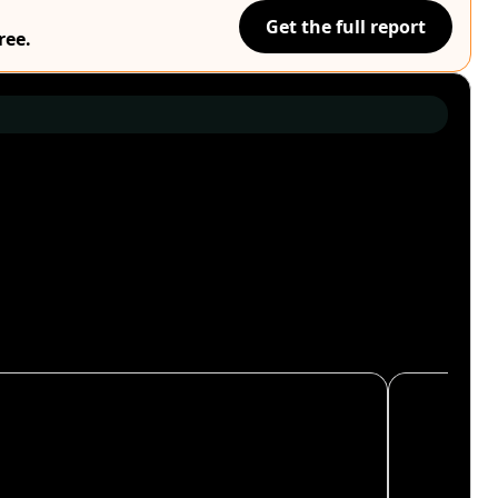
Get the full report
ree.