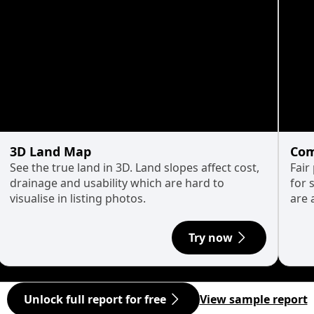
3D Land Map
Com
See the true land in 3D. Land slopes affect cost,
Fair
drainage and usability which are hard to
for 
visualise in listing photos.
are 
Try now
Unlock full report for free
View sample report