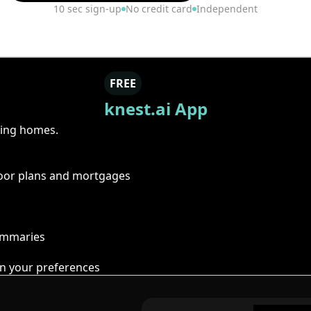
10 sec sign-up
No credit card
Independent
FREE
knest.ai App
ring homes.
floor plans and mortgages
summaries
n your preferences