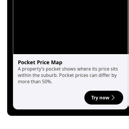
Pocket Price Map
A property’s pocket shows where its price sits
within the suburb. Pocket prices can differ by
more than 50%.
Try now