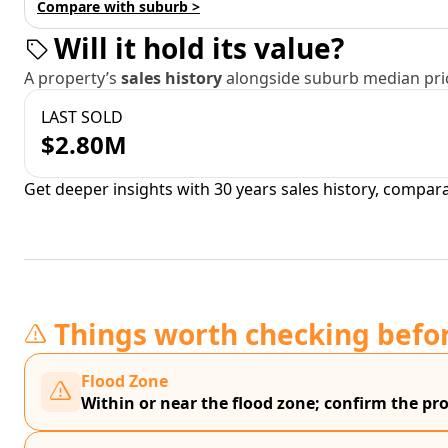
Compare with suburb >
Will it hold its value?
A property’s
sales history
alongside suburb median pric
LAST SOLD
$2.80M
Get deeper insights with 30 years sales history, compar
Things worth checking befo
Flood Zone
Within or near the flood zone; confirm the prop