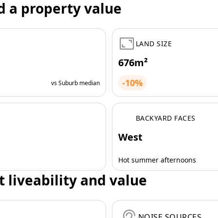
d a property value
LAND SIZE
676m²
-10%
vs Suburb median
BACKYARD FACES
West
Hot summer afternoons
t liveability and value
NOISE SOURCES