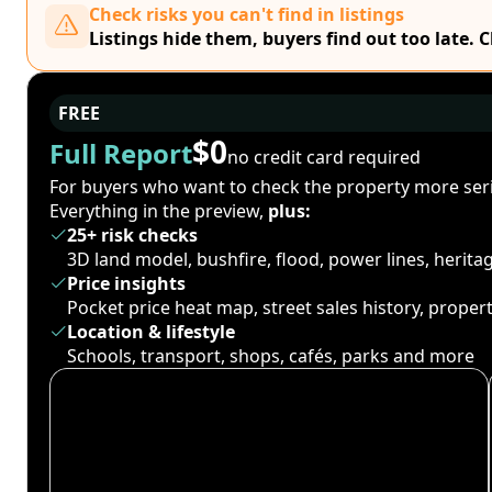
Check risks you can't find in listings
Listings hide them, buyers find out too late. 
FREE
$0
Full Report
no credit card required
For buyers who want to check the property more seri
Everything in the preview,
plus:
25+ risk checks
3D land model, bushfire, flood, power lines, herit
Price insights
Pocket price heat map, street sales history, proper
Location & lifestyle
Schools, transport, shops, cafés, parks and more