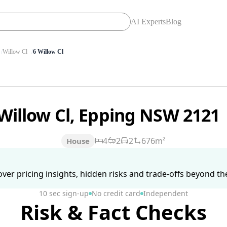
AI Experts
Blog
Willow Cl
6 Willow Cl
 Willow Cl, Epping NSW 2121
4
2
2
676m²
House
ver pricing insights, hidden risks and trade-offs beyond the 
10 sec sign-up
No credit card
Independent
Risk & Fact Checks