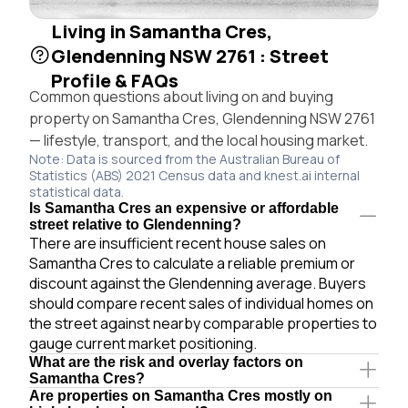
Living in Samantha Cres,
Glendenning NSW 2761 : Street
Profile & FAQs
Common questions about living on and buying
property on Samantha Cres, Glendenning NSW 2761
— lifestyle, transport, and the local housing market.
Note: Data is sourced from the Australian Bureau of
Statistics (ABS) 2021 Census data and knest.ai internal
statistical data.
Is Samantha Cres an expensive or affordable
street relative to Glendenning?
There are insufficient recent house sales on
Samantha Cres to calculate a reliable premium or
discount against the Glendenning average. Buyers
should compare recent sales of individual homes on
the street against nearby comparable properties to
gauge current market positioning.
What are the risk and overlay factors on
Samantha Cres?
Are properties on Samantha Cres mostly on