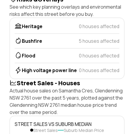
See which key planning overlays and environmental
risks affect this street before you buy.
Heritage
0 houses affected
Bushfire
5 houses affected
Flood
0 houses affected
High voltage power line
0 houses affected
Street Sales - Houses
Actual house sales on Samantha Cres, Glendenning
NSW 2761 over the past 5 years, plotted against the
Glendenning NSW 2761 median house price trend
over the same period.
STREET SALES VS SUBURB MEDIAN
Street Sales
Suburb Median Price