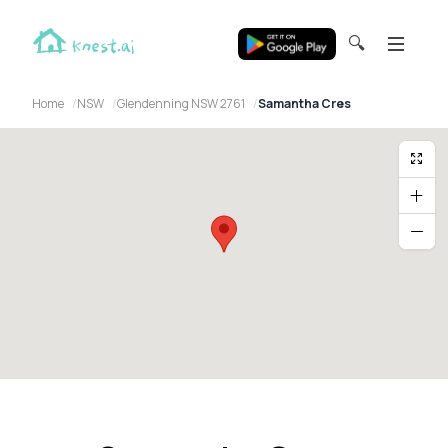
🔍
Home
NSW
Glendenning NSW 2761
Samantha Cres