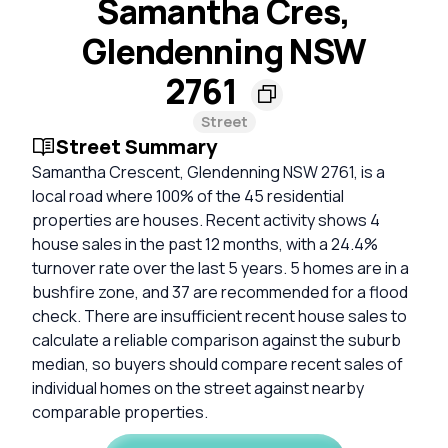
Samantha Cres,
Glendenning NSW
2761
Street
Street Summary
Samantha Crescent, Glendenning NSW 2761, is a
local road where 100% of the 45 residential
properties are houses. Recent activity shows 4
house sales in the past 12 months, with a 24.4%
turnover rate over the last 5 years. 5 homes are in a
bushfire zone, and 37 are recommended for a flood
check. There are insufficient recent house sales to
calculate a reliable comparison against the suburb
median, so buyers should compare recent sales of
individual homes on the street against nearby
comparable properties.