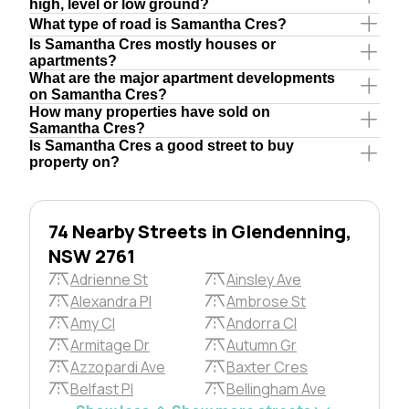
high, level or low ground?
What type of road is Samantha Cres?
Is Samantha Cres mostly houses or
apartments?
What are the major apartment developments
on Samantha Cres?
How many properties have sold on
Samantha Cres?
Is Samantha Cres a good street to buy
property on?
74 Nearby Streets in Glendenning,
NSW 2761
Adrienne St
Ainsley Ave
Alexandra Pl
Ambrose St
Amy Cl
Andorra Cl
Armitage Dr
Autumn Gr
Azzopardi Ave
Baxter Cres
Belfast Pl
Bellingham Ave