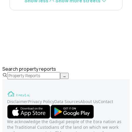
Show less
Show more streets
Search property reports
→
Disclaimer
Privacy Policy
Data Sources
About Us
Contact
We acknowledge the Gadigal people of the Eora nation as
the Traditional Custodians of the land on which we work