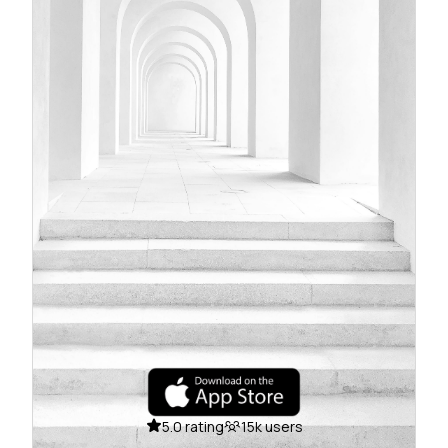
5.0 rating
15k users