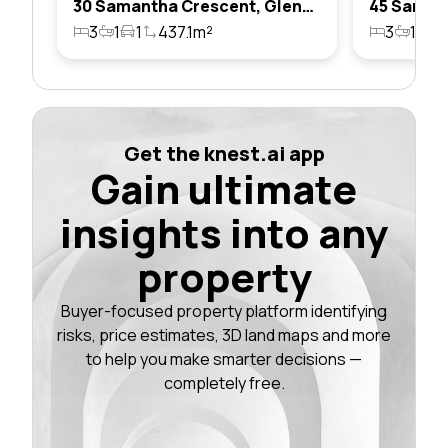
30 Samantha Crescent, Glendenning, Nsw 2761
3
1
1
437.1m²
3
1
1
Get the knest.ai app
Gain ultimate
insights into any
property
Buyer-focused property platform identifying
risks, price estimates, 3D land maps and more
to help you make smarter decisions —
completely free.