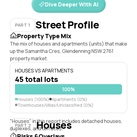
Dive Deeper With AI
Street Profile
PART 1
Property Type Mix
The mix of houses and apartments (units) that make
up the Samantha Cres, Glendenning NSW 2761
property market.
HOUSES VS APARTMENTS
45 total lots
100%
Houses (100%)
Apartments (0%)
Townhouses/Villas/Unclassified (0%)
"Houses" in this report includes detached houses,
Houses
PART 2
duplexes, and terraces.
Risks &Overlays