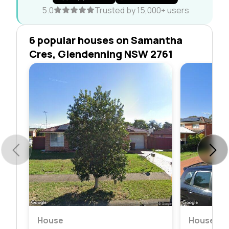
5.0
Trusted by 15,000+ users
6 popular houses on Samantha
Cres, Glendenning NSW 2761
House
House