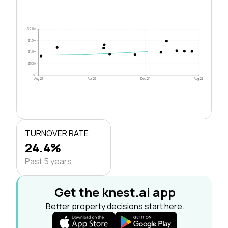
$2.0M
$1.5M
$1.0M
$500k
$0
Aug 21
Apr 23
Dec 24
Aug 26
TURNOVER RATE
24.4%
Past 5 years
Get the knest.ai app
Better property decisions start here.