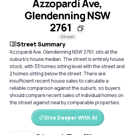
Azzopardi Ave,
Glendenning NSW
2761
Street
Street Summary
Azzopardi Ave, Glendenning NSW 2761, sits at the
suburb's house median. The street is entirely house
stock, with 33 homes sitting level with the street and
2 homes sitting below the street. There are
insufficient recent house sales to calculate a
reliable comparison against the suburb, so buyers
should compare recent sales of individual homes on
the street against nearby comparable properties.
Dive Deeper With AI