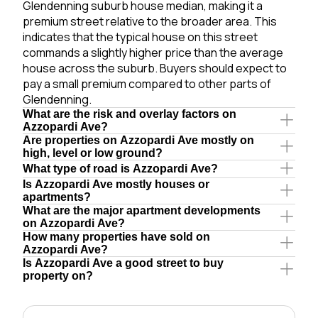
Glendenning suburb house median, making it a
premium street relative to the broader area. This
indicates that the typical house on this street
commands a slightly higher price than the average
house across the suburb. Buyers should expect to
pay a small premium compared to other parts of
Glendenning.
What are the risk and overlay factors on
Azzopardi Ave?
Are properties on Azzopardi Ave mostly on
high, level or low ground?
What type of road is Azzopardi Ave?
Is Azzopardi Ave mostly houses or
apartments?
What are the major apartment developments
on Azzopardi Ave?
How many properties have sold on
Azzopardi Ave?
Is Azzopardi Ave a good street to buy
property on?