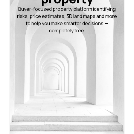
Buyer-focused property platform identifying
risks, price estimates, 3D land maps and more
to help you make smarter decisions —
completely free.