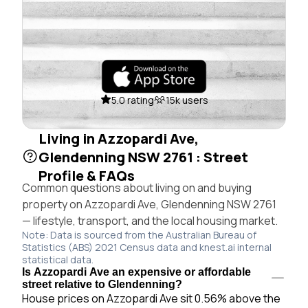
5.0 rating
15k users
Living in Azzopardi Ave,
Glendenning NSW 2761 : Street
Profile & FAQs
Common questions about living on and buying
property on Azzopardi Ave, Glendenning NSW 2761
— lifestyle, transport, and the local housing market.
Note: Data is sourced from the Australian Bureau of
Statistics (ABS) 2021 Census data and knest.ai internal
statistical data.
Is Azzopardi Ave an expensive or affordable
street relative to Glendenning?
House prices on Azzopardi Ave sit 0.56% above the