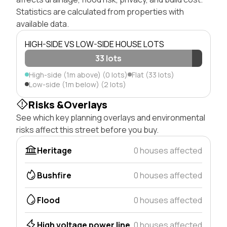
Statistics are calculated from properties with
available data.
HIGH-SIDE VS LOW-SIDE HOUSE LOTS
33 lots
High-side (1m above) (0 lots)
Flat (33 lots)
Low-side (1m below) (2 lots)
Risks &Overlays
See which key planning overlays and environmental
risks affect this street before you buy.
Heritage
0 houses affected
Bushfire
0 houses affected
Flood
0 houses affected
High voltage power line
0 houses affected