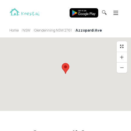
🔍
Home
NSW
Glendenning NSW 2761
Azzopardi Ave