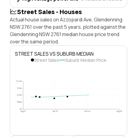
Street Sales - Houses
Actual house sales on Azzopardi Ave, Glendenning
NSW 2761 over the past 5 years, plotted against the
Glendenning NSW 2761 median house price trend
over the same period.
STREET SALES VS SUBURB MEDIAN
Street Sales
Suburb Median Price
$2.0M
$1.5M
$1.0M
$500k
$0
Aug 21
Apr 23
Dec 24
Aug 26