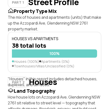
Street Profile
PART 1
Property Type Mix
The mix of houses and apartments (units) that make
up the Azzopardi Ave, Glendenning NSW 2761
property market.
HOUSES VS APARTMENTS
38 total lots
100%
Houses (100%)
Apartments (0%)
Townhouses/Villas/Unclassified (0%)
"Houses" in this report includes detached houses,
Houses
PART 2
duplexes, and terraces.
Land Topography
How house lots on Azzopardi Ave, Glendenning NSW
2761 sit relative to street level — topography that
affects drainage, flood risk, privacy, and build cost.