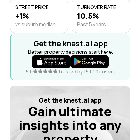
STREET PRICE
TURNOVER RATE
+1%
10.5%
vs suburb median
Past 5 years
Get the knest.ai app
Better property decisions start here.
5.0
Trusted by 15,000+ users
Get the knest.ai app
Gain ultimate
insights into any
property