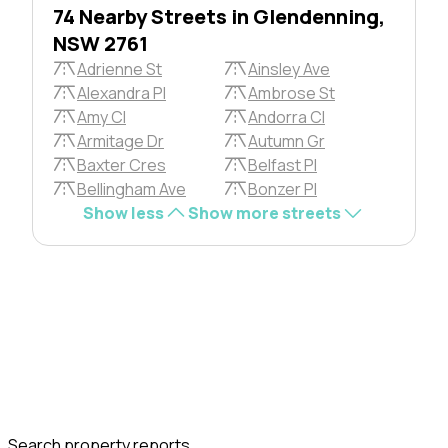
74 Nearby Streets in Glendenning,
NSW 2761
Adrienne St
Ainsley Ave
Alexandra Pl
Ambrose St
Amy Cl
Andorra Cl
Armitage Dr
Autumn Gr
Baxter Cres
Belfast Pl
Bellingham Ave
Bonzer Pl
Show less
Show more streets
Search property reports