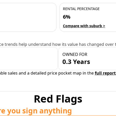
RENTAL PERCENTAGE
6%
Compare with suburb >
e trends help understand how its value has changed over 
OWNED FOR
0.3 Years
able sales and a detailed price pocket map in the
full report
Red Flags
re you sign anything