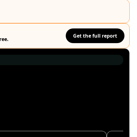
Get the full report
ree.