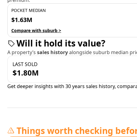
premium.
POCKET MEDIAN
$1.63M
Compare with suburb >
Will it hold its value?
A property’s
sales history
alongside suburb median pric
LAST SOLD
$1.80M
Get deeper insights with 30 years sales history, compar
Things worth checking befo