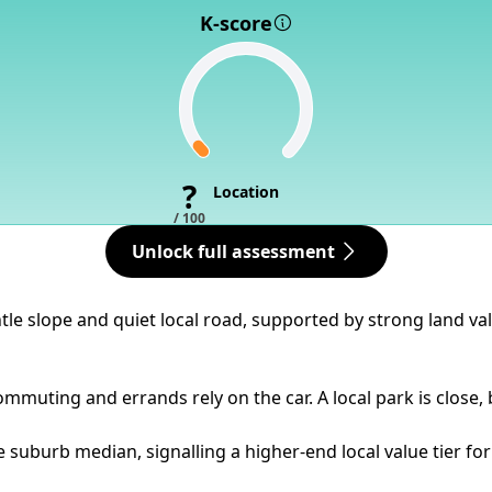
K-score
?
Location
/ 100
Unlock full assessment
tle slope and quiet local road, supported by strong land va
mmuting and errands rely on the car. A local park is close, 
 suburb median, signalling a higher-end local value tier for