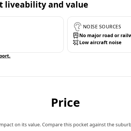
t liveability and value
NOISE SOURCES
No major road or rail
Low aircraft noise
eport.
Price
 impact on its value. Compare this pocket against the subu