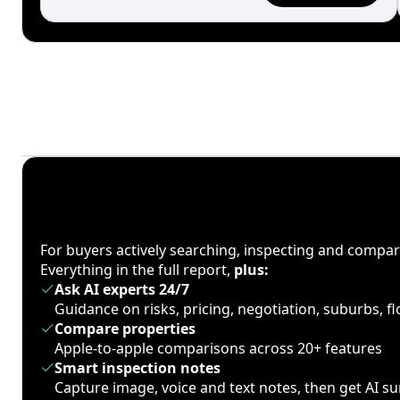
For buyers actively searching, inspecting and compa
Everything in the full report,
plus:
Ask AI experts 24/7
Guidance on risks, pricing, negotiation, suburbs, 
Compare properties
Apple-to-apple comparisons across 20+ features
Smart inspection notes
Capture image, voice and text notes, then get AI 