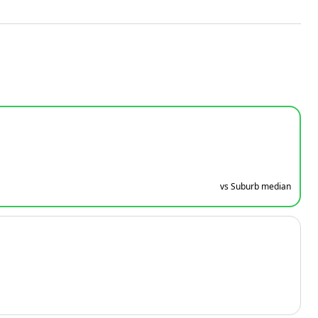
vs Suburb median