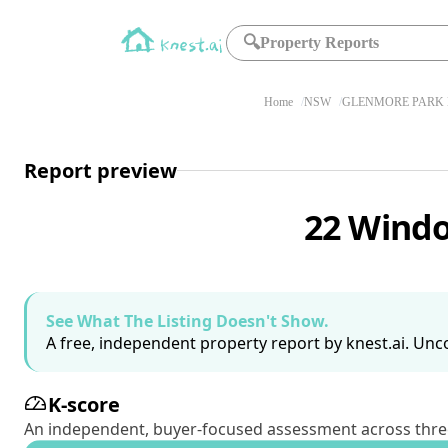
🔍
Property Reports
Home
NSW
GLENMORE PARK 
Report preview
22 Windo
See What The Listing Doesn't Show.
A free, independent property report by knest.ai. Unco
K-score
An independent, buyer-focused assessment across three pil