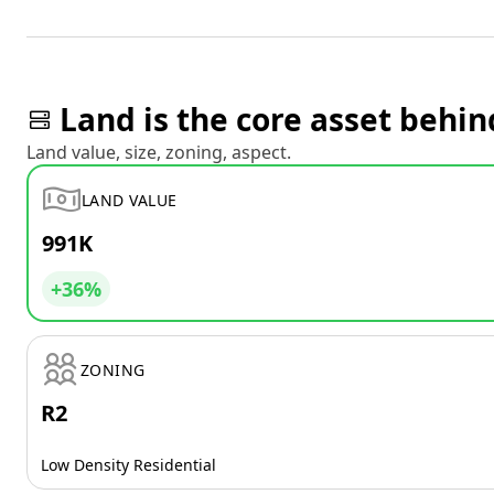
Land is the core asset behin
Land value, size, zoning, aspect.
LAND VALUE
991K
+36%
ZONING
R2
Low Density Residential