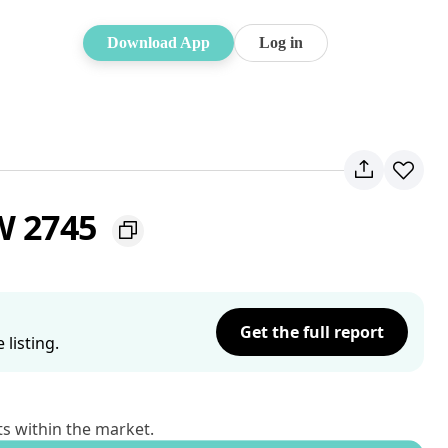
Download App
Log in
W 2745
Get the full report
listing.
ts within the market.