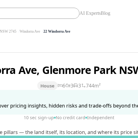
AI Experts
Blog
NSW 2745
Windorra Ave
22 Windorra Ave
rra Ave, Glenmore Park NS
6
3
3
744m²
House
ver pricing insights, hidden risks and trade-offs beyond the 
10 sec sign-up
No credit card
Independent
lars — the land itself, its location, and where its price si