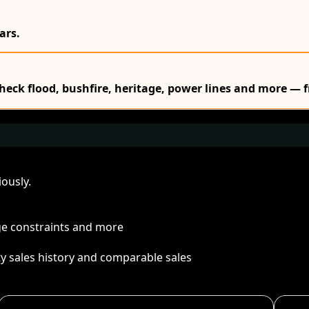
ars.
Check flood, bushfire, heritage, power lines and more — f
ously.
age constraints and more
ty sales history and comparable sales