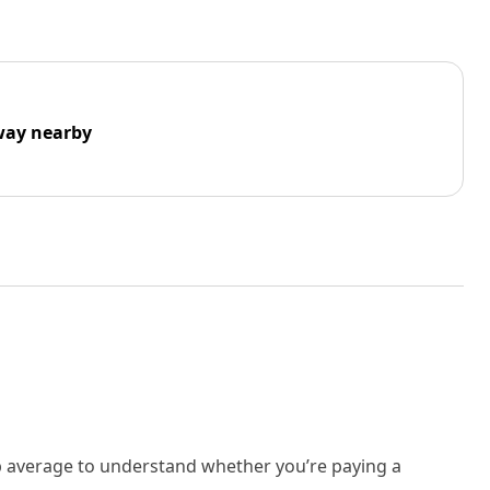
way nearby
rb average to understand whether you’re paying a