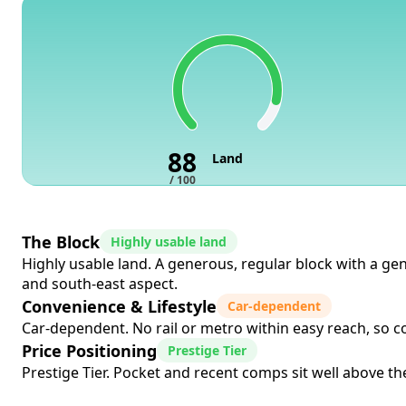
88
Land
/ 100
The Block
Highly usable land
Highly usable land. A generous, regular block with a gen
and south-east aspect.
Convenience & Lifestyle
Car-dependent
Car-dependent. No rail or metro within easy reach, so co
Price Positioning
Prestige Tier
Prestige Tier. Pocket and recent comps sit well above the