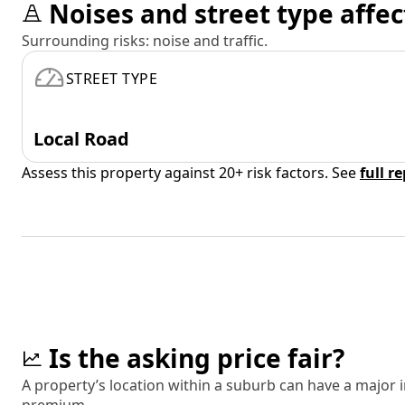
Noises and street type affec
Surrounding risks: noise and traffic.
STREET TYPE
Local Road
Assess this property against 20+ risk factors. See
full r
Is the asking price fair?
A property’s location within a suburb can have a major