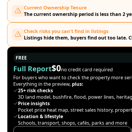
Current Ownership Tenure
The current ownership period is less than 2 ye
Check risks you can't find in listings
Listings hide them, buyers find out too late. 
FREE
$0
Full Report
no credit card required
For buyers who want to check the property more seri
Everything in the preview,
plus:
25+ risk checks
3D land model, bushfire, flood, power lines, herit
Price insights
Pocket price heat map, street sales history, proper
Location & lifestyle
Schools, transport, shops, cafés, parks and more