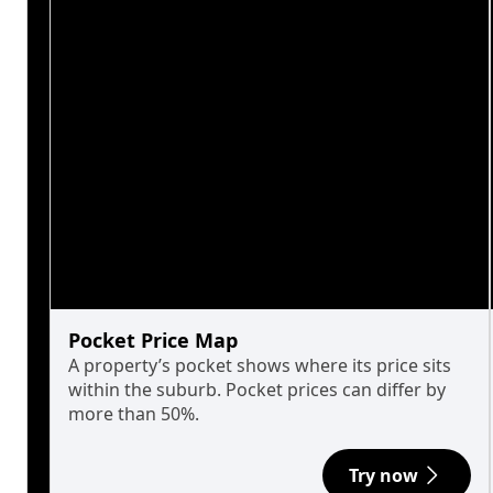
Pocket Price Map
A property’s pocket shows where its price sits
within the suburb. Pocket prices can differ by
more than 50%.
Try now