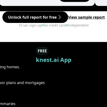
Unlock full report for free
View sample report
10 sec sign-up
No credit card
Independent
FREE
knest.ai App
ring homes.
floor plans and mortgages
summaries