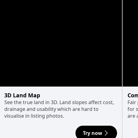
3D Land Map
Com
See the true land in 3D. Land slopes affect cost,
Fair
drainage and usability which are hard to
for 
visualise in listing photos.
are 
Try now