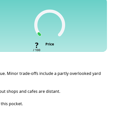
?
Price
/ 100
lue. Minor trade-offs include a partly overlooked yard
but shops and cafes are distant.
 this pocket.