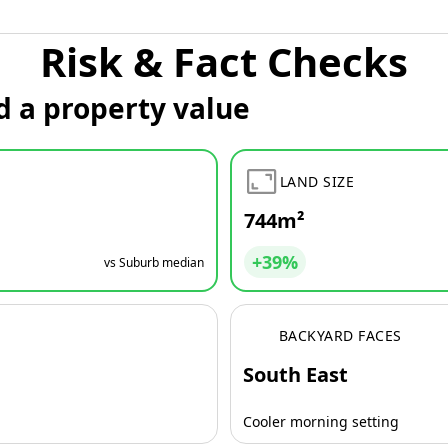
Risk & Fact Checks
d a property value
LAND SIZE
744m²
+39%
vs Suburb median
BACKYARD FACES
South East
Cooler morning setting