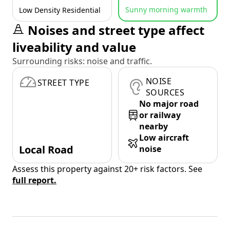
Sunny morning warmth
Low Density Residential
Noises and street type affect
liveability and value
Surrounding risks: noise and traffic.
NOISE
STREET TYPE
SOURCES
No major road
or railway
nearby
Low aircraft
Local Road
noise
Assess this property against 20+ risk factors. See
full report.