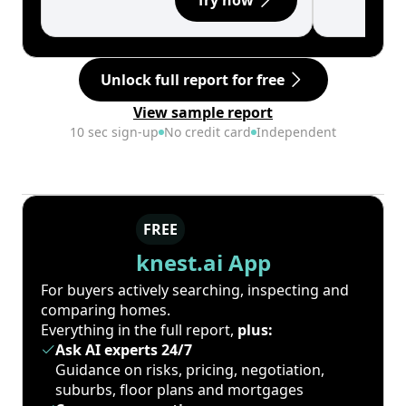
Try now
Unlock full report for free
View sample report
10 sec sign-up
No credit card
Independent
FREE
knest.ai App
For buyers actively searching, inspecting and
comparing homes.
Everything in the full report,
plus:
Ask AI experts 24/7
Guidance on risks, pricing, negotiation,
suburbs, floor plans and mortgages