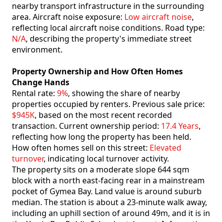
nearby transport infrastructure in the surrounding
area. Aircraft noise exposure:
Low aircraft noise
,
reflecting local aircraft noise conditions. Road type:
N/A
, describing the property's immediate street
environment.
Property Ownership and How Often Homes
Change Hands
Rental rate:
9%
, showing the share of nearby
properties occupied by renters. Previous sale price:
$945K
, based on the most recent recorded
transaction. Current ownership period:
17.4 Years
,
reflecting how long the property has been held.
How often homes sell on this street:
Elevated
turnover
, indicating local turnover activity.
The property sits on a moderate slope 644 sqm
block with a north east-facing rear in a mainstream
pocket of Gymea Bay. Land value is around suburb
median. The station is about a 23-minute walk away,
including an uphill section of around 49m, and it is in