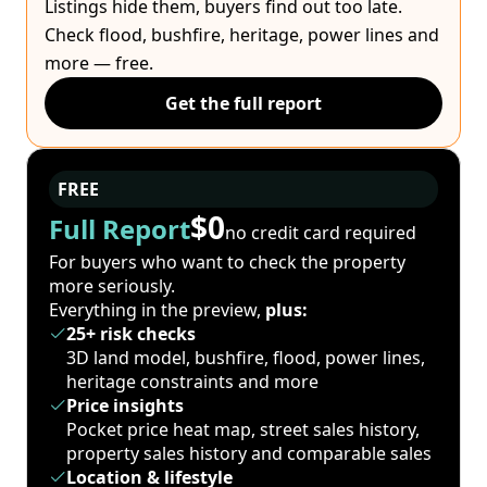
Listings hide them, buyers find out too late.
Check flood, bushfire, heritage, power lines and
more — free.
Get the full report
FREE
$0
Full Report
no credit card required
For buyers who want to check the property
more seriously.
Everything in the preview,
plus:
25+ risk checks
3D land model, bushfire, flood, power lines,
heritage constraints and more
Price insights
Pocket price heat map, street sales history,
property sales history and comparable sales
Location & lifestyle