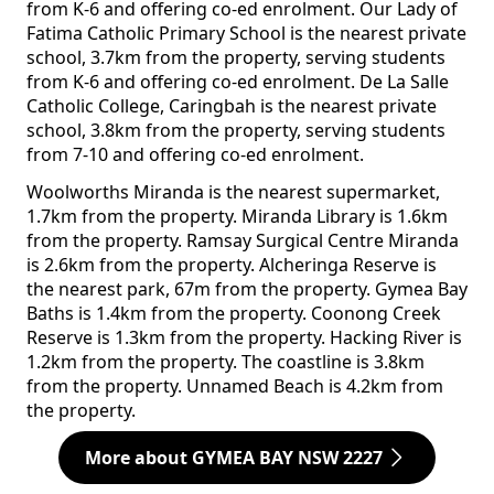
from K-6 and offering co-ed enrolment. Our Lady of
Fatima Catholic Primary School is the nearest private
school, 3.7km from the property, serving students
from K-6 and offering co-ed enrolment. De La Salle
Catholic College, Caringbah is the nearest private
school, 3.8km from the property, serving students
from 7-10 and offering co-ed enrolment.
Woolworths Miranda is the nearest supermarket,
1.7km from the property. Miranda Library is 1.6km
from the property. Ramsay Surgical Centre Miranda
is 2.6km from the property. Alcheringa Reserve is
the nearest park, 67m from the property. Gymea Bay
Baths is 1.4km from the property. Coonong Creek
Reserve is 1.3km from the property. Hacking River is
1.2km from the property. The coastline is 3.8km
from the property. Unnamed Beach is 4.2km from
the property.
More about GYMEA BAY NSW 2227