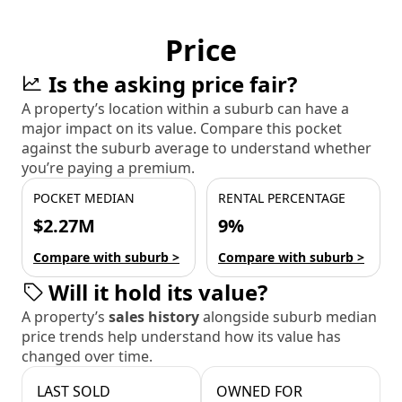
Price
Is the asking price fair?
A property’s location within a suburb can have a
major impact on its value. Compare this pocket
against the suburb average to understand whether
you’re paying a premium.
POCKET MEDIAN
RENTAL PERCENTAGE
$2.27M
9%
Compare with suburb >
Compare with suburb >
Will it hold its value?
A property’s
sales history
alongside suburb median
price trends help understand how its value has
changed over time.
LAST SOLD
OWNED FOR