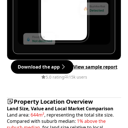
Download the app
View sample report
5.0 rating
15k users
Property Location Overview
Land Size, Value and Local Market Comparison
Land area:
644m²
, representing the total site size.
Compared with suburb median:
1% above the
suburb median
, for land size relative to local