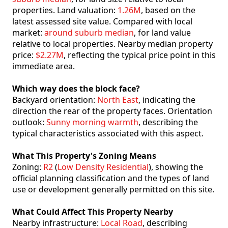
properties. Land valuation:
1.26M
, based on the
latest assessed site value. Compared with local
market:
around suburb median
, for land value
relative to local properties. Nearby median property
price:
$2.27M
, reflecting the typical price point in this
immediate area.
Which way does the block face?
Backyard orientation:
North East
, indicating the
direction the rear of the property faces. Orientation
outlook:
Sunny morning warmth
, describing the
typical characteristics associated with this aspect.
What This Property's Zoning Means
Zoning:
R2
(
Low Density Residential
), showing the
official planning classification and the types of land
use or development generally permitted on this site.
What Could Affect This Property Nearby
Nearby infrastructure:
Local Road
, describing