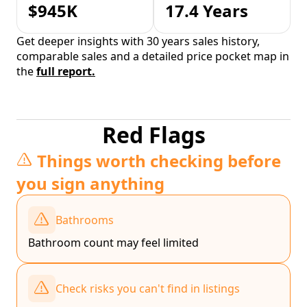
$945K
17.4 Years
Get deeper insights with 30 years sales history,
comparable sales and a detailed price pocket map in
the
full report.
Red Flags
Things worth checking before
you sign anything
Bathrooms
Bathroom count may feel limited
Check risks you can't find in listings