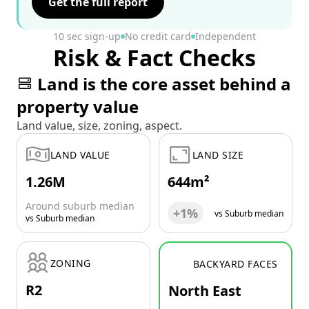
Get the full report
10 sec sign-up
No credit card
Independent
Risk & Fact Checks
Land is the core asset behind a
property value
Land value, size, zoning, aspect.
LAND VALUE
LAND SIZE
1.26M
644m²
Around suburb median
+1%
vs Suburb median
vs Suburb median
ZONING
BACKYARD FACES
R2
North East