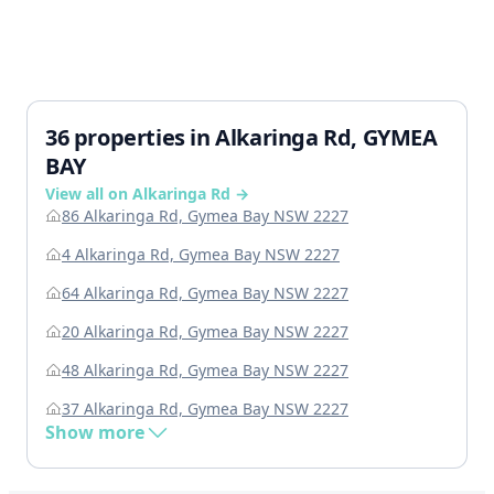
36 properties in Alkaringa Rd, GYMEA
BAY
View all on Alkaringa Rd →
86 Alkaringa Rd, Gymea Bay NSW 2227
4 Alkaringa Rd, Gymea Bay NSW 2227
64 Alkaringa Rd, Gymea Bay NSW 2227
20 Alkaringa Rd, Gymea Bay NSW 2227
48 Alkaringa Rd, Gymea Bay NSW 2227
37 Alkaringa Rd, Gymea Bay NSW 2227
Show more