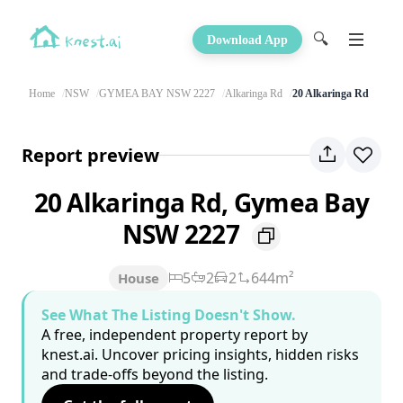
🔍
Download App
Home
NSW
GYMEA BAY NSW 2227
Alkaringa Rd
20 Alkaringa Rd
Report preview
20 Alkaringa Rd, Gymea Bay
NSW 2227
5
2
2
644m²
House
See What The Listing Doesn't Show.
A free, independent property report by
knest.ai. Uncover pricing insights, hidden risks
and trade-offs beyond the listing.