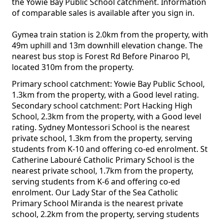
the Yowie Bay Public School catchment. Information
of comparable sales is available after you sign in.
Gymea train station is 2.0km from the property, with
49m uphill and 13m downhill elevation change. The
nearest bus stop is Forest Rd Before Pinaroo Pl,
located 310m from the property.
Primary school catchment: Yowie Bay Public School,
1.3km from the property, with a Good level rating.
Secondary school catchment: Port Hacking High
School, 2.3km from the property, with a Good level
rating. Sydney Montessori School is the nearest
private school, 1.3km from the property, serving
students from K-10 and offering co-ed enrolment. St
Catherine Labouré Catholic Primary School is the
nearest private school, 1.7km from the property,
serving students from K-6 and offering co-ed
enrolment. Our Lady Star of the Sea Catholic
Primary School Miranda is the nearest private
school, 2.2km from the property, serving students