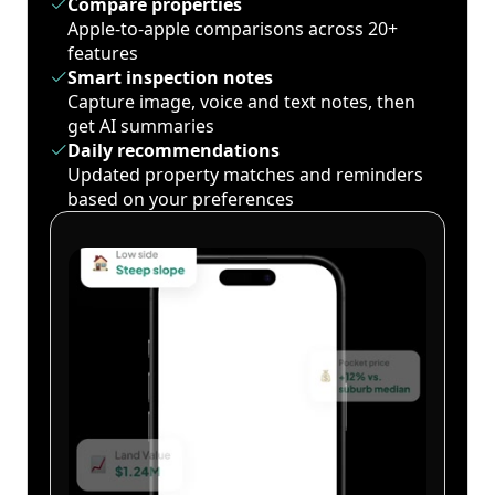
Compare properties
Apple-to-apple comparisons across 20+
features
Smart inspection notes
Capture image, voice and text notes, then
get AI summaries
Daily recommendations
Updated property matches and reminders
based on your preferences