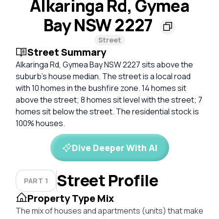
Alkaringa Rd, Gymea
Bay NSW 2227
Street
Street Summary
Alkaringa Rd, Gymea Bay NSW 2227 sits above the
suburb's house median. The street is a local road
with 10 homes in the bushfire zone. 14 homes sit
above the street; 8 homes sit level with the street; 7
homes sit below the street. The residential stock is
100% houses.
Dive Deeper With AI
Street Profile
PART 1
Property Type Mix
The mix of houses and apartments (units) that make