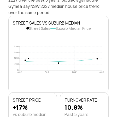
Gymea Bay NSW 2227 median house price trend
over the same period.
STREET SALES VS SUBURB MEDIAN
Street Sales
Suburb Median Price
$5.0M
$3.8M
$2.5M
$1.3M
$0
Aug 21
Apr 23
Dec 24
Aug 26
STREET PRICE
TURNOVER RATE
+17%
10.8%
vs suburb median
Past 5 years