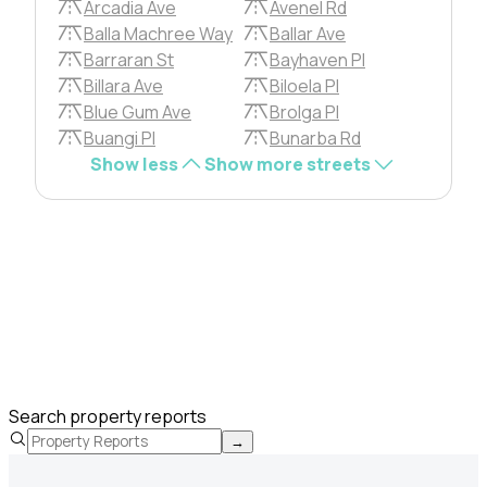
Arcadia Ave
Avenel Rd
Balla Machree Way
Ballar Ave
Barraran St
Bayhaven Pl
Billara Ave
Biloela Pl
Blue Gum Ave
Brolga Pl
Buangi Pl
Bunarba Rd
Show less
Show more streets
Search property reports
→