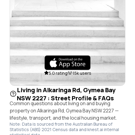
5.0 rating
15k users
Living in Alkaringa Rd, Gymea Bay
NSW 2227 : Street Profile & FAQs
Common questions about living on and buying
property on Alkaringa Rd, Gymea Bay NSW 2227 —
lifestyle, transport, and the local housing market.
Note: Data is sourced from the Australian Bureau of
Statistics (ABS) 2021 Census data and knest.ai internal
statistical data.