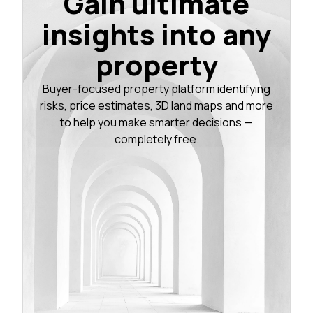
Gain ultimate
insights into any
property
Buyer-focused property platform identifying
risks, price estimates, 3D land maps and more
to help you make smarter decisions —
completely free.