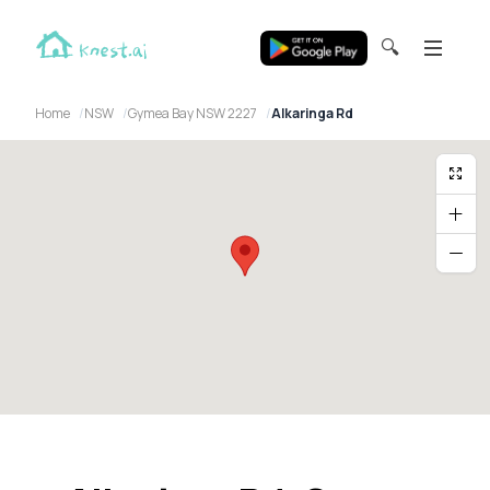
🔍
Home
NSW
Gymea Bay NSW 2227
Alkaringa Rd