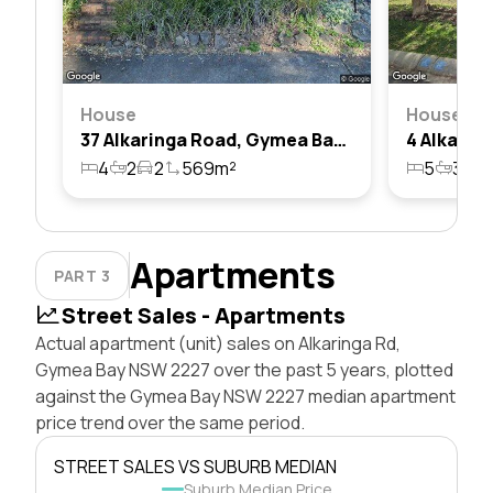
House
House
37 Alkaringa Road, Gymea Bay, Nsw 2227
4
2
2
569m²
5
3
2
Apartments
PART 3
Street Sales - Apartments
Actual apartment (unit) sales on Alkaringa Rd,
Gymea Bay NSW 2227 over the past 5 years, plotted
against the Gymea Bay NSW 2227 median apartment
price trend over the same period.
STREET SALES VS SUBURB MEDIAN
Suburb Median Price