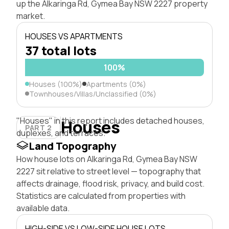
up the Alkaringa Rd, Gymea Bay NSW 2227 property
market.
HOUSES VS APARTMENTS
37 total lots
100%
Houses (100%)
Apartments (0%)
Townhouses/Villas/Unclassified (0%)
"Houses" in this report includes detached houses,
Houses
PART 2
duplexes, and terraces.
Land Topography
How house lots on Alkaringa Rd, Gymea Bay NSW
2227 sit relative to street level — topography that
affects drainage, flood risk, privacy, and build cost.
Statistics are calculated from properties with
available data.
HIGH-SIDE VS LOW-SIDE HOUSE LOTS