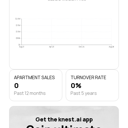
$2.0M
$1.5M
$1.0M
$500k
$0
Aug 21
Apr 23
Dec 24
Aug 26
APARTMENT SALES
TURNOVER RATE
0
0%
Past 12 months
Past 5 years
Get the knest.ai app