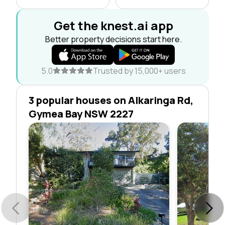
Get the knest.ai app
Better property decisions start here.
5.0
Trusted by 15,000+ users
3 popular houses on Alkaringa Rd,
Gymea Bay NSW 2227