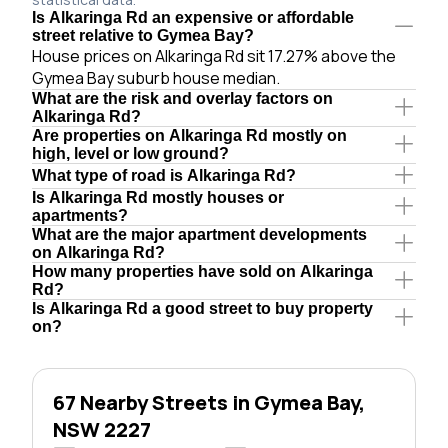
Is Alkaringa Rd an expensive or affordable
street relative to Gymea Bay?
House prices on Alkaringa Rd sit 17.27% above the
Gymea Bay suburb house median.
What are the risk and overlay factors on
Alkaringa Rd?
Are properties on Alkaringa Rd mostly on
high, level or low ground?
What type of road is Alkaringa Rd?
Is Alkaringa Rd mostly houses or
apartments?
What are the major apartment developments
on Alkaringa Rd?
How many properties have sold on Alkaringa
Rd?
Is Alkaringa Rd a good street to buy property
on?
67 Nearby Streets in Gymea Bay,
NSW 2227