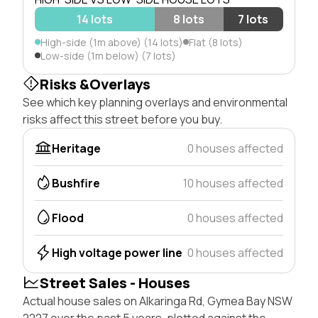
14 lots
8 lots
7 lots
High-side (1m above) (14 lots)
Flat (8 lots)
Low-side (1m below) (7 lots)
Risks &Overlays
See which key planning overlays and environmental
risks affect this street before you buy.
Heritage
0 houses affected
Bushfire
10 houses affected
Flood
0 houses affected
High voltage power line
0 houses affected
Street Sales - Houses
Actual house sales on Alkaringa Rd, Gymea Bay NSW
2227 over the past 5 years, plotted against the