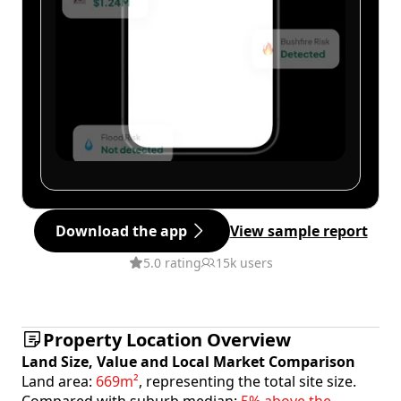
Download the app
View sample report
5.0 rating
15k users
Property Location Overview
Land Size, Value and Local Market Comparison
Land area:
669m²
, representing the total site size.