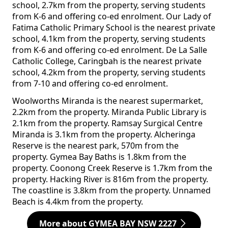
school, 2.7km from the property, serving students
from K-6 and offering co-ed enrolment. Our Lady of
Fatima Catholic Primary School is the nearest private
school, 4.1km from the property, serving students
from K-6 and offering co-ed enrolment. De La Salle
Catholic College, Caringbah is the nearest private
school, 4.2km from the property, serving students
from 7-10 and offering co-ed enrolment.
Woolworths Miranda is the nearest supermarket,
2.2km from the property. Miranda Public Library is
2.1km from the property. Ramsay Surgical Centre
Miranda is 3.1km from the property. Alcheringa
Reserve is the nearest park, 570m from the
property. Gymea Bay Baths is 1.8km from the
property. Coonong Creek Reserve is 1.7km from the
property. Hacking River is 816m from the property.
The coastline is 3.8km from the property. Unnamed
Beach is 4.4km from the property.
More about GYMEA BAY NSW 2227