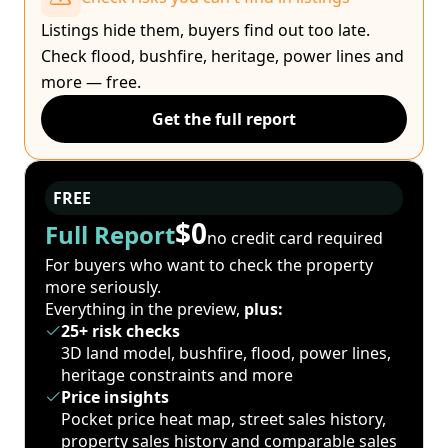
Listings hide them, buyers find out too late.
Check flood, bushfire, heritage, power lines and
more — free.
Get the full report
FREE
$0
Full Report
no credit card required
For buyers who want to check the property
more seriously.
Everything in the preview,
plus:
25+ risk checks
3D land model, bushfire, flood, power lines,
heritage constraints and more
Price insights
Pocket price heat map, street sales history,
property sales history and comparable sales