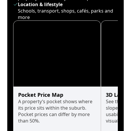
Location & lifestyle
Schools, transport, shops, cafés, parks and
more
Pocket Price Map
3D Land 
A property’s pocket shows where
See the tru
its price sits within the suburb.
slopes affe
Pocket prices can differ by more
usability w
than 50%.
visualise in