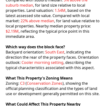
Compared with suburb median:
5% above the
suburb median
, for land size relative to local
properties. Land valuation:
1.54M
, based on the
latest assessed site value. Compared with local
market:
22% above median
, for land value relative to
local properties. Nearby median property price:
$2.19M
, reflecting the typical price point in this
immediate area.
Which way does the block face?
Backyard orientation:
South East
, indicating the
direction the rear of the property faces. Orientation
outlook:
Cooler morning setting
, describing the
typical characteristics associated with this aspect.
What This Property's Zoning Means
Zoning:
C3
(
Conservation Zones
), showing the
official planning classification and the types of land
use or development generally permitted on this site.
What Could Affect This Property Nearby