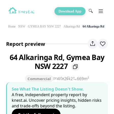
🔍
Download App
Home
NSW
GYMEA BAY NSW 2227
Alkaringa Rd
64 Alkaringa Rd
Report preview
64 Alkaringa Rd, Gymea Bay
NSW 2227
4
2
2
669m²
Commercial
See What The Listing Doesn't Show.
A free, independent property report by
knest.ai. Uncover pricing insights, hidden risks
and trade-offs beyond the listing.