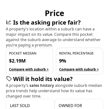
Price
Is the asking price fair?
A property’s location within a suburb can have a
major impact on its value. Compare this pocket
against the suburb average to understand whether
you’re paying a premium.
POCKET MEDIAN
RENTAL PERCENTAGE
$2.19M
9%
Compare with suburb >
Compare with suburb >
Will it hold its value?
A property’s
sales history
alongside suburb median
price trends help understand how its value has
changed over time.
LAST SOLD
OWNED FOR