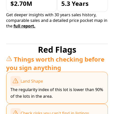
$2.70M
5.3 Years
Get deeper insights with 30 years sales history,
comparable sales and a detailed price pocket map in
the
full report.
Red Flags
Things worth checking before
you sign anything
Land Shape
The regularity index of this lot is lower than 90%
of the lots in the area.
Check risks you can't find in listings