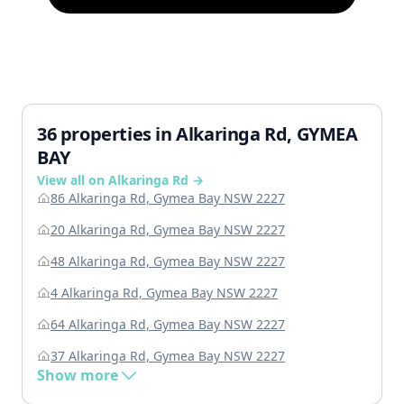
36 properties in Alkaringa Rd, GYMEA
BAY
View all on Alkaringa Rd →
86 Alkaringa Rd, Gymea Bay NSW 2227
20 Alkaringa Rd, Gymea Bay NSW 2227
48 Alkaringa Rd, Gymea Bay NSW 2227
4 Alkaringa Rd, Gymea Bay NSW 2227
64 Alkaringa Rd, Gymea Bay NSW 2227
37 Alkaringa Rd, Gymea Bay NSW 2227
Show more