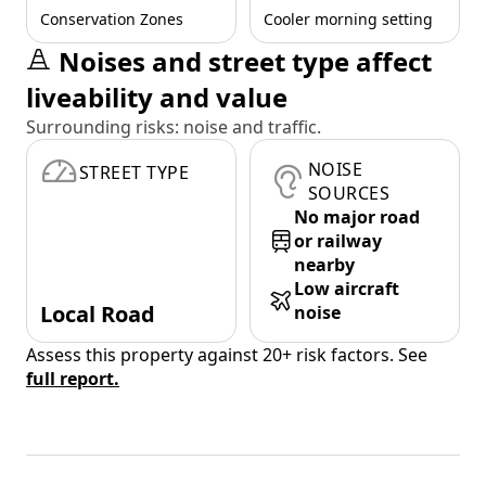
Conservation Zones
Cooler morning setting
Noises and street type affect
liveability and value
Surrounding risks: noise and traffic.
NOISE
STREET TYPE
SOURCES
No major road
or railway
nearby
Low aircraft
Local Road
noise
Assess this property against 20+ risk factors. See
full report.