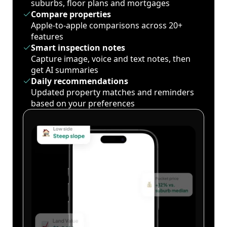
suburbs, floor plans and mortgages
Compare properties
Apple-to-apple comparisons across 20+
features
Smart inspection notes
Capture image, voice and text notes, then
get AI summaries
Daily recommendations
Updated property matches and reminders
based on your preferences