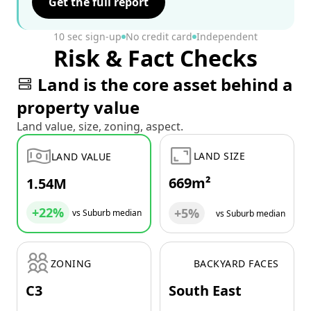
Get the full report
10 sec sign-up
No credit card
Independent
Risk & Fact Checks
Land is the core asset behind a
property value
Land value, size, zoning, aspect.
LAND SIZE
LAND VALUE
669m²
1.54M
+22%
+5%
vs Suburb median
vs Suburb median
ZONING
BACKYARD FACES
C3
South East