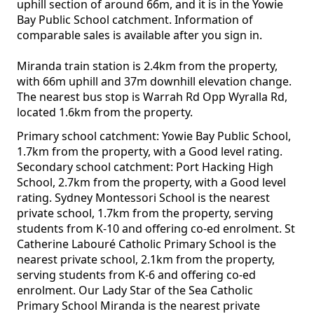
uphill section of around 66m, and it is in the Yowie
Bay Public School catchment. Information of
comparable sales is available after you sign in.
Miranda train station is 2.4km from the property,
with 66m uphill and 37m downhill elevation change.
The nearest bus stop is Warrah Rd Opp Wyralla Rd,
located 1.6km from the property.
Primary school catchment: Yowie Bay Public School,
1.7km from the property, with a Good level rating.
Secondary school catchment: Port Hacking High
School, 2.7km from the property, with a Good level
rating. Sydney Montessori School is the nearest
private school, 1.7km from the property, serving
students from K-10 and offering co-ed enrolment. St
Catherine Labouré Catholic Primary School is the
nearest private school, 2.1km from the property,
serving students from K-6 and offering co-ed
enrolment. Our Lady Star of the Sea Catholic
Primary School Miranda is the nearest private