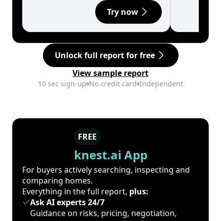
Try now
Unlock full report for free
View sample report
10 sec sign-up
No credit card
Independent
FREE
knest.ai App
For buyers actively searching, inspecting and
comparing homes.
Everything in the full report,
plus:
Ask AI experts 24/7
Guidance on risks, pricing, negotiation,