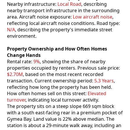
Nearby infrastructure:
Local Road
, describing
nearby transport infrastructure in the surrounding
area. Aircraft noise exposure:
Low aircraft noise
,
reflecting local aircraft noise conditions. Road type:
N/A
, describing the property's immediate street
environment.
Property Ownership and How Often Homes
Change Hands
Rental rate:
9%
, showing the share of nearby
properties occupied by renters. Previous sale price:
$2.70M
, based on the most recent recorded
transaction. Current ownership period:
5.3 Years
,
reflecting how long the property has been held.
How often homes sell on this street:
Elevated
turnover
, indicating local turnover activity.
The property sits on a steep slope 669 sqm block
with a south east-facing rear in a premium pocket of
Gymea Bay. Land value is 22% above median. The
station is about a 29-minute walk away, including an